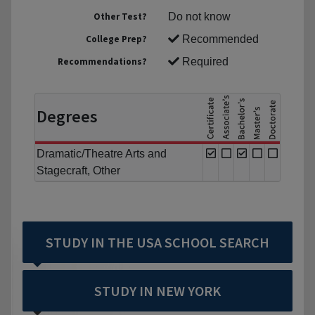
Other Test?
Do not know
College Prep?
Recommended
Recommendations?
Required
Degrees
Dramatic/Theatre Arts and
Stagecraft, Other
STUDY IN THE USA SCHOOL SEARCH
STUDY IN NEW YORK