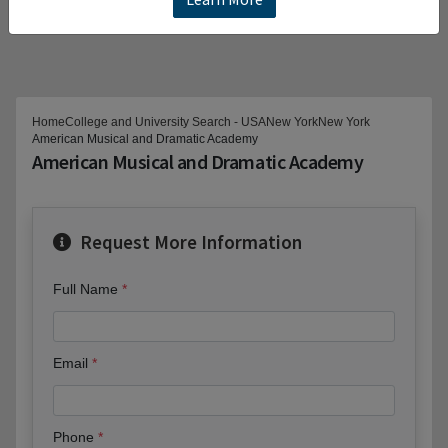
Home
College and University Search - USA
New York
New York
American Musical and Dramatic Academy
American Musical and Dramatic Academy
Request More Information
Full Name
Email
Phone