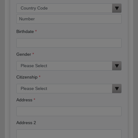
Birthdate
Gender
Citizenship
Address
Address 2