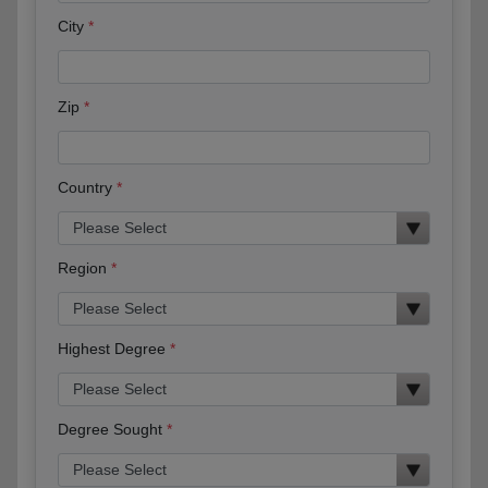
City
Zip
Country
Region
Highest Degree
Degree Sought