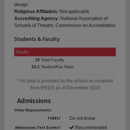
design
Religious Affiliation:
Not applicable
Accrediting Agency:
National Association of
Schools of Theatre, Commission on Accreditation
Students & Faculty
Faculty
Total Faculty
15
Student/Fac Ratio
33:1
* All data is provided by the school or compiled
from IPEDS as of December 2018
Admissions
Other Requirements:
TOEFL?
Do not know
Admissions Test Scores?
Recommended