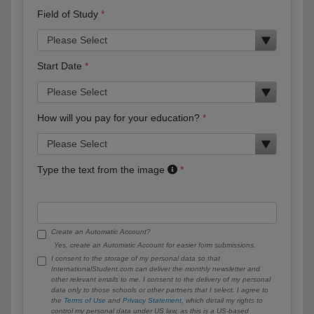
Field of Study
Start Date
How will you pay for your education?
Type the text from the image
Create an Automatic Account?
Yes, create an Automatic Account for easier form submissions.
I consent to the storage of my personal data so that
InternationalStudent.com can deliver the monthly newsletter and
other relevant emails to me. I consent to the delivery of my personal
data only to those schools or other partners that I select. I agree to
the
Terms of Use
and
Privacy Statement
, which detail my rights to
control my personal data under US law, as this is a US-based