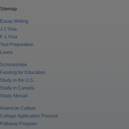
Sitemap
Essay Writing
J-1 Visa
F-1 Visa
Test Preparation
Loans
Scholarships
Funding for Education
Study in the U.S.
Study in Canada
Study Abroad
American Culture
College Application Process
Pathway Program