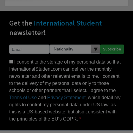
Get the
International Student
newsletter!
Subscribe
I consent to the storage of my personal data so that
InternationalStudent.com can deliver the monthly
newsletter and other relevant emails to me. I consent
to the delivery of my personal data only to those
schools or other partners that I select. I agree to the
Terms of Use
and
Privacy Statement
, which detail my
rights to control my personal data under US law, as
this is a US-based website, but also consistent with
the principles of the EU’s GDPR.