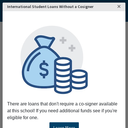
×
International Student Loans Without a Cosigner
There are loans that don't require a co-signer available
at this school! If you need additional funds see if you're
eligible for one.
Learn More