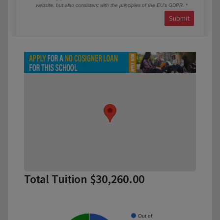
website, but also consistent with the principles of the EU’s GDPR.
Submit
Total Tuition $30,260.00
Out of