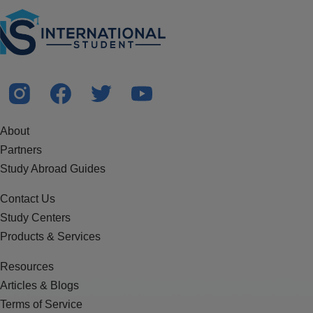
About
Partners
Study Abroad Guides
Contact Us
Study Centers
Products & Services
Resources
Articles & Blogs
Terms of Service