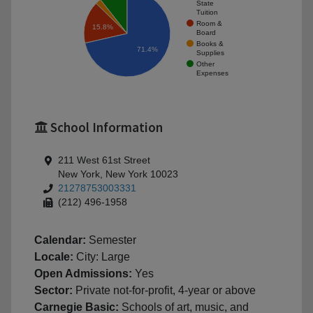
State
Tuition
Room &
15.8%
Board
Books &
71.4%
Supplies
Other
Expenses
School Information
211 West 61st Street
New York, New York 10023
21278753003331
(212) 496-1958
Calendar:
Semester
Locale:
City: Large
Open Admissions:
Yes
Sector:
Private not-for-profit, 4-year or above
Carnegie Basic:
Schools of art, music, and