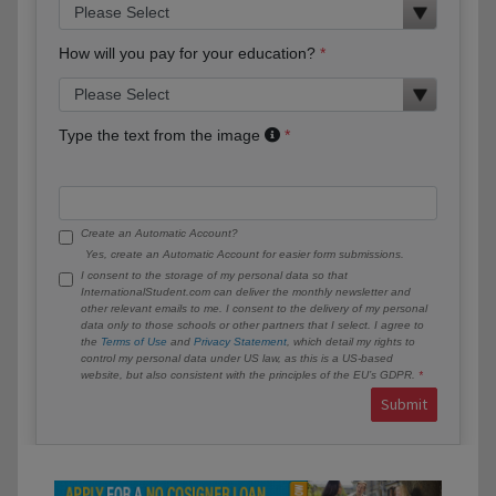
How will you pay for your education?
Type the text from the image
Create an Automatic Account?
Yes, create an Automatic Account for easier form submissions.
I consent to the storage of my personal data so that
InternationalStudent.com can deliver the monthly newsletter and
other relevant emails to me. I consent to the delivery of my personal
data only to those schools or other partners that I select. I agree to
the
Terms of Use
and
Privacy Statement
, which detail my rights to
control my personal data under US law, as this is a US-based
website, but also consistent with the principles of the EU’s GDPR.
Submit