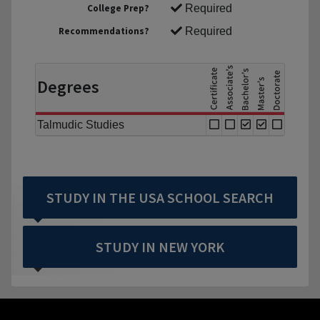
College Prep?
Required
Recommendations?
Required
Degrees
Talmudic Studies
STUDY IN THE USA SCHOOL SEARCH
STUDY IN NEW YORK