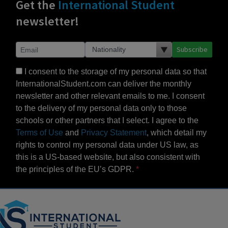
Get the
International Student
newsletter!
Subscribe
I consent to the storage of my personal data so that
InternationalStudent.com can deliver the monthly
newsletter and other relevant emails to me. I consent
to the delivery of my personal data only to those
schools or other partners that I select. I agree to the
Terms of Use
and
Privacy Statement
, which detail my
rights to control my personal data under US law, as
this is a US-based website, but also consistent with
the principles of the EU’s GDPR.