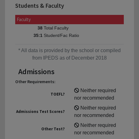
Students & Faculty
Faculty
Total Faculty
38
Student/Fac Ratio
35:1
* All data is provided by the school or compiled
from IPEDS as of December 2018
Admissions
Other Requirements:
Neither required
TOEFL?
nor recommended
Neither required
Admissions Test Scores?
nor recommended
Neither required
Other Test?
nor recommended