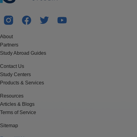
About
Partners
Study Abroad Guides
Contact Us
Study Centers
Products & Services
Resources
Articles & Blogs
Terms of Service
Sitemap