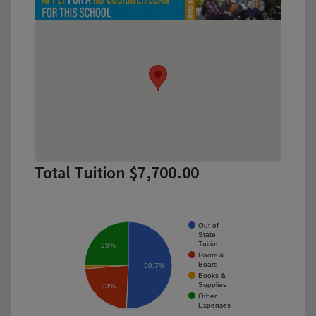
Total Tuition $7,700.00
Out of
State
Tuition
25%
Room &
Board
50.7%
Books &
Supplies
23%
Other
Expenses