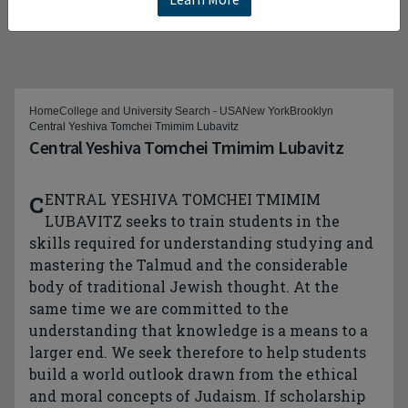
Home
College and University Search - USA
New York
Brooklyn
Central Yeshiva Tomchei Tmimim Lubavitz
Central Yeshiva Tomchei Tmimim Lubavitz
CENTRAL YESHIVA TOMCHEI TMIMIM
LUBAVITZ seeks to train students in the
skills required for understanding studying and
mastering the Talmud and the considerable
body of traditional Jewish thought. At the
same time we are committed to the
understanding that knowledge is a means to a
larger end. We seek therefore to help students
build a world outlook drawn from the ethical
and moral concepts of Judaism. If scholarship