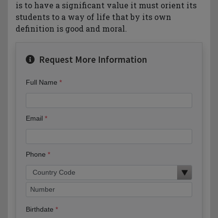
is to have a significant value it must orient its
students to a way of life that by its own
definition is good and moral.
Request More Information
Full Name
Email
Phone
Birthdate