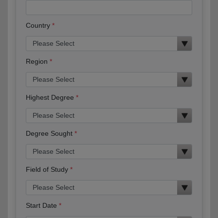
Country
Region
Highest Degree
Degree Sought
Field of Study
Start Date