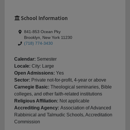
School Information
841-853 Ocean Pky
Brooklyn, New York 11230
(718) 774-3430
Calendar:
Semester
Locale:
City: Large
Open Admissions:
Yes
Sector:
Private not-for-profit, 4-year or above
Carnegie Basic:
Theological seminaries, Bible
colleges, and other faith-related institutions
Religious Affiliation:
Not applicable
Accrediting Agency:
Association of Advanced
Rabbinical and Talmudic Schools, Accreditation
Commission