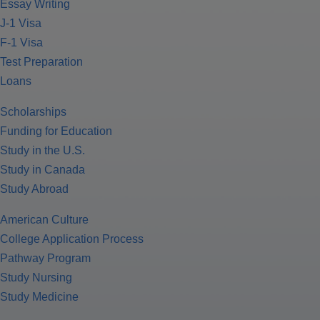
Essay Writing
J-1 Visa
F-1 Visa
Test Preparation
Loans
Scholarships
Funding for Education
Study in the U.S.
Study in Canada
Study Abroad
American Culture
College Application Process
Pathway Program
Study Nursing
Study Medicine