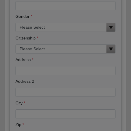
Gender
Citizenship
Address
Address 2
City
Zip