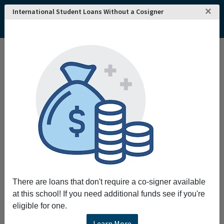
×
International Student Loans Without a Cosigner
There are loans that don't require a co-signer available
at this school! If you need additional funds see if you're
eligible for one.
Learn More