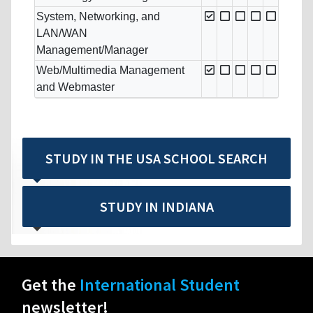
System, Networking, and
LAN/WAN
Management/Manager
Web/Multimedia Management
and Webmaster
STUDY IN THE USA SCHOOL SEARCH
STUDY IN INDIANA
Get the
International Student
newsletter!