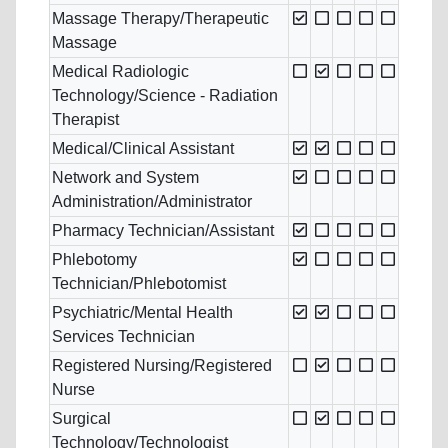
Massage Therapy/Therapeutic
Massage
Medical Radiologic
Technology/Science - Radiation
Therapist
Medical/Clinical Assistant
Network and System
Administration/Administrator
Pharmacy Technician/Assistant
Phlebotomy
Technician/Phlebotomist
Psychiatric/Mental Health
Services Technician
Registered Nursing/Registered
Nurse
Surgical
Technology/Technologist