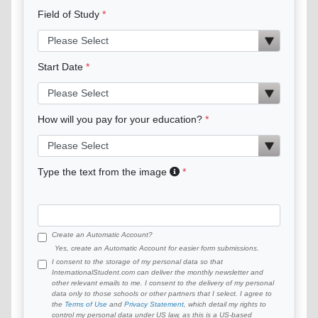
Field of Study
Start Date
How will you pay for your education?
Type the text from the image
Create an Automatic Account?
Yes, create an Automatic Account for easier form submissions.
I consent to the storage of my personal data so that
InternationalStudent.com can deliver the monthly newsletter and
other relevant emails to me. I consent to the delivery of my personal
data only to those schools or other partners that I select. I agree to
the
Terms of Use
and
Privacy Statement
, which detail my rights to
control my personal data under US law, as this is a US-based