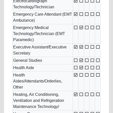
Electrocardiograph
Technology/Technician
Emergency Care Attendant (EMT
Ambulance)
Emergency Medical
Technology/Technician (EMT
Paramedic)
Executive Assistant/Executive
Secretary
General Studies
Health Aide
Health
Aides/Attendants/Orderlies,
Other
Heating, Air Conditioning,
Ventilation and Refrigeration
Maintenance Technology/