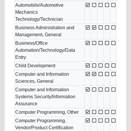
Automobile/Automotive
Mechanics
Technology/Technician
Business Administration and
Management, General
Business/Office
Automation/Technology/Data
Entry
Child Development
Computer and Information
Sciences, General
Computer and Information
Systems Security/Information
Assurance
Computer Programming, Other
Computer Programming,
Vendor/Product Certification