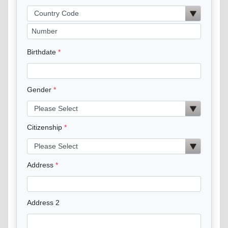
Birthdate
Gender
Citizenship
Address
Address 2