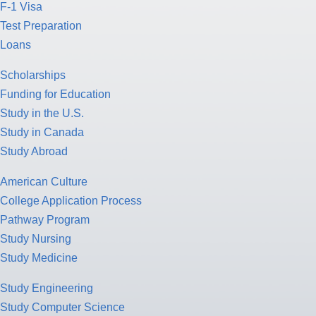
F-1 Visa
Test Preparation
Loans
Scholarships
Funding for Education
Study in the U.S.
Study in Canada
Study Abroad
American Culture
College Application Process
Pathway Program
Study Nursing
Study Medicine
Study Engineering
Study Computer Science