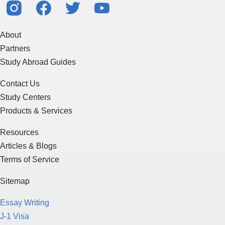
About
Partners
Study Abroad Guides
Contact Us
Study Centers
Products & Services
Resources
Articles & Blogs
Terms of Service
Sitemap
Essay Writing
J-1 Visa