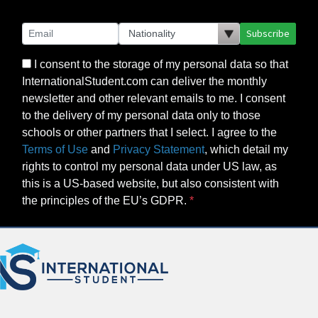
Subscribe
I consent to the storage of my personal data so that
InternationalStudent.com can deliver the monthly
newsletter and other relevant emails to me. I consent
to the delivery of my personal data only to those
schools or other partners that I select. I agree to the
Terms of Use
and
Privacy Statement
, which detail my
rights to control my personal data under US law, as
this is a US-based website, but also consistent with
the principles of the EU’s GDPR.