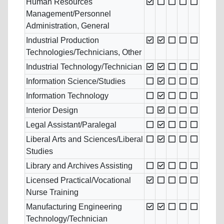
Human Resources
Management/Personnel
Administration, General
Industrial Production
Technologies/Technicians, Other
Industrial Technology/Technician
Information Science/Studies
Information Technology
Interior Design
Legal Assistant/Paralegal
Liberal Arts and Sciences/Liberal
Studies
Library and Archives Assisting
Licensed Practical/Vocational
Nurse Training
Manufacturing Engineering
Technology/Technician