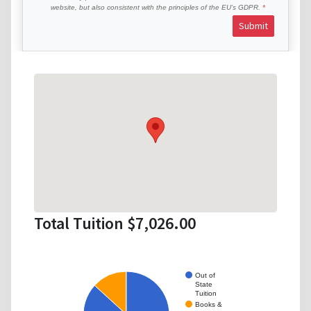
website, but also consistent with the principles of the EU’s GDPR.
Submit
Total Tuition $7,026.00
Out of
State
Tuition
Books &