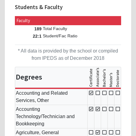
Students & Faculty
Faculty
Total Faculty
189
Student/Fac Ratio
22:1
* All data is provided by the school or compiled
from IPEDS as of December 2018
Degrees
Accounting and Related
Services, Other
Accounting
Technology/Technician and
Bookkeeping
Agriculture, General