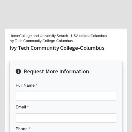
Home
College and University Search - USA
Indiana
Columbus
Ivy Tech Community College-Columbus
Ivy Tech Community College-Columbus
Request More Information
Full Name
Email
Phone