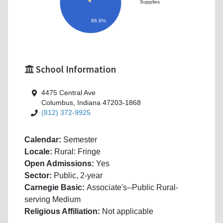
Supplies
86.8%
School Information
4475 Central Ave
Columbus, Indiana 47203-1868
(812) 372-9925
Calendar:
Semester
Locale:
Rural: Fringe
Open Admissions:
Yes
Sector:
Public, 2-year
Carnegie Basic:
Associate's--Public Rural-
serving Medium
Religious Affiliation:
Not applicable