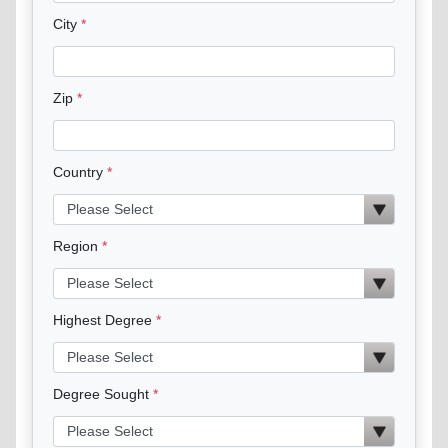
City
Zip
Country
Region
Highest Degree
Degree Sought