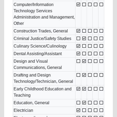
Computer/Information
Technology Services
Administration and Management,
Other
Construction Trades, General
Criminal Justice/Safety Studies
Culinary Science/Culinology
Dental Assisting/Assistant
Design and Visual
Communications, General
Drafting and Design
Technology/Technician, General
Early Childhood Education and
Teaching
Education, General
Electrician