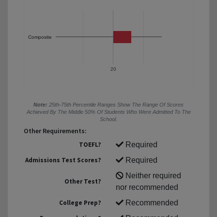
Composite
20
Note:
25th-75th Percentile Ranges Show The Range Of Scores
Achieved By The Middle 50% Of Students Who Were Admitted To The
School.
Other Requirements:
TOEFL?
Required
Admissions Test Scores?
Required
Neither required
Other Test?
nor recommended
College Prep?
Recommended