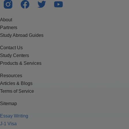
About
Partners
Study Abroad Guides
Contact Us
Study Centers
Products & Services
Resources
Articles & Blogs
Terms of Service
Sitemap
Essay Writing
J-1 Visa