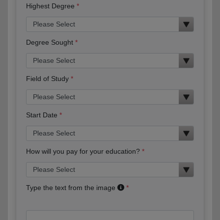
Highest Degree
Degree Sought
Field of Study
Start Date
How will you pay for your education?
Type the text from the image