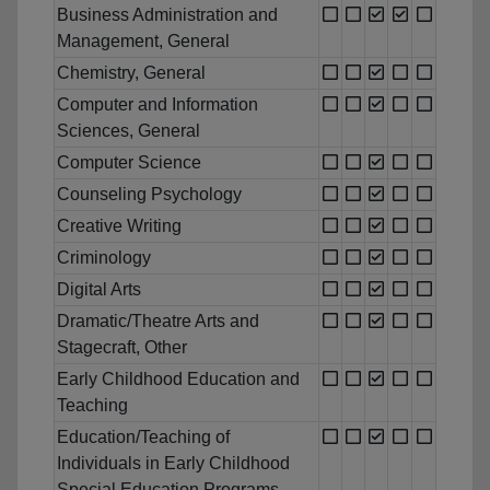
Business Administration and
Management, General
Chemistry, General
Computer and Information
Sciences, General
Computer Science
Counseling Psychology
Creative Writing
Criminology
Digital Arts
Dramatic/Theatre Arts and
Stagecraft, Other
Early Childhood Education and
Teaching
Education/Teaching of
Individuals in Early Childhood
Special Education Programs