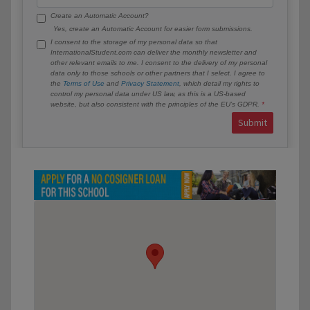
Create an Automatic Account?
Yes, create an Automatic Account for easier form submissions.
I consent to the storage of my personal data so that
InternationalStudent.com can deliver the monthly newsletter and
other relevant emails to me. I consent to the delivery of my personal
data only to those schools or other partners that I select. I agree to
the
Terms of Use
and
Privacy Statement
, which detail my rights to
control my personal data under US law, as this is a US-based
website, but also consistent with the principles of the EU’s GDPR.
Submit