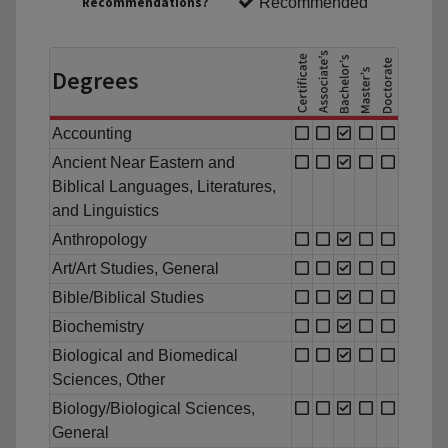
Recommendations?
Recommended
Degrees
Accounting
Ancient Near Eastern and
Biblical Languages, Literatures,
and Linguistics
Anthropology
Art/Art Studies, General
Bible/Biblical Studies
Biochemistry
Biological and Biomedical
Sciences, Other
Biology/Biological Sciences,
General