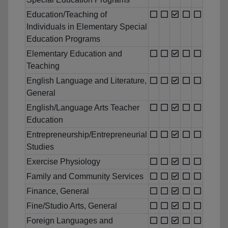
Education/Teaching of
Individuals in Elementary Special
Education Programs
Elementary Education and
Teaching
English Language and Literature,
General
English/Language Arts Teacher
Education
Entrepreneurship/Entrepreneurial
Studies
Exercise Physiology
Family and Community Services
Finance, General
Fine/Studio Arts, General
Foreign Languages and