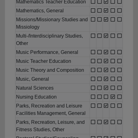
Mathematics Teacher Education
Mathematics, General
Missions/Missionary Studies and
Missiology
Multi-/Interdisciplinary Studies,
Other
Music Performance, General
Music Teacher Education
Music Theory and Composition
Music, General
Natural Sciences
Nursing Education
Parks, Recreation and Leisure
Facilities Management, General
Parks, Recreation, Leisure, and
Fitness Studies, Other