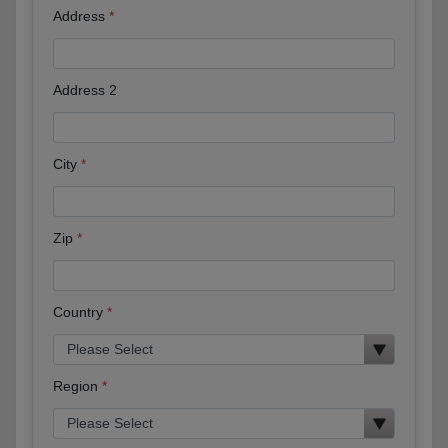
Address
Address 2
City
Zip
Country
Region