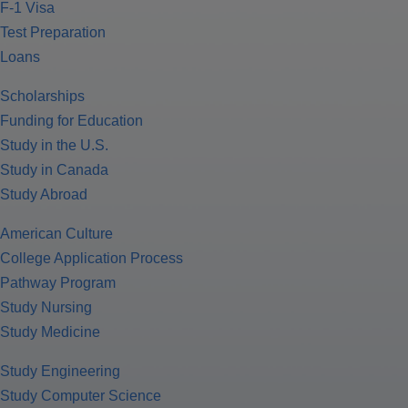
F-1 Visa
Test Preparation
Loans
Scholarships
Funding for Education
Study in the U.S.
Study in Canada
Study Abroad
American Culture
College Application Process
Pathway Program
Study Nursing
Study Medicine
Study Engineering
Study Computer Science