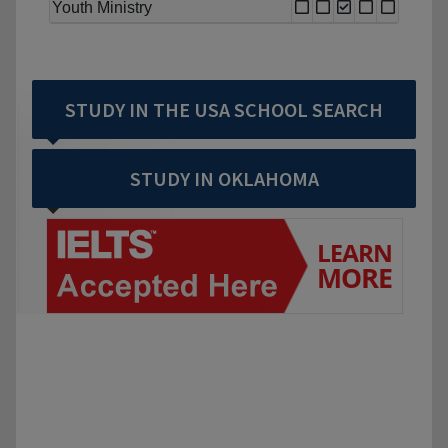
Youth Ministry
STUDY IN THE USA SCHOOL SEARCH
STUDY IN OKLAHOMA