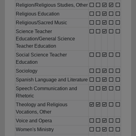
Religion/Religious Studies, Other
Religious Education
Religious/Sacred Music
Science Teacher
Education/General Science
Teacher Education
Social Science Teacher
Education
Sociology
Spanish Language and Literature
Speech Communication and
Rhetoric
Theology and Religious
Vocations, Other
Voice and Opera
Women's Ministry