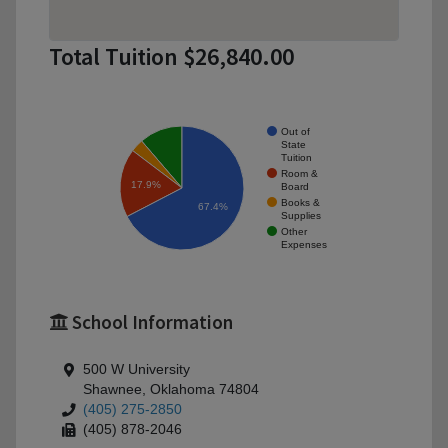
Total Tuition $26,840.00
Out of
State
Tuition
Room &
17.9%
Board
Books &
67.4%
Supplies
Other
Expenses
School Information
500 W University
Shawnee, Oklahoma 74804
(405) 275-2850
(405) 878-2046