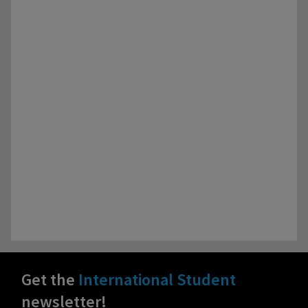
Get the
International Student
newsletter!