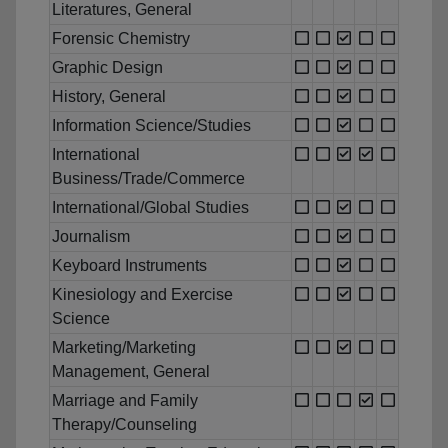
Literatures, General
Forensic Chemistry
Graphic Design
History, General
Information Science/Studies
International
Business/Trade/Commerce
International/Global Studies
Journalism
Keyboard Instruments
Kinesiology and Exercise
Science
Marketing/Marketing
Management, General
Marriage and Family
Therapy/Counseling