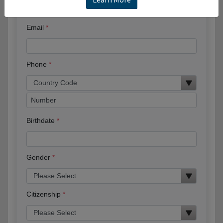
Email
Phone
Birthdate
Gender
Citizenship