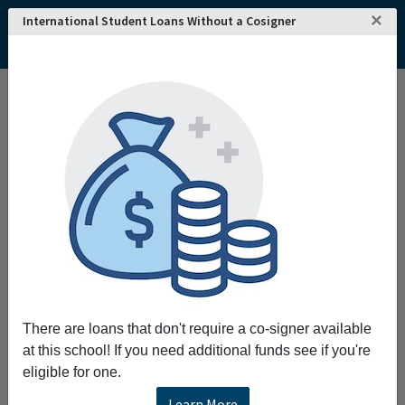
×
International Student Loans Without a Cosigner
Home
College and University Search - USA
Oklahoma
Shawnee
Oklahoma Baptist University
Oklahoma Baptist University
As a Christian liberal arts university OBU
transforms lives by equipping students to
pursue academic excellence integrate faith
with all areas of knowledge engage a diverse
world live worthy of the high calling of God in
Christ.
There are loans that don't require a co-signer available
Request More Information
at this school! If you need additional funds see if you're
eligible for one.
Full Name
Learn More