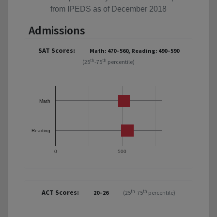
from IPEDS as of December 2018
Admissions
SAT Scores:
Math: 470–560, Reading: 490–590
th
th
(25
-75
percentile)
Math
Reading
0
500
ACT Scores:
th
th
20–26
(25
-75
percentile)