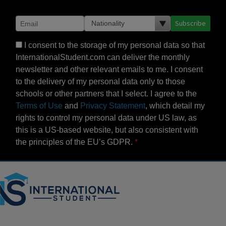
Subscribe
I consent to the storage of my personal data so that
InternationalStudent.com can deliver the monthly
newsletter and other relevant emails to me. I consent
to the delivery of my personal data only to those
schools or other partners that I select. I agree to the
Terms of Use
and
Privacy Statement
, which detail my
rights to control my personal data under US law, as
this is a US-based website, but also consistent with
the principles of the EU’s GDPR.