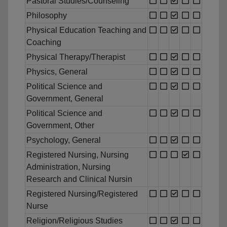
Pastoral Studies/Counseling
Philosophy
Physical Education Teaching and
Coaching
Physical Therapy/Therapist
Physics, General
Political Science and
Government, General
Political Science and
Government, Other
Psychology, General
Registered Nursing, Nursing
Administration, Nursing
Research and Clinical Nursin
Registered Nursing/Registered
Nurse
Religion/Religious Studies