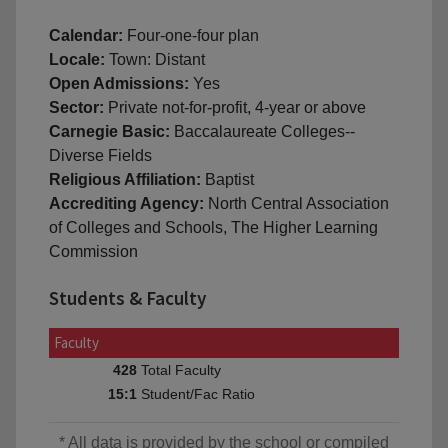
Calendar:
Four-one-four plan
Locale:
Town: Distant
Open Admissions:
Yes
Sector:
Private not-for-profit, 4-year or above
Carnegie Basic:
Baccalaureate Colleges--
Diverse Fields
Religious Affiliation:
Baptist
Accrediting Agency:
North Central Association
of Colleges and Schools, The Higher Learning
Commission
Students & Faculty
Faculty
Total Faculty
428
Student/Fac Ratio
15:1
* All data is provided by the school or compiled