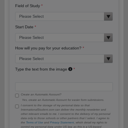
Field of Study
Start Date
How will you pay for your education?
Type the text from the image
Create an Automatic Account?
Yes, create an Automatic Account for easier form submissions.
I consent to the storage of my personal data so that
InternationalStudent.com can deliver the monthly newsletter and
other relevant emails to me. I consent to the delivery of my personal
data only to those schools or other partners that I select. I agree to
the
Terms of Use
and
Privacy Statement
, which detail my rights to
control my personal data under US law, as this is a US-based