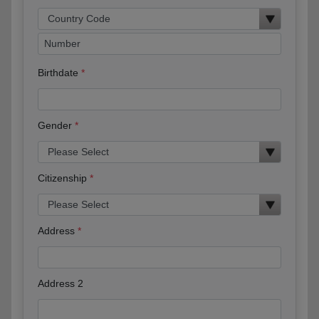
Birthdate
Gender
Citizenship
Address
Address 2