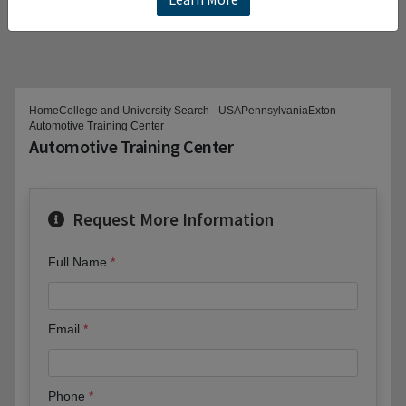
Home
College and University Search - USA
Pennsylvania
Exton
Automotive Training Center
Automotive Training Center
Request More Information
Full Name
Email
Phone