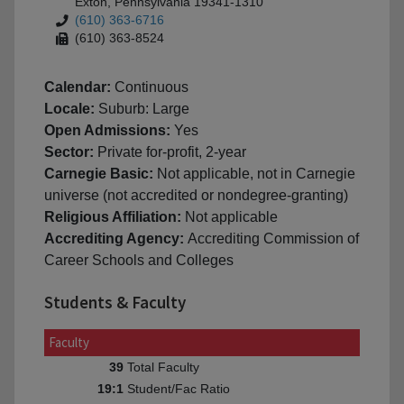
Exton, Pennsylvania 19341-1310
(610) 363-6716
(610) 363-8524
Calendar:
Continuous
Locale:
Suburb: Large
Open Admissions:
Yes
Sector:
Private for-profit, 2-year
Carnegie Basic:
Not applicable, not in Carnegie
universe (not accredited or nondegree-granting)
Religious Affiliation:
Not applicable
Accrediting Agency:
Accrediting Commission of
Career Schools and Colleges
Students & Faculty
Faculty
Total Faculty
39
Student/Fac Ratio
19:1