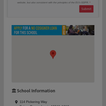
website, but also consistent with the principles of the EU’s GDPR.
Submit
School Information
114 Pickering Way