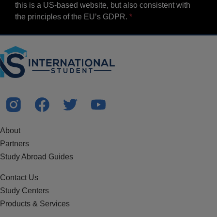
this is a US-based website, but also consistent with
the principles of the EU’s GDPR.
About
Partners
Study Abroad Guides
Contact Us
Study Centers
Products & Services