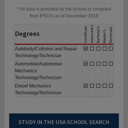
* All data is provided by the school or compiled
from IPEDS as of December 2018
Degrees
Autobody/Collision and Repair
Technology/Technician
Automobile/Automotive
Mechanics
Technology/Technician
Diesel Mechanics
Technology/Technician
STUDY IN THE USA SCHOOL SEARCH