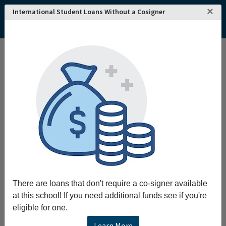
×
International Student Loans Without a Cosigner
There are loans that don't require a co-signer available
at this school! If you need additional funds see if you're
eligible for one.
Learn More