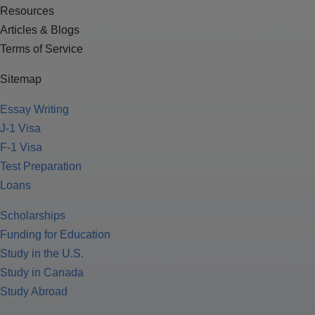
Resources
Articles & Blogs
Terms of Service
Sitemap
Essay Writing
J-1 Visa
F-1 Visa
Test Preparation
Loans
Scholarships
Funding for Education
Study in the U.S.
Study in Canada
Study Abroad