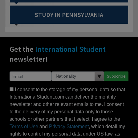
STUDY IN PENNSYLVANIA
Get the
International Student
newsletter!
Subscribe
I consent to the storage of my personal data so that
InternationalStudent.com can deliver the monthly
newsletter and other relevant emails to me. I consent
to the delivery of my personal data only to those
schools or other partners that I select. I agree to the
Terms of Use
and
Privacy Statement
, which detail my
rights to control my personal data under US law, as