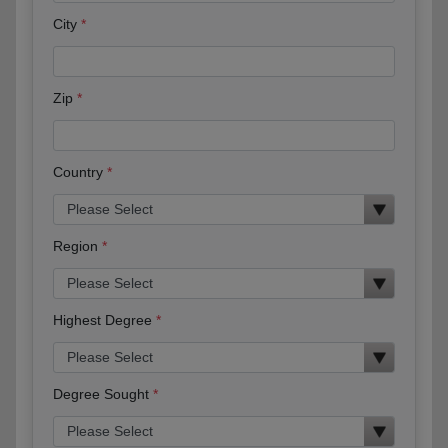
City
Zip
Country
Region
Highest Degree
Degree Sought