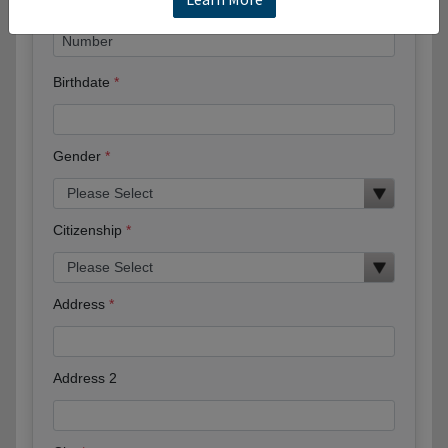
Birthdate
Gender
Citizenship
Address
Address 2