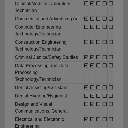
Clinical/Medical Laboratory
Technician
Commercial and Advertising Art
Computer Engineering
Technology/Technician
Construction Engineering
Technology/Technician
Criminal Justice/Safety Studies
Data Processing and Data
Processing
Technology/Technician
Dental Assisting/Assistant
Dental Hygiene/Hygienist
Design and Visual
Communications, General
Electrical and Electronic
Engineering