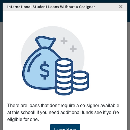
×
International Student Loans Without a Cosigner
Home
College and University Search - USA
South Carolina
Rock Hill
York Technical College
York Technical College
Request More Information
Full Name
Email
There are loans that don't require a co-signer available
at this school! If you need additional funds see if you're
eligible for one.
Phone
Learn More