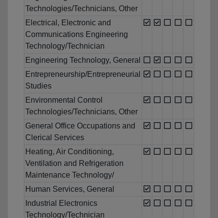
Technologies/Technicians, Other
Electrical, Electronic and
Communications Engineering
Technology/Technician
Engineering Technology, General
Entrepreneurship/Entrepreneurial
Studies
Environmental Control
Technologies/Technicians, Other
General Office Occupations and
Clerical Services
Heating, Air Conditioning,
Ventilation and Refrigeration
Maintenance Technology/
Human Services, General
Industrial Electronics
Technology/Technician