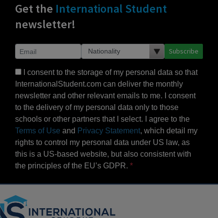
Get the
International Student
newsletter!
Subscribe
I consent to the storage of my personal data so that
InternationalStudent.com can deliver the monthly
newsletter and other relevant emails to me. I consent
to the delivery of my personal data only to those
schools or other partners that I select. I agree to the
Terms of Use
and
Privacy Statement
, which detail my
rights to control my personal data under US law, as
this is a US-based website, but also consistent with
the principles of the EU’s GDPR.