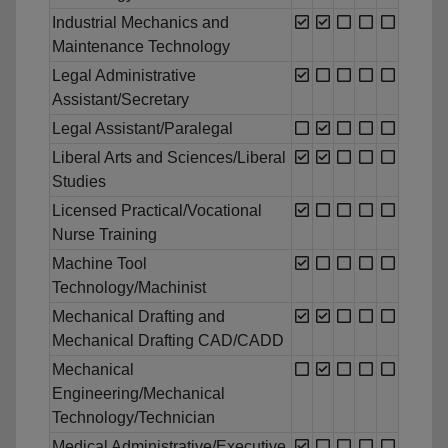
Industrial Mechanics and
Maintenance Technology
Legal Administrative
Assistant/Secretary
Legal Assistant/Paralegal
Liberal Arts and Sciences/Liberal
Studies
Licensed Practical/Vocational
Nurse Training
Machine Tool
Technology/Machinist
Mechanical Drafting and
Mechanical Drafting CAD/CADD
Mechanical
Engineering/Mechanical
Technology/Technician
Medical Administrative/Executive