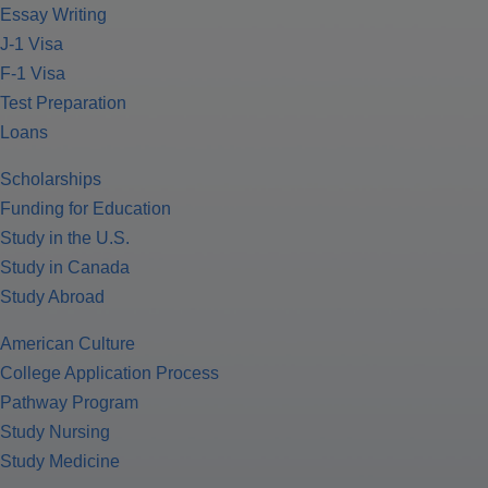
Essay Writing
J-1 Visa
F-1 Visa
Test Preparation
Loans
Scholarships
Funding for Education
Study in the U.S.
Study in Canada
Study Abroad
American Culture
College Application Process
Pathway Program
Study Nursing
Study Medicine