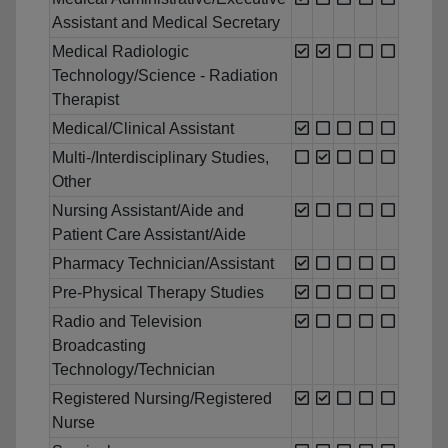
Assistant and Medical Secretary
Medical Radiologic
Technology/Science - Radiation
Therapist
Medical/Clinical Assistant
Multi-/Interdisciplinary Studies,
Other
Nursing Assistant/Aide and
Patient Care Assistant/Aide
Pharmacy Technician/Assistant
Pre-Physical Therapy Studies
Radio and Television
Broadcasting
Technology/Technician
Registered Nursing/Registered
Nurse