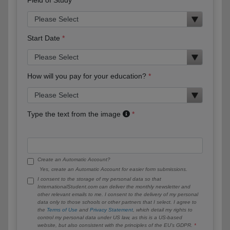
Start Date
How will you pay for your education?
Type the text from the image
Create an Automatic Account?
Yes, create an Automatic Account for easier form submissions.
I consent to the storage of my personal data so that
InternationalStudent.com can deliver the monthly newsletter and
other relevant emails to me. I consent to the delivery of my personal
data only to those schools or other partners that I select. I agree to
the
Terms of Use
and
Privacy Statement
, which detail my rights to
control my personal data under US law, as this is a US-based
website, but also consistent with the principles of the EU’s GDPR.