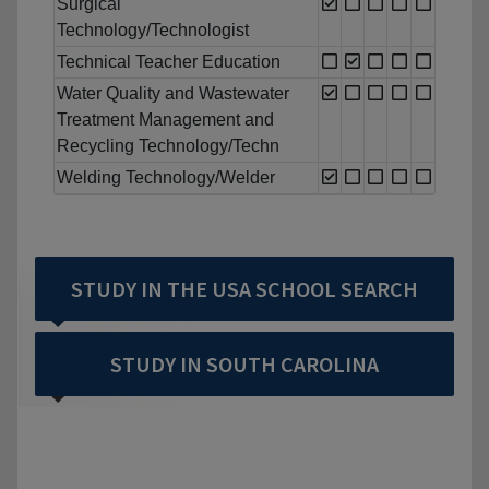
Surgical
Technology/Technologist
Technical Teacher Education
Water Quality and Wastewater
Treatment Management and
Recycling Technology/Techn
Welding Technology/Welder
STUDY IN THE USA SCHOOL SEARCH
STUDY IN SOUTH CAROLINA