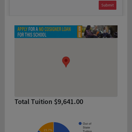
Submit
Total Tuition $9,641.00
Out of
State
15.7%
Tuition