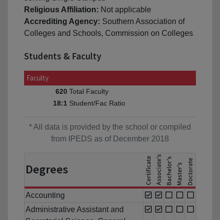
Religious Affiliation:
Not applicable
Accrediting Agency:
Southern Association of
Colleges and Schools, Commission on Colleges
Students & Faculty
Faculty
Total Faculty
620
Student/Fac Ratio
18:1
* All data is provided by the school or compiled
from IPEDS as of December 2018
Degrees
Accounting
Administrative Assistant and