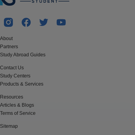
About
Partners
Study Abroad Guides
Contact Us
Study Centers
Products & Services
Resources
Articles & Blogs
Terms of Service
Sitemap