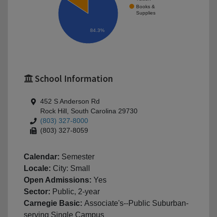
Books &
Supplies
84.3%
School Information
452 S Anderson Rd
Rock Hill, South Carolina 29730
(803) 327-8000
(803) 327-8059
Calendar:
Semester
Locale:
City: Small
Open Admissions:
Yes
Sector:
Public, 2-year
Carnegie Basic:
Associate's--Public Suburban-
serving Single Campus