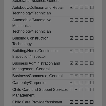
Secretarial Science, General
Autobody/Collision and Repair
Technology/Technician
Automobile/Automotive
Mechanics
Technology/Technician
Building Construction
Technology
Building/Home/Construction
Inspection/Inspector
Business Administration and
Management, General
Business/Commerce, General
Carpentry/Carpenter
Child Care and Support Services
Management
Child Care Provider/Assistant