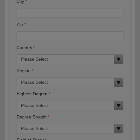
City
Zip
Country
Region
Highest Degree
Degree Sought
Field of Study