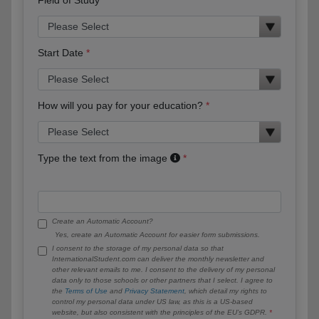
Start Date
How will you pay for your education?
Type the text from the image
Create an Automatic Account?
Yes, create an Automatic Account for easier form submissions.
I consent to the storage of my personal data so that
InternationalStudent.com can deliver the monthly newsletter and
other relevant emails to me. I consent to the delivery of my personal
data only to those schools or other partners that I select. I agree to
the
Terms of Use
and
Privacy Statement
, which detail my rights to
control my personal data under US law, as this is a US-based
website, but also consistent with the principles of the EU’s GDPR.