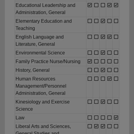
Educational Leadership and
Administration, General
Elementary Education and
Teaching
English Language and
Literature, General
Environmental Science
Family Practice Nurse/Nursing
History, General
Human Resources
Management/Personnel
Administration, General
Kinesiology and Exercise
Science
Law
Liberal Arts and Sciences,
General Studies and