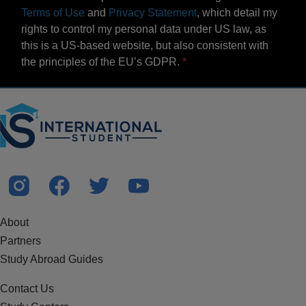
Terms of Use
and
Privacy Statement
, which detail my
rights to control my personal data under US law, as
this is a US-based website, but also consistent with
the principles of the EU’s GDPR.
About
Partners
Study Abroad Guides
Contact Us