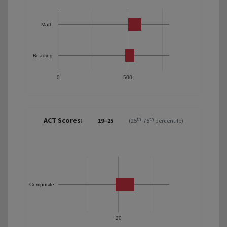
Math
Reading
0
500
ACT Scores:
th
th
19–25
(25
-75
percentile)
Composite
20