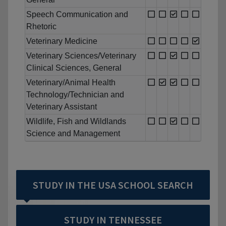
Speech Communication and
Rhetoric
Veterinary Medicine
Veterinary Sciences/Veterinary
Clinical Sciences, General
Veterinary/Animal Health
Technology/Technician and
Veterinary Assistant
Wildlife, Fish and Wildlands
Science and Management
STUDY IN THE USA SCHOOL SEARCH
STUDY IN TENNESSEE