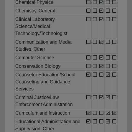
Chemical Physics
Chemistry, General
Clinical Laboratory
Science/Medical
Technology/Technologist
Communication and Media
Studies, Other
Computer Science
Conservation Biology
Counselor Education/School
Counseling and Guidance
Services
Criminal Justice/Law
Enforcement Administration
Curriculum and Instruction
Educational Administration and
Supervision, Other