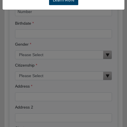
Birthdate
Gender
Citizenship
Address
Address 2