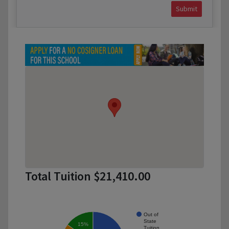
Submit
Total Tuition $21,410.00
Out of
State
15%
Tuition