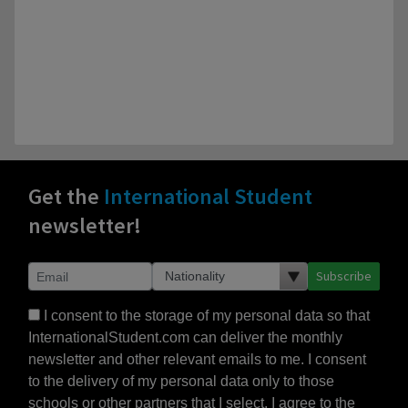
Get the
International Student
newsletter!
Subscribe
I consent to the storage of my personal data so that
InternationalStudent.com can deliver the monthly
newsletter and other relevant emails to me. I consent
to the delivery of my personal data only to those
schools or other partners that I select. I agree to the