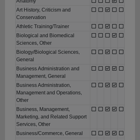
Anatomy
Art History, Criticism and
Conservation
Athletic Training/Trainer
Biological and Biomedical
Sciences, Other
Biology/Biological Sciences,
General
Business Administration and
Management, General
Business Administration,
Management and Operations,
Other
Business, Management,
Marketing, and Related Support
Services, Other
Business/Commerce, General