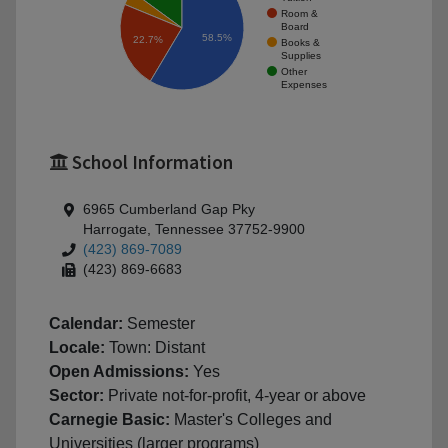
Room &
Board
58.5%
22.7%
Books &
Supplies
Other
Expenses
School Information
6965 Cumberland Gap Pky
Harrogate, Tennessee 37752-9900
(423) 869-7089
(423) 869-6683
Calendar:
Semester
Locale:
Town: Distant
Open Admissions:
Yes
Sector:
Private not-for-profit, 4-year or above
Carnegie Basic:
Master's Colleges and
Universities (larger programs)