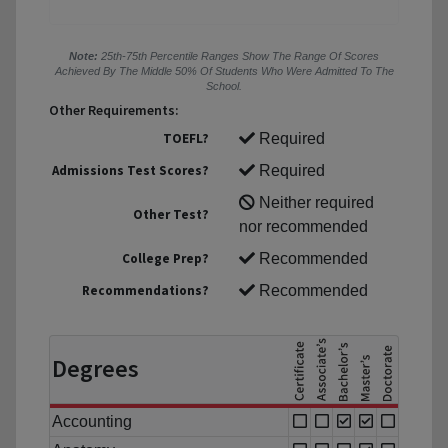
Note:
25th-75th Percentile Ranges Show The Range Of Scores
Achieved By The Middle 50% Of Students Who Were Admitted To The
School.
Other Requirements:
TOEFL?
Required
Admissions Test Scores?
Required
Neither required
Other Test?
nor recommended
College Prep?
Recommended
Recommendations?
Recommended
Degrees
Accounting