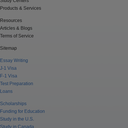
Study Centers
Products & Services
Resources
Articles & Blogs
Terms of Service
Sitemap
Essay Writing
J-1 Visa
F-1 Visa
Test Preparation
Loans
Scholarships
Funding for Education
Study in the U.S.
Study in Canada