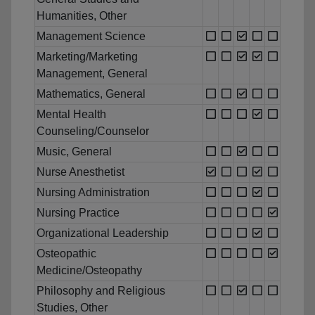
Humanities, Other
Management Science
Marketing/Marketing
Management, General
Mathematics, General
Mental Health
Counseling/Counselor
Music, General
Nurse Anesthetist
Nursing Administration
Nursing Practice
Organizational Leadership
Osteopathic
Medicine/Osteopathy
Philosophy and Religious
Studies, Other