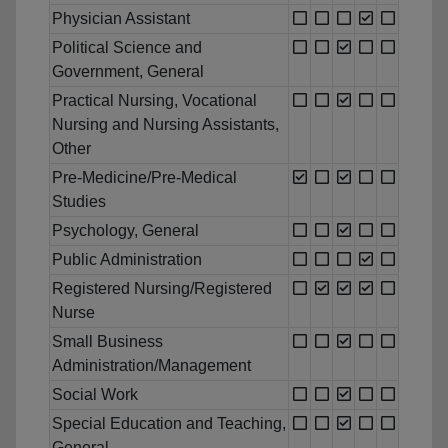
Physician Assistant
Political Science and
Government, General
Practical Nursing, Vocational
Nursing and Nursing Assistants,
Other
Pre-Medicine/Pre-Medical
Studies
Psychology, General
Public Administration
Registered Nursing/Registered
Nurse
Small Business
Administration/Management
Social Work
Special Education and Teaching,
General