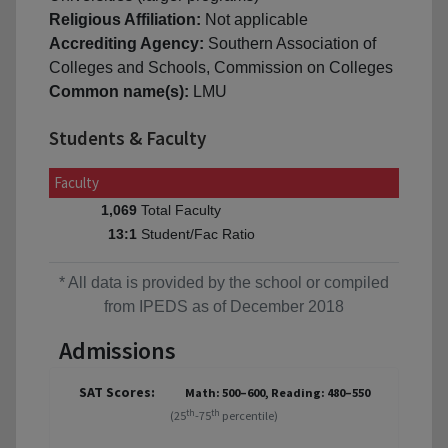
Religious Affiliation:
Not applicable
Accrediting Agency:
Southern Association of
Colleges and Schools, Commission on Colleges
Common name(s):
LMU
Students & Faculty
Faculty
Total Faculty
1,069
Student/Fac Ratio
13:1
* All data is provided by the school or compiled
from IPEDS as of December 2018
Admissions
SAT Scores:
Math: 500–600, Reading: 480–550
th
th
(25
-75
percentile)