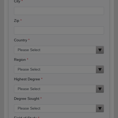
City
Zip
Country
Region
Highest Degree
Degree Sought
Field of Study