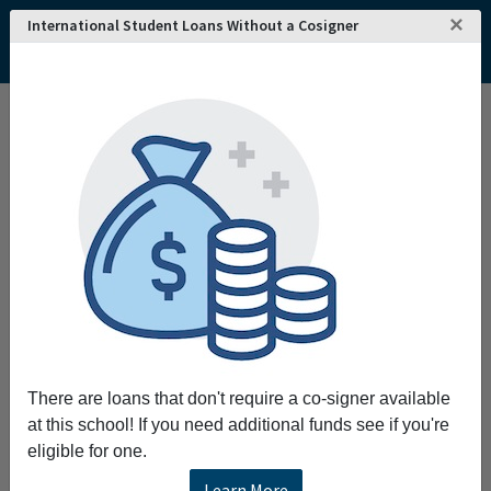
×
International Student Loans Without a Cosigner
Home
College and University Search - USA
Tennessee
Harrogate
Lincoln Memorial University
Lincoln Memorial University
Request More Information
Full Name
Email
There are loans that don't require a co-signer available
at this school! If you need additional funds see if you're
eligible for one.
Phone
Learn More