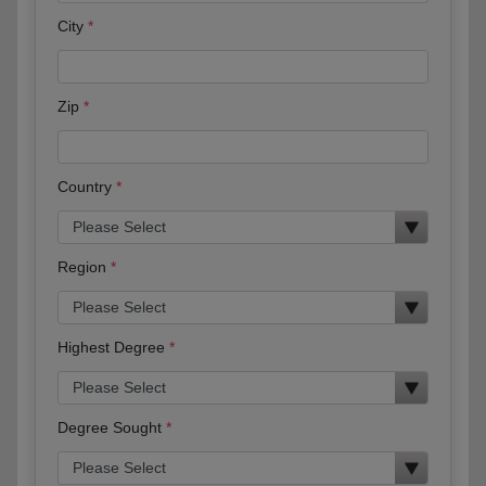
City
Zip
Country
Region
Highest Degree
Degree Sought