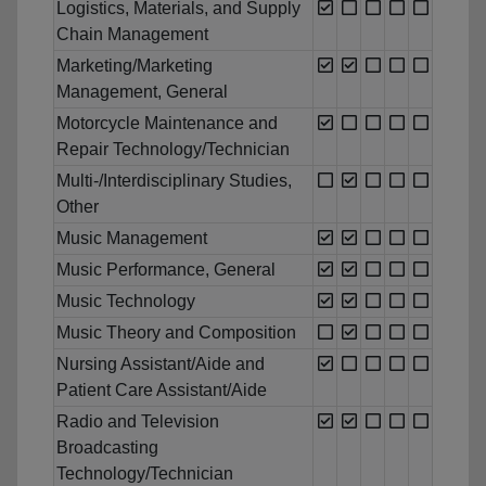
Logistics, Materials, and Supply
Chain Management
Marketing/Marketing
Management, General
Motorcycle Maintenance and
Repair Technology/Technician
Multi-/Interdisciplinary Studies,
Other
Music Management
Music Performance, General
Music Technology
Music Theory and Composition
Nursing Assistant/Aide and
Patient Care Assistant/Aide
Radio and Television
Broadcasting
Technology/Technician