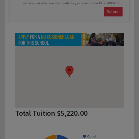
website, but also consistent with the principles of the EU’s GDPR.
Submit
Total Tuition $5,220.00
Out of