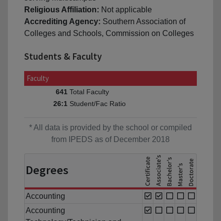
Religious Affiliation:
Not applicable
Accrediting Agency:
Southern Association of
Colleges and Schools, Commission on Colleges
Students & Faculty
Faculty
Total Faculty
641
Student/Fac Ratio
26:1
* All data is provided by the school or compiled
from IPEDS as of December 2018
Degrees
Accounting
Accounting