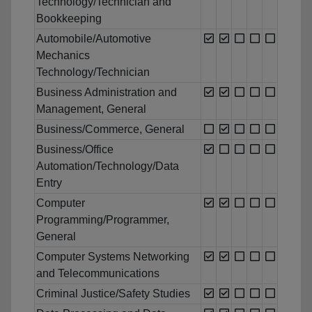
Technology/Technician and
Bookkeeping
Automobile/Automotive
Mechanics
Technology/Technician
Business Administration and
Management, General
Business/Commerce, General
Business/Office
Automation/Technology/Data
Entry
Computer
Programming/Programmer,
General
Computer Systems Networking
and Telecommunications
Criminal Justice/Safety Studies