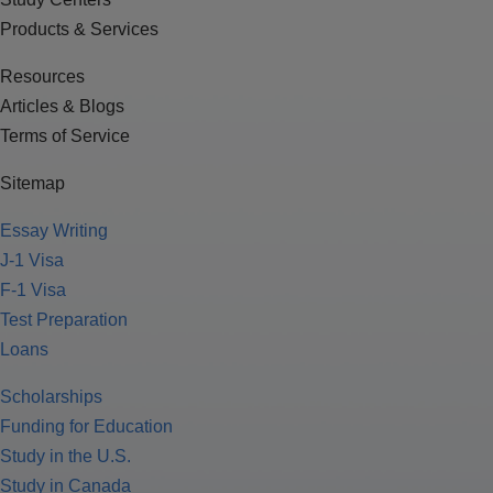
Products & Services
Resources
Articles & Blogs
Terms of Service
Sitemap
Essay Writing
J-1 Visa
F-1 Visa
Test Preparation
Loans
Scholarships
Funding for Education
Study in the U.S.
Study in Canada