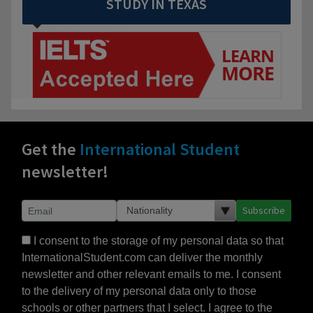
STUDY IN TEXAS
Get the
International Student
newsletter!
Subscribe
I consent to the storage of my personal data so that
InternationalStudent.com can deliver the monthly
newsletter and other relevant emails to me. I consent
to the delivery of my personal data only to those
schools or other partners that I select. I agree to the