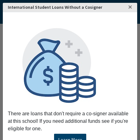
×
International Student Loans Without a Cosigner
There are loans that don't require a co-signer available
at this school! If you need additional funds see if you're
eligible for one.
Learn More