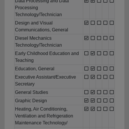
Data Processing and Data
Processing
Technology/Technician
Design and Visual
Communications, General
Diesel Mechanics
Technology/Technician
Early Childhood Education and
Teaching
Education, General
Executive Assistant/Executive
Secretary
General Studies
Graphic Design
Heating, Air Conditioning,
Ventilation and Refrigeration
Maintenance Technology/