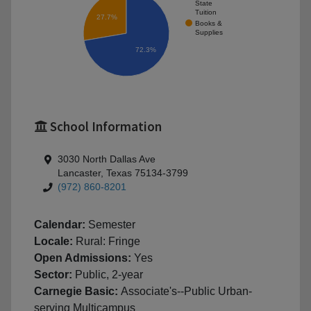
State
Tuition
27.7%
Books &
Supplies
72.3%
School Information
3030 North Dallas Ave
Lancaster, Texas 75134-3799
(972) 860-8201
Calendar:
Semester
Locale:
Rural: Fringe
Open Admissions:
Yes
Sector:
Public, 2-year
Carnegie Basic:
Associate's--Public Urban-
serving Multicampus