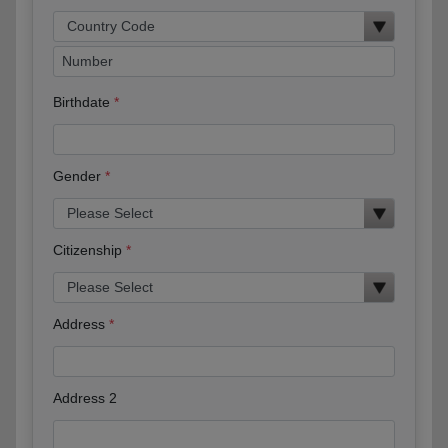
Birthdate
Gender
Citizenship
Address
Address 2