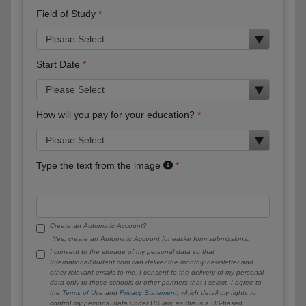
Field of Study
Start Date
How will you pay for your education?
Type the text from the image
Create an Automatic Account?
Yes, create an Automatic Account for easier form submissions.
I consent to the storage of my personal data so that
InternationalStudent.com can deliver the monthly newsletter and
other relevant emails to me. I consent to the delivery of my personal
data only to those schools or other partners that I select. I agree to
the
Terms of Use
and
Privacy Statement
, which detail my rights to
control my personal data under US law, as this is a US-based