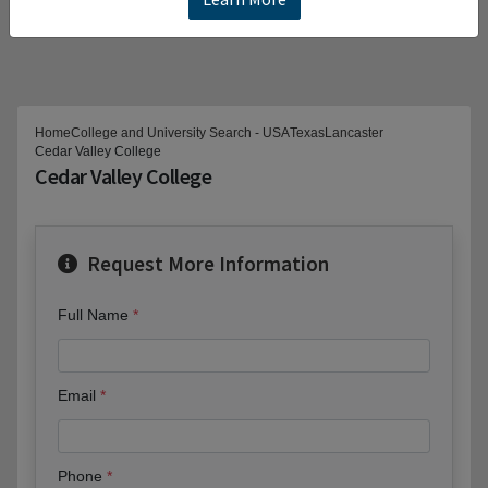
Home
College and University Search - USA
Texas
Lancaster
Cedar Valley College
Cedar Valley College
Request More Information
Full Name
Email
Phone