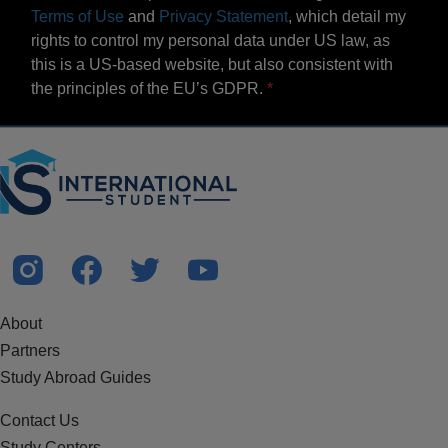
Terms of Use
and
Privacy Statement
, which detail my
rights to control my personal data under US law, as
this is a US-based website, but also consistent with
the principles of the EU’s GDPR.
About
Partners
Study Abroad Guides
Contact Us
Study Centers