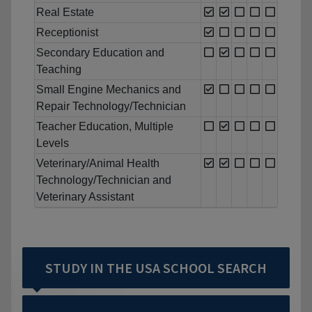
Real Estate
Receptionist
Secondary Education and
Teaching
Small Engine Mechanics and
Repair Technology/Technician
Teacher Education, Multiple
Levels
Veterinary/Animal Health
Technology/Technician and
Veterinary Assistant
STUDY IN THE USA SCHOOL SEARCH