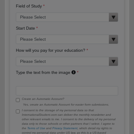
Field of Study
Start Date
How will you pay for your education?
Type the text from the image
Create an Automatic Account?
Yes, create an Automatic Account for easier form submissions.
I consent to the storage of my personal data so that
InternationalStudent.com can deliver the monthly newsletter and
other relevant emails to me. I consent to the delivery of my personal
data only to those schools or other partners that I select. I agree to
the
Terms of Use
and
Privacy Statement
, which detail my rights to
control my personal data under US law, as this is a US-based