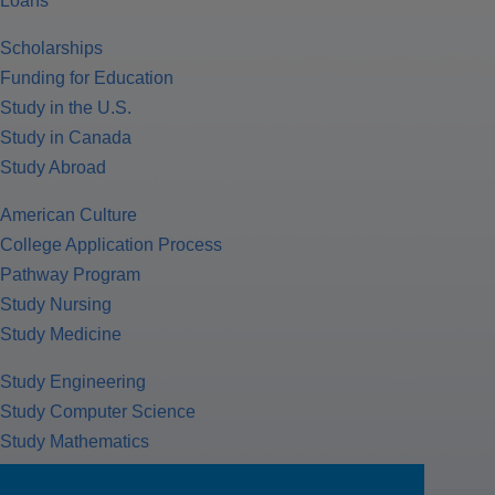
Loans
Scholarships
Funding for Education
Study in the U.S.
Study in Canada
Study Abroad
American Culture
College Application Process
Pathway Program
Study Nursing
Study Medicine
Study Engineering
Study Computer Science
Study Mathematics
Health Insurance