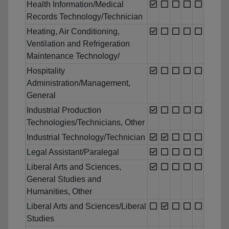
Health Information/Medical
Records Technology/Technician
Heating, Air Conditioning,
Ventilation and Refrigeration
Maintenance Technology/
Hospitality
Administration/Management,
General
Industrial Production
Technologies/Technicians, Other
Industrial Technology/Technician
Legal Assistant/Paralegal
Liberal Arts and Sciences,
General Studies and
Humanities, Other
Liberal Arts and Sciences/Liberal
Studies