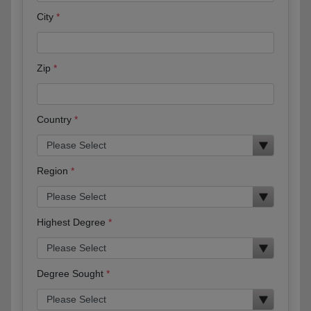
City
Zip
Country
Region
Highest Degree
Degree Sought