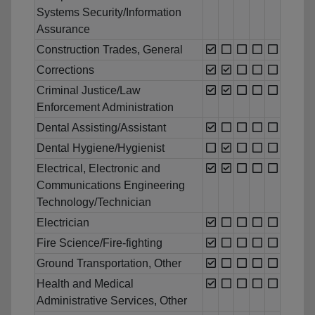
Systems Security/Information
Assurance
Construction Trades, General
Corrections
Criminal Justice/Law
Enforcement Administration
Dental Assisting/Assistant
Dental Hygiene/Hygienist
Electrical, Electronic and
Communications Engineering
Technology/Technician
Electrician
Fire Science/Fire-fighting
Ground Transportation, Other
Health and Medical
Administrative Services, Other