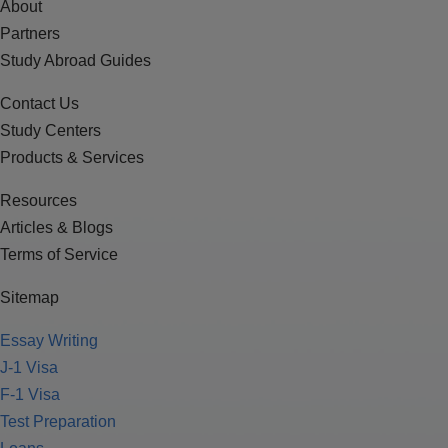
About
Partners
Study Abroad Guides
Contact Us
Study Centers
Products & Services
Resources
Articles & Blogs
Terms of Service
Sitemap
Essay Writing
J-1 Visa
F-1 Visa
Test Preparation