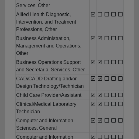
Services, Other
Allied Health Diagnostic,
Intervention, and Treatment
Professions, Other
Business Administration,
Management and Operations,
Other
Business Operations Support
and Secretarial Services, Other
CAD/CADD Drafting and/or
Design Technology/Technician
Child Care Provider/Assistant
Clinical/Medical Laboratory
Technician
Computer and Information
Sciences, General
Computer and Information