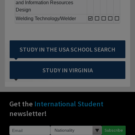
and Information Resources
Design
Welding Technology/Welder
STUDY IN THE USA SCHOOL SEARCH
STUDY IN VIRGINIA
Get the
International Student
newsletter!
Subscribe