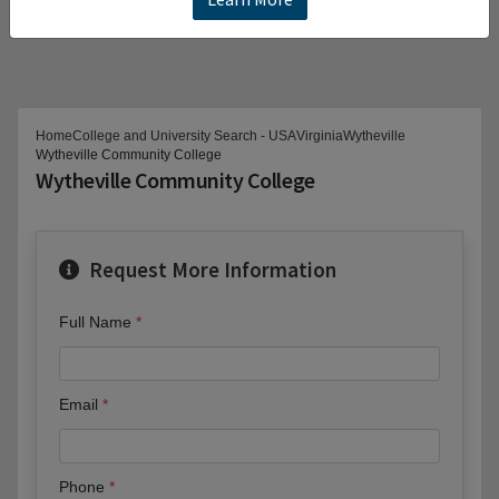
Home
College and University Search - USA
Virginia
Wytheville
Wytheville Community College
Wytheville Community College
Request More Information
Full Name
Email
Phone