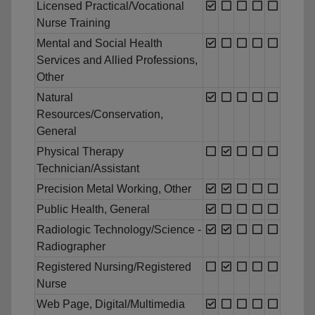
Licensed Practical/Vocational
Nurse Training
Mental and Social Health
Services and Allied Professions,
Other
Natural
Resources/Conservation,
General
Physical Therapy
Technician/Assistant
Precision Metal Working, Other
Public Health, General
Radiologic Technology/Science -
Radiographer
Registered Nursing/Registered
Nurse
Web Page, Digital/Multimedia