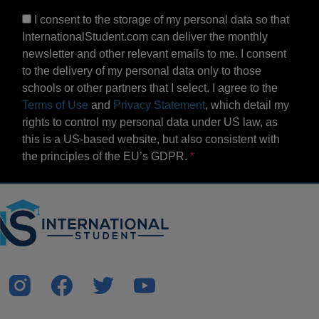
I consent to the storage of my personal data so that
InternationalStudent.com can deliver the monthly
newsletter and other relevant emails to me. I consent
to the delivery of my personal data only to those
schools or other partners that I select. I agree to the
Terms of Use
and
Privacy Statement
, which detail my
rights to control my personal data under US law, as
this is a US-based website, but also consistent with
the principles of the EU’s GDPR.