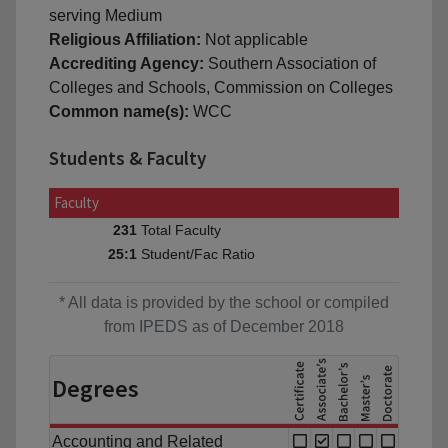
serving Medium
Religious Affiliation:
Not applicable
Accrediting Agency:
Southern Association of
Colleges and Schools, Commission on Colleges
Common name(s):
WCC
Students & Faculty
Faculty
Total Faculty
231
Student/Fac Ratio
25:1
* All data is provided by the school or compiled
from IPEDS as of December 2018
Degrees
Accounting and Related