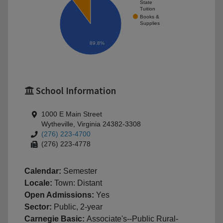
State
Tuition
Books &
Supplies
89.8%
School Information
1000 E Main Street
Wytheville, Virginia 24382-3308
(276) 223-4700
(276) 223-4778
Calendar:
Semester
Locale:
Town: Distant
Open Admissions:
Yes
Sector:
Public, 2-year
Carnegie Basic:
Associate's--Public Rural-