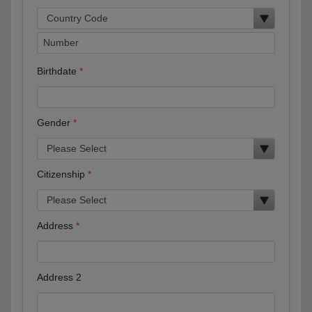
Birthdate
Gender
Citizenship
Address
Address 2