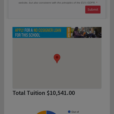
website, but also consistent with the principles of the EU’s GDPR.
Submit
Total Tuition $10,541.00
Out of