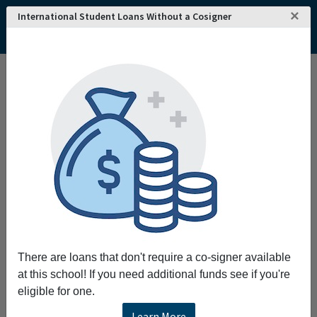
×
International Student Loans Without a Cosigner
There are loans that don't require a co-signer available
at this school! If you need additional funds see if you're
eligible for one.
Learn More