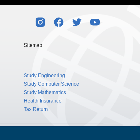
Sitemap
Study Engineering
Study Computer Science
Study Mathematics
Health Insurance
Tax Return
Public Benefit Corporation NMLS ID #1233542.
© 2026 MPOWER Financing