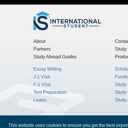
About
Conta
Partners
Study
Study Abroad Guides
Produc
Essay Writing
Schol
J-1 Visa
Fundin
F-1 Visa
Study 
Test Preparation
Study
Loans
Study
MPOWER Financing, Care of Carr Workplaces,
This website uses cookies to ensure you get the best expe
Washington, D.C. 20006