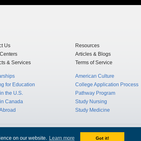
ct Us
Resources
 Centers
Articles & Blogs
ts & Services
Terms of Service
arships
American Culture
g for Education
College Application Process
in the U.S.
Pathway Program
 in Canada
Study Nursing
 Abroad
Study Medicine
 1717 K St. NW, Suite 900,
rience on our website.
Learn more
Got it!