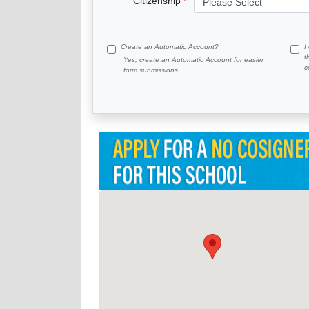
Citizenship
Create an Automatic Account?
I
t
Yes, create an Automatic Account for easier
c
form submissions.