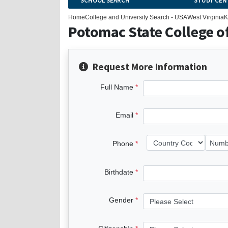
SCHOOL SEARCH
STUDY CEN
Home
College and University Search - USA
West Virginia
K
Potomac State College of
Request More Information
Full Name
Email
Phone
Birthdate
Gender