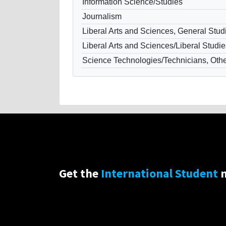
Information Science/Studies
Journalism
Liberal Arts and Sciences, General Stud
Liberal Arts and Sciences/Liberal Studie
Science Technologies/Technicians, Oth
Get the
International Student
n