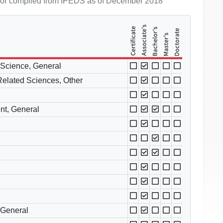
ol or compiled from IPEDS as of December 2018
l Science, General
 Related Sciences, Other
nt, General
 General