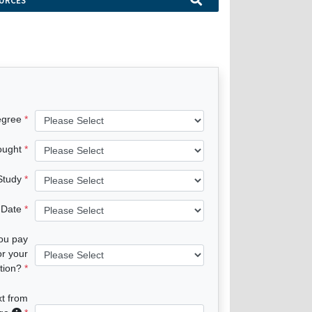
URCES
egree
ought
 Study
 Date
you pay
or your
tion?
xt from