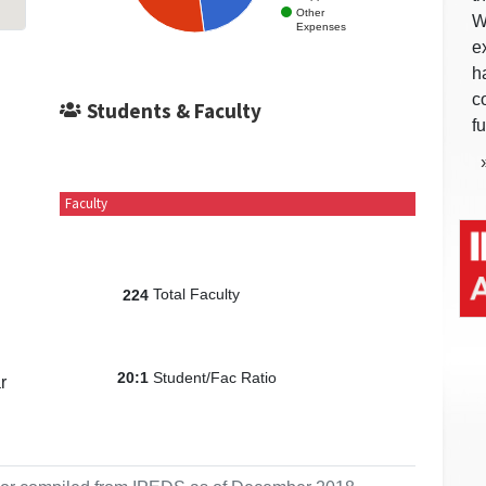
Other
W
Expenses
e
h
c
Students & Faculty
f
Faculty
Total Faculty
224
Student/Fac Ratio
20:1
r