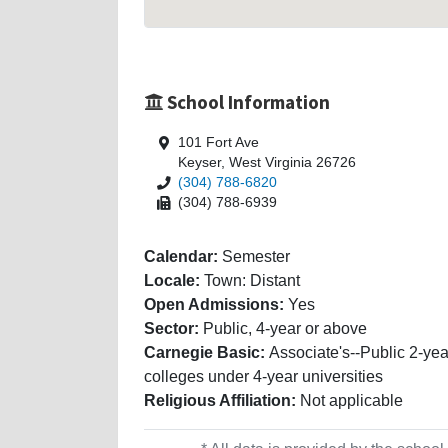
School Information
101 Fort Ave
Keyser, West Virginia 26726
(304) 788-6820
(304) 788-6939
Calendar:
Semester
Locale:
Town: Distant
Open Admissions:
Yes
Sector:
Public, 4-year or above
Carnegie Basic:
Associate's--Public 2-yea
colleges under 4-year universities
Religious Affiliation:
Not applicable