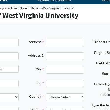
TERS
PRODUCTS & SERVICES
RESO
eyser
Potomac State College of West Virginia University
 West Virginia University
Address
Highest D
Degree S
Address 2
Field of
City
Start
Zip
How will 
f
educa
Country
Type the te