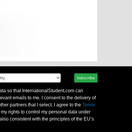
Subscribe
ata so that InternationalStudent.com can
evant emails to me. I consent to the delivery of
her partners that I select. I agree to the
Terms
l my rights to control my personal data under
also consistent with the principles of the EU’s