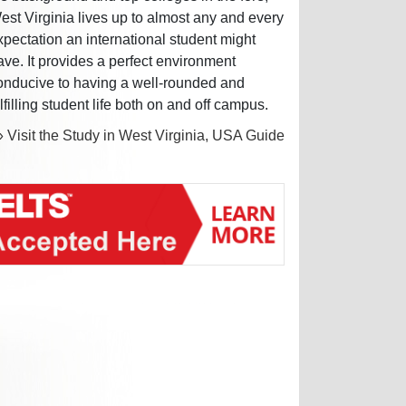
est Virginia lives up to almost any and every
xpectation an international student might
ave. It provides a perfect environment
onducive to having a well-rounded and
ulfilling student life both on and off campus.
» Visit the Study in West Virginia, USA Guide