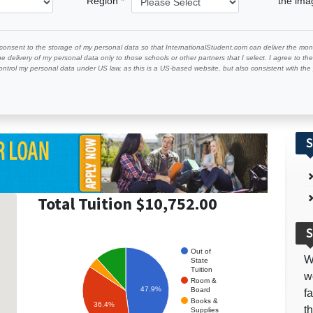
Region
the im
 consent to the storage of my personal data so that InternationalStudent.com can deliver the mont
he delivery of my personal data only to those schools or other partners that I select. I agree to th
ontrol my personal data under US law, as this is a US-based website, but also consistent with th
S
Total Tuition $10,752.00
S
Out of
W
State
Tuition
w
Room &
47.9%
Board
f
Books &
36.4%
t
Supplies