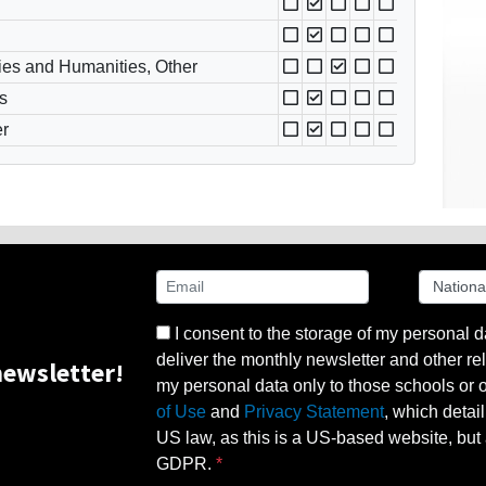
ies and Humanities, Other
s
er
I consent to the storage of my personal d
deliver the monthly newsletter and other rel
ewsletter!
my personal data only to those schools or ot
of Use
and
Privacy Statement
, which detai
US law, as this is a US-based website, but 
GDPR.