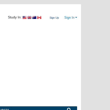
Study In:
Sign In
Sign Up