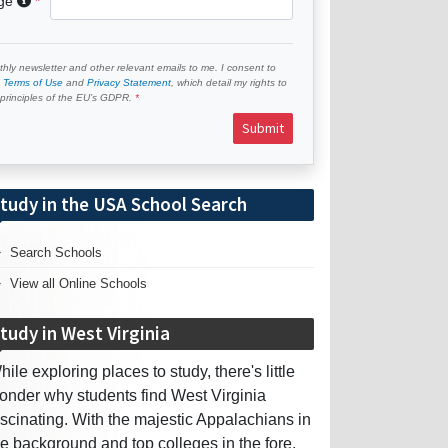
age
hly newsletter and other relevant emails to me. I consent to
e
Terms of Use
and
Privacy Statement
, which detail my rights to
e principles of the EU’s GDPR.
Submit
tudy in the USA School Search
Search Schools
View all Online Schools
tudy in West Virginia
hile exploring places to study, there's little
onder why students find West Virginia
ascinating. With the majestic Appalachians in
he background and top colleges in the fore,