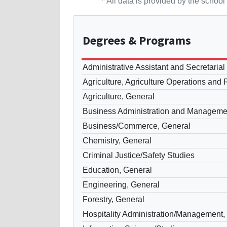
* All data is provided by the scho
Degrees
& Programs
Administrative Assistant and Secretaria
Agriculture, Agriculture Operations and
Agriculture, General
Business Administration and Manageme
Business/Commerce, General
Chemistry, General
Criminal Justice/Safety Studies
Education, General
Engineering, General
Forestry, General
Hospitality Administration/Management,