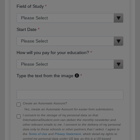
Field of Study
Start Date
How will you pay for your education?
Type the text from the image
Create an Automatic Account?
Yes, create an Automatic Account for easier form submissions.
I consent to the storage of my personal data so that
InternationalStudent.com can deliver the monthly newsletter and
other relevant emails to me. I consent to the delivery of my personal
data only to those schools or other partners that I select. I agree to
the
Terms of Use
and
Privacy Statement
, which detail my rights to
control my personal data under US law, as this is a US-based