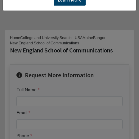
Home
College and University Search - USA
Maine
Bangor
New England School of Communications
New England School of Communications
Request More Information
Full Name
Email
Phone