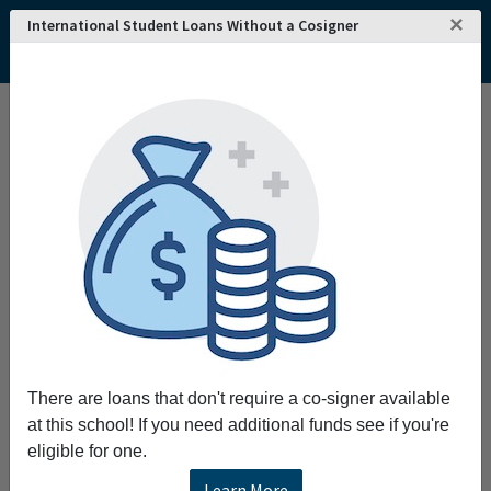
×
International Student Loans Without a Cosigner
There are loans that don't require a co-signer available
at this school! If you need additional funds see if you're
eligible for one.
Learn More