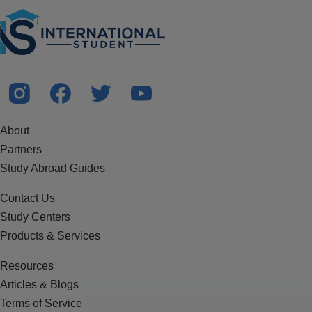
About
Partners
Study Abroad Guides
Contact Us
Study Centers
Products & Services
Resources
Articles & Blogs
Terms of Service