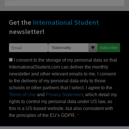
Get the
International Student
newsletter!
Subscribe
I consent to the storage of my personal data so that
InternationalStudent.com can deliver the monthly
newsletter and other relevant emails to me. I consent
to the delivery of my personal data only to those
schools or other partners that I select. I agree to the
Terms of Use
and
Privacy Statement
, which detail my
rights to control my personal data under US law, as
this is a US-based website, but also consistent with
the principles of the EU’s GDPR.