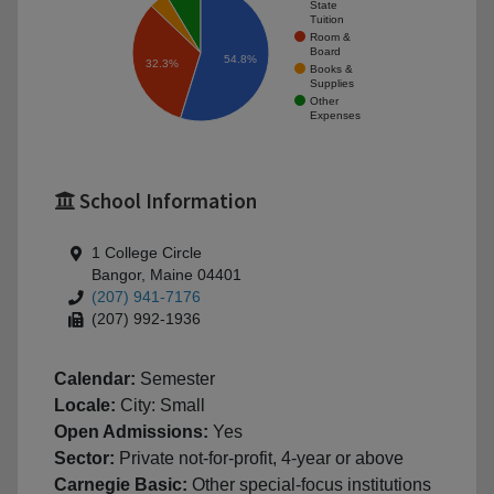
State
Tuition
Room &
Board
54.8%
32.3%
Books &
Supplies
Other
Expenses
School Information
1 College Circle
Bangor, Maine 04401
(207) 941-7176
(207) 992-1936
Calendar:
Semester
Locale:
City: Small
Open Admissions:
Yes
Sector:
Private not-for-profit, 4-year or above
Carnegie Basic:
Other special-focus institutions