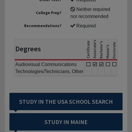
Neither required
College Prep?
nor recommended
Recommendations?
Required
Degrees
Audiovisual Communications
Technologies/Technicians, Other
STUDY IN THE USA SCHOOL SEARCH
STUDY IN MAINE