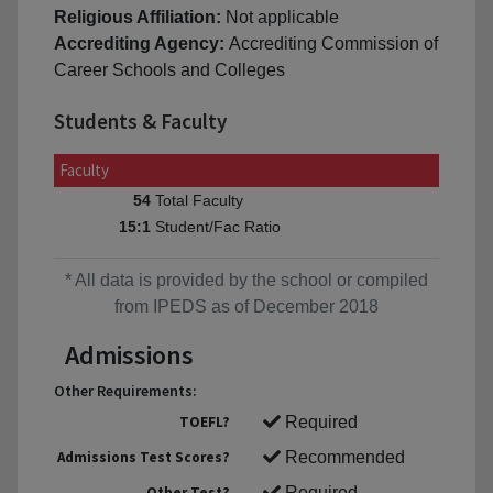
Religious Affiliation:
Not applicable
Accrediting Agency:
Accrediting Commission of
Career Schools and Colleges
Students & Faculty
Faculty
Total Faculty
54
Student/Fac Ratio
15:1
* All data is provided by the school or compiled
from IPEDS as of December 2018
Admissions
Other Requirements:
TOEFL?
Required
Admissions Test Scores?
Recommended
Other Test?
Required