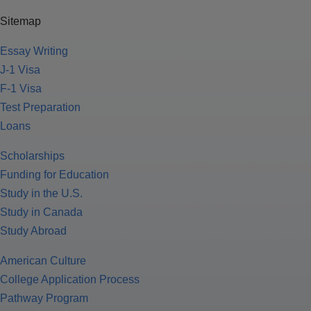
Sitemap
Essay Writing
J-1 Visa
F-1 Visa
Test Preparation
Loans
Scholarships
Funding for Education
Study in the U.S.
Study in Canada
Study Abroad
American Culture
College Application Process
Pathway Program