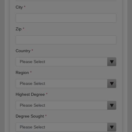
City
Zip
Country
Region
Highest Degree
Degree Sought