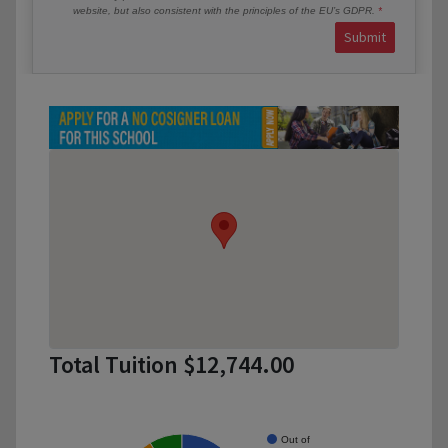
website, but also consistent with the principles of the EU’s GDPR.
Submit
Total Tuition $12,744.00
Out of