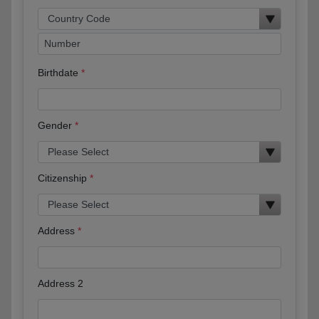
Birthdate
Gender
Citizenship
Address
Address 2