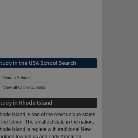
tudy in the USA School Search
Search Schools
View all Online Schools
tudy in Rhode Island
hode Island is one of the most unique states
n the Union. The smallest state in the nation,
hode Island is replete with traditional New
ngland townships and early American