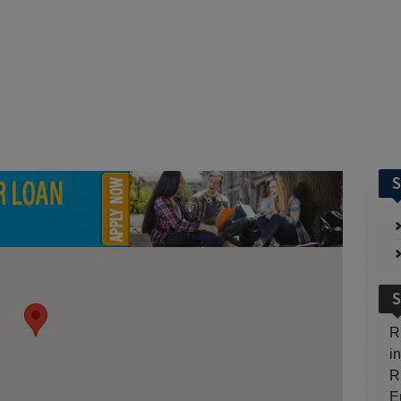
S
S
R
i
R
E