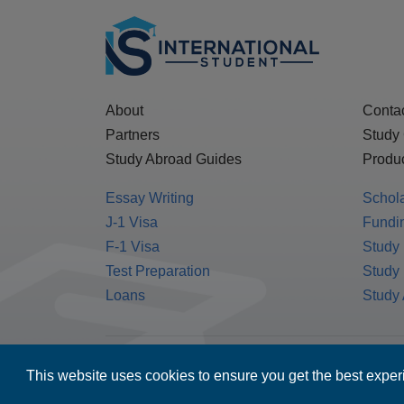
About
Conta
Partners
Study
Study Abroad Guides
Produc
Essay Writing
Schol
J-1 Visa
Fundin
F-1 Visa
Study 
Test Preparation
Study
Loans
Study
MPOWER Financing, Care of Carr Workplaces,
This website uses cookies to ensure you get the best expe
Washington, D.C. 20006