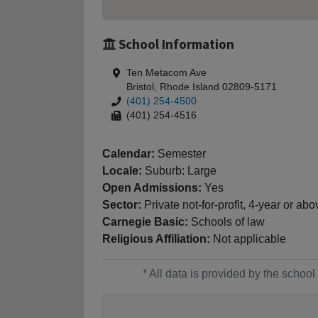
School Information
Ten Metacom Ave
Bristol, Rhode Island 02809-5171
(401) 254-4500
(401) 254-4516
Calendar:
Semester
Locale:
Suburb: Large
Open Admissions:
Yes
Sector:
Private not-for-profit, 4-year or abo
Carnegie Basic:
Schools of law
Religious Affiliation:
Not applicable
* All data is provided by the scho