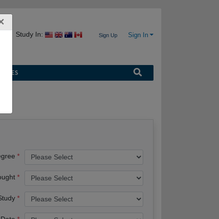
×
Study In:
Sign In
Sign Up
URCES
egree
ought
 Study
 Date