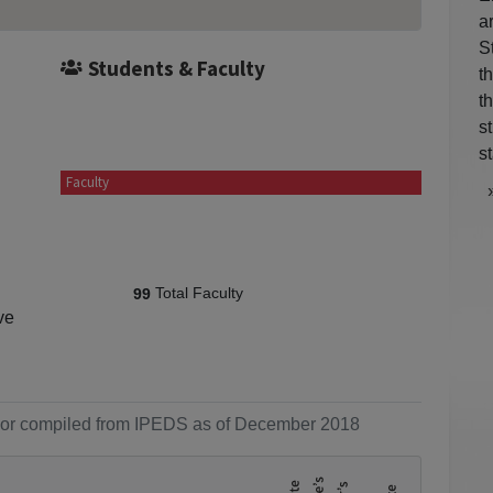
a
S
Students & Faculty
t
t
s
st
Faculty
Total Faculty
99
ve
ol or compiled from IPEDS as of December 2018