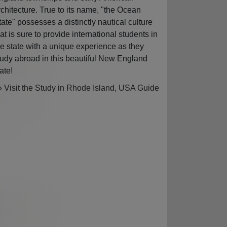
rchitecture. True to its name, "the Ocean
tate" possesses a distinctly nautical culture
hat is sure to provide international students in
he state with a unique experience as they
tudy abroad in this beautiful New England
ate!
» Visit the Study in Rhode Island, USA Guide