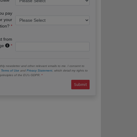
you pay
or your
tion?
xt from
age
hly newsletter and other relevant emails to me. I consent to
e
Terms of Use
and
Privacy Statement
, which detail my rights to
e principles of the EU’s GDPR.
Submit