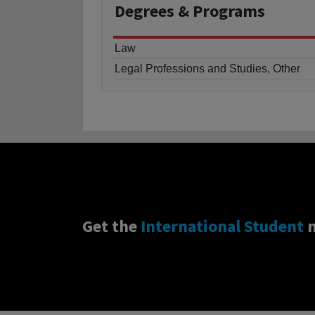
Degrees
& Programs
Law
Legal Professions and Studies, Other
Get the
International Student
n