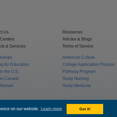
ct Us
Resources
 Centers
Articles & Blogs
ts & Services
Terms of Service
arships
American Culture
g for Education
College Application Process
in the U.S.
Pathway Program
 in Canada
Study Nursing
 Abroad
Study Medicine
 1717 K St. NW, Suite 900,
rience on our website.
Learn more
Got it!