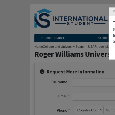
I
T
s
a
SCHOOL SEARCH
STUDY CEN
o
Home
College and University Search - USA
Rhode Island
B
Roger Williams Universi
Request More Information
Full Name
Email
Phone