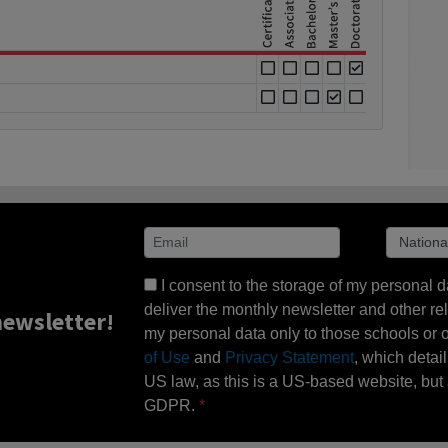
I consent to the storage of my personal d
deliver the monthly newsletter and other rel
ewsletter!
my personal data only to those schools or ot
of Use
and
Privacy Statement
, which detai
US law, as this is a US-based website, but 
GDPR.