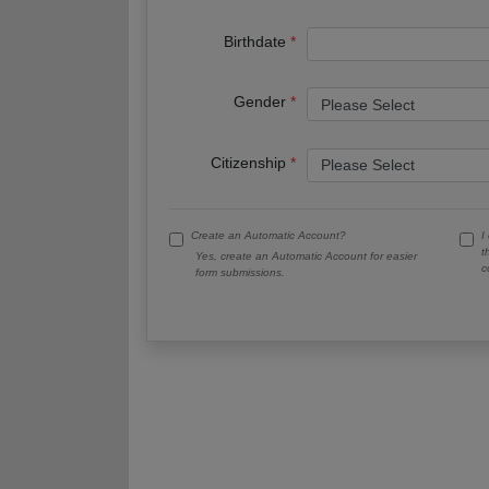
Birthdate
Gender
Citizenship
Create an Automatic Account?
I
t
Yes, create an Automatic Account for easier
c
form submissions.