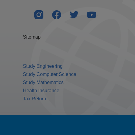
Sitemap
Study Engineering
Study Computer Science
Study Mathematics
Health Insurance
Tax Return
Public Benefit Corporation NMLS ID #1233542.
© 2026 MPOWER Financing