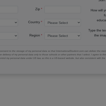
Zip
How will 
f
educa
Country
Type the te
Region
the im
 consent to the storage of my personal data so that InternationalStudent.com can deliver the mont
he delivery of my personal data only to those schools or other partners that I select. I agree to th
ontrol my personal data under US law, as this is a US-based website, but also consistent with th