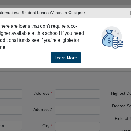
nternational Student Loans Without a Cosigner
here are loans that don't require a co-
igner available at this school! If you need
dditional funds see if you're eligible for
TERS
PRODUCTS & SERVICES
RESO
ne.
ristol
Roger Williams University School of Law
Learn More
ty School of Law
Address
Highest D
Degree S
Address 2
Field of
City
Start