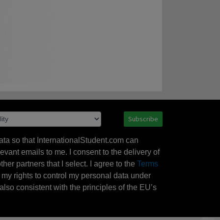
Subscribe
ata so that InternationalStudent.com can
evant emails to me. I consent to the delivery of
her partners that I select. I agree to the
Terms
l my rights to control my personal data under
also consistent with the principles of the EU’s