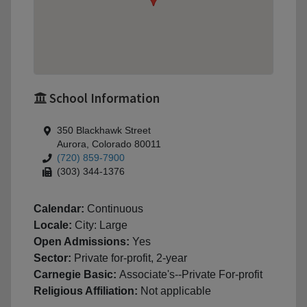
School Information
350 Blackhawk Street
Aurora, Colorado 80011
(720) 859-7900
(303) 344-1376
Calendar:
Continuous
Locale:
City: Large
Open Admissions:
Yes
Sector:
Private for-profit, 2-year
Carnegie Basic:
Associate's--Private For-profit
Religious Affiliation:
Not applicable