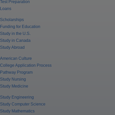
Test Preparation
Loans
Scholarships
Funding for Education
Study in the U.S.
Study in Canada
Study Abroad
American Culture
College Application Process
Pathway Program
Study Nursing
Study Medicine
Study Engineering
Study Computer Science
Study Mathematics