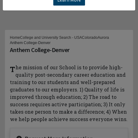
Home
College and University Search - USA
Colorado
Aurora
Anthem College-Denver
Anthem College-Denver
The mission of our School is to provide high-
quality post-secondary career education and
training to our students and well-prepared
graduates to our employers. 1) Quality of life is
improved through education; 2) The road to
success requires active participation; 3) It only
takes one person to make a difference; 4) When
we help people achieve success everyone wins.