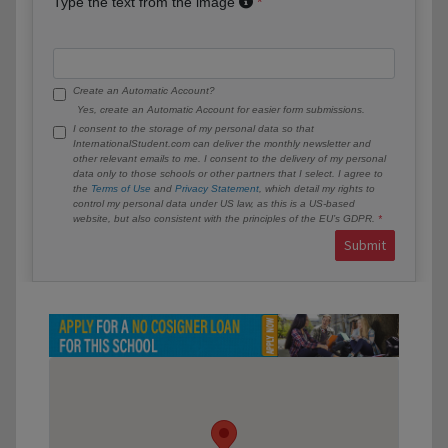
Type the text from the image
Create an Automatic Account?
Yes, create an Automatic Account for easier form submissions.
I consent to the storage of my personal data so that
InternationalStudent.com can deliver the monthly newsletter and
other relevant emails to me. I consent to the delivery of my personal
data only to those schools or other partners that I select. I agree to
the
Terms of Use
and
Privacy Statement
, which detail my rights to
control my personal data under US law, as this is a US-based
website, but also consistent with the principles of the EU’s GDPR.
Submit