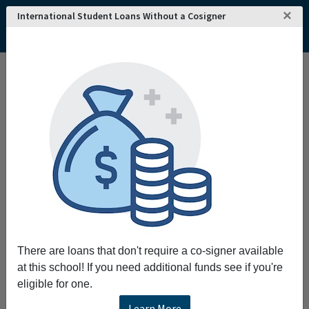
×
International Student Loans Without a Cosigner
There are loans that don't require a co-signer available
at this school! If you need additional funds see if you're
eligible for one.
Learn More