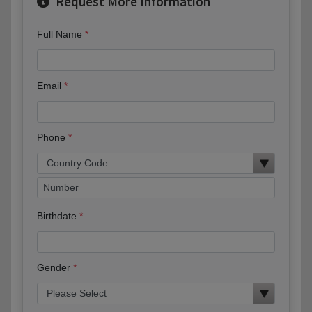
Request More Information
Full Name
Email
Phone
Birthdate
Gender