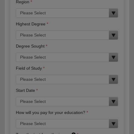
Region
Highest Degree
Degree Sought
Field of Study
Start Date
How will you pay for your education?