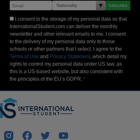
Subscribe
I consent to the storage of my personal data so that
InternationalStudent.com can deliver the monthly
newsletter and other relevant emails to me. I consent
to the delivery of my personal data only to those
schools or other partners that I select. I agree to the
Terms of Use
and
Privacy Statement
, which detail my
rights to control my personal data under US law, as
this is a US-based website, but also consistent with
the principles of the EU’s GDPR.