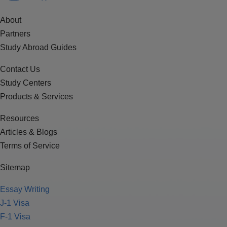
About
Partners
Study Abroad Guides
Contact Us
Study Centers
Products & Services
Resources
Articles & Blogs
Terms of Service
Sitemap
Essay Writing
J-1 Visa
F-1 Visa