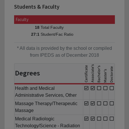
Students & Faculty
Faculty
Total Faculty
18
Student/Fac Ratio
27:1
* All data is provided by the school or compiled
from IPEDS as of December 2018
Degrees
Health and Medical
Administrative Services, Other
Massage Therapy/Therapeutic
Massage
Medical Radiologic
Technology/Science - Radiation