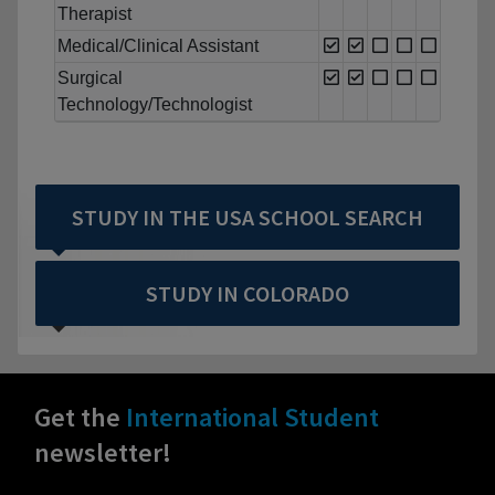
Therapist
Medical/Clinical Assistant
Surgical
Technology/Technologist
STUDY IN THE USA SCHOOL SEARCH
STUDY IN COLORADO
Get the
International Student
newsletter!