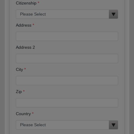
Citizenship
Address
Address 2
City
Zip
Country