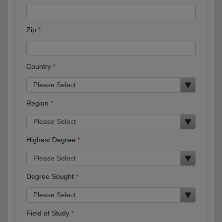
Zip
Country
Region
Highest Degree
Degree Sought
Field of Study