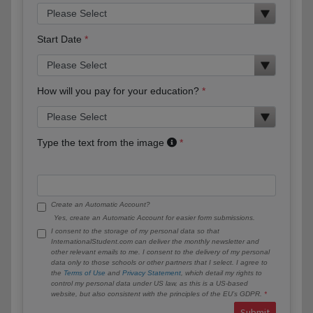
Start Date
How will you pay for your education?
Type the text from the image
Create an Automatic Account?
Yes, create an Automatic Account for easier form submissions.
I consent to the storage of my personal data so that
InternationalStudent.com can deliver the monthly newsletter and
other relevant emails to me. I consent to the delivery of my personal
data only to those schools or other partners that I select. I agree to
the
Terms of Use
and
Privacy Statement
, which detail my rights to
control my personal data under US law, as this is a US-based
website, but also consistent with the principles of the EU’s GDPR.
Submit