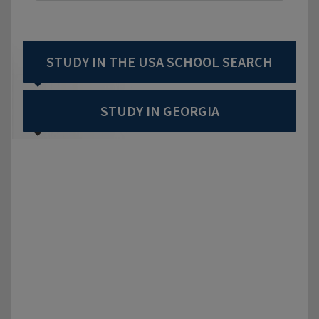
STUDY IN THE USA SCHOOL SEARCH
STUDY IN GEORGIA