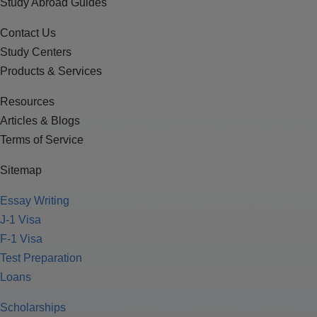
Study Abroad Guides
Contact Us
Study Centers
Products & Services
Resources
Articles & Blogs
Terms of Service
Sitemap
Essay Writing
J-1 Visa
F-1 Visa
Test Preparation
Loans
Scholarships