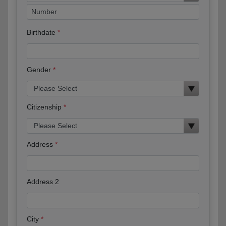
Birthdate
Gender
Citizenship
Address
Address 2
City