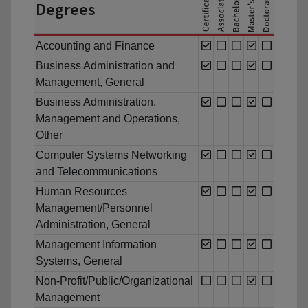
Degrees
Accounting and Finance
Business Administration and
Management, General
Business Administration,
Management and Operations,
Other
Computer Systems Networking
and Telecommunications
Human Resources
Management/Personnel
Administration, General
Management Information
Systems, General
Non-Profit/Public/Organizational
Management