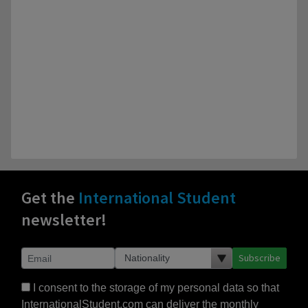
Get the
International Student
newsletter!
Subscribe
I consent to the storage of my personal data so that
InternationalStudent.com can deliver the monthly