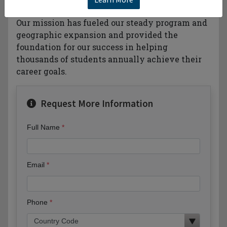
business-based higher education behind you.
Our mission has fueled our steady program and
geographic expansion and provided the
foundation for our success in helping
thousands of students annually achieve their
career goals.
Request More Information
Full Name
Email
Phone