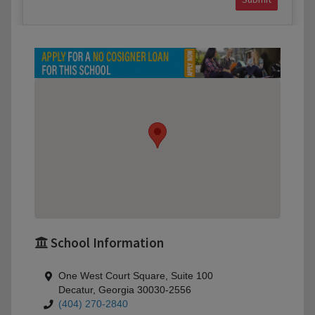
School Information
One West Court Square, Suite 100
Decatur, Georgia 30030-2556
(404) 270-2840