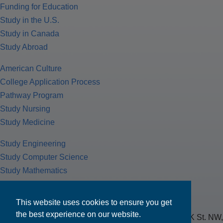
Funding for Education
Study in the U.S.
Study in Canada
Study Abroad
American Culture
College Application Process
Pathway Program
Study Nursing
Study Medicine
Study Engineering
Study Computer Science
Study Mathematics
Health Insurance
Tax Return
This website uses cookies to ensure you get
the best experience on our website.
MPOWER Financing, Care of Carr Workplaces, 1717 K St. NW,