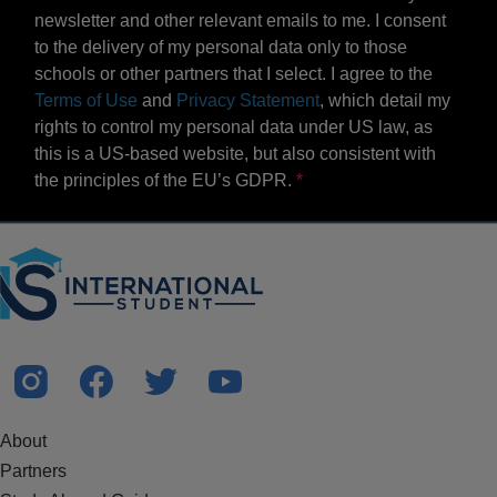
newsletter and other relevant emails to me. I consent
to the delivery of my personal data only to those
schools or other partners that I select. I agree to the
Terms of Use
and
Privacy Statement
, which detail my
rights to control my personal data under US law, as
this is a US-based website, but also consistent with
the principles of the EU’s GDPR.
About
Partners