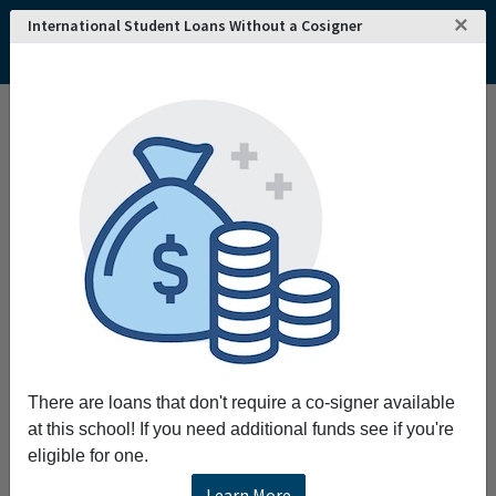
×
International Student Loans Without a Cosigner
Home
College and University Search - USA
Georgia
Decatur
DeVry University's Keller Graduate School of Management-Georgia
DeVry University's Keller Graduate School of
Management-Georgia
The mission of DeVry University's Keller
Graduate School of Management is to provide
high-quality practitioner-oriented graduate
management degree programs with an
emphasis on excellence in teaching and
service to adult learners. When you pursue
There are loans that don't require a co-signer available
your graduate degree at Keller you're not only
at this school! If you need additional funds see if you're
preparing to advance your career through a top-
eligible for one.
quality program you're getting the experience
and knowledge of more than 30 years in
Learn More