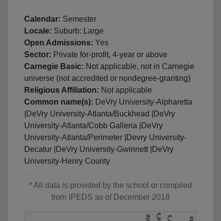
Calendar:
Semester
Locale:
Suburb: Large
Open Admissions:
Yes
Sector:
Private for-profit, 4-year or above
Carnegie Basic:
Not applicable, not in Carnegie
universe (not accredited or nondegree-granting)
Religious Affiliation:
Not applicable
Common name(s):
DeVry University-Alpharetta
|DeVry University-Atlanta/Buckhead |DeVry
University-Atlanta/Cobb Galleria |DeVry
University-Atlanta/Perimeter |Devry University-
Decatur |DeVry University-Gwinnett |DeVry
University-Henry County
* All data is provided by the school or compiled
from IPEDS as of December 2018