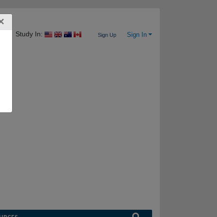
×
Study In:
Sign In
Sign Up