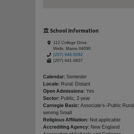
School Information
112 College Drive
Wells, Maine 04090
(207) 646-9282
(207) 641-0837
Calendar:
Semester
Locale:
Rural: Distant
Open Admissions:
Yes
Sector:
Public, 2-year
Carnegie Basic:
Associate's--Public Rural
serving Small
Religious Affiliation:
Not applicable
Accrediting Agency:
New England