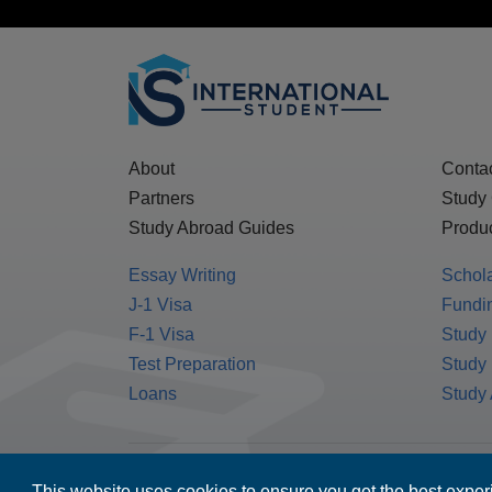
About
Conta
Partners
Study
Study Abroad Guides
Produc
Essay Writing
Schol
J-1 Visa
Fundin
F-1 Visa
Study 
Test Preparation
Study
Loans
Study
MPOWER Financing, Care of Carr Workplaces,
This website uses cookies to ensure you get the best expe