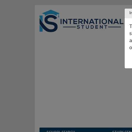
I
T
s
a
o