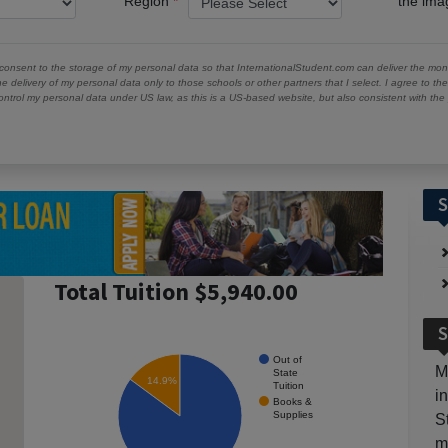
Region
the im
 consent to the storage of my personal data so that InternationalStudent.com can deliver the mont
he delivery of my personal data only to those schools or other partners that I select. I agree to th
ontrol my personal data under US law, as this is a US-based website, but also consistent with th
S
Total Tuition $5,940.00
S
Out of
M
State
14.9%
Tuition
i
Books &
Supplies
S
m