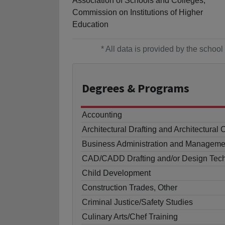
Association of Schools and Colleges,
Commission on Institutions of Higher
Education
* All data is provided by the scho
Degrees
& Programs
Accounting
Architectural Drafting and Architectur
Business Administration and Manageme
CAD/CADD Drafting and/or Design Tech
Child Development
Construction Trades, Other
Criminal Justice/Safety Studies
Culinary Arts/Chef Training