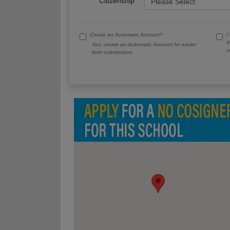
Citizenship
Create an Automatic Account?
I
t
Yes, create an Automatic Account for easier
c
form submissions.