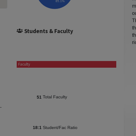
85.1%
m
o
T
t
Students & Faculty
t
r
Faculty
Total Faculty
51
-
Student/Fac Ratio
18:1