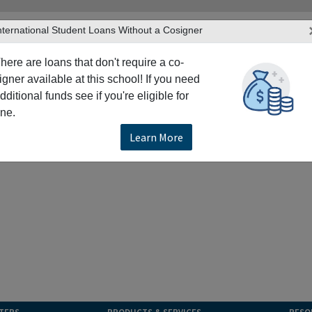
nternational Student Loans Without a Cosigner
here are loans that don't require a co-
igner available at this school! If you need
dditional funds see if you're eligible for
ne.
Learn More