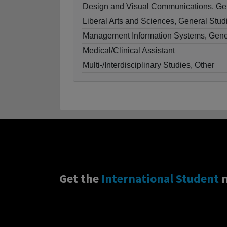
Design and Visual Communications, Ge
Liberal Arts and Sciences, General Stud
Management Information Systems, Gene
Medical/Clinical Assistant
Multi-/Interdisciplinary Studies, Other
Get the
International Student
n