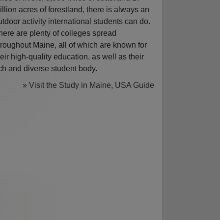
illion acres of forestland, there is always an
utdoor activity international students can do.
here are plenty of colleges spread
hroughout Maine, all of which are known for
heir high-quality education, as well as their
ich and diverse student body.
» Visit the Study in Maine, USA Guide