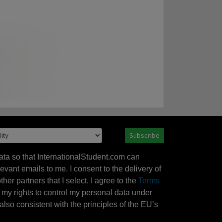
Subscribe
ata so that InternationalStudent.com can
evant emails to me. I consent to the delivery of
her partners that I select. I agree to the
Terms
l my rights to control my personal data under
also consistent with the principles of the EU’s