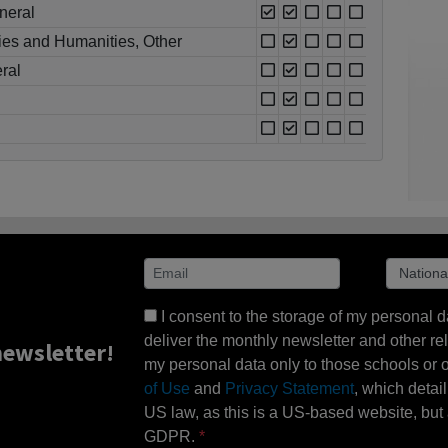
neral
ies and Humanities, Other
ral
I consent to the storage of my personal d
deliver the monthly newsletter and other rel
ewsletter!
my personal data only to those schools or ot
of Use
and
Privacy Statement
, which detai
US law, as this is a US-based website, but 
GDPR.