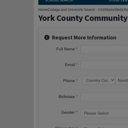
SCHOOL SEARCH
STUDY CEN
Home
College and University Search - USA
Maine
Wells
Yo
York County Community
Request More Information
Full Name
Email
Phone
Birthdate
Gender