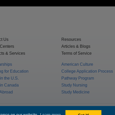
ct Us
Resources
 Centers
Articles & Blogs
ts & Services
Terms of Service
arships
American Culture
g for Education
College Application Process
in the U.S.
Pathway Program
 in Canada
Study Nursing
 Abroad
Study Medicine
 1717 K St. NW, Suite 900,
rience on our website.
Learn more