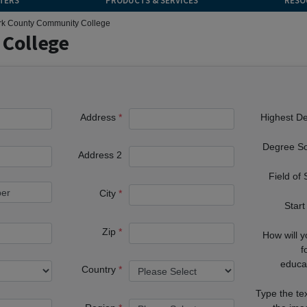
TERS
PRODUCTS & SERVICES
RESO
rk County Community College
 College
Address
Highest D
Degree S
Address 2
Field of
City
Start
Zip
How will 
f
educa
Country
Type the te