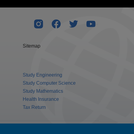
Sitemap
Study Engineering
Study Computer Science
Study Mathematics
Health Insurance
Tax Return
Public Benefit Corporation NMLS ID #1233542.