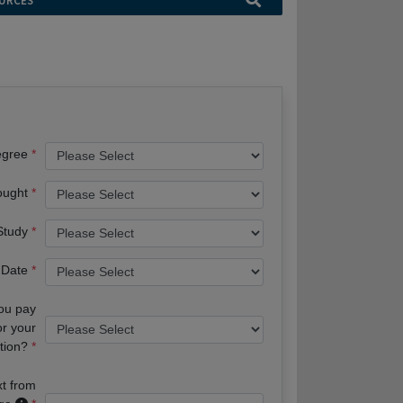
URCES
egree
ought
 Study
 Date
you pay
or your
tion?
xt from