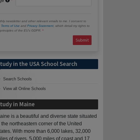
age
hly newsletter and other relevant emails to me. I consent to
e
Terms of Use
and
Privacy Statement
, which detail my rights to
e principles of the EU’s GDPR.
Submit
tudy in the USA School Search
Search Schools
View all Online Schools
tudy in Maine
aine is a beautiful and diverse state situated
n the northeastern corner of the United
tates. With more than 6,000 lakes, 32,000
iles of rivers, 5,000 miles of coast and 17