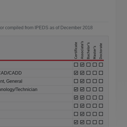
ol or compiled from IPEDS as of December 2018
al CAD/CADD
nt, General
nology/Technician