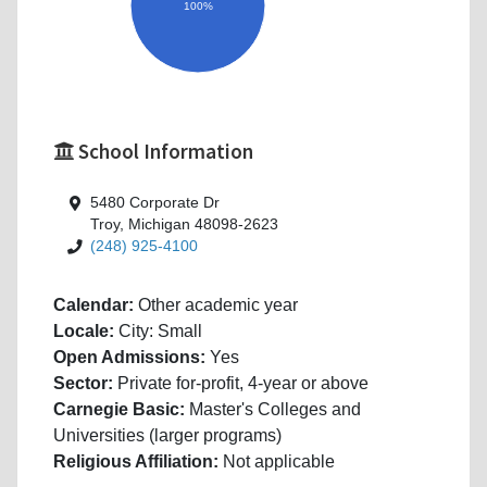
100%
School Information
5480 Corporate Dr
Troy, Michigan 48098-2623
(248) 925-4100
Calendar:
Other academic year
Locale:
City: Small
Open Admissions:
Yes
Sector:
Private for-profit, 4-year or above
Carnegie Basic:
Master's Colleges and
Universities (larger programs)
Religious Affiliation:
Not applicable