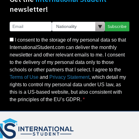
newsletter!
Subscribe
I consent to the storage of my personal data so that
InternationalStudent.com can deliver the monthly
newsletter and other relevant emails to me. I consent
to the delivery of my personal data only to those
schools or other partners that I select. I agree to the
Terms of Use
and
Privacy Statement
, which detail my
rights to control my personal data under US law, as
this is a US-based website, but also consistent with
the principles of the EU’s GDPR.