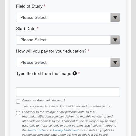
Field of Study
Start Date
How will you pay for your education?
Type the text from the image
Create an Automatic Account?
Yes, create an Automatic Account for easier form submissions.
I consent to the storage of my personal data so that
InternationalStudent.com can deliver the monthly newsletter and
other relevant emails to me. I consent to the delivery of my personal
data only to those schools or other partners that I select. I agree to
the
Terms of Use
and
Privacy Statement
, which detail my rights to
control my personal data under US law, as this is a US-based