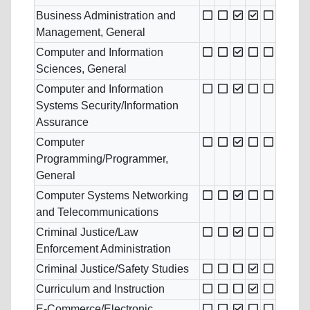
Business Administration and
Management, General
Computer and Information
Sciences, General
Computer and Information
Systems Security/Information
Assurance
Computer
Programming/Programmer,
General
Computer Systems Networking
and Telecommunications
Criminal Justice/Law
Enforcement Administration
Criminal Justice/Safety Studies
Curriculum and Instruction
E-Commerce/Electronic