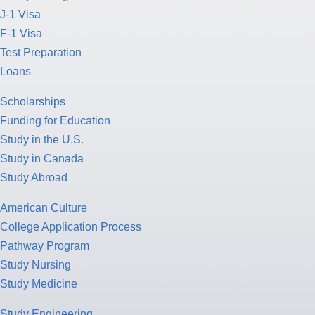
J-1 Visa
F-1 Visa
Test Preparation
Loans
Scholarships
Funding for Education
Study in the U.S.
Study in Canada
Study Abroad
American Culture
College Application Process
Pathway Program
Study Nursing
Study Medicine
Study Engineering