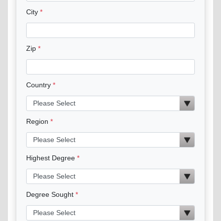
City
Zip
Country
Region
Highest Degree
Degree Sought