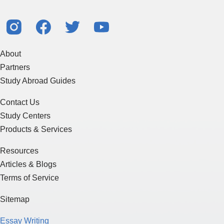
About
Partners
Study Abroad Guides
Contact Us
Study Centers
Products & Services
Resources
Articles & Blogs
Terms of Service
Sitemap
Essay Writing