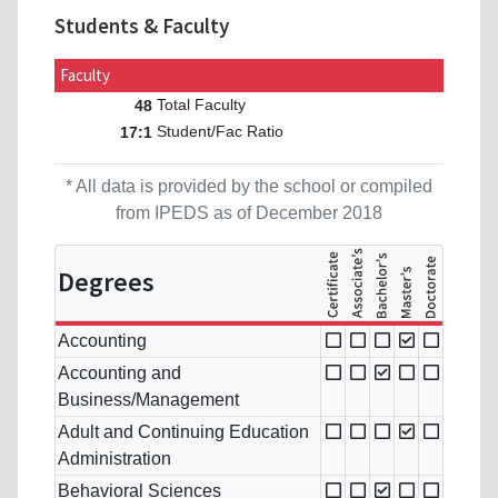
Students & Faculty
Faculty
Total Faculty
48
Student/Fac Ratio
17:1
* All data is provided by the school or compiled
from IPEDS as of December 2018
Degrees
Accounting
Accounting and
Business/Management
Adult and Continuing Education
Administration
Behavioral Sciences