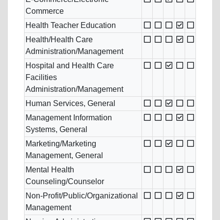
Commerce
Health Teacher Education
Health/Health Care
Administration/Management
Hospital and Health Care
Facilities
Administration/Management
Human Services, General
Management Information
Systems, General
Marketing/Marketing
Management, General
Mental Health
Counseling/Counselor
Non-Profit/Public/Organizational
Management