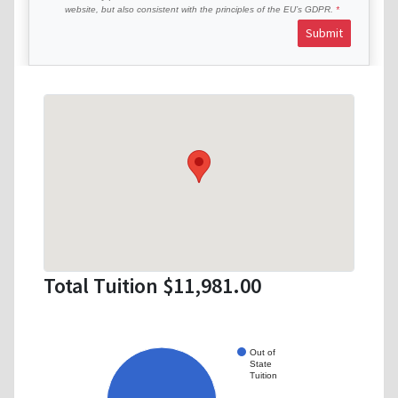
website, but also consistent with the principles of the EU’s GDPR.
Submit
Total Tuition $11,981.00
Out of
State
Tuition