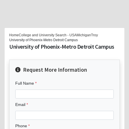
Home
College and University Search - USA
Michigan
Troy
University of Phoenix-Metro Detroit Campus
University of Phoenix-Metro Detroit Campus
Request More Information
Full Name
Email
Phone