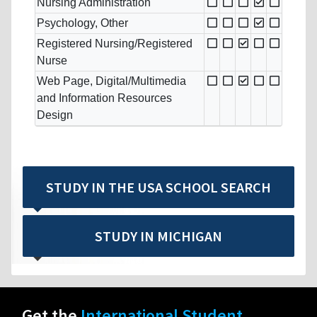
Nursing Administration
Psychology, Other
Registered Nursing/Registered
Nurse
Web Page, Digital/Multimedia
and Information Resources
Design
STUDY IN THE USA SCHOOL SEARCH
STUDY IN MICHIGAN
Get the
International Student