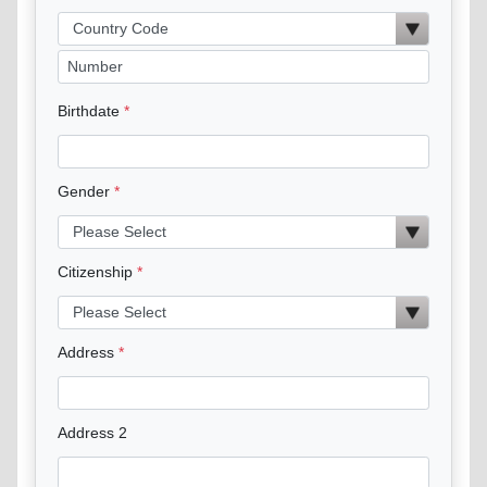
Birthdate
Gender
Citizenship
Address
Address 2