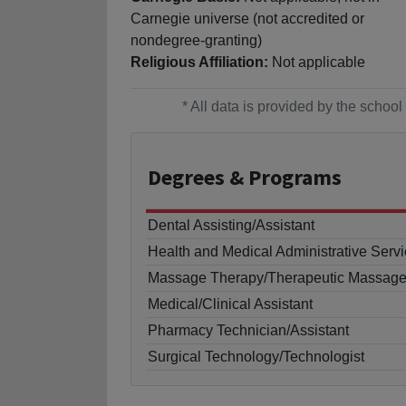
Carnegie universe (not accredited or
nondegree-granting)
Religious Affiliation:
Not applicable
* All data is provided by the scho
Degrees
& Programs
Dental Assisting/Assistant
Health and Medical Administrative Servi
Massage Therapy/Therapeutic Massag
Medical/Clinical Assistant
Pharmacy Technician/Assistant
Surgical Technology/Technologist