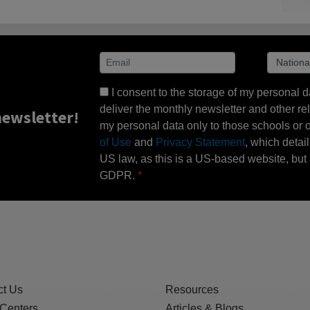
I consent to the storage of my personal d
deliver the monthly newsletter and other rel
ewsletter!
my personal data only to those schools or ot
of Use
and
Privacy Statement
, which detai
US law, as this is a US-based website, but 
GDPR.
ct Us
Resources
 Centers
Articles & Blogs