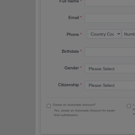
Full Name
Email
Phone
Birthdate
Gender
Citizenship
Create an Automatic Account?
I
t
Yes, create an Automatic Account for easier
c
form submissions.