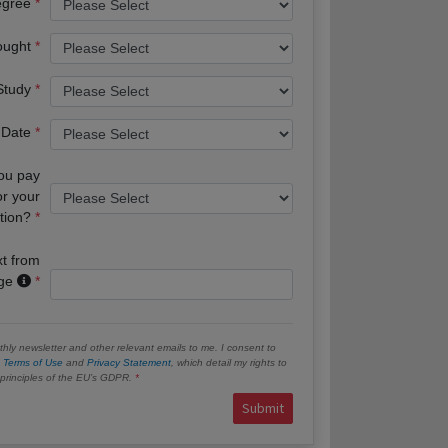
egree
ought
 Study
 Date
you pay
or your
tion?
xt from
age
hly newsletter and other relevant emails to me. I consent to
e
Terms of Use
and
Privacy Statement
, which detail my rights to
e principles of the EU’s GDPR.
Submit