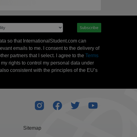
Subscribe
ata so that InternationalStudent.com can
evant emails to me. I consent to the delivery of
her partners that I select. I agree to the
Terms
l my rights to control my personal data under
also consistent with the principles of the EU’s
Sitemap