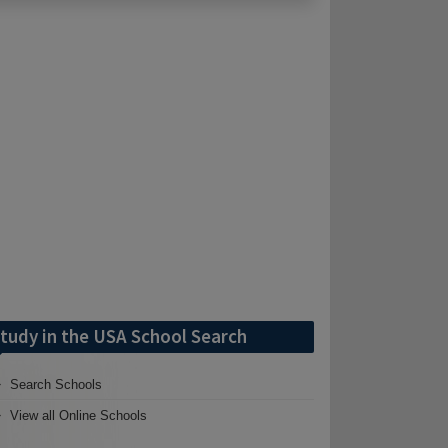
tudy in the USA School Search
Search Schools
View all Online Schools