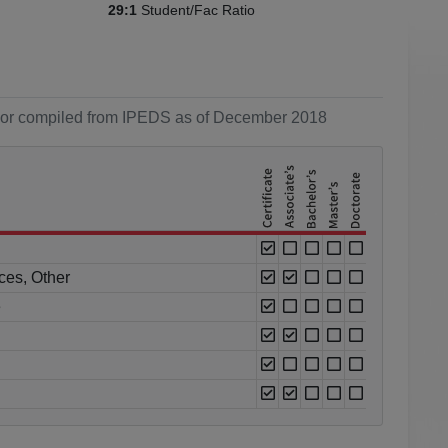
Student/Fac Ratio
29:1
ol or compiled from IPEDS as of December 2018
ces, Other
e