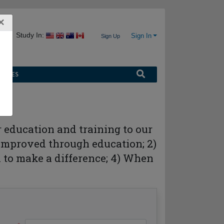
×
Study In:
Sign In
Sign Up
URCES
r education and training to our
s improved through education; 2)
on to make a difference; 4) When