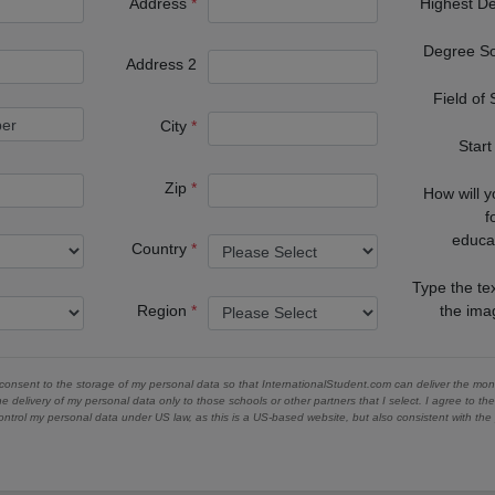
Address
Highest D
Degree S
Address 2
Field of
City
Start
Zip
How will 
f
educa
Country
Type the te
Region
the im
 consent to the storage of my personal data so that InternationalStudent.com can deliver the mont
he delivery of my personal data only to those schools or other partners that I select. I agree to th
ontrol my personal data under US law, as this is a US-based website, but also consistent with th