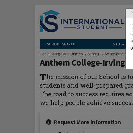
I
T
s
a
SCHOOL SEARCH
STUDY CEN
o
Home
College and University Search - USA
Texas
Irving
Ant
Anthem College-Irving
T
he mission of our School is 
students and well-prepared grad
The road to success requires ac
we help people achieve succes
Request More Information