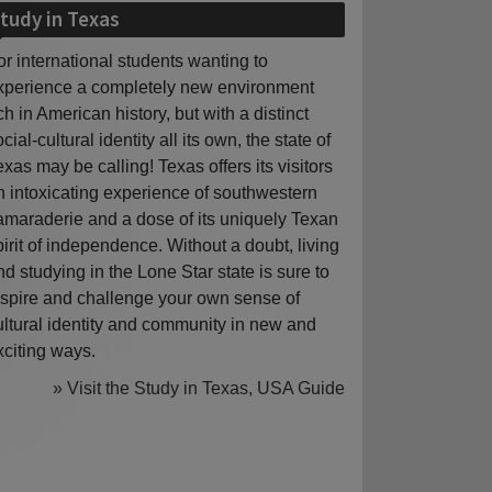
tudy in Texas
or international students wanting to
xperience a completely new environment
ich in American history, but with a distinct
cial-cultural identity all its own, the state of
exas may be calling! Texas offers its visitors
n intoxicating experience of southwestern
amaraderie and a dose of its uniquely Texan
pirit of independence. Without a doubt, living
nd studying in the Lone Star state is sure to
nspire and challenge your own sense of
ultural identity and community in new and
xciting ways.
» Visit the Study in Texas, USA Guide