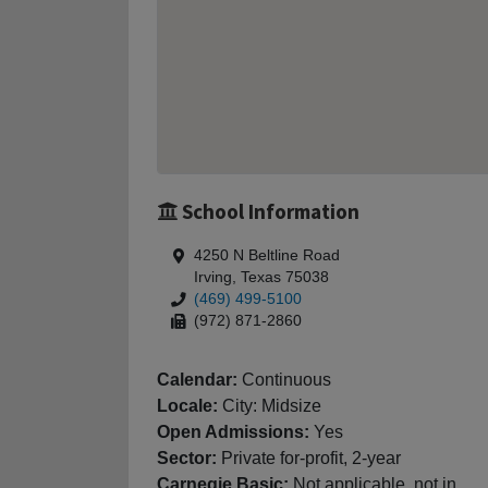
School Information
4250 N Beltline Road
Irving, Texas 75038
(469) 499-5100
(972) 871-2860
Calendar:
Continuous
Locale:
City: Midsize
Open Admissions:
Yes
Sector:
Private for-profit, 2-year
Carnegie Basic:
Not applicable, not in