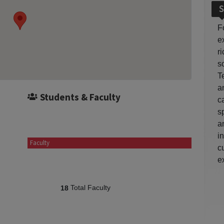
S
F
e
r
so
T
a
Students & Faculty
c
s
a
i
Faculty
c
e
Total Faculty
18