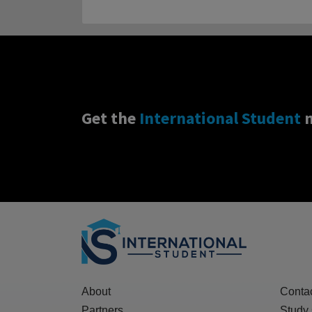
Get the
International Student
n
About
Conta
Partners
Study