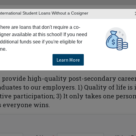
nternational Student Loans Without a Cosigner
here are loans that don't require a co-
igner available at this school! If you need
dditional funds see if you're eligible for
TERS
PRODUCTS & SERVICES
RESO
ne.
hem College-Irving
Learn More
to provide high-quality post-secondary caree
uates to our employers. 1) Quality of life i
tive participation; 3) It only takes one pers
s everyone wins.