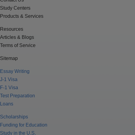
Study Centers
Products & Services
Resources
Articles & Blogs
Terms of Service
Sitemap
Essay Writing
J-1 Visa
F-1 Visa
Test Preparation
Loans
Scholarships
Funding for Education
Study in the U.S.