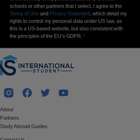
schools or other partners that I select. I agree to the
Terms of Use
and
Privacy Statement
, which detail my
rights to control my personal data under US law, as
this is a US-based website, but also consistent with
the principles of the EU’s GDPR.
About
Partners
Study Abroad Guides
Contact Us