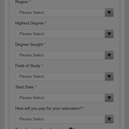
Region
Highest Degree
Degree Sought
Field of Study
Start Date
How will you pay for your education?