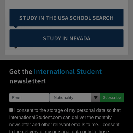
STUDY IN THE USA SCHOOL SEARCH
STUDY IN NEVADA
Get the
International Student
newsletter!
Subscribe
I consent to the storage of my personal data so that
InternationalStudent.com can deliver the monthly
newsletter and other relevant emails to me. I consent
to the delivery of my personal data only to those