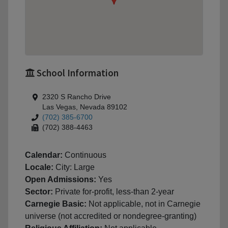
School Information
2320 S Rancho Drive
Las Vegas, Nevada 89102
(702) 385-6700
(702) 388-4463
Calendar:
Continuous
Locale:
City: Large
Open Admissions:
Yes
Sector:
Private for-profit, less-than 2-year
Carnegie Basic:
Not applicable, not in Carnegie
universe (not accredited or nondegree-granting)