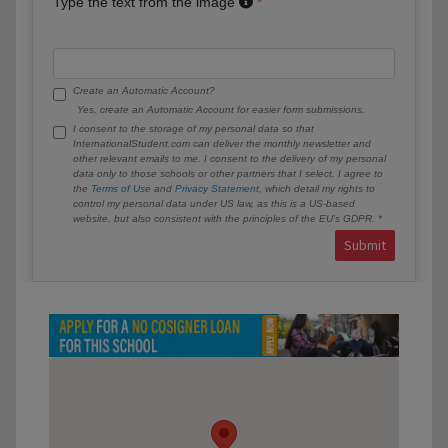
Type the text from the image
Create an Automatic Account?
Yes, create an Automatic Account for easier form submissions.
I consent to the storage of my personal data so that
InternationalStudent.com can deliver the monthly newsletter and
other relevant emails to me. I consent to the delivery of my personal
data only to those schools or other partners that I select. I agree to
the
Terms of Use
and
Privacy Statement
, which detail my rights to
control my personal data under US law, as this is a US-based
website, but also consistent with the principles of the EU’s GDPR.
Submit