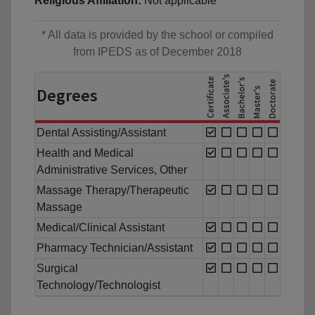
Religious Affiliation:
Not applicable
* All data is provided by the school or compiled
from IPEDS as of December 2018
Degrees
Dental Assisting/Assistant
Health and Medical
Administrative Services, Other
Massage Therapy/Therapeutic
Massage
Medical/Clinical Assistant
Pharmacy Technician/Assistant
Surgical
Technology/Technologist