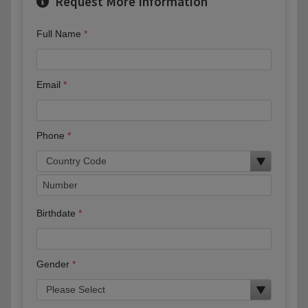
Request More Information
Full Name
Email
Phone
Birthdate
Gender