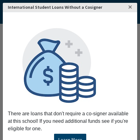
×
International Student Loans Without a Cosigner
There are loans that don't require a co-signer available
at this school! If you need additional funds see if you're
eligible for one.
Learn More