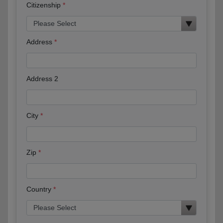
Citizenship
Address
Address 2
City
Zip
Country