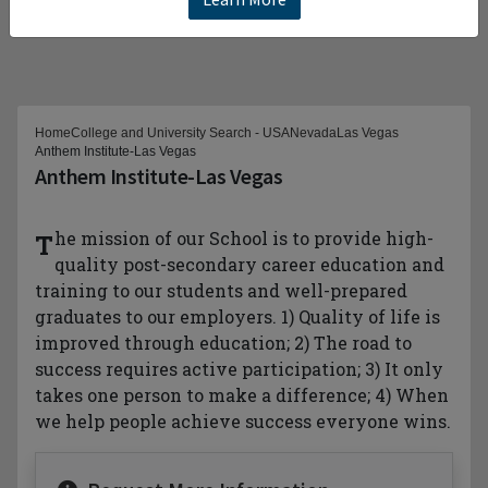
Home
College and University Search - USA
Nevada
Las Vegas
Anthem Institute-Las Vegas
Anthem Institute-Las Vegas
The mission of our School is to provide high-
quality post-secondary career education and
training to our students and well-prepared
graduates to our employers. 1) Quality of life is
improved through education; 2) The road to
success requires active participation; 3) It only
takes one person to make a difference; 4) When
we help people achieve success everyone wins.