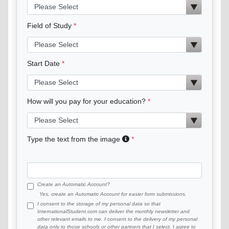
Field of Study
Start Date
How will you pay for your education?
Type the text from the image
Create an Automatic Account?
Yes, create an Automatic Account for easier form submissions.
I consent to the storage of my personal data so that
InternationalStudent.com can deliver the monthly newsletter and
other relevant emails to me. I consent to the delivery of my personal
data only to those schools or other partners that I select. I agree to