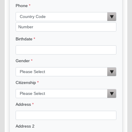
Phone
Birthdate
Gender
Citizenship
Address
Address 2