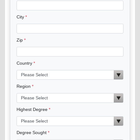
City
Zip
Country
Region
Highest Degree
Degree Sought