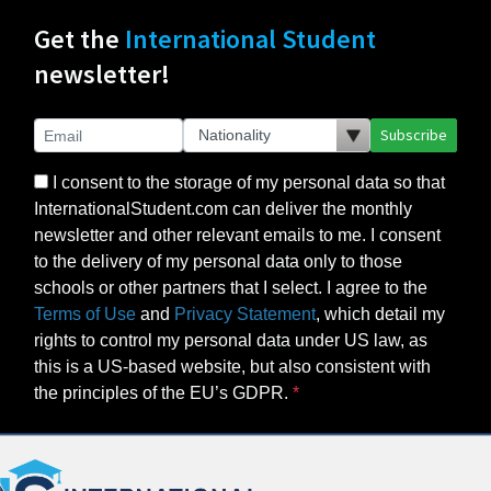
Get the
International Student
newsletter!
Subscribe
I consent to the storage of my personal data so that
InternationalStudent.com can deliver the monthly
newsletter and other relevant emails to me. I consent
to the delivery of my personal data only to those
schools or other partners that I select. I agree to the
Terms of Use
and
Privacy Statement
, which detail my
rights to control my personal data under US law, as
this is a US-based website, but also consistent with
the principles of the EU’s GDPR.