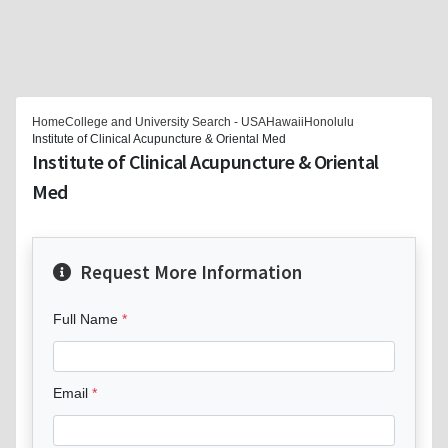
Home
College and University Search - USA
Hawaii
Honolulu
Institute of Clinical Acupuncture & Oriental Med
Institute of Clinical Acupuncture & Oriental
Med
Request More Information
Full Name
Email