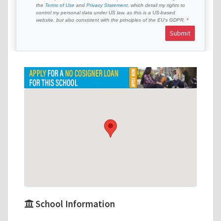
the
Terms of Use
and
Privacy Statement
, which detail my rights to
control my personal data under US law, as this is a US-based
website, but also consistent with the principles of the EU’s GDPR.
Submit
School Information