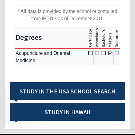
* All data is provided by the school or compiled
from IPEDS as of December 2018
Degrees
Acupuncture and Oriental
Medicine
STUDY IN THE USA SCHOOL SEARCH
STUDY IN HAWAII