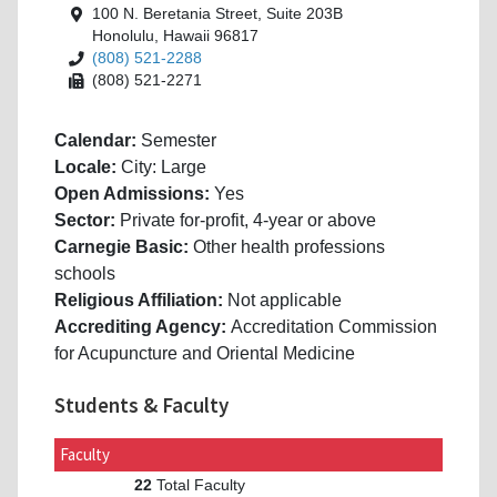
100 N. Beretania Street, Suite 203B
Honolulu, Hawaii 96817
(808) 521-2288
(808) 521-2271
Calendar:
Semester
Locale:
City: Large
Open Admissions:
Yes
Sector:
Private for-profit, 4-year or above
Carnegie Basic:
Other health professions
schools
Religious Affiliation:
Not applicable
Accrediting Agency:
Accreditation Commission
for Acupuncture and Oriental Medicine
Students & Faculty
Faculty
Total Faculty
22