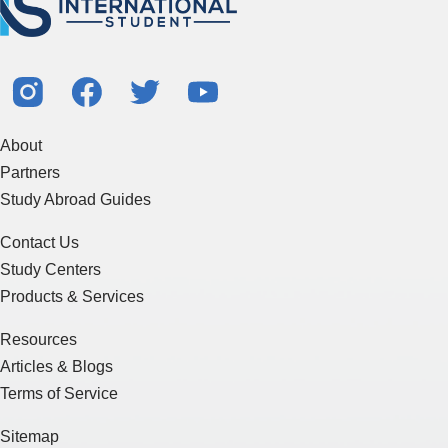
About
Partners
Study Abroad Guides
Contact Us
Study Centers
Products & Services
Resources
Articles & Blogs
Terms of Service
Sitemap