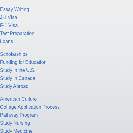
Essay Writing
J-1 Visa
F-1 Visa
Test Preparation
Loans
Scholarships
Funding for Education
Study in the U.S.
Study in Canada
Study Abroad
American Culture
College Application Process
Pathway Program
Study Nursing
Study Medicine