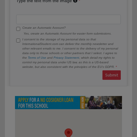
Type the text from the image
Create an Automatic Account?
Yes, create an Automatic Account for easier form submissions.
I consent to the storage of my personal data so that
InternationalStudent.com can deliver the monthly newsletter and
other relevant emails to me. I consent to the delivery of my personal
data only to those schools or other partners that I select. I agree to
the
Terms of Use
and
Privacy Statement
, which detail my rights to
control my personal data under US law, as this is a US-based
website, but also consistent with the principles of the EU’s GDPR.
Submit