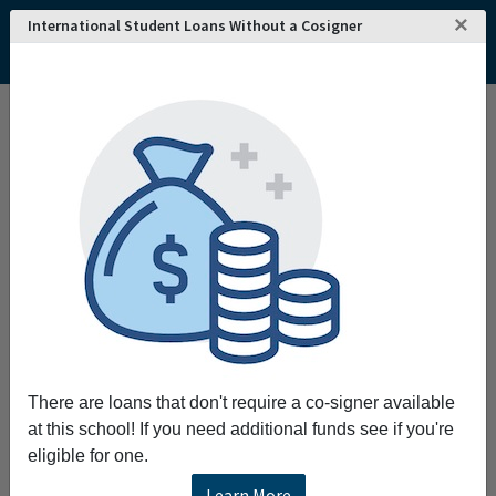
×
International Student Loans Without a Cosigner
There are loans that don't require a co-signer available
at this school! If you need additional funds see if you're
eligible for one.
Learn More