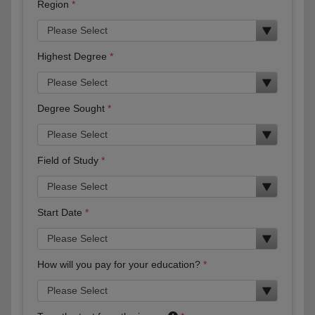
Region
Highest Degree
Degree Sought
Field of Study
Start Date
How will you pay for your education?