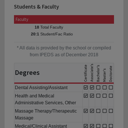
Students & Faculty
Faculty
Total Faculty
18
Student/Fac Ratio
20:1
* All data is provided by the school or compiled
from IPEDS as of December 2018
Degrees
Dental Assisting/Assistant
Health and Medical
Administrative Services, Other
Massage Therapy/Therapeutic
Massage
Medical/Clinical Assistant