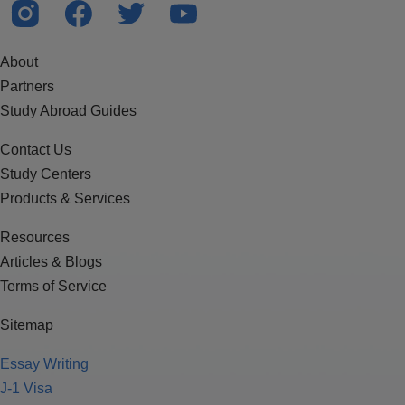
About
Partners
Study Abroad Guides
Contact Us
Study Centers
Products & Services
Resources
Articles & Blogs
Terms of Service
Sitemap
Essay Writing
J-1 Visa