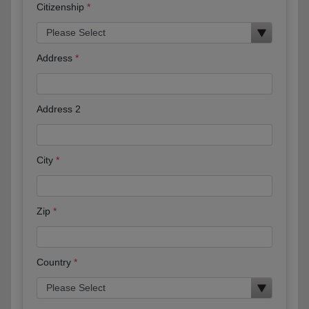
Citizenship
Address
Address 2
City
Zip
Country