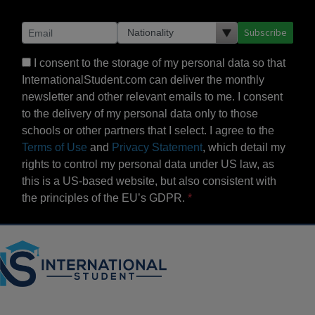
Subscribe
I consent to the storage of my personal data so that
InternationalStudent.com can deliver the monthly
newsletter and other relevant emails to me. I consent
to the delivery of my personal data only to those
schools or other partners that I select. I agree to the
Terms of Use
and
Privacy Statement
, which detail my
rights to control my personal data under US law, as
this is a US-based website, but also consistent with
the principles of the EU’s GDPR.