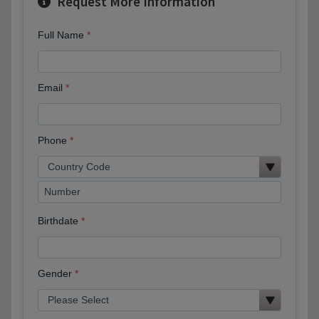
Request More Information
Full Name
Email
Phone
Birthdate
Gender