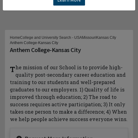
Home
College and University Search - USA
Missouri
Kansas City
Anthem College-Kansas City
Anthem College-Kansas City
The mission of our School is to provide high-
quality post-secondary career education and
training to our students and well-prepared
graduates to our employers. 1) Quality of life is
improved through education; 2) The road to
success requires active participation; 3) It only
takes one person to make a difference; 4) When
we help people achieve success everyone wins.