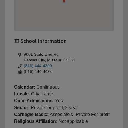
School Information
9001 State Line Rd
Kansas City, Missouri 64114
(816) 444-4300
(816) 444-4494
Calendar:
Continuous
Locale:
City: Large
Open Admissions:
Yes
Sector:
Private for-profit, 2-year
Carnegie Basic:
Associate's--Private For-profit
Religious Affiliation:
Not applicable