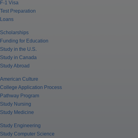
F-1 Visa
Test Preparation
Loans
Scholarships
Funding for Education
Study in the U.S.
Study in Canada
Study Abroad
American Culture
College Application Process
Pathway Program
Study Nursing
Study Medicine
Study Engineering
Study Computer Science