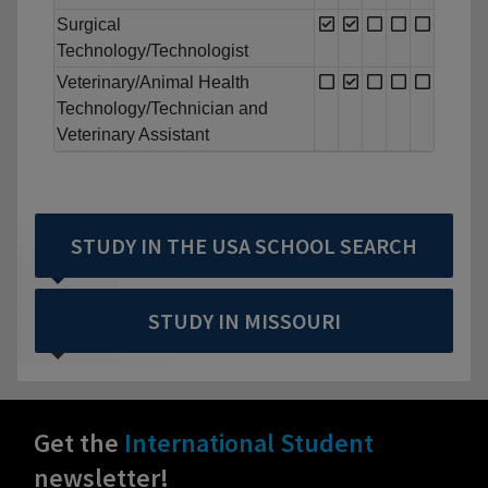
Surgical
Technology/Technologist
Veterinary/Animal Health
Technology/Technician and
Veterinary Assistant
STUDY IN THE USA SCHOOL SEARCH
STUDY IN MISSOURI
Get the
International Student
newsletter!