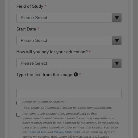
Field of Study
Start Date
How will you pay for your education?
Type the text from the image
Create an Automatic Account?
Yes, create an Automatic Account for easier form submissions.
I consent to the storage of my personal data so that
InternationalStudent.com can deliver the monthly newsletter and
other relevant emails to me. I consent to the delivery of my personal
data only to those schools or other partners that I select. I agree to
the
Terms of Use
and
Privacy Statement
, which detail my rights to
control my personal data under US law, as this is a US-based