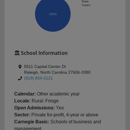
State
Tuition
100%
School Information
5511 Capital Center Dr
Raleigh, North Carolina 27606-3380
(919) 854-2121
Calendar:
Other academic year
Locale:
Rural: Fringe
Open Admissions:
Yes
Sector:
Private for-profit, 4-year or above
Carnegie Basic:
Schools of business and
management