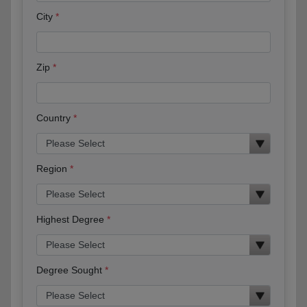
City
Zip
Country
Region
Highest Degree
Degree Sought