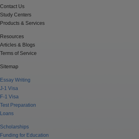
Contact Us
Study Centers
Products & Services
Resources
Articles & Blogs
Terms of Service
Sitemap
Essay Writing
J-1 Visa
F-1 Visa
Test Preparation
Loans
Scholarships
Funding for Education