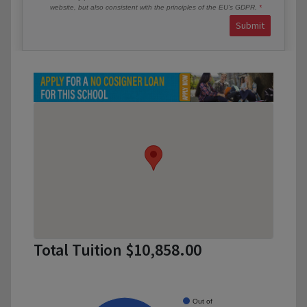
website, but also consistent with the principles of the EU’s GDPR.
Submit
Total Tuition $10,858.00
Out of