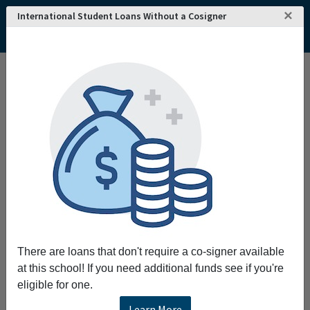
×
International Student Loans Without a Cosigner
There are loans that don't require a co-signer available
at this school! If you need additional funds see if you're
eligible for one.
Learn More