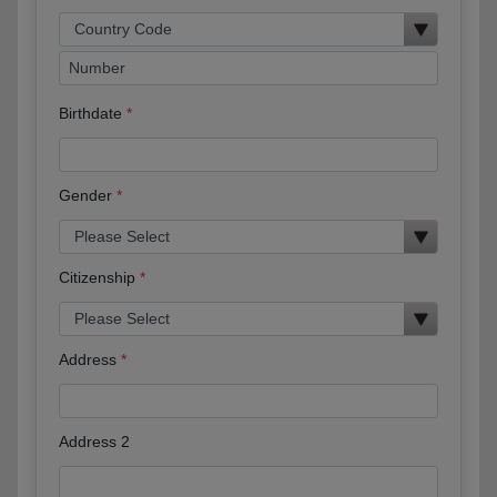
Birthdate
Gender
Citizenship
Address
Address 2