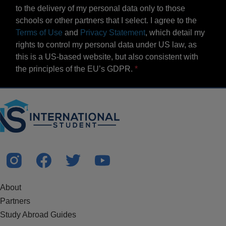
to the delivery of my personal data only to those
schools or other partners that I select. I agree to the
Terms of Use
and
Privacy Statement
, which detail my
rights to control my personal data under US law, as
this is a US-based website, but also consistent with
the principles of the EU’s GDPR.
About
Partners
Study Abroad Guides