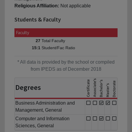
Religious Affiliation:
Not applicable
Students & Faculty
Faculty
Total Faculty
27
Student/Fac Ratio
15:1
* All data is provided by the school or compiled
from IPEDS as of December 2018
Degrees
Business Administration and
Management, General
Computer and Information
Sciences, General