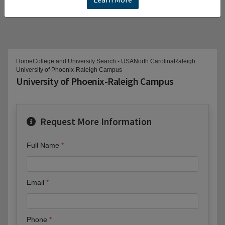
Home
College and University Search - USA
North Carolina
Raleigh
University of Phoenix-Raleigh Campus
University of Phoenix-Raleigh Campus
Request More Information
Full Name
Email
Phone