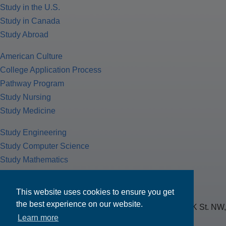
Study in the U.S.
Study in Canada
Study Abroad
American Culture
College Application Process
Pathway Program
Study Nursing
Study Medicine
Study Engineering
Study Computer Science
Study Mathematics
Health Insurance
Tax Return
This website uses cookies to ensure you get
the best experience on our website.
MPOWER Financing, Care of Carr Workplaces, 1717 K St. NW,
Learn more
Suite 900,