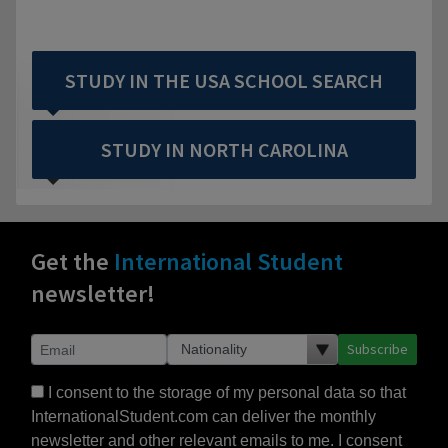
STUDY IN THE USA SCHOOL SEARCH
STUDY IN NORTH CAROLINA
Get the
International Student
newsletter!
Subscribe
I consent to the storage of my personal data so that
InternationalStudent.com can deliver the monthly
newsletter and other relevant emails to me. I consent