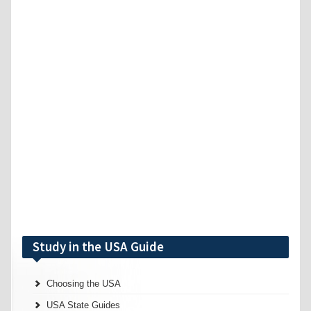
Study in the USA Guide
Choosing the USA
USA State Guides