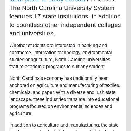
The North Carolina University System
features 17 state institutions, in addition
to countless other independent colleges
and universities.
Whether students are interested in banking and
commerce, information technology, environmental
studies or agriculture, North Carolina universities
feature academic programs to suit any student.
North Carolina's economy has traditionally been
anchored on agriculture and manufacturing of textiles,
chemicals, and paper. With a diverse and lush state
landscape, these industries translate into educational
programs focused on environmental sciences and
agriculture.
In addition to agriculture and manufacturing, the state