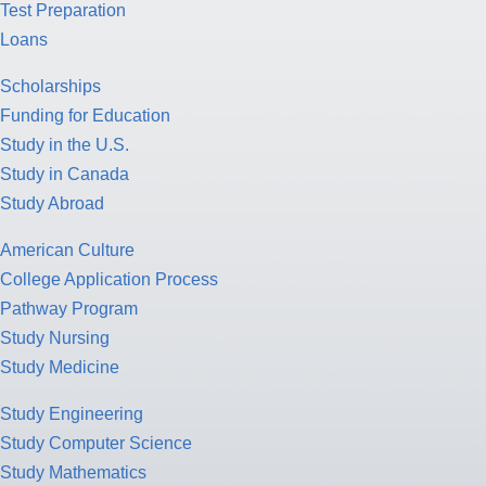
Test Preparation
Loans
Scholarships
Funding for Education
Study in the U.S.
Study in Canada
Study Abroad
American Culture
College Application Process
Pathway Program
Study Nursing
Study Medicine
Study Engineering
Study Computer Science
Study Mathematics