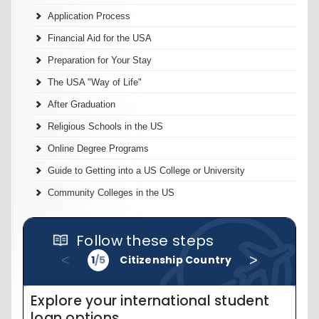
Application Process
Financial Aid for the USA
Preparation for Your Stay
The USA "Way of Life"
After Graduation
Religious Schools in the US
Online Degree Programs
Guide to Getting into a US College or University
Community Colleges in the US