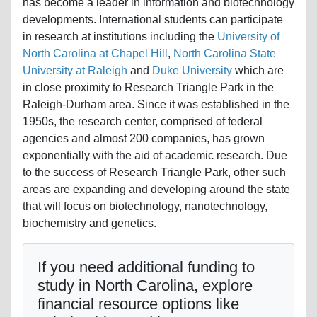
has become a leader in information and biotechnology
developments. International students can participate
in research at institutions including the
University of
North Carolina at Chapel Hill
,
North Carolina State
University at Raleigh
and
Duke University
which are
in close proximity to Research Triangle Park in the
Raleigh-Durham area. Since it was established in the
1950s, the research center, comprised of federal
agencies and almost 200 companies, has grown
exponentially with the aid of academic research. Due
to the success of Research Triangle Park, other such
areas are expanding and developing around the state
that will focus on biotechnology, nanotechnology,
biochemistry and genetics.
If you need additional funding to
study in North Carolina, explore
financial resource options like