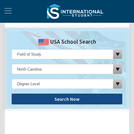
USA School Search
Search Now