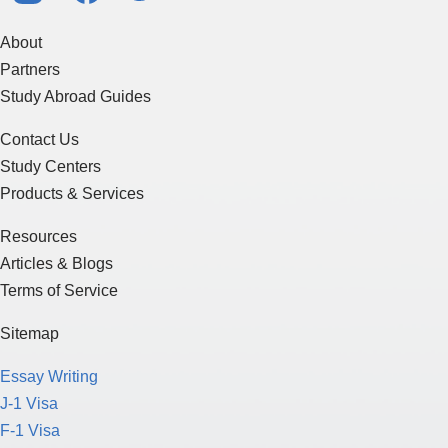
About
Partners
Study Abroad Guides
Contact Us
Study Centers
Products & Services
Resources
Articles & Blogs
Terms of Service
Sitemap
Essay Writing
J-1 Visa
F-1 Visa