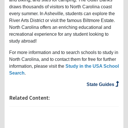
draws thousands of visitors to North Carolina coast
every summer. In Asheville, students can explore the
River Arts District or visit the famous Biltmore Estate.
North Carolina offers an enriching educational and
recreational experience for any student looking to
study abroad!
For more information and to search schools to study in
North Carolina, and to contact them for free for further
information, please visit the
Study in the USA School
Search
.
State Guides
Related Content: