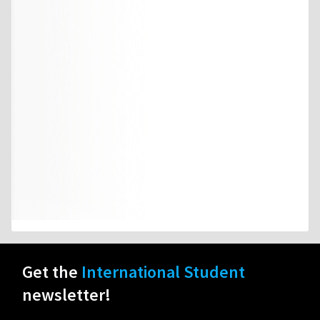
Get the
International Student
newsletter!