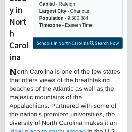
Capital
- Raleigh
y in
Largest City
- Charlotte
Population
- 9,380,884
Nort
Timezone
- Eastern Time
h
Carol
Schools in North Carolina
Search Now
ina
N
orth Carolina is one of the few states
that offers views of the breathtaking
beaches of the Atlantic as well as the
majestic mountains of the
Appalachians. Partnered with some of
the nation's premiere universities, the
diversity of North Carolina makes it an
ideal place to study abroad
in the U.S.