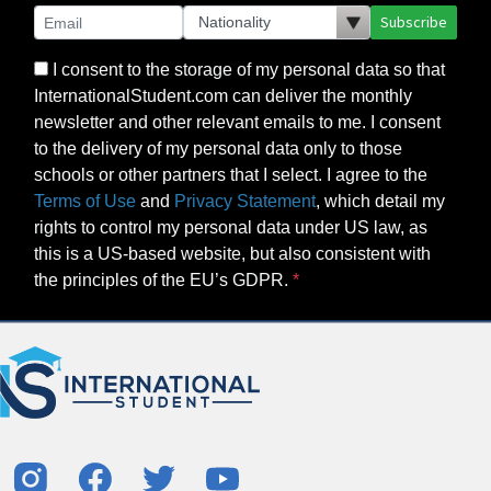
Subscribe
I consent to the storage of my personal data so that
InternationalStudent.com can deliver the monthly
newsletter and other relevant emails to me. I consent
to the delivery of my personal data only to those
schools or other partners that I select. I agree to the
Terms of Use
and
Privacy Statement
, which detail my
rights to control my personal data under US law, as
this is a US-based website, but also consistent with
the principles of the EU’s GDPR.