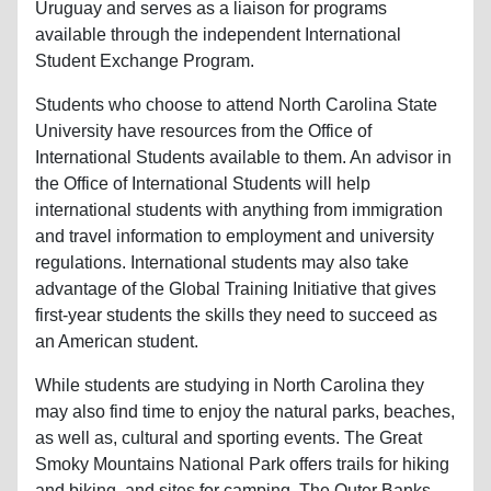
Uruguay and serves as a liaison for programs
available through the independent International
Student Exchange Program.
Students who choose to attend North Carolina State
University have resources from the Office of
International Students available to them. An advisor in
the Office of International Students will help
international students with anything from immigration
and travel information to employment and university
regulations. International students may also take
advantage of the Global Training Initiative that gives
first-year students the skills they need to succeed as
an American student.
While students are studying in North Carolina they
may also find time to enjoy the natural parks, beaches,
as well as, cultural and sporting events. The Great
Smoky Mountains National Park offers trails for hiking
and biking, and sites for camping. The Outer Banks