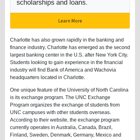
scholarships and loans.
Learn More
Charlotte has also grown rapidly in the banking and
finance industry. Charlotte has emerged as the second
largest banking center in the U.S. after New York City.
Students looking to gain experience in the financial
industry will find Bank of America and Wachovia
headquarters located in Charlotte.
One unique feature of the University of North Carolina
is its exchange program. The UNC Exchange
Program organizes the exchange of students from
UNC campuses with other students overseas.
According to their website, the exchange program
currently operates in Australia, Canada, Brazil,
Finland, Sweden, Denmark, Germany, Mexico and