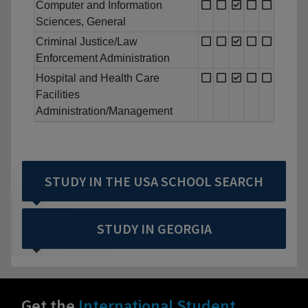
Computer and Information
Sciences, General
Criminal Justice/Law
Enforcement Administration
Hospital and Health Care
Facilities
Administration/Management
STUDY IN THE USA SCHOOL SEARCH
STUDY IN GEORGIA
Get the
International Student