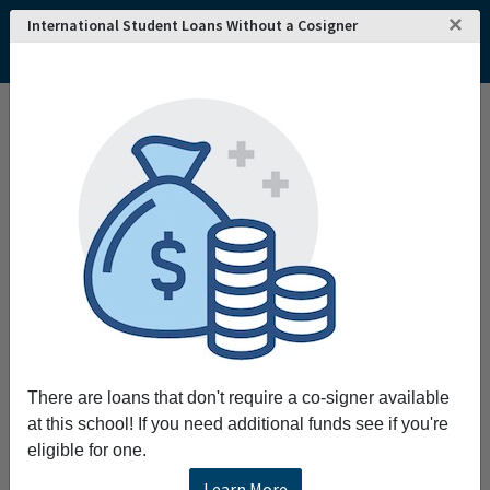
×
International Student Loans Without a Cosigner
There are loans that don't require a co-signer available
at this school! If you need additional funds see if you're
eligible for one.
Learn More