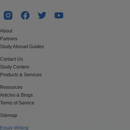
About
Partners
Study Abroad Guides
Contact Us
Study Centers
Products & Services
Resources
Articles & Blogs
Terms of Service
Sitemap
Essay Writing