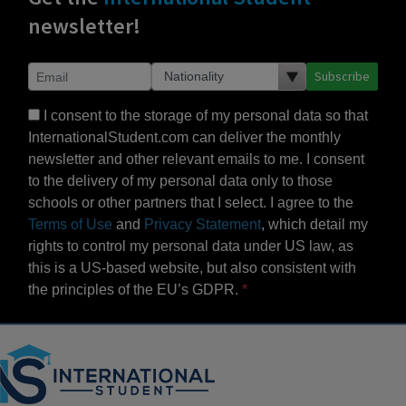
newsletter!
Subscribe
I consent to the storage of my personal data so that
InternationalStudent.com can deliver the monthly
newsletter and other relevant emails to me. I consent
to the delivery of my personal data only to those
schools or other partners that I select. I agree to the
Terms of Use
and
Privacy Statement
, which detail my
rights to control my personal data under US law, as
this is a US-based website, but also consistent with
the principles of the EU’s GDPR.