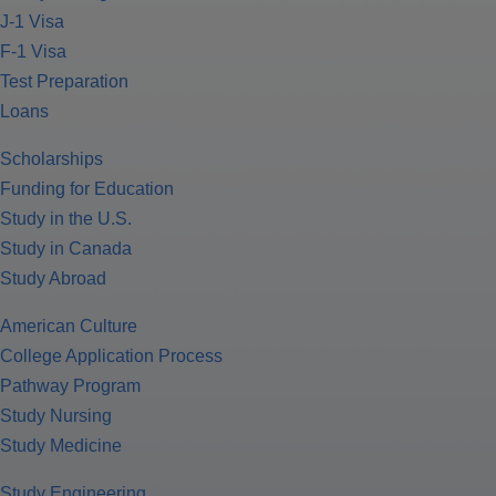
J-1 Visa
F-1 Visa
Test Preparation
Loans
Scholarships
Funding for Education
Study in the U.S.
Study in Canada
Study Abroad
American Culture
College Application Process
Pathway Program
Study Nursing
Study Medicine
Study Engineering