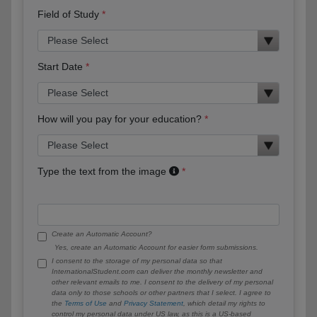
Field of Study
Start Date
How will you pay for your education?
Type the text from the image
Create an Automatic Account?
Yes, create an Automatic Account for easier form submissions.
I consent to the storage of my personal data so that
InternationalStudent.com can deliver the monthly newsletter and
other relevant emails to me. I consent to the delivery of my personal
data only to those schools or other partners that I select. I agree to
the
Terms of Use
and
Privacy Statement
, which detail my rights to
control my personal data under US law, as this is a US-based