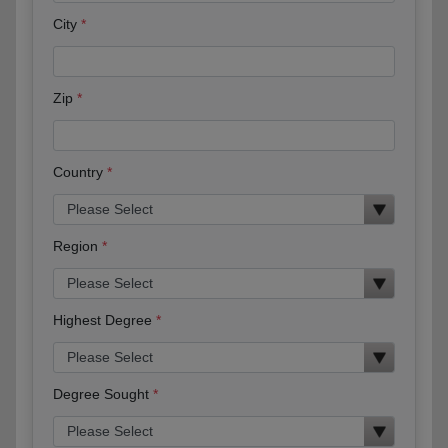
City
Zip
Country
Region
Highest Degree
Degree Sought