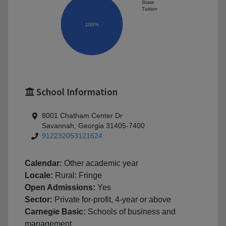
State
Tuition
100%
School Information
8001 Chatham Center Dr
Savannah, Georgia 31405-7400
912232053121624
Calendar:
Other academic year
Locale:
Rural: Fringe
Open Admissions:
Yes
Sector:
Private for-profit, 4-year or above
Carnegie Basic:
Schools of business and
management