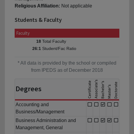
Religious Affiliation:
Not applicable
Students & Faculty
Faculty
Total Faculty
18
Student/Fac Ratio
26:1
* All data is provided by the school or compiled
from IPEDS as of December 2018
Degrees
Accounting and
Business/Management
Business Administration and
Management, General