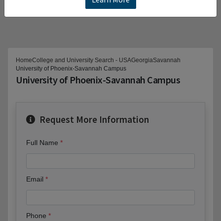
Home
College and University Search - USA
Georgia
Savannah
University of Phoenix-Savannah Campus
University of Phoenix-Savannah Campus
Request More Information
Full Name
Email
Phone