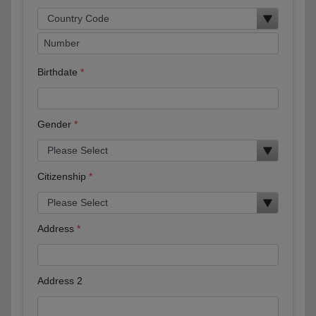
Birthdate
Gender
Citizenship
Address
Address 2