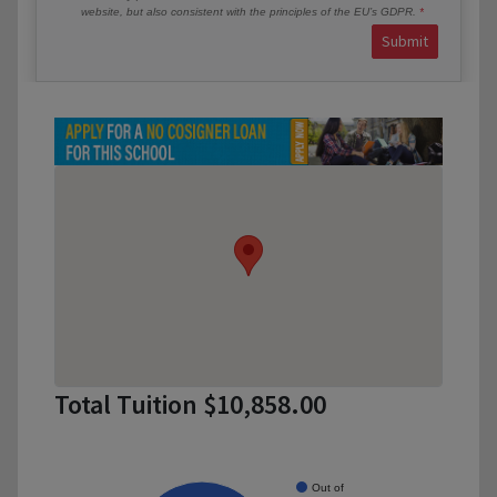
website, but also consistent with the principles of the EU’s GDPR.
Submit
Total Tuition $10,858.00
Out of