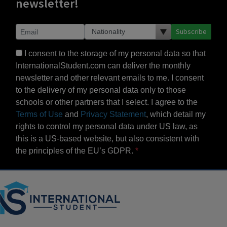
newsletter!
Subscribe
I consent to the storage of my personal data so that
InternationalStudent.com can deliver the monthly
newsletter and other relevant emails to me. I consent
to the delivery of my personal data only to those
schools or other partners that I select. I agree to the
Terms of Use
and
Privacy Statement
, which detail my
rights to control my personal data under US law, as
this is a US-based website, but also consistent with
the principles of the EU’s GDPR.