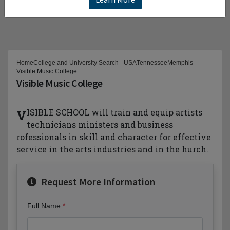
Home
College and University Search - USA
Tennessee
Memphis
Visible Music College
Visible Music College
VISIBLE SCHOOL will train and equip artists
technicians ministers and business
rofessionals in skill and character for effective
service in the arts industries and in the hurch.
Request More Information
Full Name