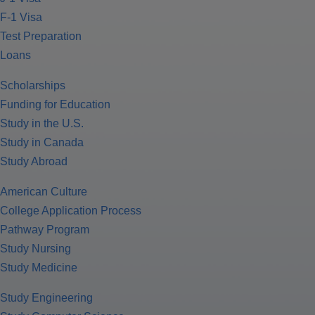
F-1 Visa
Test Preparation
Loans
Scholarships
Funding for Education
Study in the U.S.
Study in Canada
Study Abroad
American Culture
College Application Process
Pathway Program
Study Nursing
Study Medicine
Study Engineering