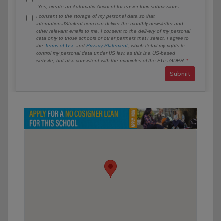
Yes, create an Automatic Account for easier form submissions.
I consent to the storage of my personal data so that
InternationalStudent.com can deliver the monthly newsletter and
other relevant emails to me. I consent to the delivery of my personal
data only to those schools or other partners that I select. I agree to
the
Terms of Use
and
Privacy Statement
, which detail my rights to
control my personal data under US law, as this is a US-based
website, but also consistent with the principles of the EU’s GDPR.
Submit