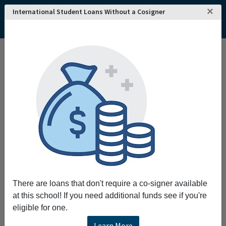
×
International Student Loans Without a Cosigner
There are loans that don't require a co-signer available
at this school! If you need additional funds see if you're
eligible for one.
Learn More