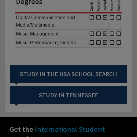
Degrees
Digital Communication and
Media/Multimedia
Music Management
Music Performance, General
STUDY IN THE USA SCHOOL SEARCH
STUDY IN TENNESSEE
Get the
International Student