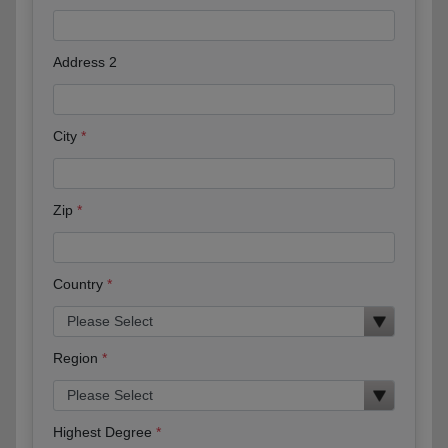
Address 2
City
Zip
Country
Region
Highest Degree