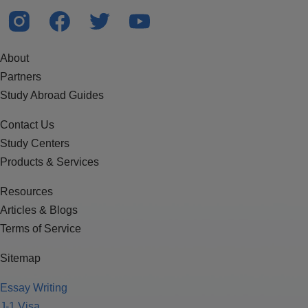
About
Partners
Study Abroad Guides
Contact Us
Study Centers
Products & Services
Resources
Articles & Blogs
Terms of Service
Sitemap
Essay Writing
J-1 Visa