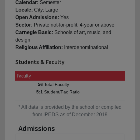
Calendar:
Semester
Locale:
City: Large
Open Admissions:
Yes
Sector:
Private not-for-profit, 4-year or above
Carnegie Basic:
Schools of art, music, and
design
Religious Affiliation:
Interdenominational
Students & Faculty
Faculty
Total Faculty
56
Student/Fac Ratio
5:1
* All data is provided by the school or compiled
from IPEDS as of December 2018
Admissions