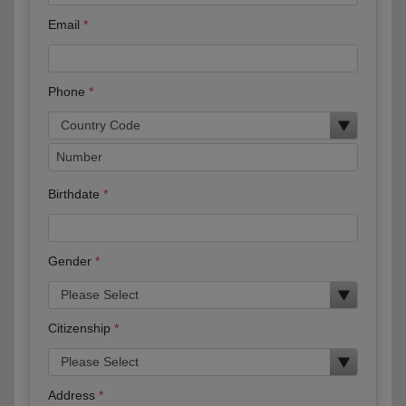
Email
Phone
Birthdate
Gender
Citizenship
Address