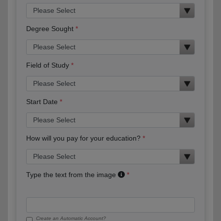
Degree Sought
Field of Study
Start Date
How will you pay for your education?
Type the text from the image
Create an Automatic Account?