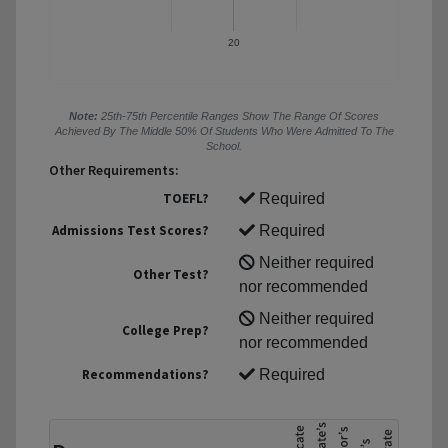
20
Note:
25th-75th Percentile Ranges Show The Range Of Scores
Achieved By The Middle 50% Of Students Who Were Admitted To The
School.
Other Requirements:
TOEFL?
Required
Admissions Test Scores?
Required
Neither required
Other Test?
nor recommended
Neither required
College Prep?
nor recommended
Recommendations?
Required