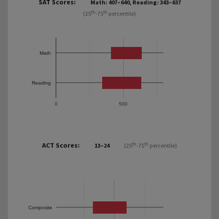
SAT Scores:
Math: 407–640, Reading: 343–637
th
th
(25
-75
percentile)
Math
Reading
0
500
ACT Scores:
th
th
13–24
(25
-75
percentile)
Composite