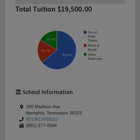
Total Tuition $19,500.00
Out of
State
16.4%
Tuition
Room &
Board
19.7%
Other
63.9%
Expenses
School Information
200 Madison Ave
Memphis, Tennessee 38103
9013813939211
(901) 377-0544