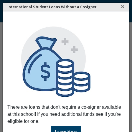
×
International Student Loans Without a Cosigner
There are loans that don't require a co-signer available
at this school! If you need additional funds see if you're
eligible for one.
Learn More