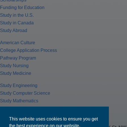
Funding for Education
Study in the U.S.
Study in Canada
Study Abroad
American Culture
College Application Process
Pathway Program
Study Nursing
Study Medicine
Study Engineering
Study Computer Science
Study Mathematics
Health Insurance
Tax Return
This website uses cookies to ensure you get
the best experience on our website.