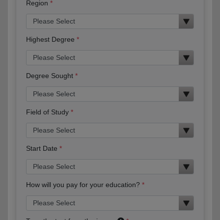
Region
Highest Degree
Degree Sought
Field of Study
Start Date
How will you pay for your education?