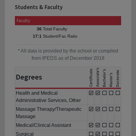
Students & Faculty
Faculty
Total Faculty
36
Student/Fac Ratio
17:1
* All data is provided by the school or compiled
from IPEDS as of December 2018
Degrees
Health and Medical
Administrative Services, Other
Massage Therapy/Therapeutic
Massage
Medical/Clinical Assistant
Surgical