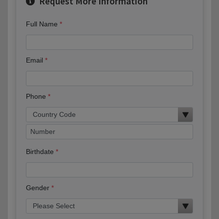
Request More Information
Full Name
Email
Phone
Birthdate
Gender