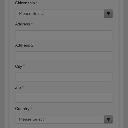
Citizenship
Address
Address 2
City
Zip
Country