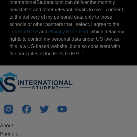
InternationalStudent.com can deliver the monthly
newsletter and other relevant emails to me. I consent
to the delivery of my personal data only to those
schools or other partners that I select. I agree to the
Terms of Use
and
Privacy Statement
, which detail my
rights to control my personal data under US law, as
this is a US-based website, but also consistent with
the principles of the EU’s GDPR.
About
Partners