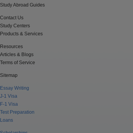
Study Abroad Guides
Contact Us
Study Centers
Products & Services
Resources
Articles & Blogs
Terms of Service
Sitemap
Essay Writing
J-1 Visa
F-1 Visa
Test Preparation
Loans
Scholarships