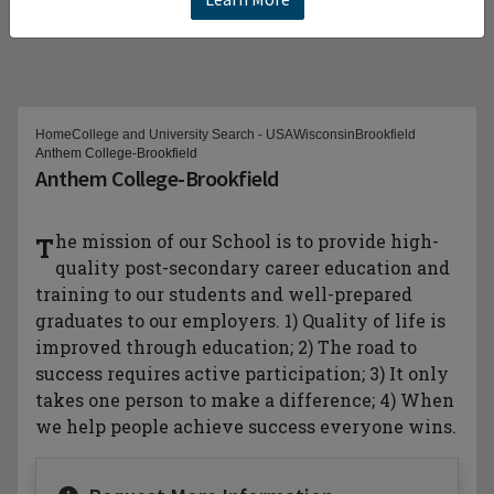
Home
College and University Search - USA
Wisconsin
Brookfield
Anthem College-Brookfield
Anthem College-Brookfield
The mission of our School is to provide high-
quality post-secondary career education and
training to our students and well-prepared
graduates to our employers. 1) Quality of life is
improved through education; 2) The road to
success requires active participation; 3) It only
takes one person to make a difference; 4) When
we help people achieve success everyone wins.