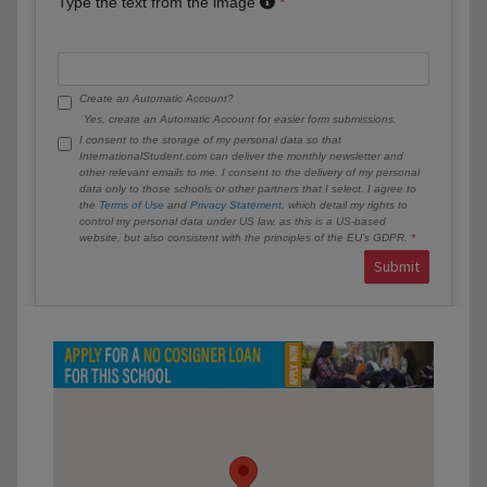
Type the text from the image
Create an Automatic Account?
Yes, create an Automatic Account for easier form submissions.
I consent to the storage of my personal data so that
InternationalStudent.com can deliver the monthly newsletter and
other relevant emails to me. I consent to the delivery of my personal
data only to those schools or other partners that I select. I agree to
the
Terms of Use
and
Privacy Statement
, which detail my rights to
control my personal data under US law, as this is a US-based
website, but also consistent with the principles of the EU’s GDPR.
Submit