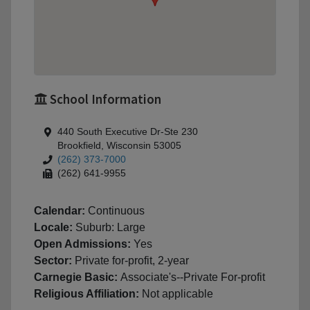
School Information
440 South Executive Dr-Ste 230
Brookfield, Wisconsin 53005
(262) 373-7000
(262) 641-9955
Calendar:
Continuous
Locale:
Suburb: Large
Open Admissions:
Yes
Sector:
Private for-profit, 2-year
Carnegie Basic:
Associate's--Private For-profit
Religious Affiliation:
Not applicable