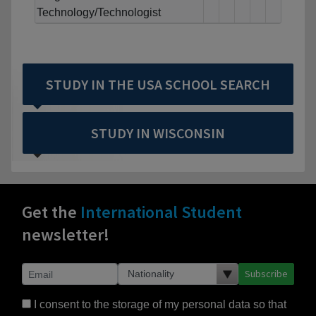
Technology/Technologist
STUDY IN THE USA SCHOOL SEARCH
STUDY IN WISCONSIN
Get the
International Student
newsletter!
Subscribe
I consent to the storage of my personal data so that