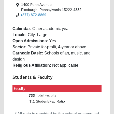
1400 Penn Avenue
Pittsburgh, Pennsylvania 15222-4332
(877) 872-8869
Calendar:
Other academic year
Locale:
City: Large
Open Admissions:
Yes
Sector:
Private for-profit, 4-year or above
Carnegie Basic:
Schools of art, music, and
design
Religious Affiliation:
Not applicable
Students & Faculty
Faculty
Total Faculty
733
Student/Fac Ratio
7:1
* All data is provided by the school or compiled