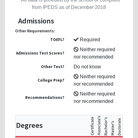
from IPEDS as of December 2018
Admissions
Other Requirements:
TOEFL?
Required
Neither required
Admissions Test Scores?
nor recommended
Other Test?
Do not know
Neither required
College Prep?
nor recommended
Neither required
Recommendations?
nor recommended
Degrees