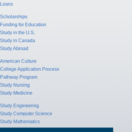
Loans
Scholarships
Funding for Education
Study in the U.S.
Study in Canada
Study Abroad
American Culture
College Application Process
Pathway Program
Study Nursing
Study Medicine
Study Engineering
Study Computer Science
Study Mathematics
Health Insurance