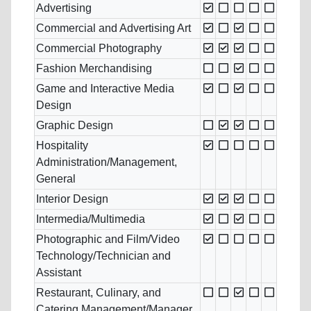
Advertising
Commercial and Advertising Art
Commercial Photography
Fashion Merchandising
Game and Interactive Media
Design
Graphic Design
Hospitality
Administration/Management,
General
Interior Design
Intermedia/Multimedia
Photographic and Film/Video
Technology/Technician and
Assistant
Restaurant, Culinary, and
Catering Management/Manager