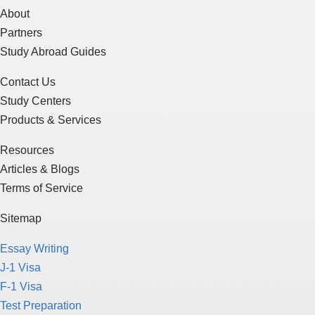
About
Partners
Study Abroad Guides
Contact Us
Study Centers
Products & Services
Resources
Articles & Blogs
Terms of Service
Sitemap
Essay Writing
J-1 Visa
F-1 Visa
Test Preparation