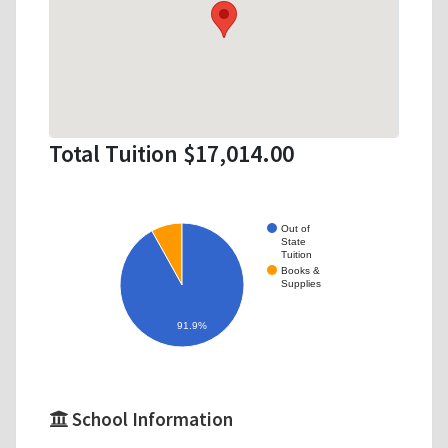
Total Tuition $17,014.00
Out of
State
Tuition
Books &
Supplies
91.9%
School Information