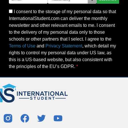
I consent to the storage of my personal data so that
InternationalStudent.com can deliver the monthly
newsletter and other relevant emails to me. I consent
to the delivery of my personal data only to those
schools or other partners that I select. I agree to the
Terms of Use
and
Privacy Statement
, which detail my
rights to control my personal data under US law, as
this is a US-based website, but also consistent with
the principles of the EU’s GDPR.