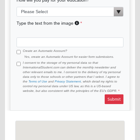
Type the text from the image
Create an Automatic Account?
Yes, create an Automatic Account for easier form submissions.
I consent to the storage of my personal data so that
InternationalStudent.com can deliver the monthly newsletter and
other relevant emails to me. I consent to the delivery of my personal
data only to those schools or other partners that I select. I agree to
the
Terms of Use
and
Privacy Statement
, which detail my rights to
control my personal data under US law, as this is a US-based
website, but also consistent with the principles of the EU’s GDPR.
Submit