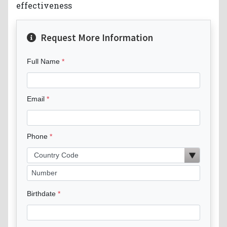
effectiveness
Request More Information
Full Name
Email
Phone
Birthdate