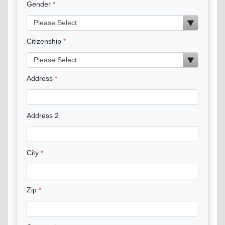
Gender
Citizenship
Address
Address 2
City
Zip