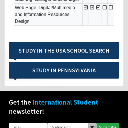
Web Page, Digital/Multimedia
and Information Resources
Design
STUDY IN THE USA SCHOOL SEARCH
STUDY IN PENNSYLVANIA
Get the
International Student
newsletter!
Subscribe