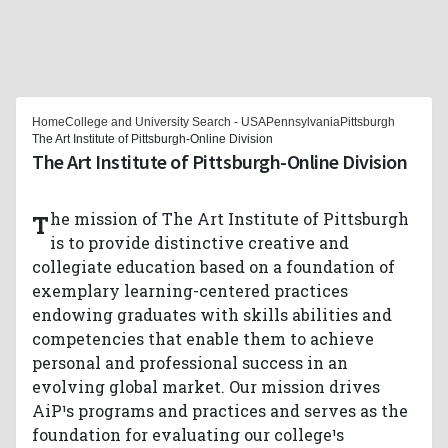
Home
College and University Search - USA
Pennsylvania
Pittsburgh
The Art Institute of Pittsburgh-Online Division
The Art Institute of Pittsburgh-Online Division
The mission of The Art Institute of Pittsburgh
is to provide distinctive creative and
collegiate education based on a foundation of
exemplary learning-centered practices
endowing graduates with skills abilities and
competencies that enable them to achieve
personal and professional success in an
evolving global market. Our mission drives
AiP¹s programs and practices and serves as the
foundation for evaluating our college¹s