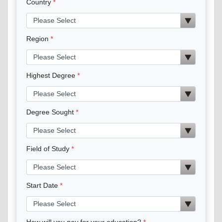
Country
Region
Highest Degree
Degree Sought
Field of Study
Start Date
How will you pay for your education?