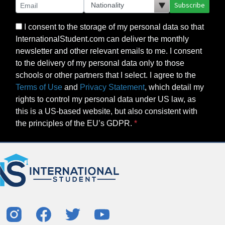
Subscribe
I consent to the storage of my personal data so that
InternationalStudent.com can deliver the monthly
newsletter and other relevant emails to me. I consent
to the delivery of my personal data only to those
schools or other partners that I select. I agree to the
Terms of Use
and
Privacy Statement
, which detail my
rights to control my personal data under US law, as
this is a US-based website, but also consistent with
the principles of the EU’s GDPR.