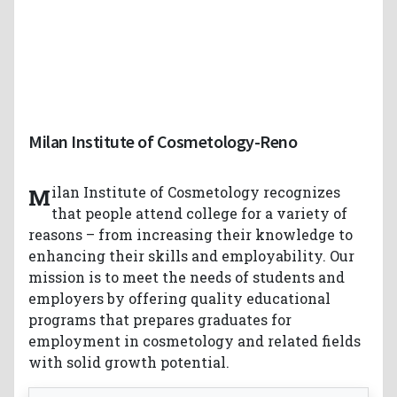
Milan Institute of Cosmetology-Reno
Milan Institute of Cosmetology recognizes
that people attend college for a variety of
reasons – from increasing their knowledge to
enhancing their skills and employability. Our
mission is to meet the needs of students and
employers by offering quality educational
programs that prepares graduates for
employment in cosmetology and related fields
with solid growth potential.