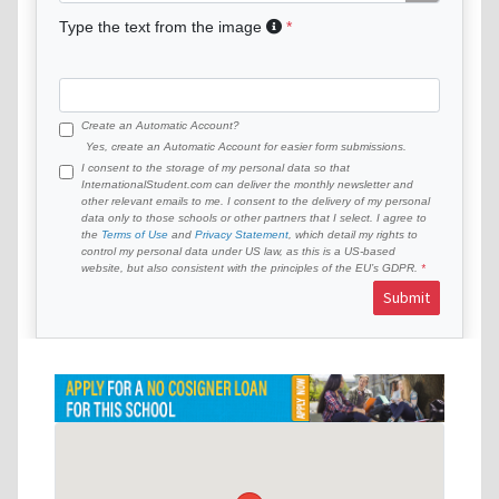
Type the text from the image
Create an Automatic Account?
Yes, create an Automatic Account for easier form submissions.
I consent to the storage of my personal data so that
InternationalStudent.com can deliver the monthly newsletter and
other relevant emails to me. I consent to the delivery of my personal
data only to those schools or other partners that I select. I agree to
the
Terms of Use
and
Privacy Statement
, which detail my rights to
control my personal data under US law, as this is a US-based
website, but also consistent with the principles of the EU’s GDPR.
Submit