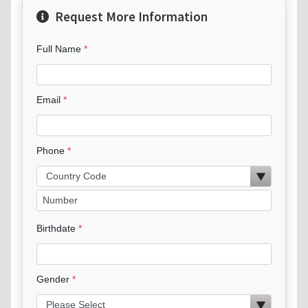
Request More Information
Full Name
Email
Phone
Birthdate
Gender