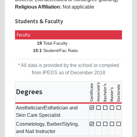
Religious Affiliation:
Not applicable
Students & Faculty
Faculty
Total Faculty
19
Student/Fac Ratio
15:1
* All data is provided by the school or compiled
from IPEDS as of December 2018
Degrees
Aesthetician/Esthetician and
Skin Care Specialist
Cosmetology, Barber/Styling,
and Nail Instructor