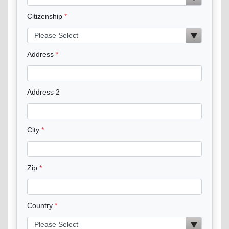
Citizenship
Address
Address 2
City
Zip
Country