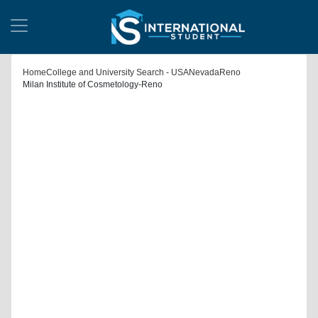
Home
College and University Search - USA
Nevada
Reno
Milan Institute of Cosmetology-Reno