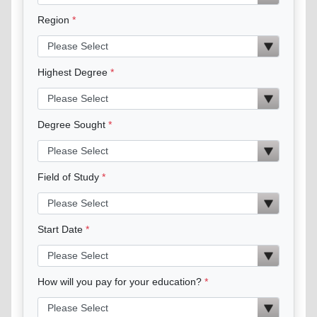
Region
Highest Degree
Degree Sought
Field of Study
Start Date
How will you pay for your education?