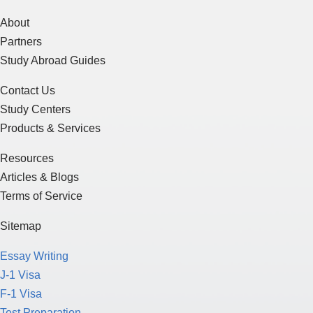
About
Partners
Study Abroad Guides
Contact Us
Study Centers
Products & Services
Resources
Articles & Blogs
Terms of Service
Sitemap
Essay Writing
J-1 Visa
F-1 Visa
Test Preparation