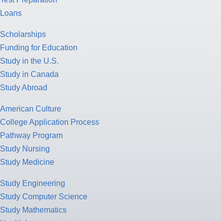
Loans
Scholarships
Funding for Education
Study in the U.S.
Study in Canada
Study Abroad
American Culture
College Application Process
Pathway Program
Study Nursing
Study Medicine
Study Engineering
Study Computer Science
Study Mathematics