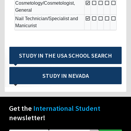
Cosmetology/Cosmetologist,
General
Nail Technician/Specialist and
Manicurist
STUDY IN THE USA SCHOOL SEARCH
STUDY IN NEVADA
Get the
International Student
newsletter!