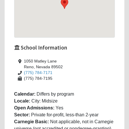
School Information
1050 Matley Lane
Reno, Nevada 89502
(775) 784-7171
(775) 784-7195
Calendar:
Differs by program
Locale:
City: Midsize
Open Admissions:
Yes
Sector:
Private for-profit, less-than 2-year
Carnegie Basic:
Not applicable, not in Carnegie
universe (not accredited or nondegree-granting)