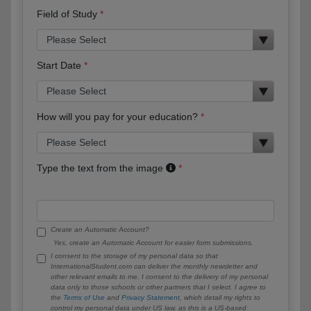
Field of Study
Start Date
How will you pay for your education?
Type the text from the image
Create an Automatic Account?
Yes, create an Automatic Account for easier form submissions.
I consent to the storage of my personal data so that
InternationalStudent.com can deliver the monthly newsletter and
other relevant emails to me. I consent to the delivery of my personal
data only to those schools or other partners that I select. I agree to
the
Terms of Use
and
Privacy Statement
, which detail my rights to
control my personal data under US law, as this is a US-based