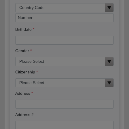
Birthdate
Gender
Citizenship
Address
Address 2