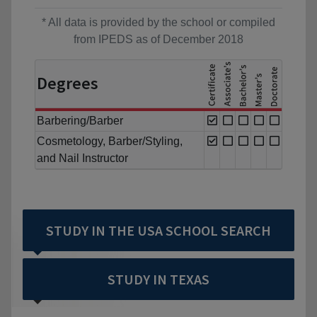
* All data is provided by the school or compiled
from IPEDS as of December 2018
Degrees
Barbering/Barber
Cosmetology, Barber/Styling,
and Nail Instructor
STUDY IN THE USA SCHOOL SEARCH
STUDY IN TEXAS