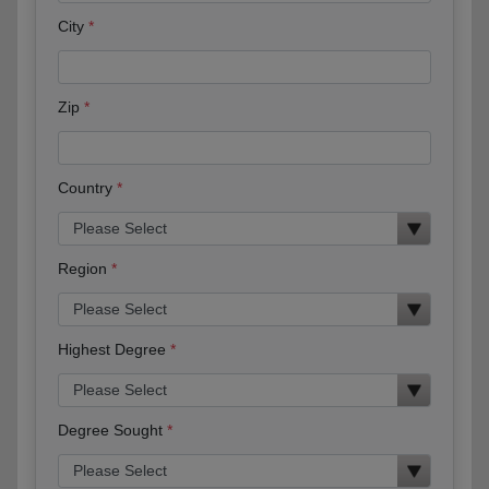
City
Zip
Country
Region
Highest Degree
Degree Sought