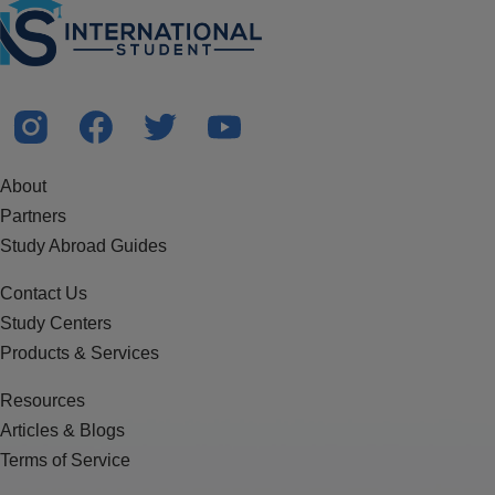
About
Partners
Study Abroad Guides
Contact Us
Study Centers
Products & Services
Resources
Articles & Blogs
Terms of Service