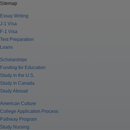
Sitemap
Essay Writing
J-1 Visa
F-1 Visa
Test Preparation
Loans
Scholarships
Funding for Education
Study in the U.S.
Study in Canada
Study Abroad
American Culture
College Application Process
Pathway Program
Study Nursing