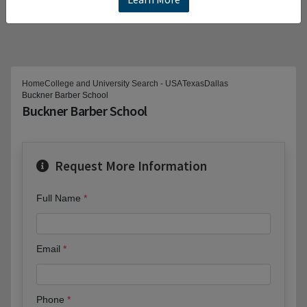
Home
College and University Search - USA
Texas
Dallas
Buckner Barber School
Buckner Barber School
Request More Information
Full Name
Email
Phone