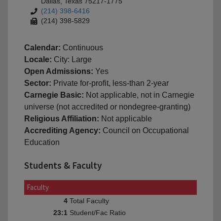
Dallas, Texas 75217-1775
(214) 398-6416
(214) 398-5829
Calendar:
Continuous
Locale:
City: Large
Open Admissions:
Yes
Sector:
Private for-profit, less-than 2-year
Carnegie Basic:
Not applicable, not in Carnegie
universe (not accredited or nondegree-granting)
Religious Affiliation:
Not applicable
Accrediting Agency:
Council on Occupational
Education
Students & Faculty
Faculty
Total Faculty
4
Student/Fac Ratio
23:1