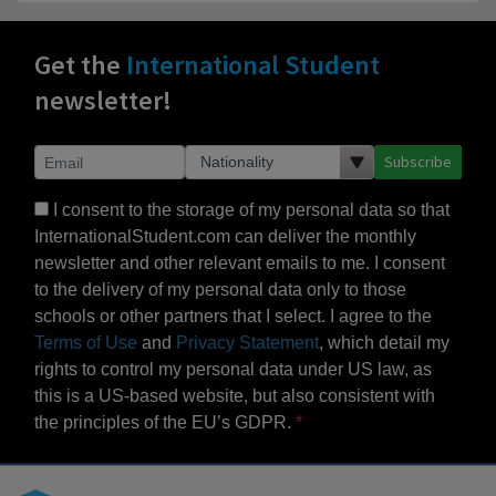
Get the
International Student
newsletter!
Subscribe
I consent to the storage of my personal data so that
InternationalStudent.com can deliver the monthly
newsletter and other relevant emails to me. I consent
to the delivery of my personal data only to those
schools or other partners that I select. I agree to the
Terms of Use
and
Privacy Statement
, which detail my
rights to control my personal data under US law, as
this is a US-based website, but also consistent with
the principles of the EU’s GDPR.