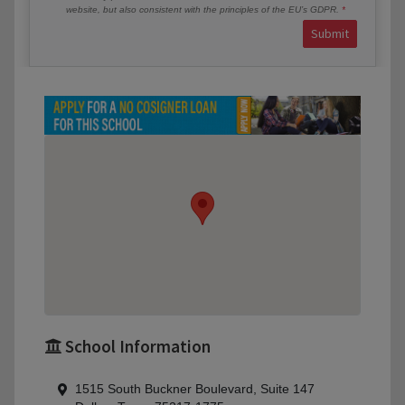
website, but also consistent with the principles of the EU’s GDPR.
Submit
School Information
1515 South Buckner Boulevard, Suite 147