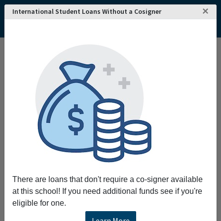
×
International Student Loans Without a Cosigner
There are loans that don't require a co-signer available
at this school! If you need additional funds see if you're
eligible for one.
Learn More