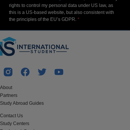
rights to control my personal data under US law, as
this is a US-based website, but also consistent with
the principles of the EU’s GDPR.
About
Partners
Study Abroad Guides
Contact Us
Study Centers