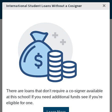
×
International Student Loans Without a Cosigner
Home
College and University Search - USA
Nevada
Henderson
DeVry University's Keller Graduate School of Management-Nevada
DeVry University's Keller Graduate School of
Management-Nevada
The mission of DeVry University's Keller
Graduate School of Management is to provide
high-quality practitioner-oriented graduate
management degree programs with an
emphasis on excellence in teaching and
service to adult learners. When you pursue
There are loans that don't require a co-signer available
your graduate degree at Keller you're not only
at this school! If you need additional funds see if you're
preparing to advance your career through a top-
eligible for one.
quality program you're getting the experience
and knowledge of more than 30 years in
Learn More