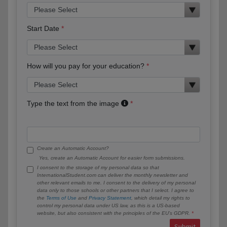
Start Date
How will you pay for your education?
Type the text from the image
Create an Automatic Account?
Yes, create an Automatic Account for easier form submissions.
I consent to the storage of my personal data so that
InternationalStudent.com can deliver the monthly newsletter and
other relevant emails to me. I consent to the delivery of my personal
data only to those schools or other partners that I select. I agree to
the
Terms of Use
and
Privacy Statement
, which detail my rights to
control my personal data under US law, as this is a US-based
website, but also consistent with the principles of the EU’s GDPR.
Submit