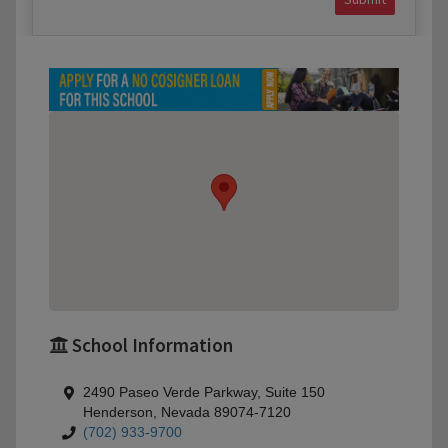
School Information
2490 Paseo Verde Parkway, Suite 150
Henderson, Nevada 89074-7120
(702) 933-9700