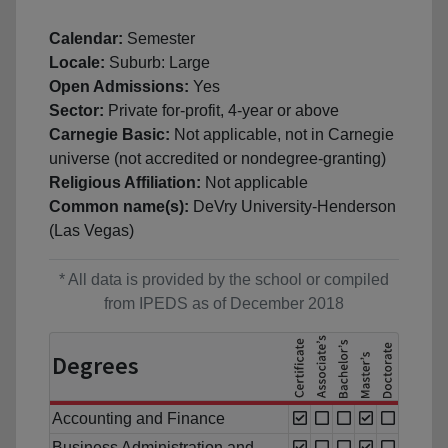
Calendar:
Semester
Locale:
Suburb: Large
Open Admissions:
Yes
Sector:
Private for-profit, 4-year or above
Carnegie Basic:
Not applicable, not in Carnegie
universe (not accredited or nondegree-granting)
Religious Affiliation:
Not applicable
Common name(s):
DeVry University-Henderson
(Las Vegas)
* All data is provided by the school or compiled
from IPEDS as of December 2018
Degrees
Accounting and Finance
Business Administration and