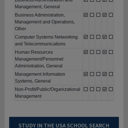
Management, General
Business Administration,
Management and Operations,
Other
Computer Systems Networking
and Telecommunications
Human Resources
Management/Personnel
Administration, General
Management Information
Systems, General
Non-Profit/Public/Organizational
Management
STUDY IN THE USA SCHOOL SEARCH