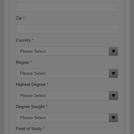
Zip
Country
Region
Highest Degree
Degree Sought
Field of Study