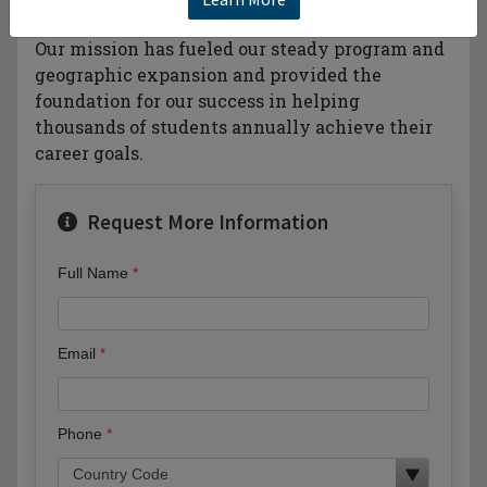
business-based higher education behind you.
Our mission has fueled our steady program and
geographic expansion and provided the
foundation for our success in helping
thousands of students annually achieve their
career goals.
Request More Information
Full Name
Email
Phone