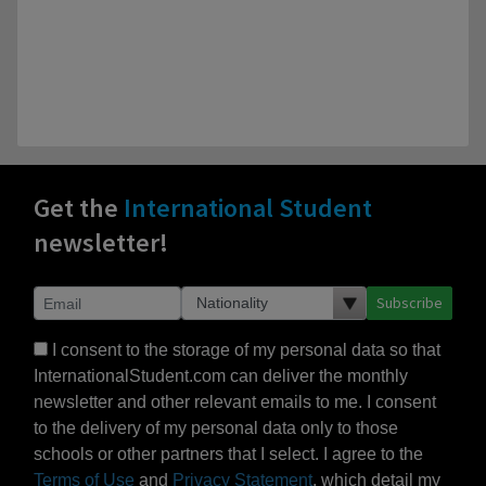
Get the
International Student
newsletter!
Subscribe
I consent to the storage of my personal data so that
InternationalStudent.com can deliver the monthly
newsletter and other relevant emails to me. I consent
to the delivery of my personal data only to those
schools or other partners that I select. I agree to the
Terms of Use
and
Privacy Statement
, which detail my