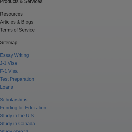
Products & Services
Resources
Articles & Blogs
Terms of Service
Sitemap
Essay Writing
J-1 Visa
F-1 Visa
Test Preparation
Loans
Scholarships
Funding for Education
Study in the U.S.
Study in Canada
Study Abroad