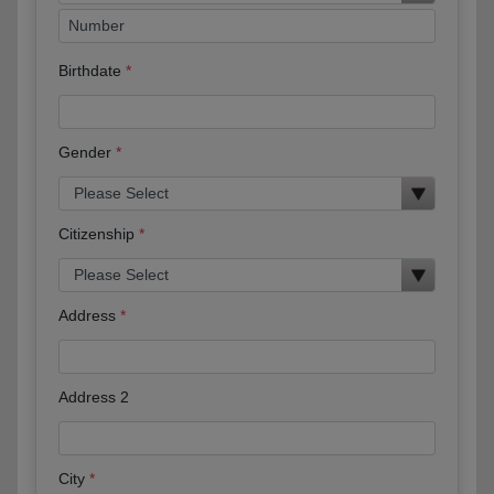
Birthdate
Gender
Citizenship
Address
Address 2
City