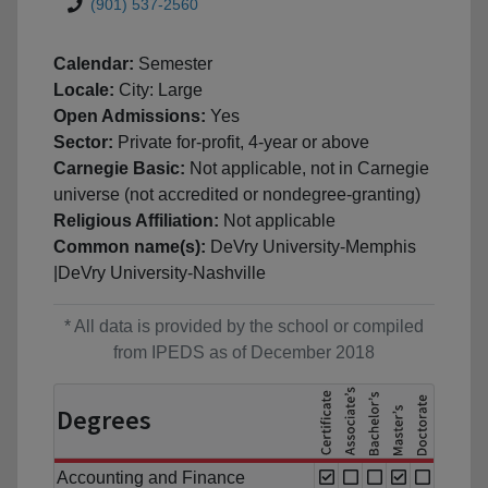
(901) 537-2560
Calendar:
Semester
Locale:
City: Large
Open Admissions:
Yes
Sector:
Private for-profit, 4-year or above
Carnegie Basic:
Not applicable, not in Carnegie
universe (not accredited or nondegree-granting)
Religious Affiliation:
Not applicable
Common name(s):
DeVry University-Memphis
|DeVry University-Nashville
* All data is provided by the school or compiled
from IPEDS as of December 2018
Degrees
Accounting and Finance