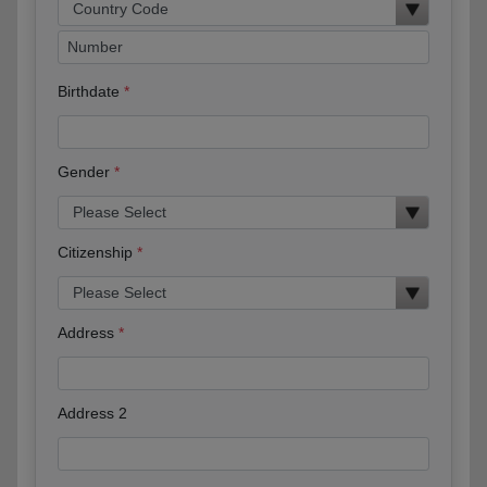
Birthdate
Gender
Citizenship
Address
Address 2