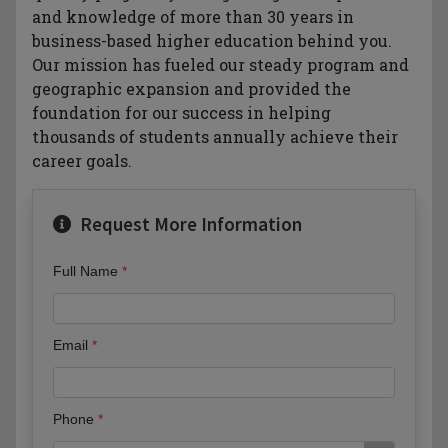
and knowledge of more than 30 years in
business-based higher education behind you.
Our mission has fueled our steady program and
geographic expansion and provided the
foundation for our success in helping
thousands of students annually achieve their
career goals.
Request More Information
Full Name
Email
Phone