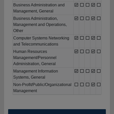
Business Administration and
Management, General
Business Administration,
Management and Operations,
Other
Computer Systems Networking
and Telecommunications
Human Resources
Management/Personnel
Administration, General
Management Information
Systems, General
Non-Profit/Public/Organizational
Management