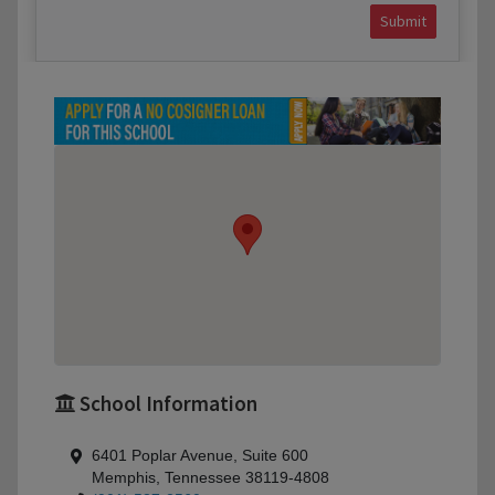
Submit
School Information
6401 Poplar Avenue, Suite 600
Memphis, Tennessee 38119-4808