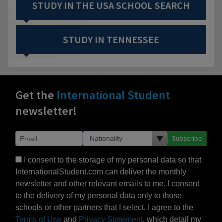
STUDY IN THE USA SCHOOL SEARCH
STUDY IN TENNESSEE
Get the
International Student
newsletter!
Subscribe
I consent to the storage of my personal data so that
InternationalStudent.com can deliver the monthly
newsletter and other relevant emails to me. I consent
to the delivery of my personal data only to those
schools or other partners that I select. I agree to the
Terms of Use
and
Privacy Statement
, which detail my