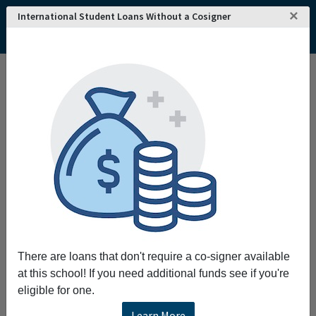
×
International Student Loans Without a Cosigner
There are loans that don't require a co-signer available
at this school! If you need additional funds see if you're
eligible for one.
Learn More