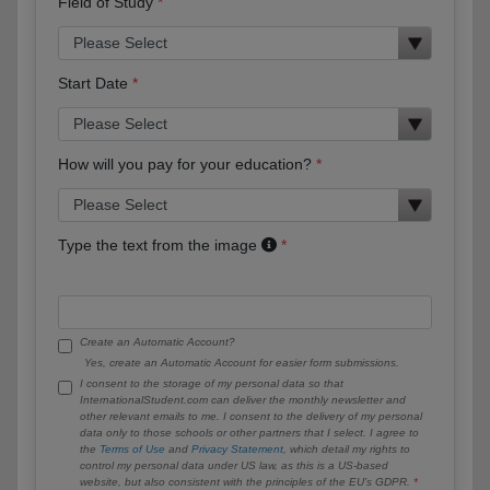
Field of Study
Start Date
How will you pay for your education?
Type the text from the image
Create an Automatic Account?
Yes, create an Automatic Account for easier form submissions.
I consent to the storage of my personal data so that
InternationalStudent.com can deliver the monthly newsletter and
other relevant emails to me. I consent to the delivery of my personal
data only to those schools or other partners that I select. I agree to
the
Terms of Use
and
Privacy Statement
, which detail my rights to
control my personal data under US law, as this is a US-based
website, but also consistent with the principles of the EU’s GDPR.