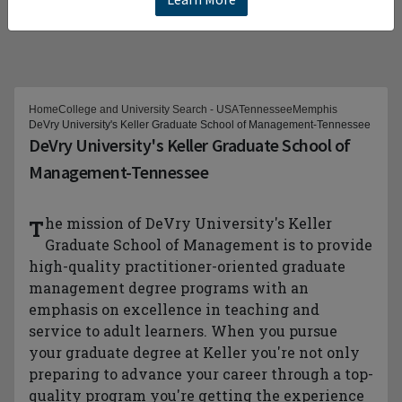
Home
College and University Search - USA
Tennessee
Memphis
DeVry University's Keller Graduate School of Management-Tennessee
DeVry University's Keller Graduate School of
Management-Tennessee
The mission of DeVry University's Keller
Graduate School of Management is to provide
high-quality practitioner-oriented graduate
management degree programs with an
emphasis on excellence in teaching and
service to adult learners. When you pursue
your graduate degree at Keller you're not only
preparing to advance your career through a top-
quality program you're getting the experience