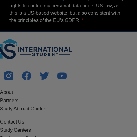
rights to control my personal data under US law, as
this is a US-based website, but also consistent with
the principles of the EU’s GDPR.
About
Partners
Study Abroad Guides
Contact Us
Study Centers