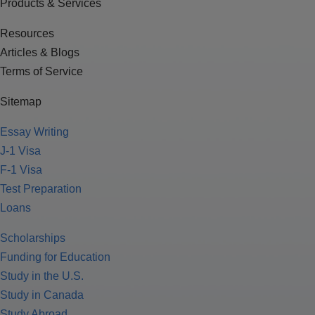
Products & Services
Resources
Articles & Blogs
Terms of Service
Sitemap
Essay Writing
J-1 Visa
F-1 Visa
Test Preparation
Loans
Scholarships
Funding for Education
Study in the U.S.
Study in Canada
Study Abroad