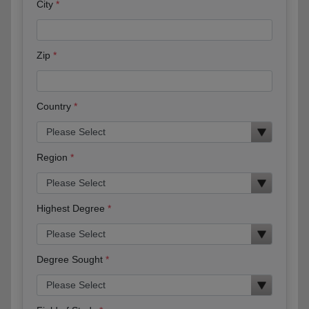
City
Zip
Country
Region
Highest Degree
Degree Sought