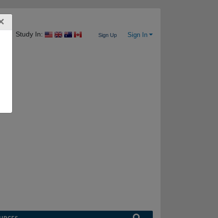
×
Study In:
Sign In
Sign Up