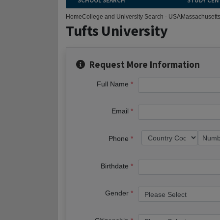
SCHOOL SEARCH
STUDY CEN
Home
College and University Search - USA
Massachusett
Tufts University
Request More Information
Full Name
Email
Phone
Birthdate
Gender