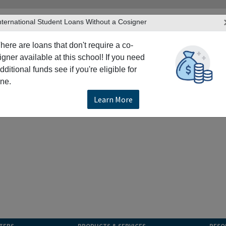
nternational Student Loans Without a Cosigner
here are loans that don't require a co-
igner available at this school! If you need
dditional funds see if you're eligible for
ne.
Learn More