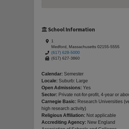
School Information
1
Medford, Massachusetts 02155-5555
(617) 628-5000
(617) 627-3860
Calendar:
Semester
Locale:
Suburb: Large
Open Admissions:
Yes
Sector:
Private not-for-profit, 4-year or abo
Carnegie Basic:
Research Universities (v
high research activity)
Religious Affiliation:
Not applicable
Accrediting Agency:
New England