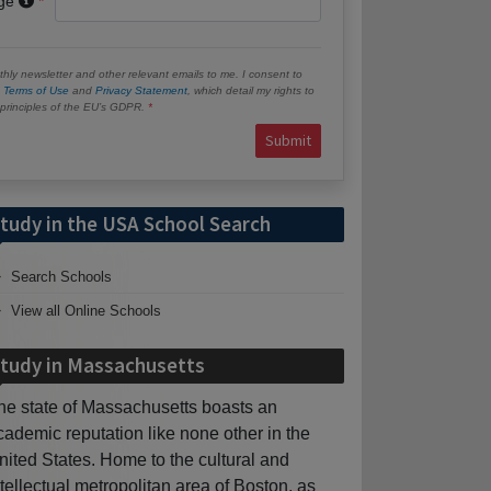
age
hly newsletter and other relevant emails to me. I consent to
e
Terms of Use
and
Privacy Statement
, which detail my rights to
e principles of the EU’s GDPR.
Submit
tudy in the USA School Search
Search Schools
View all Online Schools
tudy in Massachusetts
he state of Massachusetts boasts an
cademic reputation like none other in the
nited States. Home to the cultural and
ntellectual metropolitan area of Boston, as