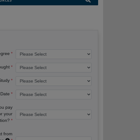
URCES
egree
ought
 Study
 Date
you pay
or your
tion?
xt from