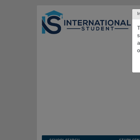
I
T
s
a
o