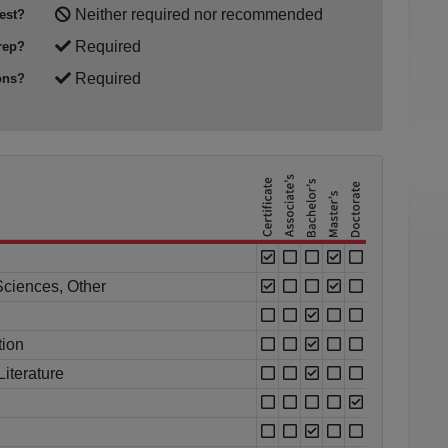
Neither required nor recommended
est?
Required
rep?
Required
ons?
Sciences, Other
tion
iterature