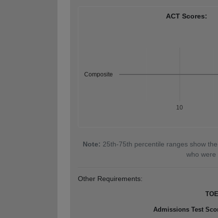
ACT Scores:
Composite
10
Note:
25th-75th percentile ranges show the
who were 
Other Requirements:
TOE
Admissions Test Sco