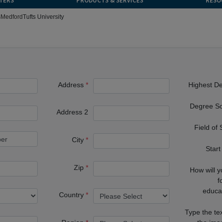
TERS
PRODUCTS & SERVICES
RESO
s
Medford
Tufts University
Address
Highest D
Degree S
Address 2
Field of
City
Start
Zip
How will 
f
educa
Country
Type the te