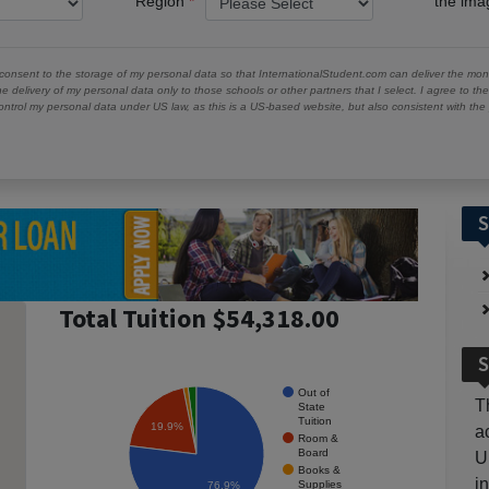
Region
the im
 consent to the storage of my personal data so that InternationalStudent.com can deliver the mont
he delivery of my personal data only to those schools or other partners that I select. I agree to th
ontrol my personal data under US law, as this is a US-based website, but also consistent with th
S
Total Tuition $54,318.00
S
Out of
T
State
Tuition
19.9%
a
Room &
Board
U
Books &
i
Supplies
76.9%