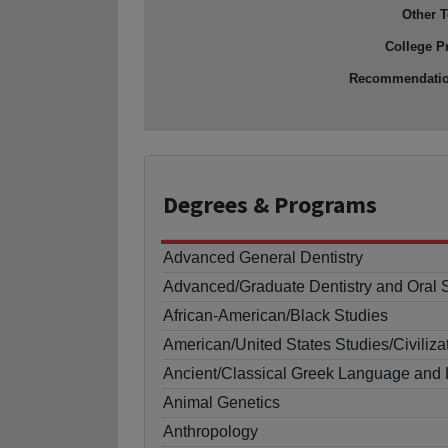
Other T
College P
Recommendati
Degrees
& Programs
Advanced General Dentistry
Advanced/Graduate Dentistry and Oral 
African-American/Black Studies
American/United States Studies/Civiliza
Ancient/Classical Greek Language and L
Animal Genetics
Anthropology