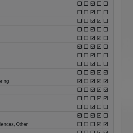
ring
iences, Other