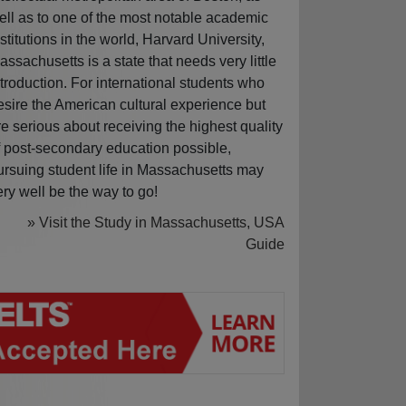
ell as to one of the most notable academic
nstitutions in the world, Harvard University,
assachusetts is a state that needs very little
ntroduction. For international students who
esire the American cultural experience but
re serious about receiving the highest quality
f post-secondary education possible,
ursuing student life in Massachusetts may
ery well be the way to go!
» Visit the Study in Massachusetts, USA
Guide