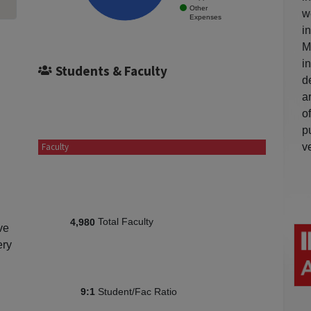
Other
w
Expenses
i
M
i
Students & Faculty
d
a
o
p
v
Faculty
Total Faculty
4,980
ve
ery
Student/Fac Ratio
9:1