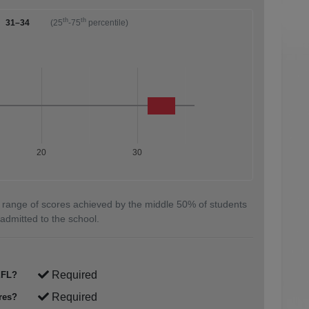
th
th
31–34
(25
-75
percentile)
20
30
 range of scores achieved by the middle 50% of students
admitted to the school.
Required
FL?
Required
res?