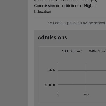
Association of Schools and Colleges,
Commission on Institutions of Higher
Education
* All data is provided by the scho
Admissions
SAT Scores:
Math: 710–7
Math
Reading
0
200