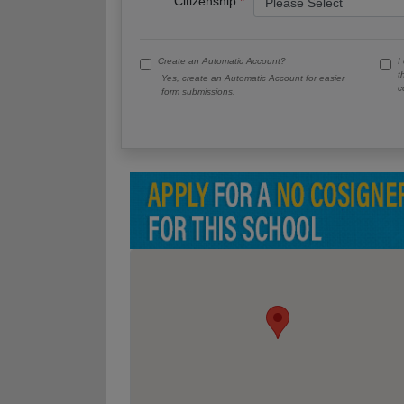
Citizenship
Create an Automatic Account?
I
t
Yes, create an Automatic Account for easier
c
form submissions.