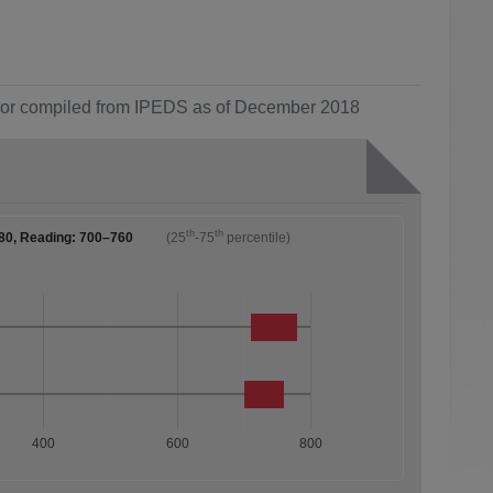
ol or compiled from IPEDS as of December 2018
th
th
80, Reading: 700–760
(25
-75
percentile)
400
600
800