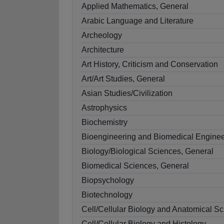
Applied Mathematics, General
Arabic Language and Literature
Archeology
Architecture
Art History, Criticism and Conservation
Art/Art Studies, General
Asian Studies/Civilization
Astrophysics
Biochemistry
Bioengineering and Biomedical Enginee
Biology/Biological Sciences, General
Biomedical Sciences, General
Biopsychology
Biotechnology
Cell/Cellular Biology and Anatomical Sc
Cell/Cellular Biology and Histology