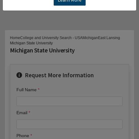
Home
College and University Search - USA
Michigan
East Lansing
Michigan State University
Michigan State University
Request More Information
Full Name
Email
Phone