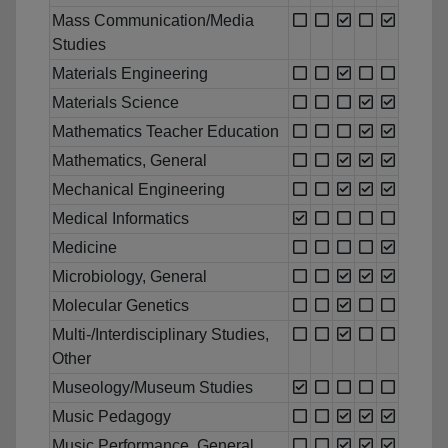
Mass Communication/Media
Studies
Materials Engineering
Materials Science
Mathematics Teacher Education
Mathematics, General
Mechanical Engineering
Medical Informatics
Medicine
Microbiology, General
Molecular Genetics
Multi-/Interdisciplinary Studies,
Other
Museology/Museum Studies
Music Pedagogy
Music Performance, General