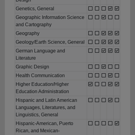
Genetics, General
Geographic Information Science
and Cartography
Geography
Geology/Earth Science, General
German Language and
Literature
Graphic Design
Health Communication
Higher Education/Higher
Education Administration
Hispanic and Latin American
Languages, Literatures, and
Linguistics, General
Hispanic-American, Puerto
Rican, and Mexican-