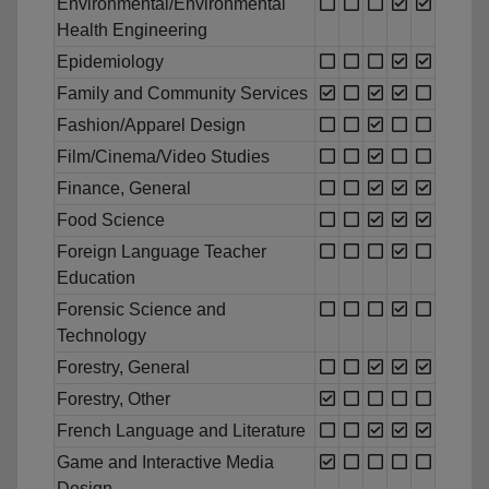
Environmental/Environmental
Health Engineering
Epidemiology
Family and Community Services
Fashion/Apparel Design
Film/Cinema/Video Studies
Finance, General
Food Science
Foreign Language Teacher
Education
Forensic Science and
Technology
Forestry, General
Forestry, Other
French Language and Literature
Game and Interactive Media
Design