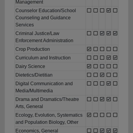
Management
Counselor Education/School
Counseling and Guidance
Services
Criminal Justice/Law
Enforcement Administration
Crop Production
Curriculum and Instruction
Dairy Science
Dietetics/Dietitian
Digital Communication and
Media/Multimedia
Drama and Dramatics/Theatre
Arts, General
Ecology, Evolution, Systematics
and Population Biology, Other
Economics, General