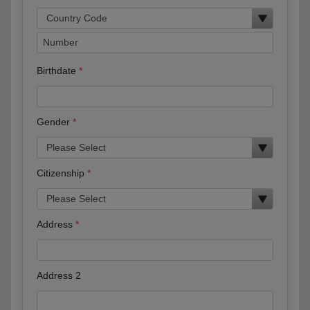
Birthdate
Gender
Citizenship
Address
Address 2