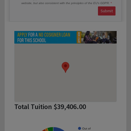
website, but also consistent with the principles of the EU’s GDPR.
Submit
Total Tuition $39,406.00
Out of