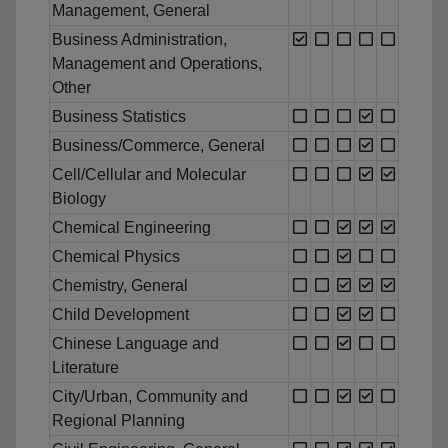
Management, General
Business Administration,
Management and Operations,
Other
Business Statistics
Business/Commerce, General
Cell/Cellular and Molecular
Biology
Chemical Engineering
Chemical Physics
Chemistry, General
Child Development
Chinese Language and
Literature
City/Urban, Community and
Regional Planning