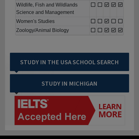
Wildlife, Fish and Wildlands
Science and Management
Women's Studies
Zoology/Animal Biology
STUDY IN THE USA SCHOOL SEARCH
STUDY IN MICHIGAN