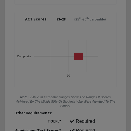
ACT Scores:
th
th
23–28
(25
-75
percentile)
Composite
20
Note:
25th-75th Percentile Ranges Show The Range Of Scores
Achieved By The Middle 50% Of Students Who Were Admitted To The
School.
Other Requirements:
TOEFL?
Required
Admissions Test Scores?
Required