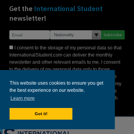
Get the
International Student
newsletter!
Subscribe
I consent to the storage of my personal data so that
InternationalStudent.com can deliver the monthly
newsletter and other relevant emails to me. I consent
to the delivery of my personal data only to those
schools or other partners that I select. I agree to the
This website uses cookies to ensure you get
Terms of Use
and
Privacy Statement
, which detail my
the best experience on our website.
rights to control my personal data under US law, as
this is a US-based website, but also consistent with
Learn more
the principles of the EU’s GDPR.
Got it!