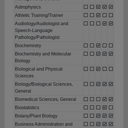
Astrophysics
Athletic Training/Trainer
Audiology/Audiologist and
Speech-Language
Pathology/Pathologist
Biochemistry
Biochemistry and Molecular
Biology
Biological and Physical
Sciences
Biology/Biological Sciences,
General
Biomedical Sciences, General
Biostatistics
Botany/Plant Biology
Business Administration and