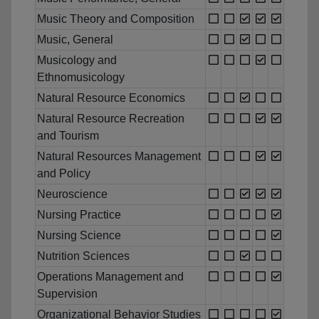
Music Theory and Composition
Music, General
Musicology and
Ethnomusicology
Natural Resource Economics
Natural Resource Recreation
and Tourism
Natural Resources Management
and Policy
Neuroscience
Nursing Practice
Nursing Science
Nutrition Sciences
Operations Management and
Supervision
Organizational Behavior Studies