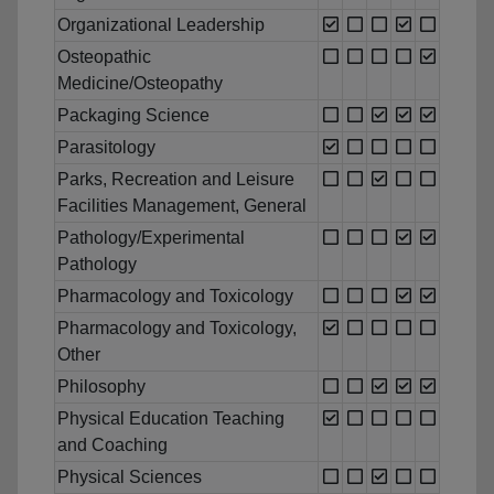
Organizational Leadership
Osteopathic
Medicine/Osteopathy
Packaging Science
Parasitology
Parks, Recreation and Leisure
Facilities Management, General
Pathology/Experimental
Pathology
Pharmacology and Toxicology
Pharmacology and Toxicology,
Other
Philosophy
Physical Education Teaching
and Coaching
Physical Sciences