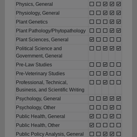
Physics, General
Physiology, General
Plant Genetics
Plant Pathology/Phytopathology
Plant Sciences, General
Political Science and
Government, General
Pre-Law Studies
Pre-Veterinary Studies
Professional, Technical,
Business, and Scientific Writing
Psychology, General
Psychology, Other
Public Health, General
Public Health, Other
Public Policy Analysis, General