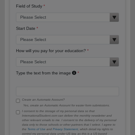
Field of Study
Start Date
How will you pay for your education?
Type the text from the image
Create an Automatic Account?
Yes, create an Automatic Account for easier form submissions.
I consent to the storage of my personal data so that
InternationalStudent.com can deliver the monthly newsletter and
other relevant emails to me. I consent to the delivery of my personal
data only to those schools or other partners that I select. I agree to
the
Terms of Use
and
Privacy Statement
, which detail my rights to
control my personal data under US law, as this is a US-based