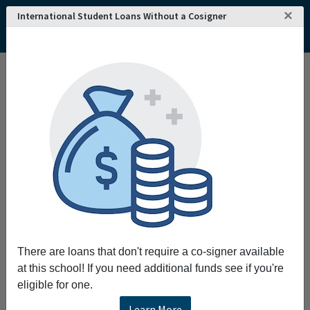
×
International Student Loans Without a Cosigner
There are loans that don't require a co-signer available
at this school! If you need additional funds see if you're
eligible for one.
Learn More