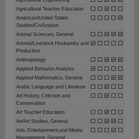
Agricultural Teacher Education
American/United States
Studies/Civilization
Animal Sciences, General
Animal/Livestock Husbandry and
Production
Anthropology
Applied Behavior Analysis
Applied Mathematics, General
Arabic Language and Literature
Art History, Criticism and
Conservation
Art Teacher Education
Art/Art Studies, General
Arts, Entertainment,and Media
Management, General