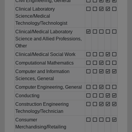
Civil Engineering, General
Clinical Laboratory
Science/Medical
Technology/Technologist
Clinical/Medical Laboratory
Science and Allied Professions,
Other
Clinical/Medical Social Work
Computational Mathematics
Computer and Information
Sciences, General
Computer Engineering, General
Conducting
Construction Engineering
Technology/Technician
Consumer
Merchandising/Retailing