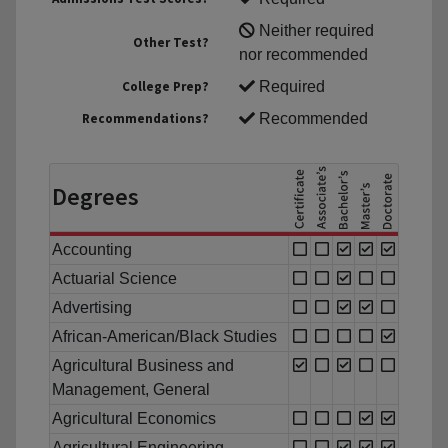
Neither required
Other Test?
nor recommended
College Prep?
Required
Recommendations?
Recommended
Degrees
Accounting
Actuarial Science
Advertising
African-American/Black Studies
Agricultural Business and
Management, General
Agricultural Economics
Agricultural Engineering