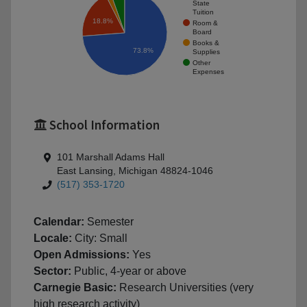
State
Tuition
18.8%
Room &
Board
Books &
73.8%
Supplies
Other
Expenses
School Information
101 Marshall Adams Hall
East Lansing, Michigan 48824-1046
(517) 353-1720
Calendar:
Semester
Locale:
City: Small
Open Admissions:
Yes
Sector:
Public, 4-year or above
Carnegie Basic:
Research Universities (very
high research activity)