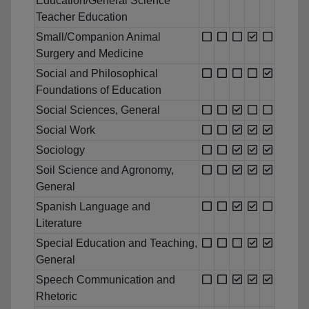
Education/General Science
Teacher Education
Small/Companion Animal
Surgery and Medicine
Social and Philosophical
Foundations of Education
Social Sciences, General
Social Work
Sociology
Soil Science and Agronomy,
General
Spanish Language and
Literature
Special Education and Teaching,
General
Speech Communication and
Rhetoric