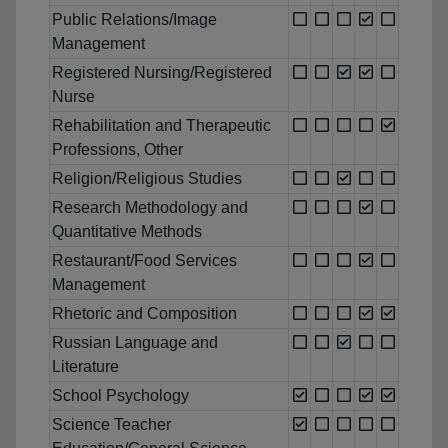
Public Relations/Image
Management
Registered Nursing/Registered
Nurse
Rehabilitation and Therapeutic
Professions, Other
Religion/Religious Studies
Research Methodology and
Quantitative Methods
Restaurant/Food Services
Management
Rhetoric and Composition
Russian Language and
Literature
School Psychology
Science Teacher