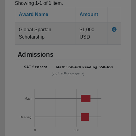
Showing
1-1
of
1
item.
Award Name
Amount
Global Spartan
$1,000
Scholarship
USD
Admissions
SAT Scores:
Math: 550–670, Reading: 550–650
th
th
(25
-75
percentile)
Math
Reading
0
500