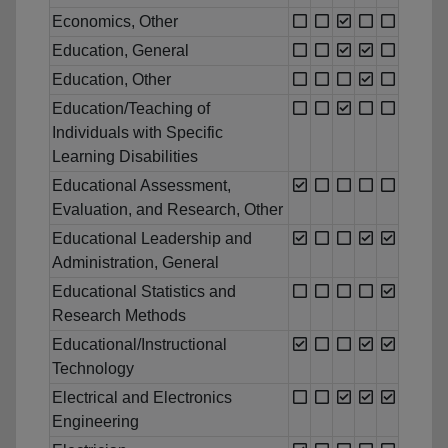
Economics, Other
Education, General
Education, Other
Education/Teaching of
Individuals with Specific
Learning Disabilities
Educational Assessment,
Evaluation, and Research, Other
Educational Leadership and
Administration, General
Educational Statistics and
Research Methods
Educational/Instructional
Technology
Electrical and Electronics
Engineering