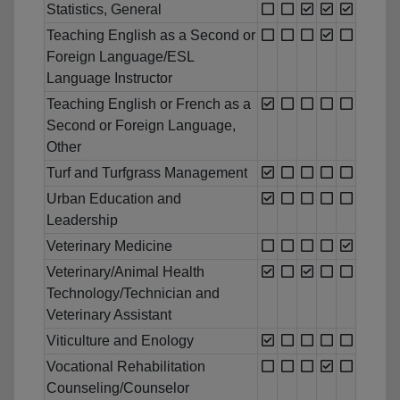
Statistics, General
Teaching English as a Second or
Foreign Language/ESL
Language Instructor
Teaching English or French as a
Second or Foreign Language,
Other
Turf and Turfgrass Management
Urban Education and
Leadership
Veterinary Medicine
Veterinary/Animal Health
Technology/Technician and
Veterinary Assistant
Viticulture and Enology
Vocational Rehabilitation
Counseling/Counselor