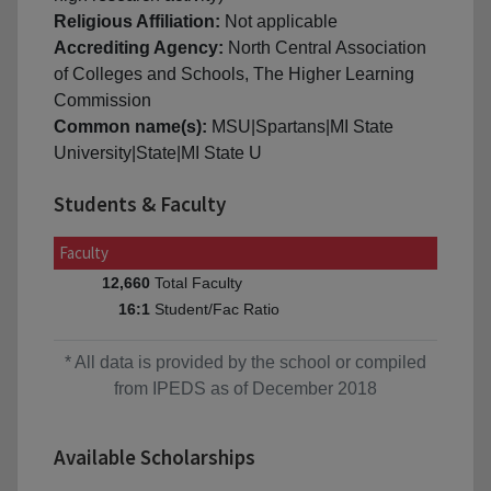
Religious Affiliation:
Not applicable
Accrediting Agency:
North Central Association
of Colleges and Schools, The Higher Learning
Commission
Common name(s):
MSU|Spartans|MI State
University|State|MI State U
Students & Faculty
Faculty
Total Faculty
12,660
Student/Fac Ratio
16:1
* All data is provided by the school or compiled
from IPEDS as of December 2018
Available Scholarships