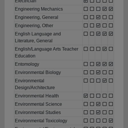
Electrician
Engineering Mechanics
Engineering, General
Engineering, Other
English Language and
Literature, General
English/Language Arts Teacher
Education
Entomology
Environmental Biology
Environmental
Design/Architecture
Environmental Health
Environmental Science
Environmental Studies
Environmental Toxicology