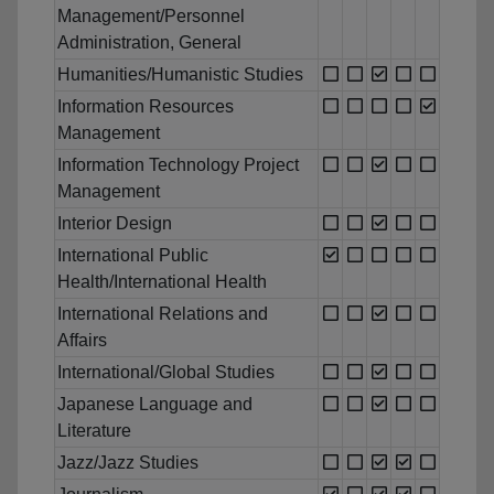
Management/Personnel
Administration, General
Humanities/Humanistic Studies
Information Resources
Management
Information Technology Project
Management
Interior Design
International Public
Health/International Health
International Relations and
Affairs
International/Global Studies
Japanese Language and
Literature
Jazz/Jazz Studies