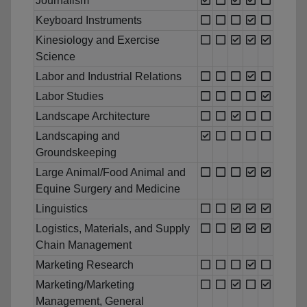
Journalism
Keyboard Instruments
Kinesiology and Exercise
Science
Labor and Industrial Relations
Labor Studies
Landscape Architecture
Landscaping and
Groundskeeping
Large Animal/Food Animal and
Equine Surgery and Medicine
Linguistics
Logistics, Materials, and Supply
Chain Management
Marketing Research
Marketing/Marketing
Management, General