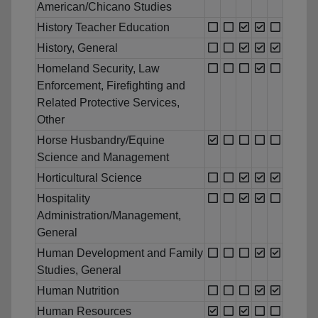
American/Chicano Studies
History Teacher Education
History, General
Homeland Security, Law
Enforcement, Firefighting and
Related Protective Services,
Other
Horse Husbandry/Equine
Science and Management
Horticultural Science
Hospitality
Administration/Management,
General
Human Development and Family
Studies, General
Human Nutrition
Human Resources