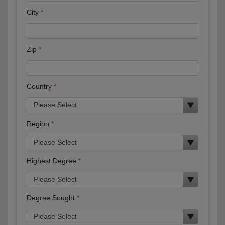
City
Zip
Country
Region
Highest Degree
Degree Sought