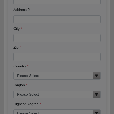
Address 2
City
Zip
Country
Region
Highest Degree