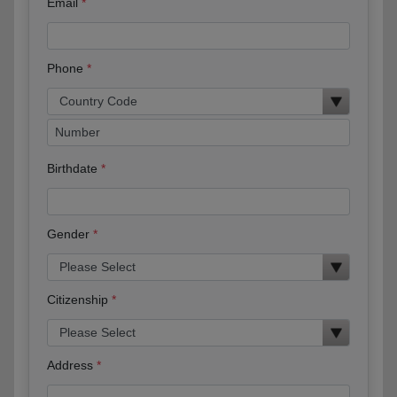
Email
Phone
Birthdate
Gender
Citizenship
Address