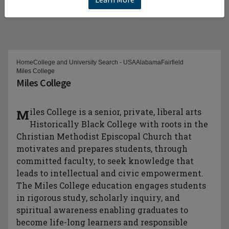
Home
College and University Search - USA
Alabama
Fairfield
Miles College
Miles College
Miles College is a senior, private, liberal arts
Historically Black College with roots in the
Christian Methodist Episcopal Church that
motivates and prepares students, through
committed faculty, to seek knowledge that
leads to intellectual and civic empowerment.
The Miles College education engages students
in rigorous study, scholarly inquiry, and
spiritual awareness enabling graduates to
become life-long learners and responsible