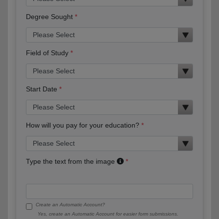
Degree Sought
Field of Study
Start Date
How will you pay for your education?
Type the text from the image
Create an Automatic Account?
Yes, create an Automatic Account for easier form submissions.