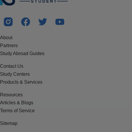
About
Partners
Study Abroad Guides
Contact Us
Study Centers
Products & Services
Resources
Articles & Blogs
Terms of Service
Sitemap