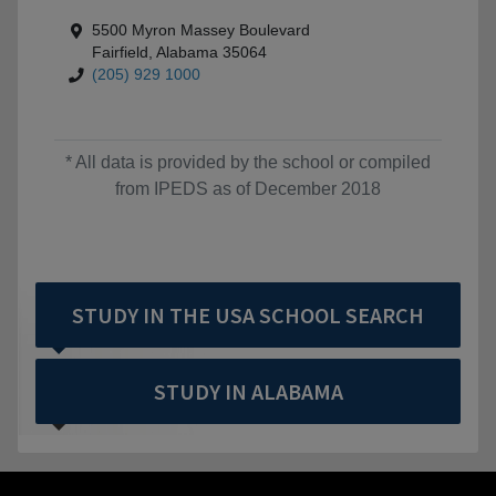
5500 Myron Massey Boulevard
Fairfield, Alabama 35064
(205) 929 1000
* All data is provided by the school or compiled
from IPEDS as of December 2018
STUDY IN THE USA SCHOOL SEARCH
STUDY IN ALABAMA