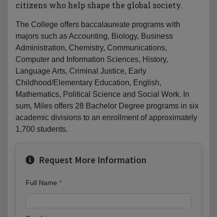
citizens who help shape the global society.
The College offers baccalaureate programs with
majors such as Accounting, Biology, Business
Administration, Chemistry, Communications,
Computer and Information Sciences, History,
Language Arts, Criminal Justice, Early
Childhood/Elementary Education, English,
Mathematics, Political Science and Social Work. In
sum, Miles offers 28 Bachelor Degree programs in six
academic divisions to an enrollment of approximately
1,700 students.
Request More Information
Full Name