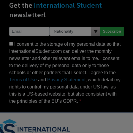
Get the
International Student
newsletter!
Subscribe
I consent to the storage of my personal data so that
InternationalStudent.com can deliver the monthly
newsletter and other relevant emails to me. I consent
to the delivery of my personal data only to those
schools or other partners that I select. I agree to the
Terms of Use
and
Privacy Statement
, which detail my
rights to control my personal data under US law, as
this is a US-based website, but also consistent with
the principles of the EU’s GDPR.