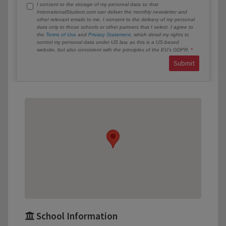
I consent to the storage of my personal data so that
InternationalStudent.com can deliver the monthly newsletter and
other relevant emails to me. I consent to the delivery of my personal
data only to those schools or other partners that I select. I agree to
the
Terms of Use
and
Privacy Statement
, which detail my rights to
control my personal data under US law, as this is a US-based
website, but also consistent with the principles of the EU’s GDPR.
Submit
School Information