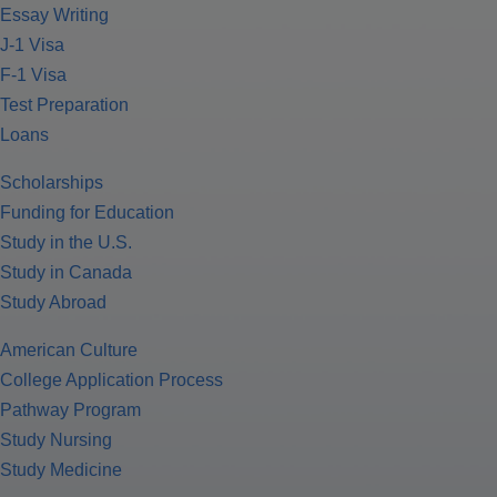
Essay Writing
J-1 Visa
F-1 Visa
Test Preparation
Loans
Scholarships
Funding for Education
Study in the U.S.
Study in Canada
Study Abroad
American Culture
College Application Process
Pathway Program
Study Nursing
Study Medicine