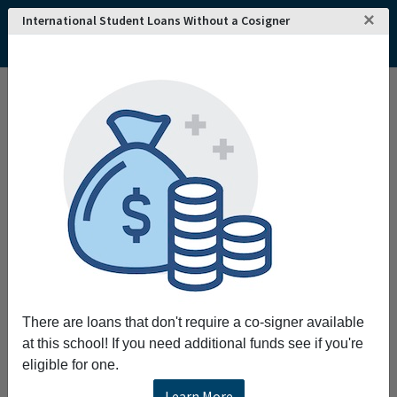
×
International Student Loans Without a Cosigner
There are loans that don't require a co-signer available
at this school! If you need additional funds see if you're
eligible for one.
Learn More