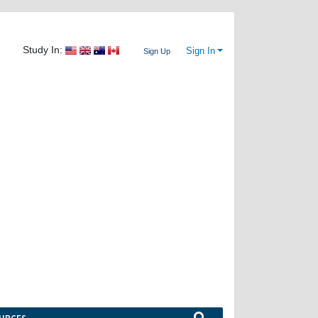
Study In:
Sign In
Sign Up