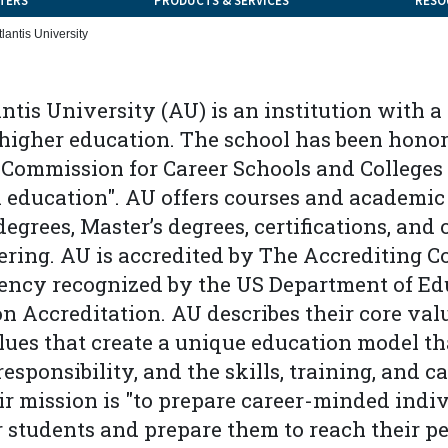
TERS
PRODUCTS & SERVICES
RESO
tlantis University
antis University (AU) is an institution with 
 higher education. The school has been honor
Commission for Career Schools and Colleges "
n education". AU offers courses and academic
degrees, Master’s degrees, certifications, and
ering. AU is accredited by The Accrediting 
gency recognized by the US Department of Edu
n Accreditation. AU describes their core valu
ues that create a unique education model th
esponsibility, and the skills, training, and c
ir mission is "to prepare career-minded indi
 students and prepare them to reach their pe