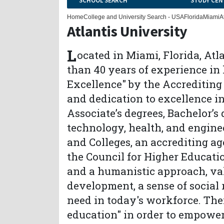
SCHOOL SEARCH
STUDY CEN
Home
College and University Search - USA
Florida
Miami
A
Atlantis University
L
ocated in Miami, Florida, Atl
than 40 years of experience in
Excellence" by the Accrediting 
and dedication to excellence i
Associate’s degrees, Bachelor’s 
technology, health, and engine
and Colleges, an accrediting a
the Council for Higher Educatio
and a humanistic approach, val
development, a sense of social r
need in today's workforce. The
education" in order to empower