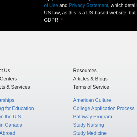
of Use
and
Privacy Statement
, which detai
US law, as this is a US-based website, but 
GDPR.
ct Us
Resources
 Centers
Articles & Blogs
ts & Services
Terms of Service
arships
American Culture
g for Education
College Application Process
in the U.S.
Pathway Program
 in Canada
Study Nursing
 Abroad
Study Medicine