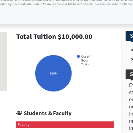
ontrol my personal data under US law, as this is a US-based website, but also consistent with th
Total Tuition $10,000.00
S
Out of
State
Tuition
S
100%
E
s
e
u
Students & Faculty
f
m
Faculty
t