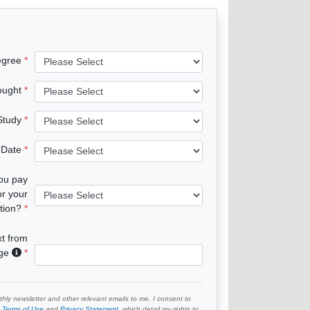
egree
ought
 Study
 Date
you pay
or your
tion?
xt from
age
hly newsletter and other relevant emails to me. I consent to
e
Terms of Use
and
Privacy Statement
, which detail my rights to