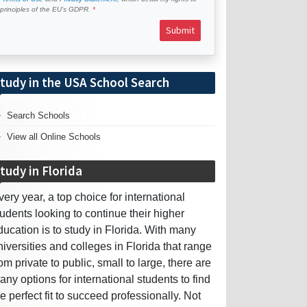
e principles of the EU’s GDPR.
Submit
tudy in the USA School Search
Search Schools
View all Online Schools
tudy in Florida
very year, a top choice for international
tudents looking to continue their higher
ducation is to study in Florida. With many
niversities and colleges in Florida that range
rom private to public, small to large, there are
any options for international students to find
he perfect fit to succeed professionally. Not