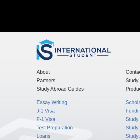
About
Conta
Partners
Study
Study Abroad Guides
Produc
Essay Writing
Schol
J-1 Visa
Fundin
F-1 Visa
Study 
Test Preparation
Study
Loans
Study