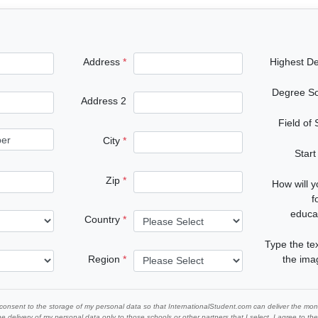
Address
Highest D
Degree S
Address 2
Field of
City
Start
Zip
How will 
f
educa
Country
Type the te
Region
the im
 consent to the storage of my personal data so that InternationalStudent.com can deliver the mont
he delivery of my personal data only to those schools or other partners that I select. I agree to th