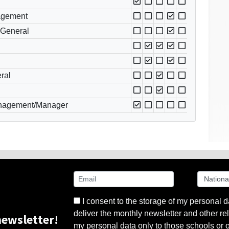
nagement
 General
ral
nagement/Manager
I consent to the storage of my personal d
deliver the monthly newsletter and other rel
ewsletter!
my personal data only to those schools or ot