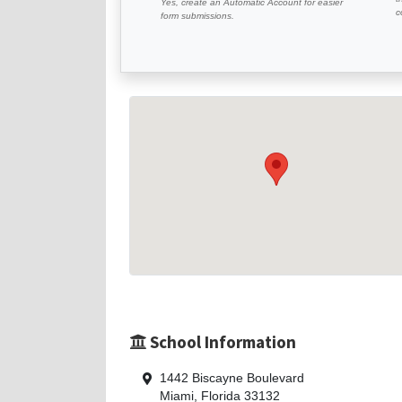
Yes, create an Automatic Account for easier
c
form submissions.
School Information
1442 Biscayne Boulevard
Miami, Florida 33132