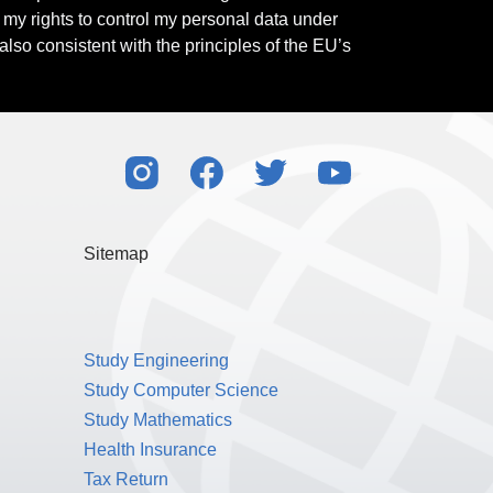
l my rights to control my personal data under
also consistent with the principles of the EU’s
Sitemap
Study Engineering
Study Computer Science
Study Mathematics
Health Insurance
Tax Return