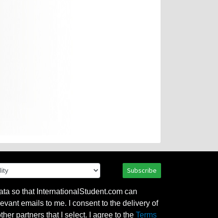
Subscribe
ata so that InternationalStudent.com can
evant emails to me. I consent to the delivery of
her partners that I select. I agree to the
Terms