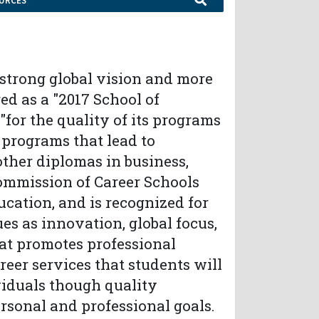
URCES
a strong global vision and more
ed as a "2017 School of
for the quality of its programs
 programs that lead to
 other diplomas in business,
Commission of Career Schools
cation, and is recognized for
es as innovation, global focus,
at promotes professional
areer services that students will
viduals though quality
rsonal and professional goals.