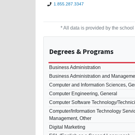
1.855.287.3347
* All data is provided by the scho
Degrees
& Programs
Business Administration
Business Administration and Manageme
Computer and Information Sciences, Ge
Computer Engineering, General
Computer Software Technology/Technic
Computer/Information Technology Servic
Management, Other
Digital Marketing