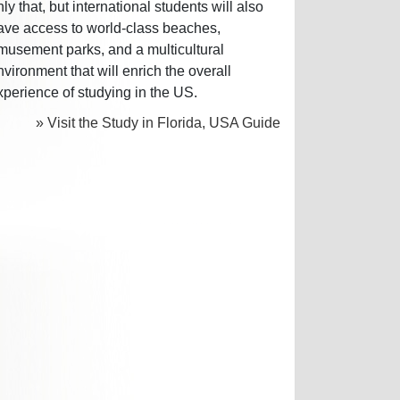
nly that, but international students will also
ave access to world-class beaches,
musement parks, and a multicultural
nvironment that will enrich the overall
xperience of studying in the US.
» Visit the Study in Florida, USA Guide