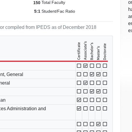
o
Total Faculty
150
h
Student/Fac Ratio
5:1
a
e
ol or compiled from IPEDS as of December 2018
e
nt, General
neral
ian
es Administration and