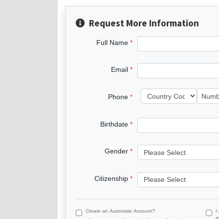
Request More Information
Full Name
Email
Phone
Birthdate
Gender
Citizenship
Create an Automatic Account?
I
t