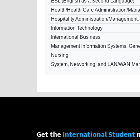
ESL (English as a Second Language)
Health/Health Care Administration/Ma
Hospitality Administration/Management,
Information Technology
International Business
Management Information Systems, Gene
Nursing
System, Networking, and LAN/WAN Ma
Get the
International Student
n