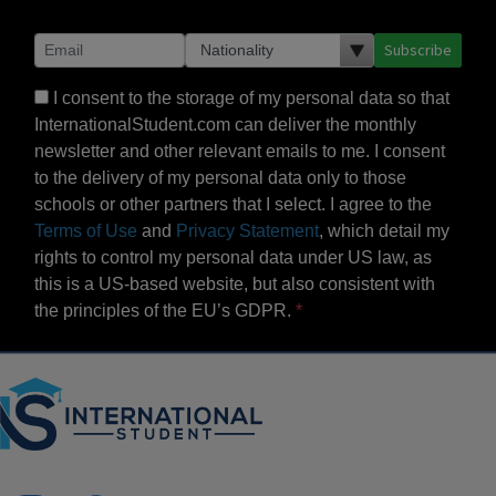
Subscribe
I consent to the storage of my personal data so that
InternationalStudent.com can deliver the monthly
newsletter and other relevant emails to me. I consent
to the delivery of my personal data only to those
schools or other partners that I select. I agree to the
Terms of Use
and
Privacy Statement
, which detail my
rights to control my personal data under US law, as
this is a US-based website, but also consistent with
the principles of the EU’s GDPR.