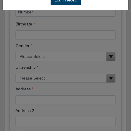
Birthdate
Gender
Citizenship
Address
Address 2