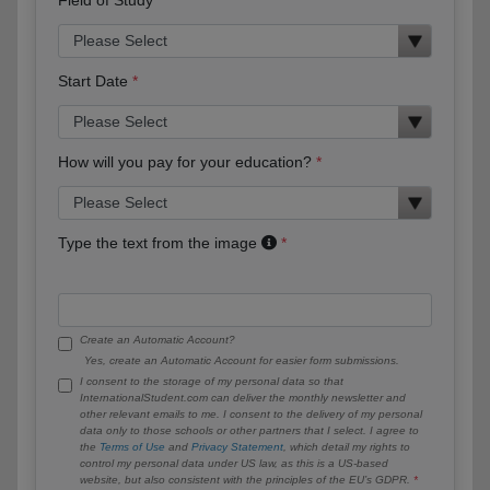
Start Date
How will you pay for your education?
Type the text from the image
Create an Automatic Account?
Yes, create an Automatic Account for easier form submissions.
I consent to the storage of my personal data so that
InternationalStudent.com can deliver the monthly newsletter and
other relevant emails to me. I consent to the delivery of my personal
data only to those schools or other partners that I select. I agree to
the
Terms of Use
and
Privacy Statement
, which detail my rights to
control my personal data under US law, as this is a US-based
website, but also consistent with the principles of the EU’s GDPR.