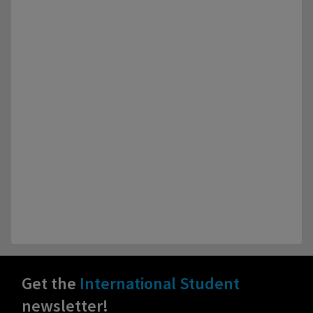
Get the
International Student
newsletter!