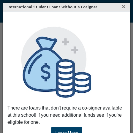
×
International Student Loans Without a Cosigner
Home
College and University Search - USA
Wisconsin
Kenosha
Gateway Technical College
Gateway Technical College
Request More Information
Full Name
Email
There are loans that don't require a co-signer available
at this school! If you need additional funds see if you're
eligible for one.
Phone
Learn More