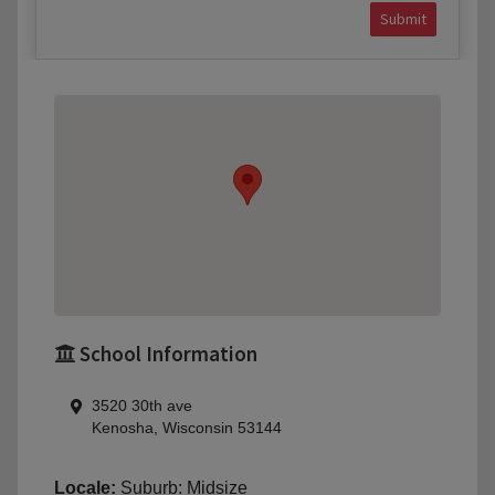
Submit
School Information
3520 30th ave
Kenosha, Wisconsin 53144
Locale:
Suburb: Midsize