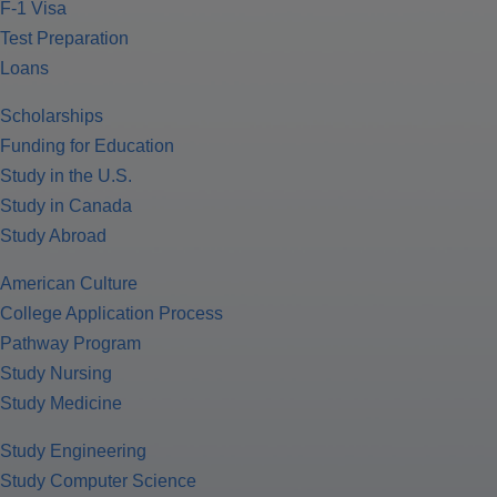
F-1 Visa
Test Preparation
Loans
Scholarships
Funding for Education
Study in the U.S.
Study in Canada
Study Abroad
American Culture
College Application Process
Pathway Program
Study Nursing
Study Medicine
Study Engineering
Study Computer Science