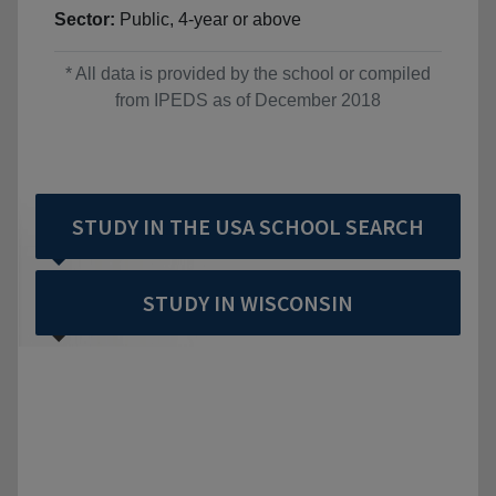
Sector:
Public, 4-year or above
* All data is provided by the school or compiled
from IPEDS as of December 2018
STUDY IN THE USA SCHOOL SEARCH
STUDY IN WISCONSIN