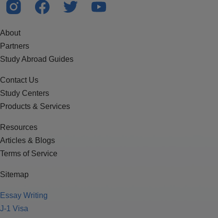
About
Partners
Study Abroad Guides
Contact Us
Study Centers
Products & Services
Resources
Articles & Blogs
Terms of Service
Sitemap
Essay Writing
J-1 Visa