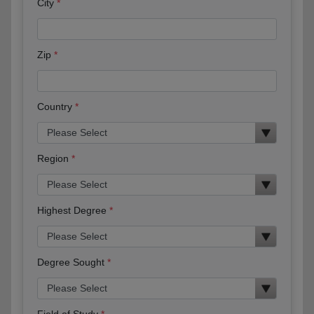
City
Zip
Country
Region
Highest Degree
Degree Sought
Field of Study