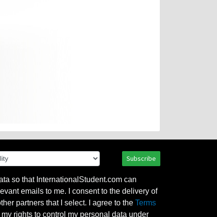
Subscribe
ata so that InternationalStudent.com can
evant emails to me. I consent to the delivery of
her partners that I select. I agree to the
Terms
l my rights to control my personal data under