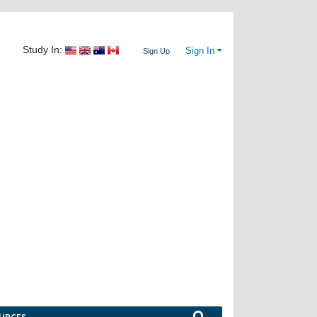
Study In:
Sign In
Sign Up