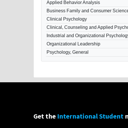
Applied Behavior Analysis
Business Family and Consumer Scienc
Clinical Psychology
Clinical, Counseling and Applied Psych
Industrial and Organizational Psycholog
Organizational Leadership
Psychology, General
Get the
International Student
n