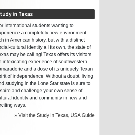
tudy in Texas
or international students wanting to
xperience a completely new environment
ich in American history, but with a distinct
cial-cultural identity all its own, the state of
exas may be calling! Texas offers its visitors
n intoxicating experience of southwestern
amaraderie and a dose of its uniquely Texan
pirit of independence. Without a doubt, living
nd studying in the Lone Star state is sure to
nspire and challenge your own sense of
ultural identity and community in new and
xciting ways.
» Visit the Study in Texas, USA Guide