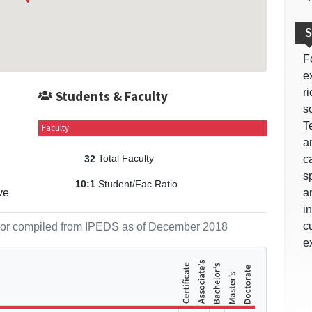
S
F
e
r
Students & Faculty
so
T
Faculty
a
Total Faculty
c
32
s
Student/Fac Ratio
10:1
ve
a
i
c
ol or compiled from IPEDS as of December 2018
e