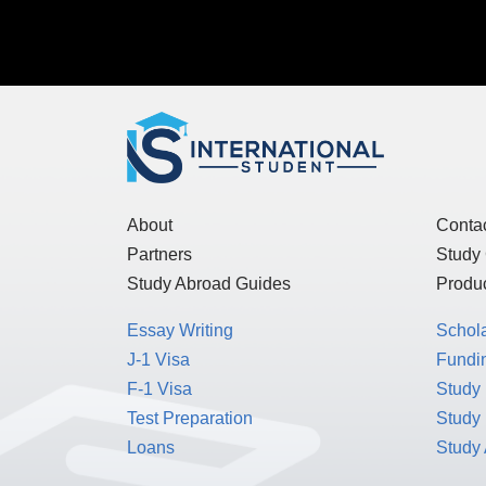
About
Conta
Partners
Study
Study Abroad Guides
Produc
Essay Writing
Schol
J-1 Visa
Fundin
F-1 Visa
Study 
Test Preparation
Study
Loans
Study