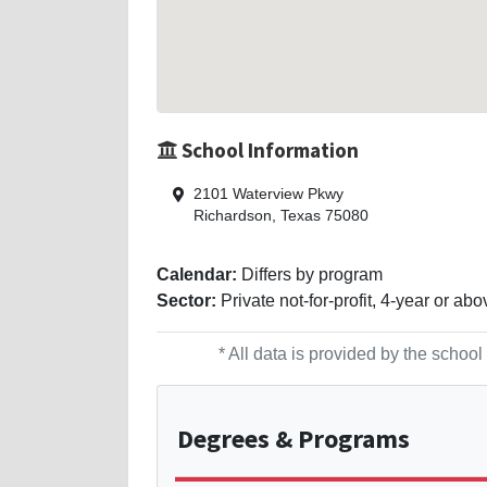
School Information
2101 Waterview Pkwy
Richardson, Texas 75080
Calendar:
Differs by program
Sector:
Private not-for-profit, 4-year or abo
* All data is provided by the scho
Degrees
& Programs