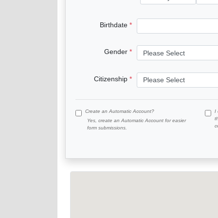
Birthdate
Gender
Citizenship
Create an Automatic Account?
I
t
Yes, create an Automatic Account for easier
c
form submissions.