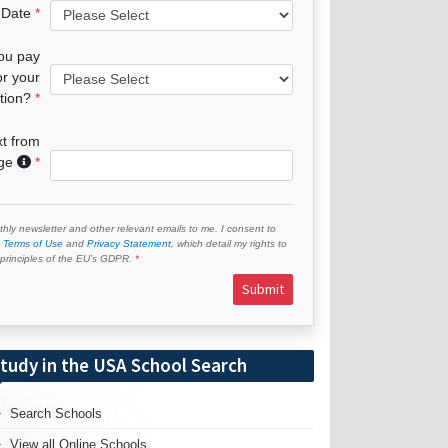
 Date
you pay
or your
tion?
xt from
age
hly newsletter and other relevant emails to me. I consent to
e
Terms of Use
and
Privacy Statement
, which detail my rights to
e principles of the EU’s GDPR.
Submit
tudy in the USA School Search
Search Schools
View all Online Schools