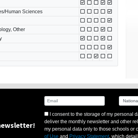
es/Human Sciences
ology, Other
y
I consent to the storage of my personal d
deliver the monthly newsletter and other rel
ewsletter!
my personal data only to those schools or ot
of Use
and
Privacy Statement
, which detai