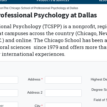
TERS
PRODUCTS & SERVICES
RESO
son
The Chicago School of Professional Psychology at Dallas
rofessional Psychology at Dallas
ional Psychology (TCSPP) is a nonprofit, regi
at campuses across the country (Chicago, New
.) and online. The Chicago School has been an
ral sciences since 1979 and offers more tha
r international experiences.
Address
Highest D
Degree S
Address 2
Field of
City