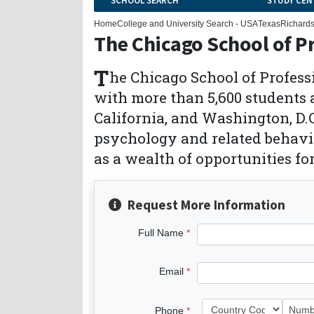
SCHOOL SEARCH
STUDY CEN
Home
College and University Search - USA
Texas
Richard
The Chicago School of P
T
he Chicago School of Profess
with more than 5,600 students 
California, and Washington, D.C
psychology and related behavio
as a wealth of opportunities fo
Request More Information
Full Name
Email
Phone