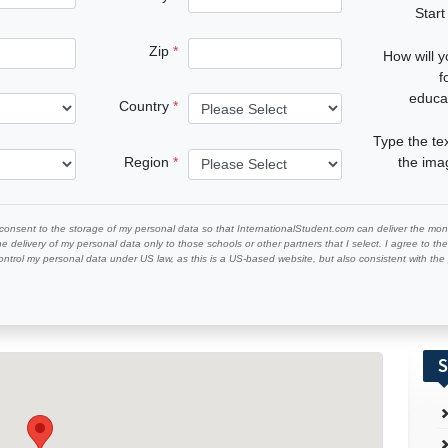
Start
Zip
How will 
f
educa
Country
Type the te
Region
the im
 consent to the storage of my personal data so that InternationalStudent.com can deliver the mont
he delivery of my personal data only to those schools or other partners that I select. I agree to th
ontrol my personal data under US law, as this is a US-based website, but also consistent with th
S