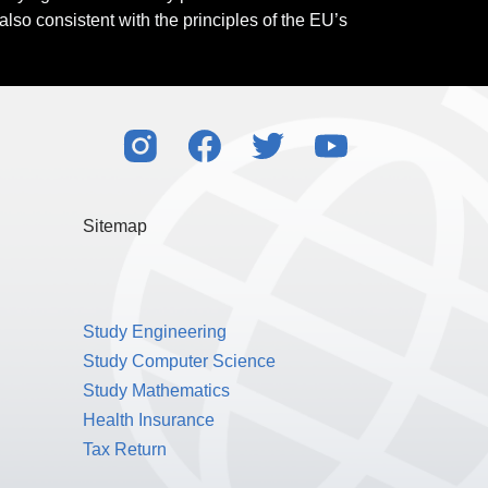
also consistent with the principles of the EU’s
Sitemap
Study Engineering
Study Computer Science
Study Mathematics
Health Insurance
Tax Return