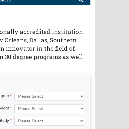
URCES
onally accredited institution
 Orleans, Dallas, Southern
 innovator in the field of
n 30 degree programs as well
egree
ought
 Study