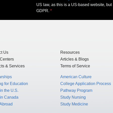
US law, as this is a US-based website, but 
GDPR.
ct Us
Resources
 Centers
Articles & Blogs
ts & Services
Terms of Service
arships
American Culture
g for Education
College Application Process
in the U.S.
Pathway Program
 in Canada
Study Nursing
 Abroad
Study Medicine