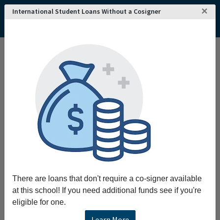
×
International Student Loans Without a Cosigner
Home
College and University Search - USA
Nevada
Las Vegas
College of Southern Nevada
College of Southern Nevada
Request More Information
Full Name
Email
There are loans that don't require a co-signer available
at this school! If you need additional funds see if you're
eligible for one.
Phone
Learn More