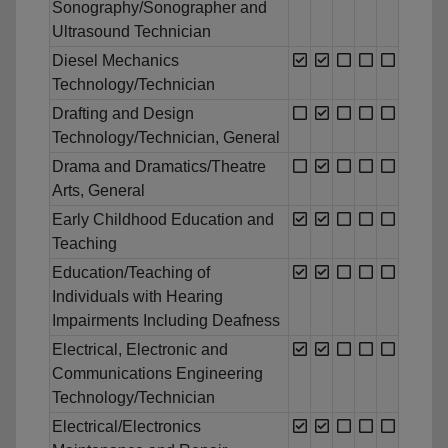
Sonography/Sonographer and
Ultrasound Technician
Diesel Mechanics
Technology/Technician
Drafting and Design
Technology/Technician, General
Drama and Dramatics/Theatre
Arts, General
Early Childhood Education and
Teaching
Education/Teaching of
Individuals with Hearing
Impairments Including Deafness
Electrical, Electronic and
Communications Engineering
Technology/Technician
Electrical/Electronics