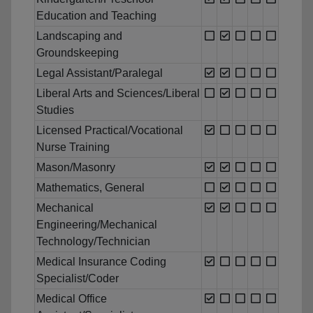
Education and Teaching
Landscaping and
Groundskeeping
Legal Assistant/Paralegal
Liberal Arts and Sciences/Liberal
Studies
Licensed Practical/Vocational
Nurse Training
Mason/Masonry
Mathematics, General
Mechanical
Engineering/Mechanical
Technology/Technician
Medical Insurance Coding
Specialist/Coder
Medical Office