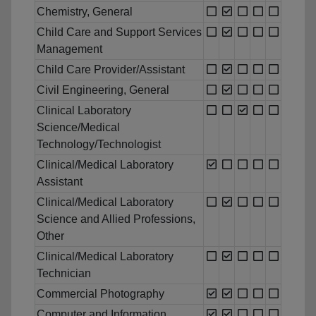
Chemistry, General
Child Care and Support Services
Management
Child Care Provider/Assistant
Civil Engineering, General
Clinical Laboratory
Science/Medical
Technology/Technologist
Clinical/Medical Laboratory
Assistant
Clinical/Medical Laboratory
Science and Allied Professions,
Other
Clinical/Medical Laboratory
Technician
Commercial Photography
Computer and Information