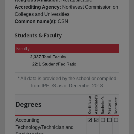
Accrediting Agency:
Northwest Commission on
Colleges and Universities
Common name(s):
CSN
Students & Faculty
Faculty
Total Faculty
2,337
Student/Fac Ratio
22:1
* All data is provided by the school or compiled
from IPEDS as of December 2018
Degrees
Accounting
Technology/Technician and