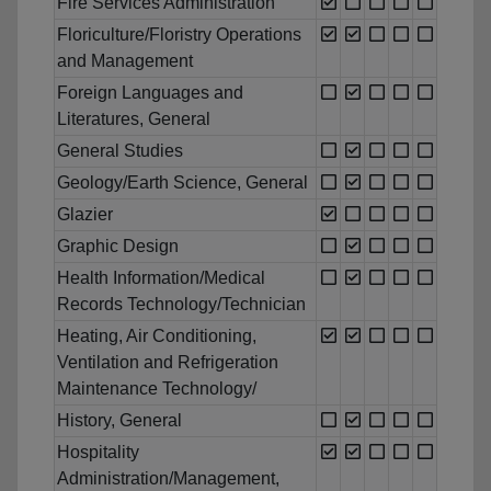
Fire Services Administration
Floriculture/Floristry Operations
and Management
Foreign Languages and
Literatures, General
General Studies
Geology/Earth Science, General
Glazier
Graphic Design
Health Information/Medical
Records Technology/Technician
Heating, Air Conditioning,
Ventilation and Refrigeration
Maintenance Technology/
History, General
Hospitality
Administration/Management,