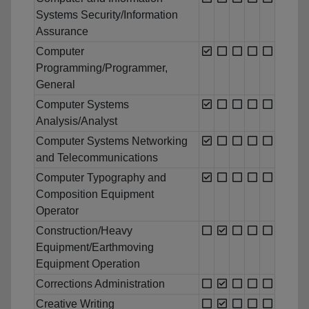
Systems Security/Information
Assurance
Computer
Programming/Programmer,
General
Computer Systems
Analysis/Analyst
Computer Systems Networking
and Telecommunications
Computer Typography and
Composition Equipment
Operator
Construction/Heavy
Equipment/Earthmoving
Equipment Operation
Corrections Administration
Creative Writing