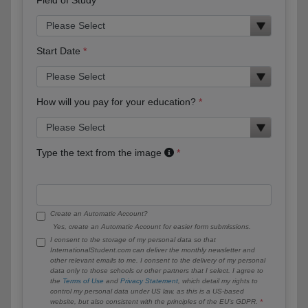
Start Date
How will you pay for your education?
Type the text from the image
Create an Automatic Account?
Yes, create an Automatic Account for easier form submissions.
I consent to the storage of my personal data so that
InternationalStudent.com can deliver the monthly newsletter and
other relevant emails to me. I consent to the delivery of my personal
data only to those schools or other partners that I select. I agree to
the
Terms of Use
and
Privacy Statement
, which detail my rights to
control my personal data under US law, as this is a US-based
website, but also consistent with the principles of the EU’s GDPR.