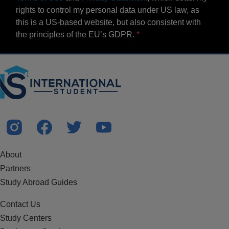
rights to control my personal data under US law, as
this is a US-based website, but also consistent with
the principles of the EU’s GDPR.
About
Partners
Study Abroad Guides
Contact Us
Study Centers