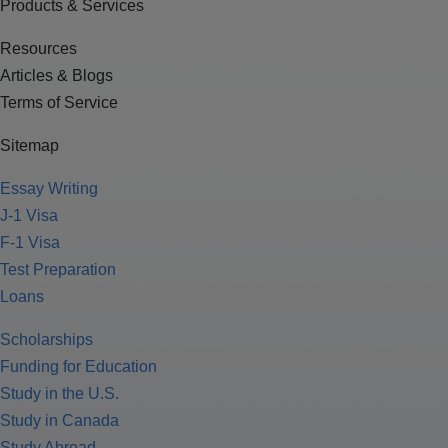
Products & Services
Resources
Articles & Blogs
Terms of Service
Sitemap
Essay Writing
J-1 Visa
F-1 Visa
Test Preparation
Loans
Scholarships
Funding for Education
Study in the U.S.
Study in Canada
Study Abroad