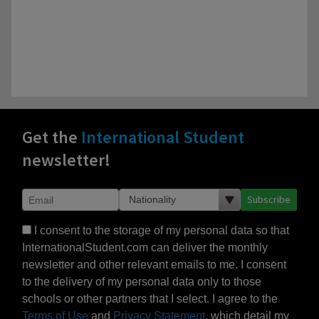
Get the
International Student
newsletter!
Subscribe
I consent to the storage of my personal data so that
InternationalStudent.com can deliver the monthly
newsletter and other relevant emails to me. I consent
to the delivery of my personal data only to those
schools or other partners that I select. I agree to the
Terms of Use
and
Privacy Statement
, which detail my