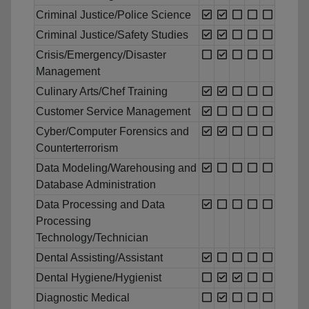
Criminal Justice/Police Science
Criminal Justice/Safety Studies
Crisis/Emergency/Disaster
Management
Culinary Arts/Chef Training
Customer Service Management
Cyber/Computer Forensics and
Counterterrorism
Data Modeling/Warehousing and
Database Administration
Data Processing and Data
Processing
Technology/Technician
Dental Assisting/Assistant
Dental Hygiene/Hygienist
Diagnostic Medical