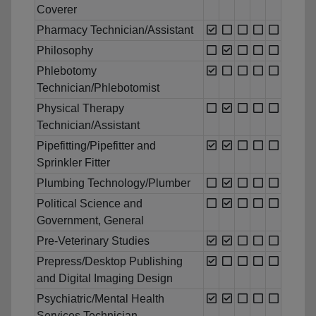
Coverer
Pharmacy Technician/Assistant
Philosophy
Phlebotomy
Technician/Phlebotomist
Physical Therapy
Technician/Assistant
Pipefitting/Pipefitter and
Sprinkler Fitter
Plumbing Technology/Plumber
Political Science and
Government, General
Pre-Veterinary Studies
Prepress/Desktop Publishing
and Digital Imaging Design
Psychiatric/Mental Health
Services Technician