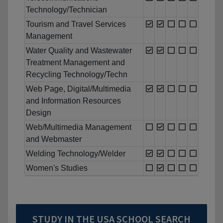
Technology/Technician
Tourism and Travel Services
Management
Water Quality and Wastewater
Treatment Management and
Recycling Technology/Techn
Web Page, Digital/Multimedia
and Information Resources
Design
Web/Multimedia Management
and Webmaster
Welding Technology/Welder
Women's Studies
STUDY IN THE USA SCHOOL SEARCH