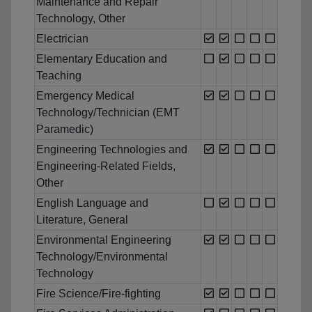
Maintenance and Repair
Technology, Other
Electrician
Elementary Education and
Teaching
Emergency Medical
Technology/Technician (EMT
Paramedic)
Engineering Technologies and
Engineering-Related Fields,
Other
English Language and
Literature, General
Environmental Engineering
Technology/Environmental
Technology
Fire Science/Fire-fighting