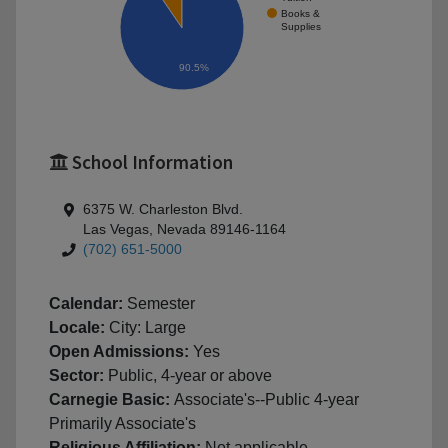
Books &
Supplies
90.5%
School Information
6375 W. Charleston Blvd.
Las Vegas, Nevada 89146-1164
(702) 651-5000
Calendar:
Semester
Locale:
City: Large
Open Admissions:
Yes
Sector:
Public, 4-year or above
Carnegie Basic:
Associate's--Public 4-year
Primarily Associate's
Religious Affiliation:
Not applicable