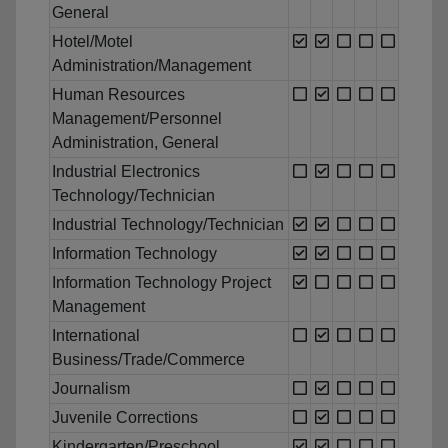
General
Hotel/Motel
Administration/Management
Human Resources
Management/Personnel
Administration, General
Industrial Electronics
Technology/Technician
Industrial Technology/Technician
Information Technology
Information Technology Project
Management
International
Business/Trade/Commerce
Journalism
Juvenile Corrections
Kindergarten/Preschool