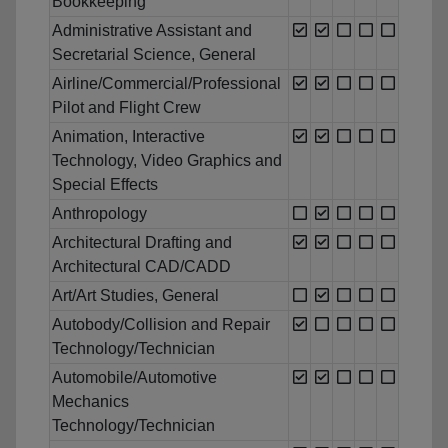
Bookkeeping
Administrative Assistant and
Secretarial Science, General
Airline/Commercial/Professional
Pilot and Flight Crew
Animation, Interactive
Technology, Video Graphics and
Special Effects
Anthropology
Architectural Drafting and
Architectural CAD/CADD
Art/Art Studies, General
Autobody/Collision and Repair
Technology/Technician
Automobile/Automotive
Mechanics
Technology/Technician