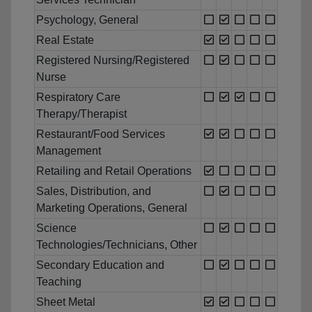
Psychology, General
Real Estate
Registered Nursing/Registered
Nurse
Respiratory Care
Therapy/Therapist
Restaurant/Food Services
Management
Retailing and Retail Operations
Sales, Distribution, and
Marketing Operations, General
Science
Technologies/Technicians, Other
Secondary Education and
Teaching
Sheet Metal