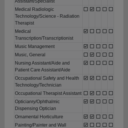
Assistant/Specialist
Medical Radiologic
Technology/Science - Radiation
Therapist
Medical
Transcription/Transcriptionist
Music Management
Music, General
Nursing Assistant/Aide and
Patient Care Assistant/Aide
Occupational Safety and Health
Technology/Technician
Occupational Therapist Assistant
Opticianry/Ophthalmic
Dispensing Optician
Ornamental Horticulture
Painting/Painter and Wall