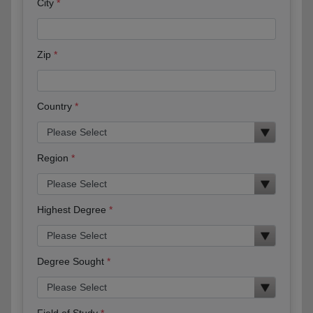
City
Zip
Country
Region
Highest Degree
Degree Sought
Field of Study