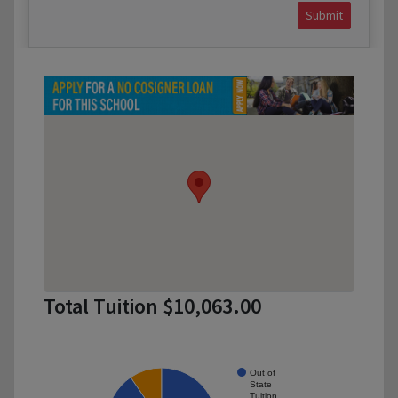
Submit
Total Tuition $10,063.00
Out of
State
Tuition