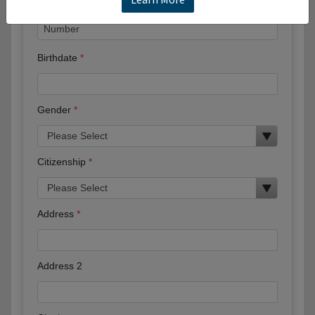
Birthdate
Gender
Citizenship
Address
Address 2