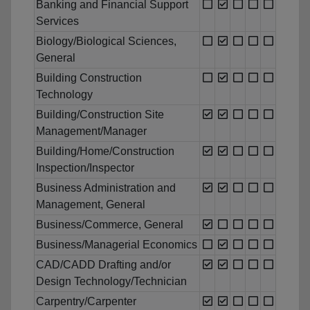
Banking and Financial Support
Services
Biology/Biological Sciences,
General
Building Construction
Technology
Building/Construction Site
Management/Manager
Building/Home/Construction
Inspection/Inspector
Business Administration and
Management, General
Business/Commerce, General
Business/Managerial Economics
CAD/CADD Drafting and/or
Design Technology/Technician
Carpentry/Carpenter