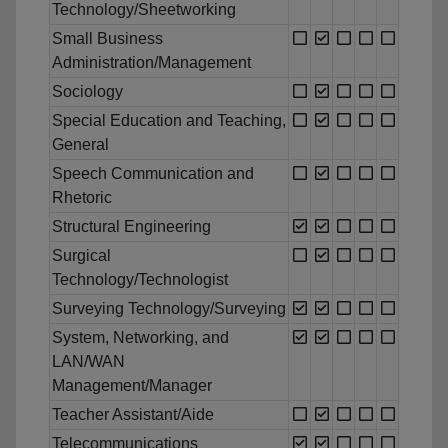
Technology/Sheetworking
Small Business
Administration/Management
Sociology
Special Education and Teaching,
General
Speech Communication and
Rhetoric
Structural Engineering
Surgical
Technology/Technologist
Surveying Technology/Surveying
System, Networking, and
LAN/WAN
Management/Manager
Teacher Assistant/Aide
Telecommunications