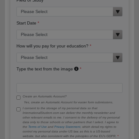
Start Date
How will you pay for your education?
Type the text from the image
Create an Automatic Account?
Yes, create an Automatic Account for easier form submissions.
I consent to the storage of my personal data so that
InternationalStudent.com can deliver the monthly newsletter and
other relevant emails to me. I consent to the delivery of my personal
data only to those schools or other partners that I select. I agree to
the
Terms of Use
and
Privacy Statement
, which detail my rights to
control my personal data under US law, as this is a US-based
website, but also consistent with the principles of the EU’s GDPR.