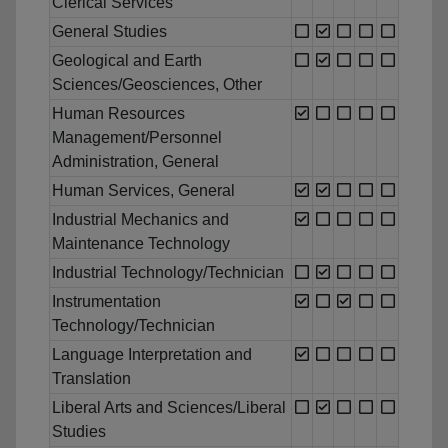
Clerical Services
General Studies
Geological and Earth
Sciences/Geosciences, Other
Human Resources
Management/Personnel
Administration, General
Human Services, General
Industrial Mechanics and
Maintenance Technology
Industrial Technology/Technician
Instrumentation
Technology/Technician
Language Interpretation and
Translation
Liberal Arts and Sciences/Liberal
Studies