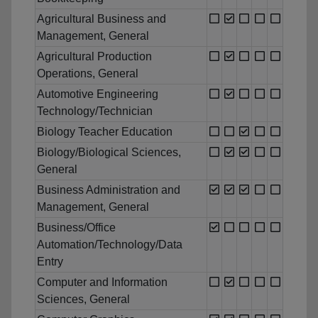
Agricultural Business and
Management, General
Agricultural Production
Operations, General
Automotive Engineering
Technology/Technician
Biology Teacher Education
Biology/Biological Sciences,
General
Business Administration and
Management, General
Business/Office
Automation/Technology/Data
Entry
Computer and Information
Sciences, General