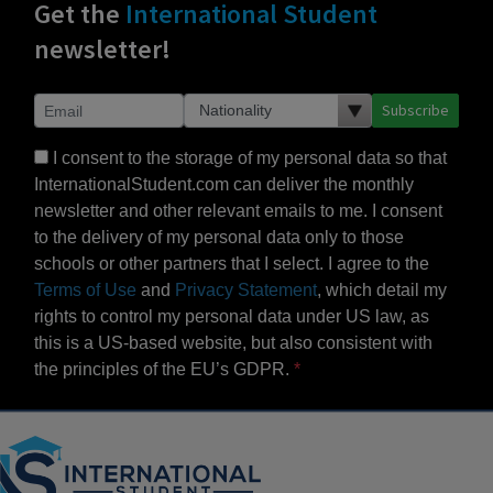
Get the
International Student
newsletter!
Subscribe
I consent to the storage of my personal data so that
InternationalStudent.com can deliver the monthly
newsletter and other relevant emails to me. I consent
to the delivery of my personal data only to those
schools or other partners that I select. I agree to the
Terms of Use
and
Privacy Statement
, which detail my
rights to control my personal data under US law, as
this is a US-based website, but also consistent with
the principles of the EU’s GDPR.