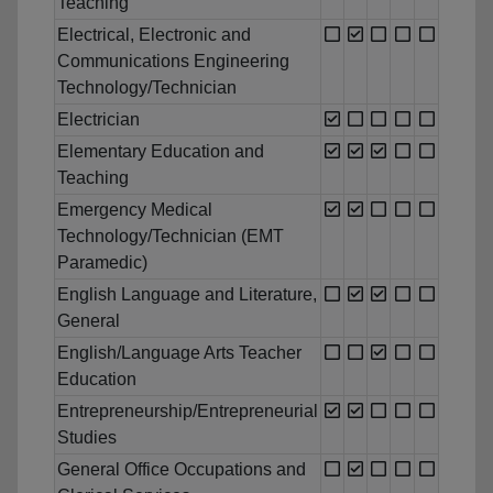
Teaching
Electrical, Electronic and
Communications Engineering
Technology/Technician
Electrician
Elementary Education and
Teaching
Emergency Medical
Technology/Technician (EMT
Paramedic)
English Language and Literature,
General
English/Language Arts Teacher
Education
Entrepreneurship/Entrepreneurial
Studies
General Office Occupations and