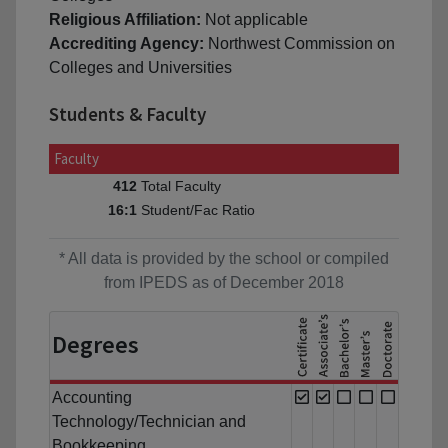
Religious Affiliation:
Not applicable
Accrediting Agency:
Northwest Commission on
Colleges and Universities
Students & Faculty
Faculty
Total Faculty
412
Student/Fac Ratio
16:1
* All data is provided by the school or compiled
from IPEDS as of December 2018
Degrees
Accounting
Technology/Technician and
Bookkeeping