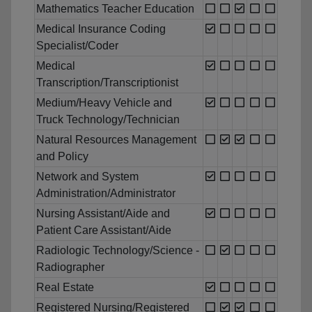
Mathematics Teacher Education
Medical Insurance Coding
Specialist/Coder
Medical
Transcription/Transcriptionist
Medium/Heavy Vehicle and
Truck Technology/Technician
Natural Resources Management
and Policy
Network and System
Administration/Administrator
Nursing Assistant/Aide and
Patient Care Assistant/Aide
Radiologic Technology/Science -
Radiographer
Real Estate
Registered Nursing/Registered