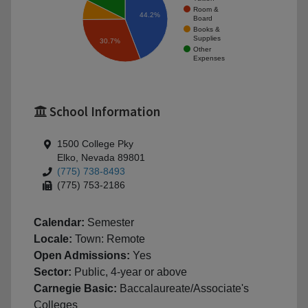
Room &
44.2%
Board
Books &
Supplies
30.7%
Other
Expenses
School Information
1500 College Pky
Elko, Nevada 89801
(775) 738-8493
(775) 753-2186
Calendar:
Semester
Locale:
Town: Remote
Open Admissions:
Yes
Sector:
Public, 4-year or above
Carnegie Basic:
Baccalaureate/Associate's
Colleges