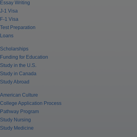
Essay Writing
J-1 Visa
F-1 Visa
Test Preparation
Loans
Scholarships
Funding for Education
Study in the U.S.
Study in Canada
Study Abroad
American Culture
College Application Process
Pathway Program
Study Nursing
Study Medicine