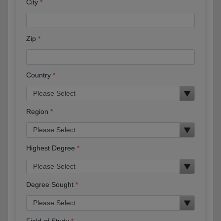
City
Zip
Country
Region
Highest Degree
Degree Sought
Field of Study