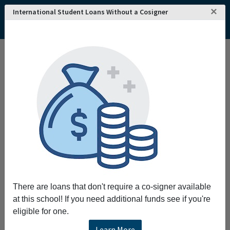
×
International Student Loans Without a Cosigner
Home
College and University Search - USA
Nevada
Elko
Great Basin College
Great Basin College
Request More Information
Full Name
Email
There are loans that don't require a co-signer available
at this school! If you need additional funds see if you're
eligible for one.
Phone
Learn More