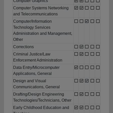
Computer Graphics
Computer Systems Networking
and Telecommunications
Computer/Information
Technology Services
Administration and Management,
Other
Corrections
Criminal Justice/Law
Enforcement Administration
Data Entry/Microcomputer
Applications, General
Design and Visual
Communications, General
Drafting/Design Engineering
Technologies/Technicians, Other
Early Childhood Education and