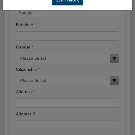
Birthdate
Gender
Citizenship
Address
Address 2