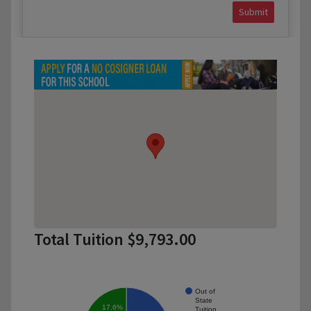
Submit
Total Tuition $9,793.00
Out of
State
17.6%
Tuition