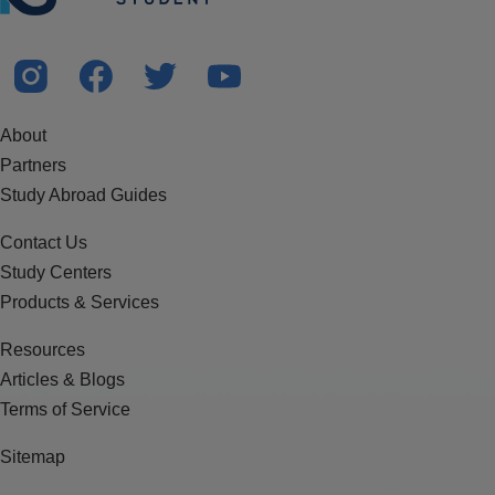
About
Partners
Study Abroad Guides
Contact Us
Study Centers
Products & Services
Resources
Articles & Blogs
Terms of Service
Sitemap