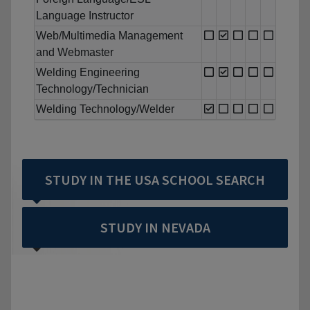
Language Instructor
Web/Multimedia Management
and Webmaster
Welding Engineering
Technology/Technician
Welding Technology/Welder
STUDY IN THE USA SCHOOL SEARCH
STUDY IN NEVADA