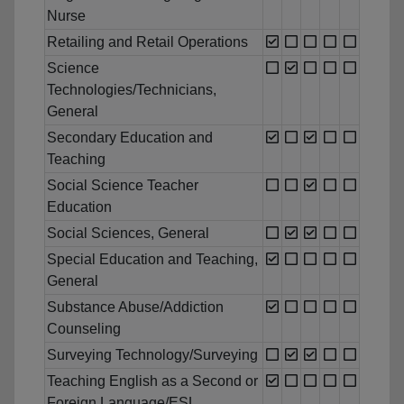
Nurse
Retailing and Retail Operations
Science
Technologies/Technicians,
General
Secondary Education and
Teaching
Social Science Teacher
Education
Social Sciences, General
Special Education and Teaching,
General
Substance Abuse/Addiction
Counseling
Surveying Technology/Surveying
Teaching English as a Second or
Foreign Language/ESL