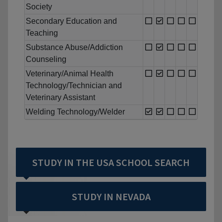
Society
Secondary Education and
Teaching
Substance Abuse/Addiction
Counseling
Veterinary/Animal Health
Technology/Technician and
Veterinary Assistant
Welding Technology/Welder
STUDY IN THE USA SCHOOL SEARCH
STUDY IN NEVADA