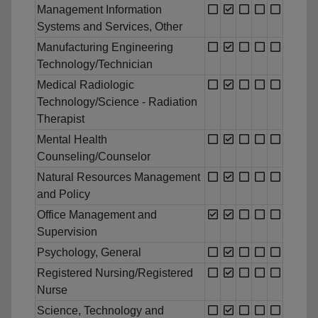
Management Information
Systems and Services, Other
Manufacturing Engineering
Technology/Technician
Medical Radiologic
Technology/Science - Radiation
Therapist
Mental Health
Counseling/Counselor
Natural Resources Management
and Policy
Office Management and
Supervision
Psychology, General
Registered Nursing/Registered
Nurse
Science, Technology and