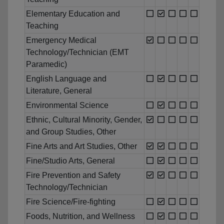
Elementary Education and
Teaching
Emergency Medical
Technology/Technician (EMT
Paramedic)
English Language and
Literature, General
Environmental Science
Ethnic, Cultural Minority, Gender,
and Group Studies, Other
Fine Arts and Art Studies, Other
Fine/Studio Arts, General
Fire Prevention and Safety
Technology/Technician
Fire Science/Fire-fighting
Foods, Nutrition, and Wellness