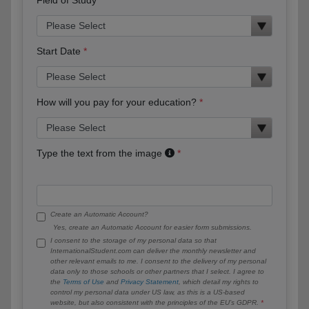
Start Date
How will you pay for your education?
Type the text from the image
Create an Automatic Account?
Yes, create an Automatic Account for easier form submissions.
I consent to the storage of my personal data so that
InternationalStudent.com can deliver the monthly newsletter and
other relevant emails to me. I consent to the delivery of my personal
data only to those schools or other partners that I select. I agree to
the
Terms of Use
and
Privacy Statement
, which detail my rights to
control my personal data under US law, as this is a US-based
website, but also consistent with the principles of the EU’s GDPR.