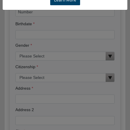
Birthdate
Gender
Citizenship
Address
Address 2