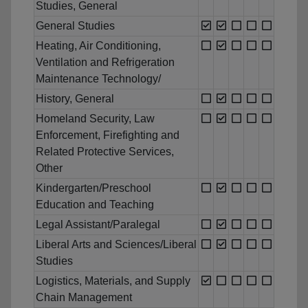
Studies, General
General Studies
Heating, Air Conditioning,
Ventilation and Refrigeration
Maintenance Technology/
History, General
Homeland Security, Law
Enforcement, Firefighting and
Related Protective Services,
Other
Kindergarten/Preschool
Education and Teaching
Legal Assistant/Paralegal
Liberal Arts and Sciences/Liberal
Studies
Logistics, Materials, and Supply
Chain Management