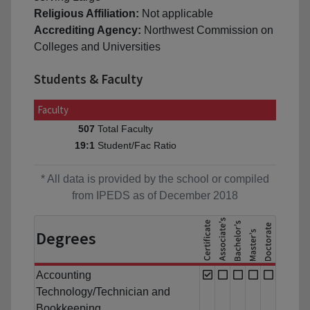
Religious Affiliation:
Not applicable
Accrediting Agency:
Northwest Commission on
Colleges and Universities
Students & Faculty
Faculty
Total Faculty
507
Student/Fac Ratio
19:1
* All data is provided by the school or compiled
from IPEDS as of December 2018
Degrees
Accounting
Technology/Technician and
Bookkeeping