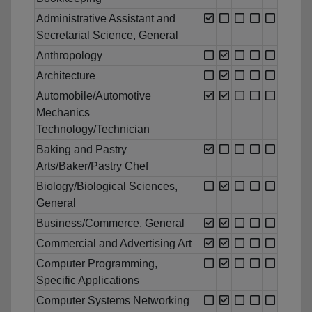
Administrative Assistant and
Secretarial Science, General
Anthropology
Architecture
Automobile/Automotive
Mechanics
Technology/Technician
Baking and Pastry
Arts/Baker/Pastry Chef
Biology/Biological Sciences,
General
Business/Commerce, General
Commercial and Advertising Art
Computer Programming,
Specific Applications
Computer Systems Networking