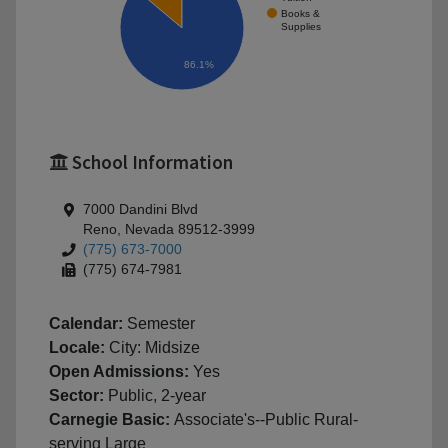
Books &
Supplies
86.1%
School Information
7000 Dandini Blvd
Reno, Nevada 89512-3999
(775) 673-7000
(775) 674-7981
Calendar:
Semester
Locale:
City: Midsize
Open Admissions:
Yes
Sector:
Public, 2-year
Carnegie Basic:
Associate's--Public Rural-
serving Large