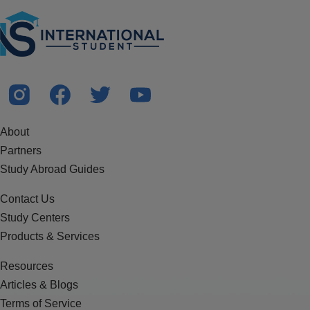
About
Partners
Study Abroad Guides
Contact Us
Study Centers
Products & Services
Resources
Articles & Blogs
Terms of Service