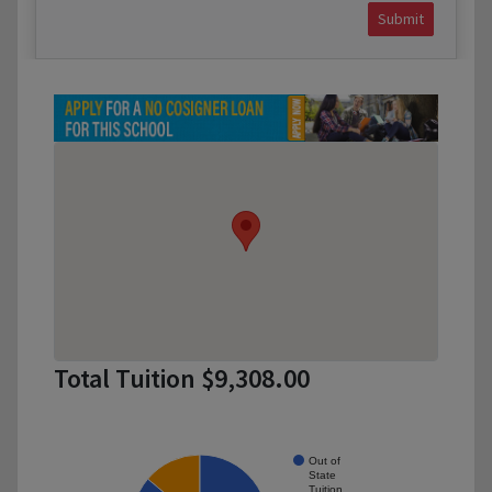
Submit
Total Tuition $9,308.00
Out of
State
Tuition