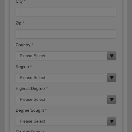
City
Zip
Country
Region
Highest Degree
Degree Sought
Field of Study