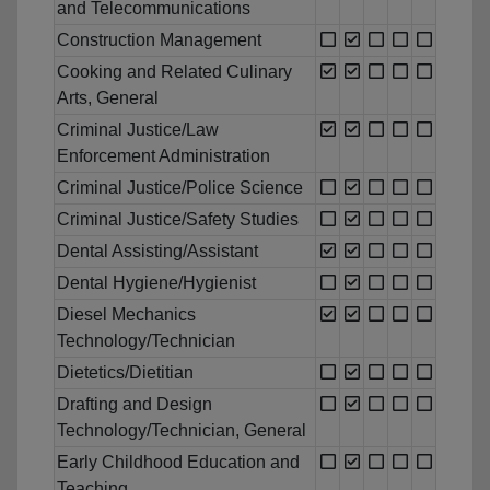
and Telecommunications
Construction Management
Cooking and Related Culinary
Arts, General
Criminal Justice/Law
Enforcement Administration
Criminal Justice/Police Science
Criminal Justice/Safety Studies
Dental Assisting/Assistant
Dental Hygiene/Hygienist
Diesel Mechanics
Technology/Technician
Dietetics/Dietitian
Drafting and Design
Technology/Technician, General
Early Childhood Education and
Teaching