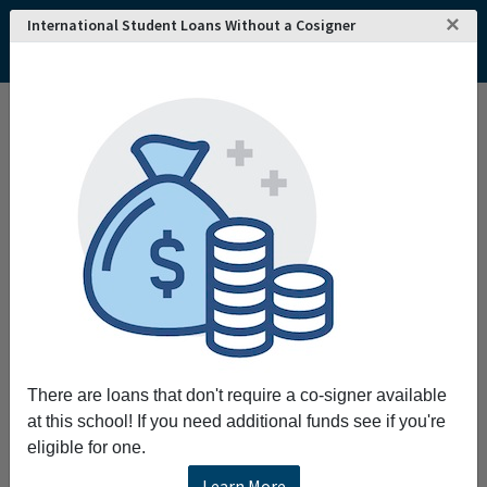
×
International Student Loans Without a Cosigner
Home
College and University Search - USA
Nevada
Reno
Truckee Meadows Community College
Truckee Meadows Community College
Request More Information
Full Name
Email
There are loans that don't require a co-signer available
at this school! If you need additional funds see if you're
eligible for one.
Phone
Learn More