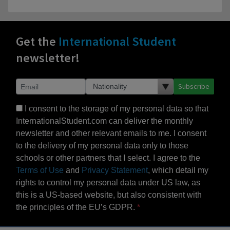
Get the
International Student
newsletter!
Subscribe
I consent to the storage of my personal data so that
InternationalStudent.com can deliver the monthly
newsletter and other relevant emails to me. I consent
to the delivery of my personal data only to those
schools or other partners that I select. I agree to the
Terms of Use
and
Privacy Statement
, which detail my
rights to control my personal data under US law, as
this is a US-based website, but also consistent with
the principles of the EU’s GDPR.