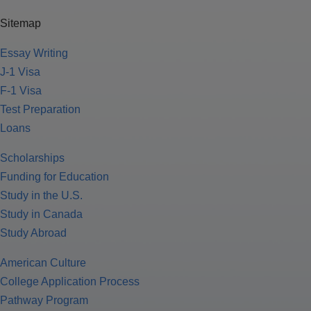
Sitemap
Essay Writing
J-1 Visa
F-1 Visa
Test Preparation
Loans
Scholarships
Funding for Education
Study in the U.S.
Study in Canada
Study Abroad
American Culture
College Application Process
Pathway Program