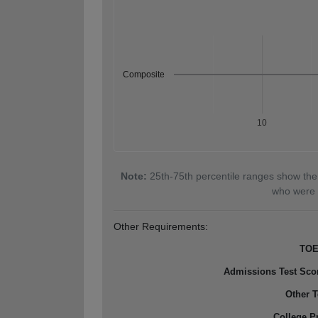
Composite
10
Note:
25th-75th percentile ranges show the
who were 
Other Requirements:
TOE
Admissions Test Sco
Other T
College P