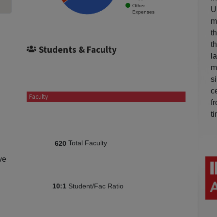
Other
U
Expenses
m
t
t
Students & Faculty
l
m
s
c
Faculty
f
t
Total Faculty
620
ve
Student/Fac Ratio
10:1