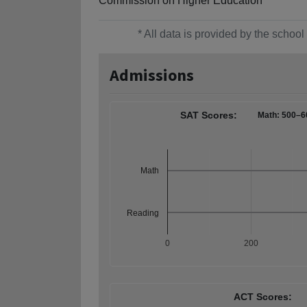
Commission on Higher Education
* All data is provided by the scho
Admissions
SAT Scores:
Math: 500–6
Math
Reading
0
200
ACT Scores: