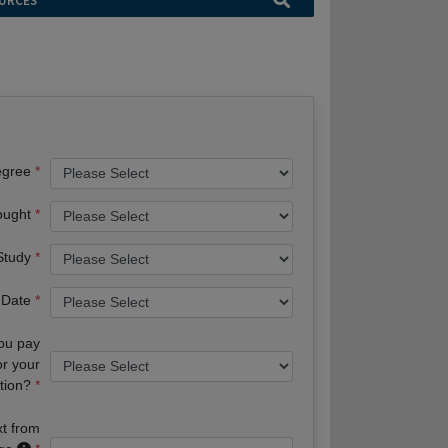
URCES
egree
ought
 Study
 Date
you pay
or your
tion?
xt from