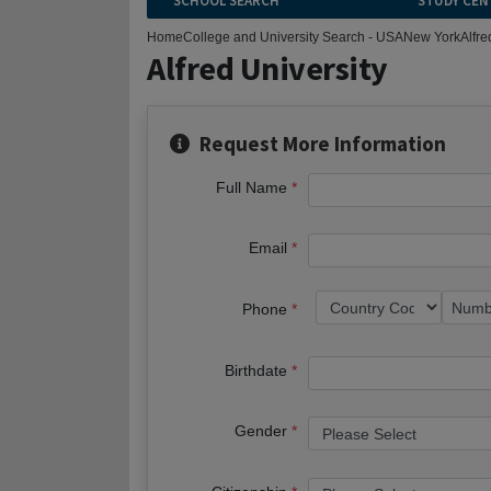
SCHOOL SEARCH
STUDY CEN
Home
College and University Search - USA
New York
Alfre
Alfred University
Request More Information
Full Name
Email
Phone
Birthdate
Gender