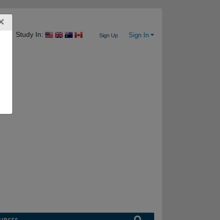
×
Study In:
Sign In
Sign Up