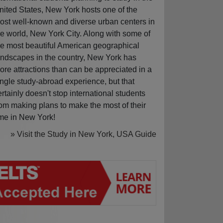
nited States, New York hosts one of the
ost well-known and diverse urban centers in
he world, New York City. Along with some of
he most beautiful American geographical
andscapes in the country, New York has
ore attractions than can be appreciated in a
ingle study-abroad experience, but that
ertainly doesn't stop international students
rom making plans to make the most of their
ime in New York!
» Visit the Study in New York, USA Guide