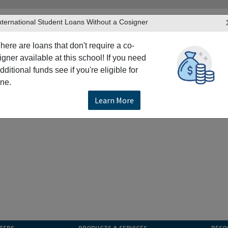
nternational Student Loans Without a Cosigner
here are loans that don't require a co-
igner available at this school! If you need
dditional funds see if you're eligible for
ne.
Learn More