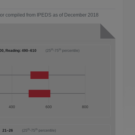
ol or compiled from IPEDS as of December 2018
th
th
00, Reading: 490–610
(25
-75
percentile)
400
600
800
th
th
21–26
(25
-75
percentile)