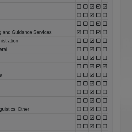
g and Guidance Services
istration
eral
al
uistics, Other