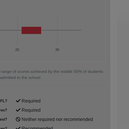
20
30
 range of scores achieved by the middle 50% of students
admitted to the school.
Required
FL?
Required
res?
Neither required nor recommended
est?
Recommended
rep?