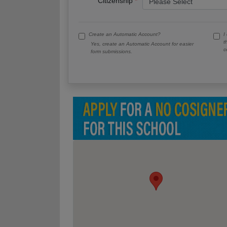
Citizenship
Create an Automatic Account?
I
t
Yes, create an Automatic Account for easier
c
form submissions.