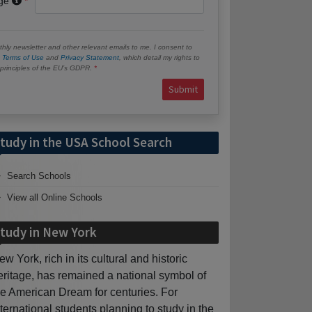
age
hly newsletter and other relevant emails to me. I consent to
e
Terms of Use
and
Privacy Statement
, which detail my rights to
e principles of the EU’s GDPR.
Submit
tudy in the USA School Search
Search Schools
View all Online Schools
tudy in New York
ew York, rich in its cultural and historic
eritage, has remained a national symbol of
he American Dream for centuries. For
nternational students planning to study in the