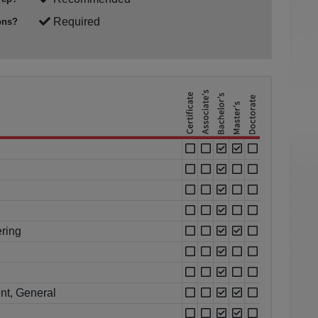
Required
ons?
ring
nt, General