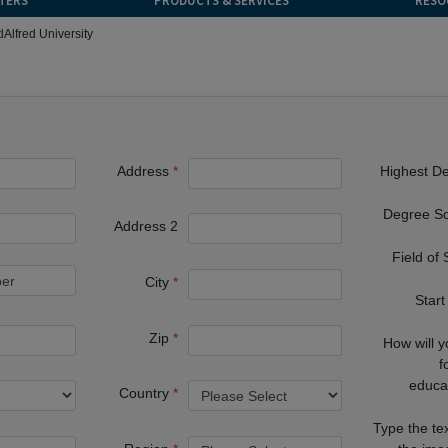
TERS
PRODUCTS & SERVICES
RESO
d
Alfred University
Address
Highest D
Degree S
Address 2
Field of
City
Start
Zip
How will 
f
educa
Country
Type the te