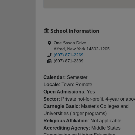
School Information
One Saxon Drive
Alfred, New York 14802-1205
(607) 871-2269
(607) 871-2339
Calendar:
Semester
Locale:
Town: Remote
Open Admissions:
Yes
Sector:
Private not-for-profit, 4-year or abo
Carnegie Basic:
Master's Colleges and
Universities (larger programs)
Religious Affiliation:
Not applicable
Accrediting Agency:
Middle States