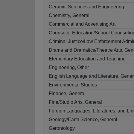
Ceramic Sciences and Engineering
Chemistry, General
Commercial and Advertising Art
Counselor Education/School Counselin
Criminal Justice/Law Enforcement Admin
Drama and Dramatics/Theatre Arts, Gen
Elementary Education and Teaching
Engineering, Other
English Language and Literature, Gener
Environmental Studies
Finance, General
Fine/Studio Arts, General
Foreign Languages, Literatures, and Ling
Geology/Earth Science, General
Gerontology