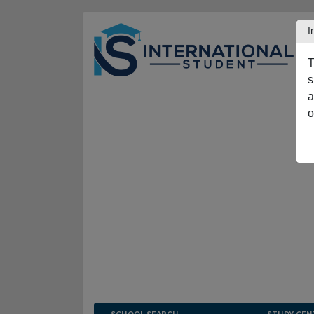
I
T
s
a
o