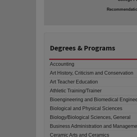
Recommendati
Degrees
& Programs
Accounting
Art History, Criticism and Conservation
Art Teacher Education
Athletic Training/Trainer
Bioengineering and Biomedical Enginee
Biological and Physical Sciences
Biology/Biological Sciences, General
Business Administration and Manageme
Ceramic Arts and Ceramics