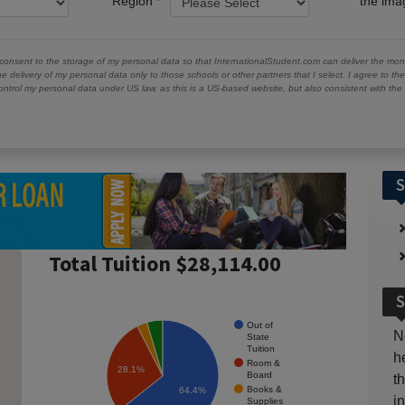
Region
the im
 consent to the storage of my personal data so that InternationalStudent.com can deliver the mont
he delivery of my personal data only to those schools or other partners that I select. I agree to th
ontrol my personal data under US law, as this is a US-based website, but also consistent with th
S
Total Tuition $28,114.00
S
Out of
N
State
Tuition
h
Room &
28.1%
Board
t
Books &
64.4%
i
Supplies