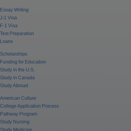
Essay Writing
J-1 Visa
F-1 Visa
Test Preparation
Loans
Scholarships
Funding for Education
Study in the U.S.
Study in Canada
Study Abroad
American Culture
College Application Process
Pathway Program
Study Nursing
Study Medicine