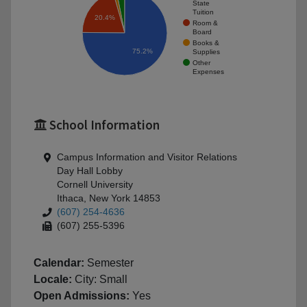
State
Tuition
20.4%
Room &
Board
Books &
75.2%
Supplies
Other
Expenses
School Information
Campus Information and Visitor Relations
Day Hall Lobby
Cornell University
Ithaca, New York 14853
(607) 254-4636
(607) 255-5396
Calendar:
Semester
Locale:
City: Small
Open Admissions:
Yes