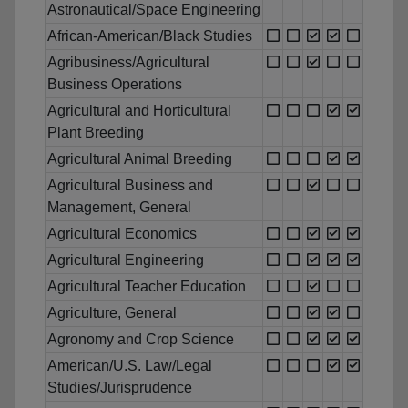
Astronautical/Space Engineering
African-American/Black Studies
Agribusiness/Agricultural
Business Operations
Agricultural and Horticultural
Plant Breeding
Agricultural Animal Breeding
Agricultural Business and
Management, General
Agricultural Economics
Agricultural Engineering
Agricultural Teacher Education
Agriculture, General
Agronomy and Crop Science
American/U.S. Law/Legal
Studies/Jurisprudence