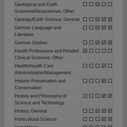
Geological and Earth
Sciences/Geosciences, Other
Geology/Earth Science, General
German Language and
Literature
German Studies
Health Professions and Related
Clinical Sciences, Other
Health/Health Care
Administration/Management
Historic Preservation and
Conservation
History and Philosophy of
Science and Technology
History, General
Horticultural Science