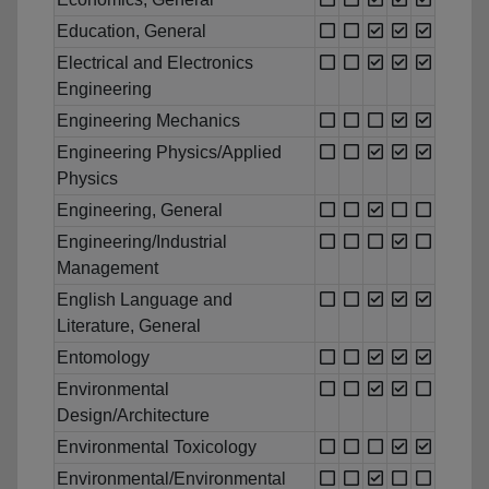
Education, General
Electrical and Electronics
Engineering
Engineering Mechanics
Engineering Physics/Applied
Physics
Engineering, General
Engineering/Industrial
Management
English Language and
Literature, General
Entomology
Environmental
Design/Architecture
Environmental Toxicology
Environmental/Environmental