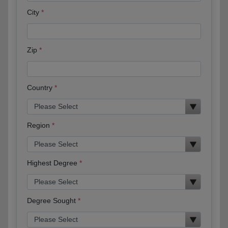
City
Zip
Country
Region
Highest Degree
Degree Sought