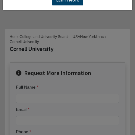
Home
College and University Search - USA
New York
Ithaca
Cornell University
Cornell University
Request More Information
Full Name
Email
Phone