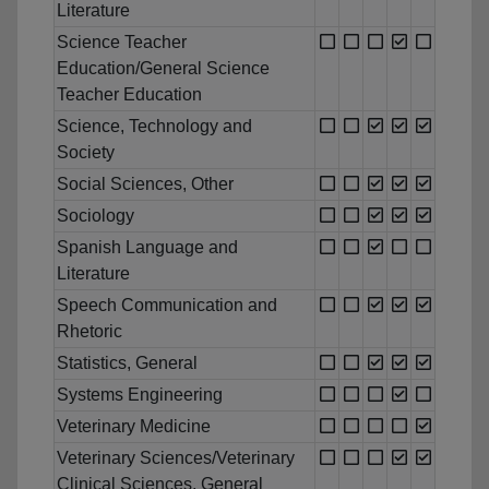
Literature
Science Teacher
Education/General Science
Teacher Education
Science, Technology and
Society
Social Sciences, Other
Sociology
Spanish Language and
Literature
Speech Communication and
Rhetoric
Statistics, General
Systems Engineering
Veterinary Medicine
Veterinary Sciences/Veterinary
Clinical Sciences, General