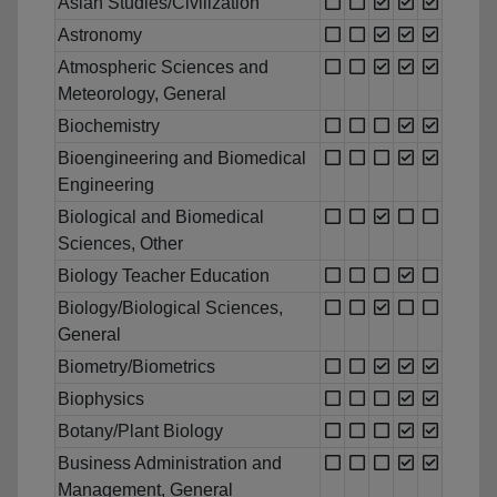
Asian Studies/Civilization
Astronomy
Atmospheric Sciences and
Meteorology, General
Biochemistry
Bioengineering and Biomedical
Engineering
Biological and Biomedical
Sciences, Other
Biology Teacher Education
Biology/Biological Sciences,
General
Biometry/Biometrics
Biophysics
Botany/Plant Biology
Business Administration and
Management, General