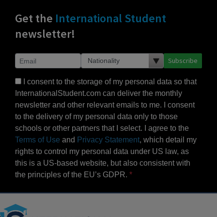
Get the
International Student
newsletter!
Subscribe
I consent to the storage of my personal data so that
InternationalStudent.com can deliver the monthly
newsletter and other relevant emails to me. I consent
to the delivery of my personal data only to those
schools or other partners that I select. I agree to the
Terms of Use
and
Privacy Statement
, which detail my
rights to control my personal data under US law, as
this is a US-based website, but also consistent with
the principles of the EU’s GDPR.