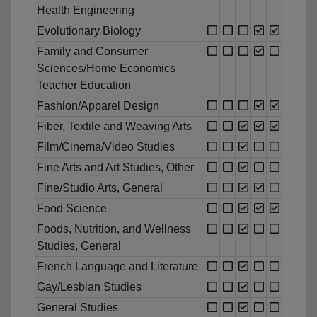
Health Engineering
Evolutionary Biology
Family and Consumer
Sciences/Home Economics
Teacher Education
Fashion/Apparel Design
Fiber, Textile and Weaving Arts
Film/Cinema/Video Studies
Fine Arts and Art Studies, Other
Fine/Studio Arts, General
Food Science
Foods, Nutrition, and Wellness
Studies, General
French Language and Literature
Gay/Lesbian Studies
General Studies