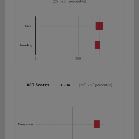
th
th
(25
-75
percentile)
Math
Reading
0
500
ACT Scores:
th
th
31–34
(25
-75
percentile)
Composite