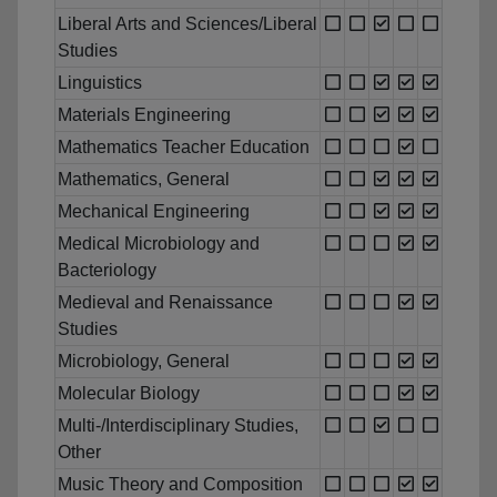
Liberal Arts and Sciences/Liberal
Studies
Linguistics
Materials Engineering
Mathematics Teacher Education
Mathematics, General
Mechanical Engineering
Medical Microbiology and
Bacteriology
Medieval and Renaissance
Studies
Microbiology, General
Molecular Biology
Multi-/Interdisciplinary Studies,
Other
Music Theory and Composition