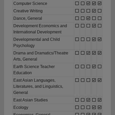
Computer Science
Creative Writing
Dance, General
Development Economics and
International Development
Developmental and Child
Psychology
Drama and Dramatics/Theatre
Arts, General
Earth Science Teacher
Education
East Asian Languages,
Literatures, and Linguistics,
General
East Asian Studies
Ecology
Economics, General