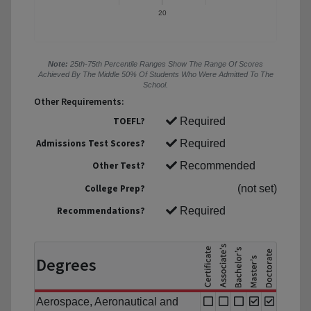
20
Note:
25th-75th Percentile Ranges Show The Range Of Scores
Achieved By The Middle 50% Of Students Who Were Admitted To The
School.
Other Requirements:
TOEFL?
Required
Admissions Test Scores?
Required
Other Test?
Recommended
College Prep?
(not set)
Recommendations?
Required
Degrees
Aerospace, Aeronautical and