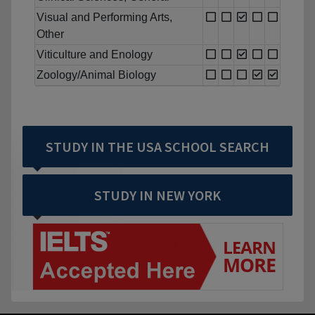
Visual and Performing Arts,
Other
Viticulture and Enology
Zoology/Animal Biology
STUDY IN THE USA SCHOOL SEARCH
STUDY IN NEW YORK