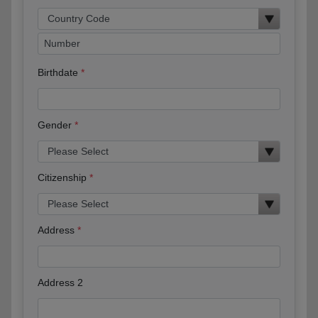
Birthdate
Gender
Citizenship
Address
Address 2