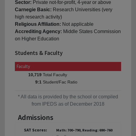
Sector:
Private not-for-profit, 4-year or above
Carnegie Basic:
Research Universities (very
high research activity)
Religious Affiliation:
Not applicable
Accrediting Agency:
Middle States Commission
on Higher Education
Students & Faculty
Faculty
Total Faculty
10,719
Student/Fac Ratio
9:1
* All data is provided by the school or compiled
from IPEDS as of December 2018
Admissions
SAT Scores:
Math: 700–790, Reading: 690–760