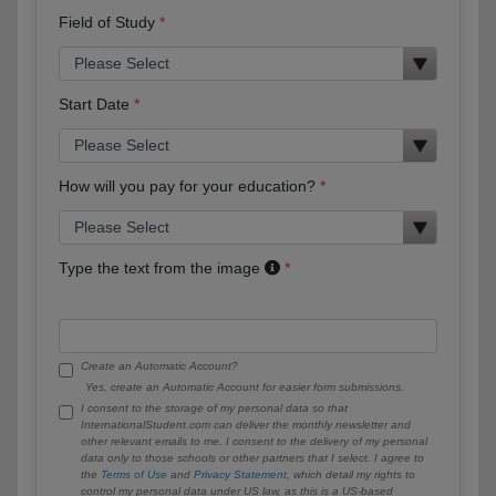
Field of Study
Start Date
How will you pay for your education?
Type the text from the image
Create an Automatic Account?
Yes, create an Automatic Account for easier form submissions.
I consent to the storage of my personal data so that
InternationalStudent.com can deliver the monthly newsletter and
other relevant emails to me. I consent to the delivery of my personal
data only to those schools or other partners that I select. I agree to
the
Terms of Use
and
Privacy Statement
, which detail my rights to
control my personal data under US law, as this is a US-based