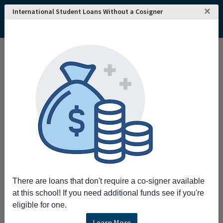
×
International Student Loans Without a Cosigner
There are loans that don't require a co-signer available
at this school! If you need additional funds see if you're
eligible for one.
Learn More