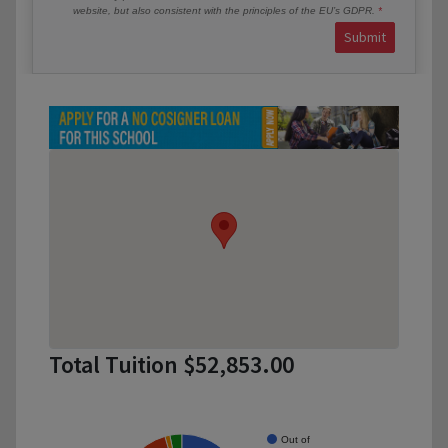
website, but also consistent with the principles of the EU’s GDPR.
Submit
Total Tuition $52,853.00
Out of