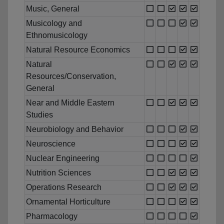
Music, General
Musicology and
Ethnomusicology
Natural Resource Economics
Natural
Resources/Conservation,
General
Near and Middle Eastern
Studies
Neurobiology and Behavior
Neuroscience
Nuclear Engineering
Nutrition Sciences
Operations Research
Ornamental Horticulture
Pharmacology