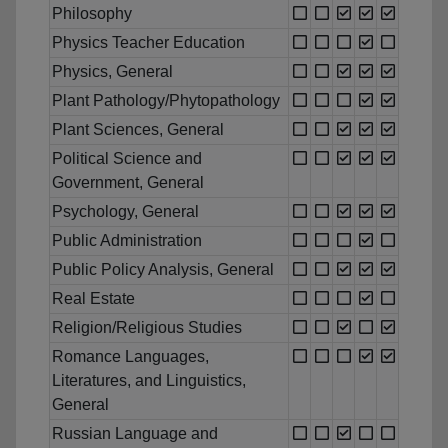
Philosophy
Physics Teacher Education
Physics, General
Plant Pathology/Phytopathology
Plant Sciences, General
Political Science and
Government, General
Psychology, General
Public Administration
Public Policy Analysis, General
Real Estate
Religion/Religious Studies
Romance Languages,
Literatures, and Linguistics,
General
Russian Language and