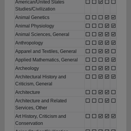
American/United States
Studies/Civilization
Animal Genetics
Animal Physiology
Animal Sciences, General
Anthropology
Apparel and Textiles, General
Applied Mathematics, General
Archeology
Architectural History and
Criticism, General
Architecture
Architecture and Related
Services, Other
Art History, Criticism and
Conservation