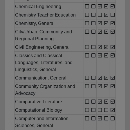
Chemical Engineering
Chemistry Teacher Education
Chemistry, General
City/Urban, Community and
Regional Planning
Civil Engineering, General
Classics and Classical
Languages, Literatures, and
Linguistics, General
Communication, General
Community Organization and
Advocacy
Comparative Literature
Computational Biology
Computer and Information
Sciences, General