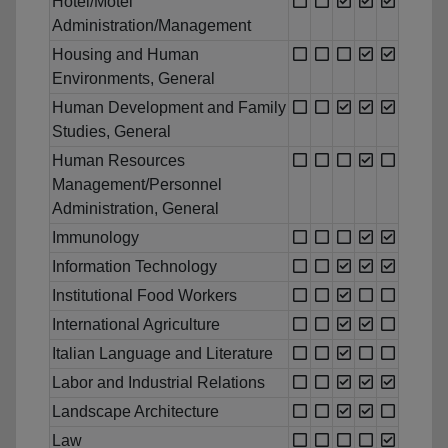
Hotel/Motel
Administration/Management
Housing and Human
Environments, General
Human Development and Family
Studies, General
Human Resources
Management/Personnel
Administration, General
Immunology
Information Technology
Institutional Food Workers
International Agriculture
Italian Language and Literature
Labor and Industrial Relations
Landscape Architecture
Law