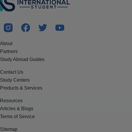
About
Partners
Study Abroad Guides
Contact Us
Study Centers
Products & Services
Resources
Articles & Blogs
Terms of Service
Sitemap