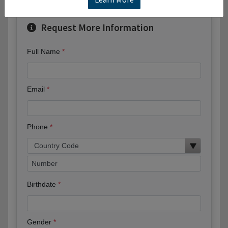
Request More Information
Full Name
Email
Phone
Birthdate
Gender