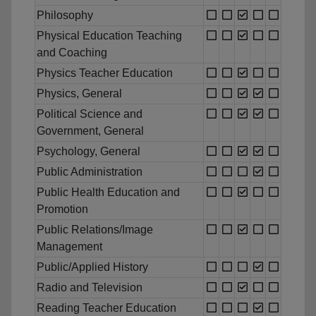
Philosophy
Physical Education Teaching
and Coaching
Physics Teacher Education
Physics, General
Political Science and
Government, General
Psychology, General
Public Administration
Public Health Education and
Promotion
Public Relations/Image
Management
Public/Applied History
Radio and Television
Reading Teacher Education