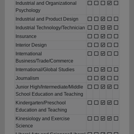
Industrial and Organizational
Psychology
Industrial and Product Design
Industrial Technology/Technician
Insurance
Interior Design
International
Business/Trade/Commerce
International/Global Studies
Journalism
Junior High/Intermediate/Middle
School Education and Teaching
Kindergarten/Preschool
Education and Teaching
Kinesiology and Exercise
Science