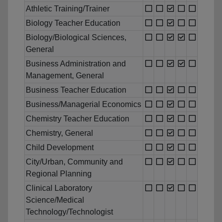
Athletic Training/Trainer
Biology Teacher Education
Biology/Biological Sciences,
General
Business Administration and
Management, General
Business Teacher Education
Business/Managerial Economics
Chemistry Teacher Education
Chemistry, General
Child Development
City/Urban, Community and
Regional Planning
Clinical Laboratory
Science/Medical
Technology/Technologist