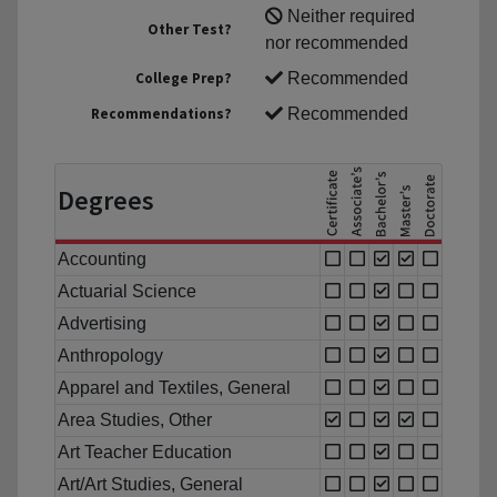
Neither required
Other Test?
nor recommended
College Prep?
Recommended
Recommendations?
Recommended
Degrees
Accounting
Actuarial Science
Advertising
Anthropology
Apparel and Textiles, General
Area Studies, Other
Art Teacher Education
Art/Art Studies, General