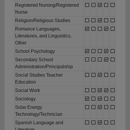
Registered Nursing/Registered
Nurse
Religion/Religious Studies
Romance Languages,
Literatures, and Linguistics,
Other
School Psychology
Secondary School
Administration/Principalship
Social Studies Teacher
Education
Social Work
Sociology
Solar Energy
Technology/Technician
Spanish Language and
Literature