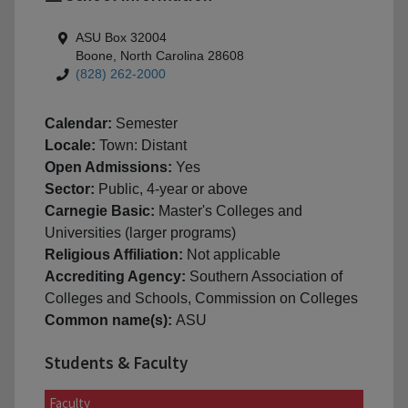
ASU Box 32004
Boone, North Carolina 28608
(828) 262-2000
Calendar:
Semester
Locale:
Town: Distant
Open Admissions:
Yes
Sector:
Public, 4-year or above
Carnegie Basic:
Master's Colleges and
Universities (larger programs)
Religious Affiliation:
Not applicable
Accrediting Agency:
Southern Association of
Colleges and Schools, Commission on Colleges
Common name(s):
ASU
Students & Faculty
Faculty