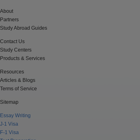
About
Partners
Study Abroad Guides
Contact Us
Study Centers
Products & Services
Resources
Articles & Blogs
Terms of Service
Sitemap
Essay Writing
J-1 Visa
F-1 Visa