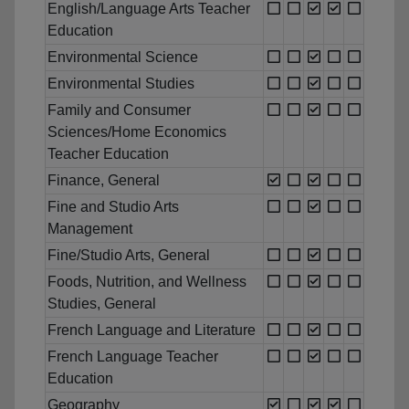
English/Language Arts Teacher
Education
Environmental Science
Environmental Studies
Family and Consumer
Sciences/Home Economics
Teacher Education
Finance, General
Fine and Studio Arts
Management
Fine/Studio Arts, General
Foods, Nutrition, and Wellness
Studies, General
French Language and Literature
French Language Teacher
Education
Geography