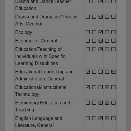
Drama and Dance Teacher
Education
Drama and Dramatics/Theatre
Arts, General
Ecology
Economics, General
Education/Teaching of
Individuals with Specific
Learning Disabilities
Educational Leadership and
Administration, General
Educational/Instructional
Technology
Elementary Education and
Teaching
English Language and
Literature, General