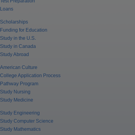
Test Preparation
Loans
Scholarships
Funding for Education
Study in the U.S.
Study in Canada
Study Abroad
American Culture
College Application Process
Pathway Program
Study Nursing
Study Medicine
Study Engineering
Study Computer Science
Study Mathematics