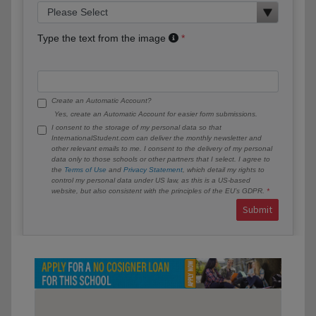
Type the text from the image
Create an Automatic Account?
Yes, create an Automatic Account for easier form submissions.
I consent to the storage of my personal data so that
InternationalStudent.com can deliver the monthly newsletter and
other relevant emails to me. I consent to the delivery of my personal
data only to those schools or other partners that I select. I agree to
the
Terms of Use
and
Privacy Statement
, which detail my rights to
control my personal data under US law, as this is a US-based
website, but also consistent with the principles of the EU’s GDPR.
Submit