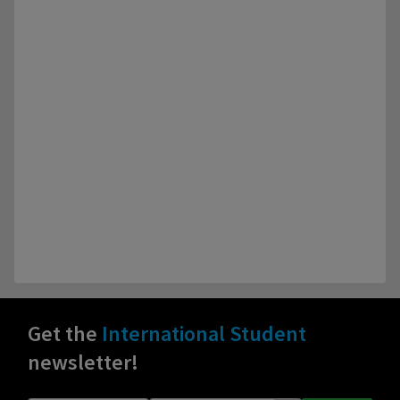
Get the
International Student
newsletter!