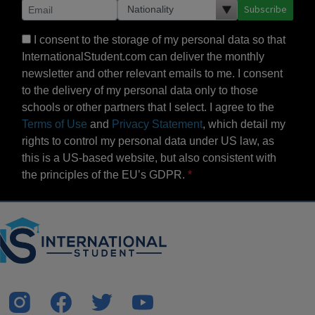
Subscribe
I consent to the storage of my personal data so that
InternationalStudent.com can deliver the monthly
newsletter and other relevant emails to me. I consent
to the delivery of my personal data only to those
schools or other partners that I select. I agree to the
Terms of Use
and
Privacy Statement
, which detail my
rights to control my personal data under US law, as
this is a US-based website, but also consistent with
the principles of the EU’s GDPR.