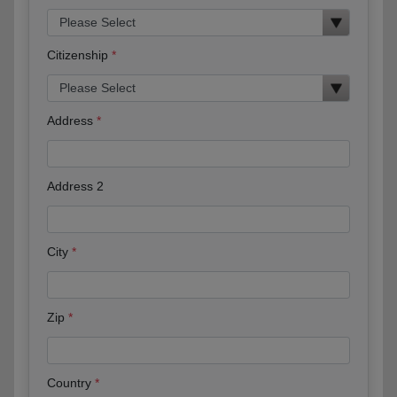
Citizenship
Address
Address 2
City
Zip
Country