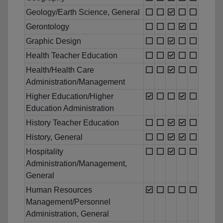
Geology/Earth Science, General
Gerontology
Graphic Design
Health Teacher Education
Health/Health Care
Administration/Management
Higher Education/Higher
Education Administration
History Teacher Education
History, General
Hospitality
Administration/Management,
General
Human Resources
Management/Personnel
Administration, General