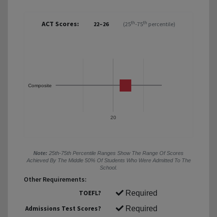
ACT Scores:
th
th
22–26
(25
-75
percentile)
Composite
20
Note:
25th-75th Percentile Ranges Show The Range Of Scores
Achieved By The Middle 50% Of Students Who Were Admitted To The
School.
Other Requirements:
TOEFL?
Required
Admissions Test Scores?
Required