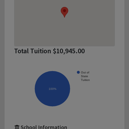
Total Tuition $10,945.00
Out of
State
Tuition
100%
School Information