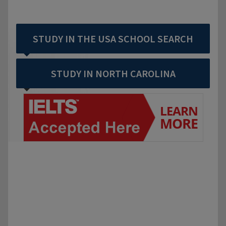
STUDY IN THE USA SCHOOL SEARCH
STUDY IN NORTH CAROLINA