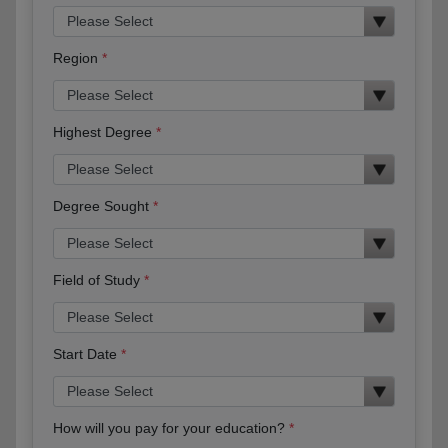
Region
Highest Degree
Degree Sought
Field of Study
Start Date
How will you pay for your education?