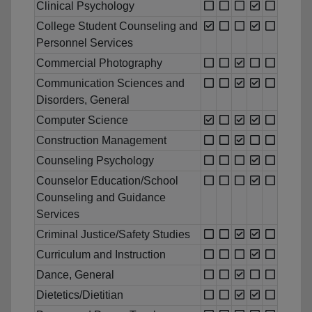
Clinical Psychology
College Student Counseling and
Personnel Services
Commercial Photography
Communication Sciences and
Disorders, General
Computer Science
Construction Management
Counseling Psychology
Counselor Education/School
Counseling and Guidance
Services
Criminal Justice/Safety Studies
Curriculum and Instruction
Dance, General
Dietetics/Dietitian