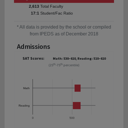
Total Faculty
2,613
Student/Fac Ratio
17:1
* All data is provided by the school or compiled
from IPEDS as of December 2018
Admissions
SAT Scores:
Math: 530–610, Reading: 510–610
th
th
(25
-75
percentile)
Math
Reading
0
500