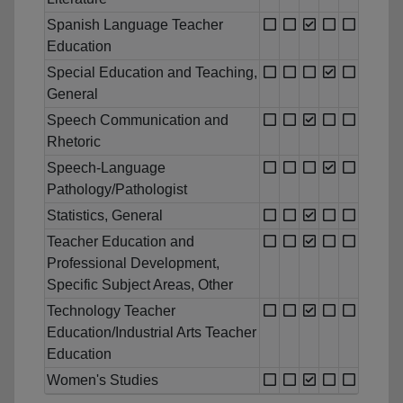
Spanish Language Teacher
Education
Special Education and Teaching,
General
Speech Communication and
Rhetoric
Speech-Language
Pathology/Pathologist
Statistics, General
Teacher Education and
Professional Development,
Specific Subject Areas, Other
Technology Teacher
Education/Industrial Arts Teacher
Education
Women's Studies