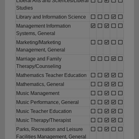
Liberal Arts and Sciences/Liberal
Studies
Library and Information Science
Management Information
Systems, General
Marketing/Marketing
Management, General
Marriage and Family
Therapy/Counseling
Mathematics Teacher Education
Mathematics, General
Music Management
Music Performance, General
Music Teacher Education
Music Therapy/Therapist
Parks, Recreation and Leisure
Facilities Management, General