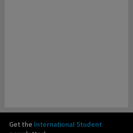
Get the
International Student