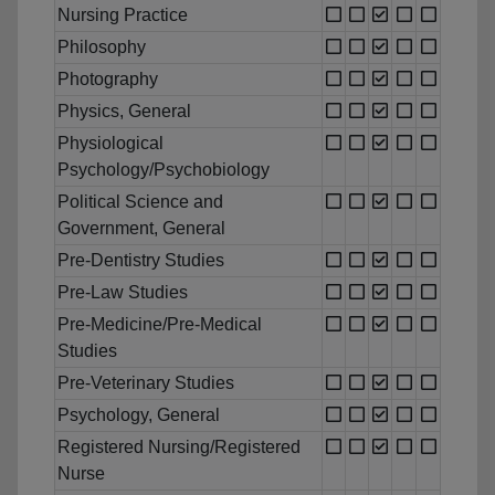
Nursing Practice
Philosophy
Photography
Physics, General
Physiological
Psychology/Psychobiology
Political Science and
Government, General
Pre-Dentistry Studies
Pre-Law Studies
Pre-Medicine/Pre-Medical
Studies
Pre-Veterinary Studies
Psychology, General
Registered Nursing/Registered
Nurse