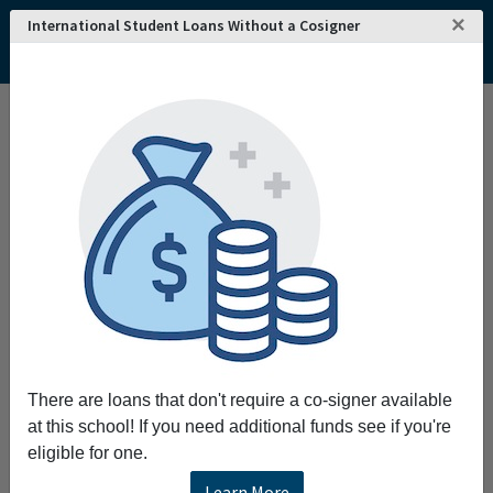
×
International Student Loans Without a Cosigner
Home
College and University Search - USA
Ohio
Hiram
Hiram College
Hiram College
The mission of Hiram College is to foster
intellectual excellence and social
responsibility enabling our students to thrive
in their chosen careers flourish in life and face
the urgent challenges of the times.
Request More Information
There are loans that don't require a co-signer available
at this school! If you need additional funds see if you're
Full Name
eligible for one.
Learn More