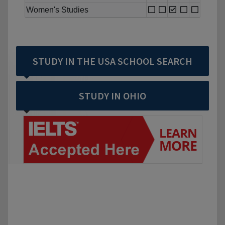
Women's Studies
STUDY IN THE USA SCHOOL SEARCH
STUDY IN OHIO