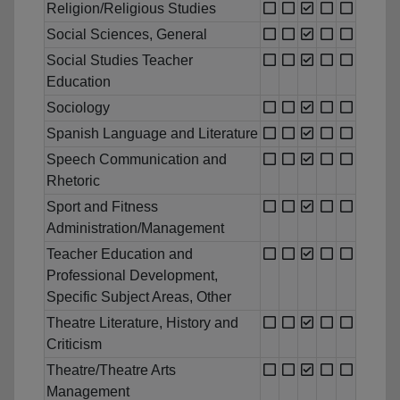
Religion/Religious Studies
Social Sciences, General
Social Studies Teacher
Education
Sociology
Spanish Language and Literature
Speech Communication and
Rhetoric
Sport and Fitness
Administration/Management
Teacher Education and
Professional Development,
Specific Subject Areas, Other
Theatre Literature, History and
Criticism
Theatre/Theatre Arts
Management