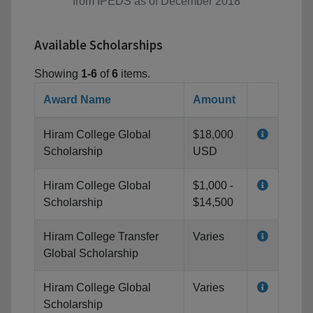
from IPEDS as of December 2018
Available Scholarships
Showing
1-6
of
6
items.
Award Name
Amount
Hiram College Global
$18,000
Scholarship
USD
Hiram College Global
$1,000 -
Scholarship
$14,500
Hiram College Transfer
Varies
Global Scholarship
Hiram College Global
Varies
Scholarship