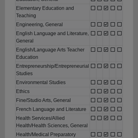
Elementary Education and
Teaching
Engineering, General
English Language and Literature,
General
English/Language Arts Teacher
Education
Entrepreneurship/Entrepreneurial
Studies
Environmental Studies
Ethics
Fine/Studio Arts, General
French Language and Literature
Health Services/Allied
Health/Health Sciences, General
Health/Medical Preparatory