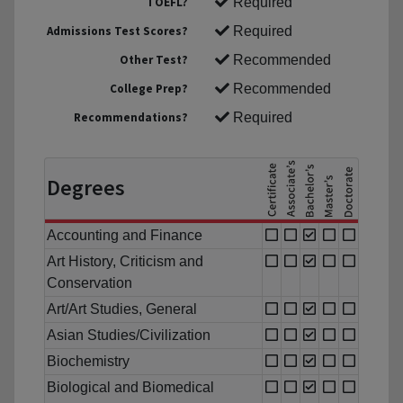
TOEFL?
Required
Admissions Test Scores?
Required
Other Test?
Recommended
College Prep?
Recommended
Recommendations?
Required
Degrees
Accounting and Finance
Art History, Criticism and
Conservation
Art/Art Studies, General
Asian Studies/Civilization
Biochemistry
Biological and Biomedical