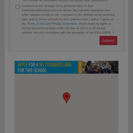
Yes, create an Automatic Account for easier form submissions.
I consent to the storage of my personal data so that
InternationalStudent.com can deliver the monthly newsletter and
other relevant emails to me. I consent to the delivery of my personal
data only to those schools or other partners that I select. I agree to
the
Terms of Use
and
Privacy Statement
, which detail my rights to
control my personal data under US law, as this is a US-based
website, but also consistent with the principles of the EU’s GDPR.
Submit