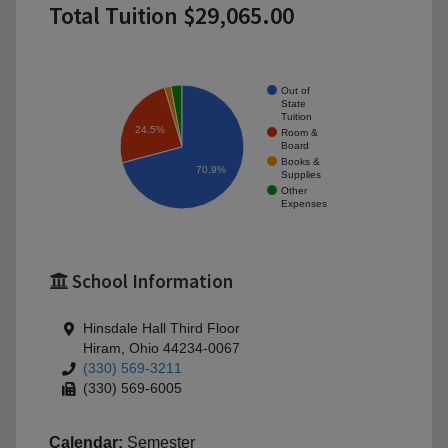
Total Tuition $29,065.00
Out of
State
Tuition
24.5%
Room &
Board
Books &
70.9%
Supplies
Other
Expenses
School Information
Hinsdale Hall Third Floor
Hiram, Ohio 44234-0067
(330) 569-3211
(330) 569-6005
Calendar:
Semester