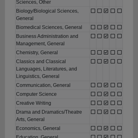
Sciences, Other
Biology/Biological Sciences,
General
Biomedical Sciences, General
Business Administration and
Management, General
Chemistry, General
Classics and Classical
Languages, Literatures, and
Linguistics, General
Communication, General
Computer Science
Creative Writing
Drama and Dramatics/Theatre
Arts, General
Economics, General
Education, General