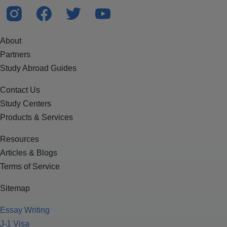
About
Partners
Study Abroad Guides
Contact Us
Study Centers
Products & Services
Resources
Articles & Blogs
Terms of Service
Sitemap
Essay Writing
J-1 Visa