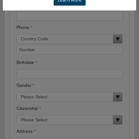
Email
Phone
Birthdate
Gender
Citizenship
Address