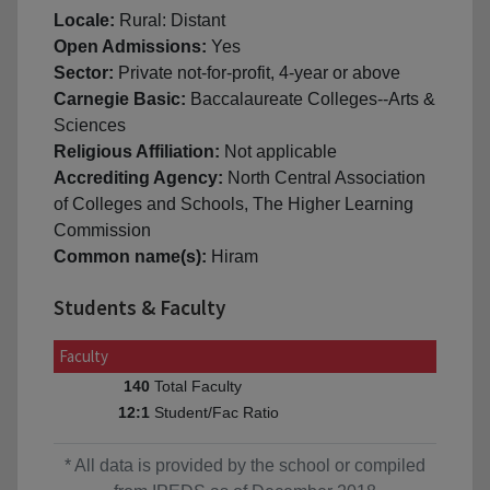
Locale:
Rural: Distant
Open Admissions:
Yes
Sector:
Private not-for-profit, 4-year or above
Carnegie Basic:
Baccalaureate Colleges--Arts &
Sciences
Religious Affiliation:
Not applicable
Accrediting Agency:
North Central Association
of Colleges and Schools, The Higher Learning
Commission
Common name(s):
Hiram
Students & Faculty
Faculty
Total Faculty
140
Student/Fac Ratio
12:1
* All data is provided by the school or compiled