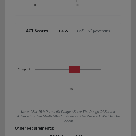
0
500
ACT Scores:
th
th
19–25
(25
-75
percentile)
Composite
20
Note:
25th-75th Percentile Ranges Show The Range Of Scores
Achieved By The Middle 50% Of Students Who Were Admitted To The
School.
Other Requirements: