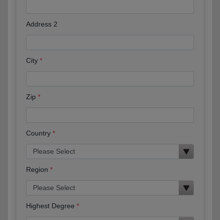
Address 2
City
Zip
Country
Region
Highest Degree