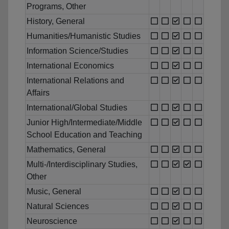
Programs, Other
History, General
Humanities/Humanistic Studies
Information Science/Studies
International Economics
International Relations and
Affairs
International/Global Studies
Junior High/Intermediate/Middle
School Education and Teaching
Mathematics, General
Multi-/Interdisciplinary Studies,
Other
Music, General
Natural Sciences
Neuroscience