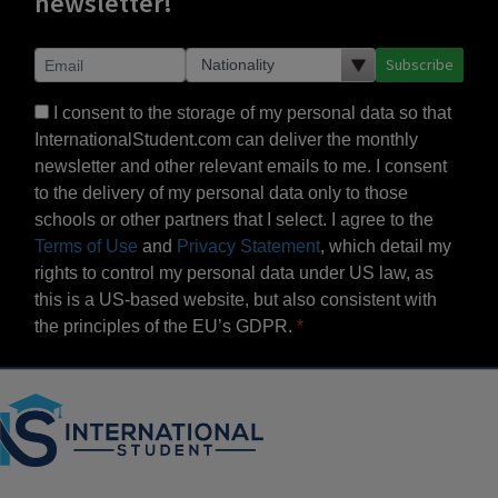
newsletter!
Subscribe
I consent to the storage of my personal data so that
InternationalStudent.com can deliver the monthly
newsletter and other relevant emails to me. I consent
to the delivery of my personal data only to those
schools or other partners that I select. I agree to the
Terms of Use
and
Privacy Statement
, which detail my
rights to control my personal data under US law, as
this is a US-based website, but also consistent with
the principles of the EU’s GDPR.