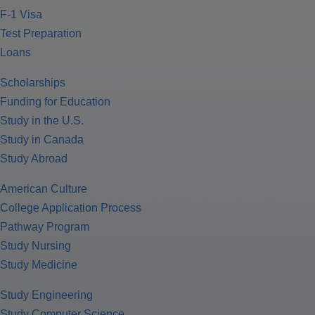
F-1 Visa
Test Preparation
Loans
Scholarships
Funding for Education
Study in the U.S.
Study in Canada
Study Abroad
American Culture
College Application Process
Pathway Program
Study Nursing
Study Medicine
Study Engineering
Study Computer Science