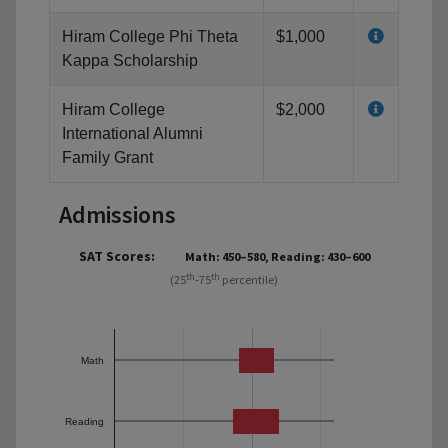
Hiram College Phi Theta
$1,000
Kappa Scholarship
Hiram College
$2,000
International Alumni
Family Grant
Admissions
SAT Scores:
Math: 450–580, Reading: 430–600
th
th
(25
-75
percentile)
Math
Reading