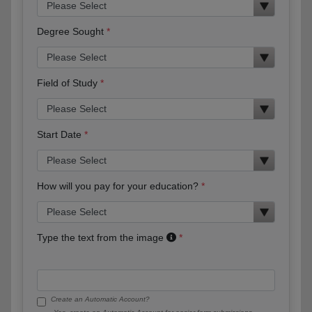
Degree Sought
Field of Study
Start Date
How will you pay for your education?
Type the text from the image
Create an Automatic Account?