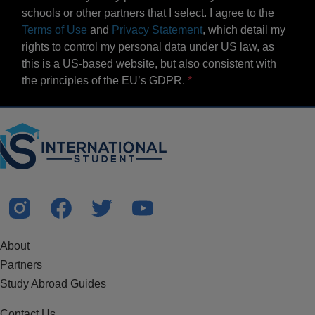
schools or other partners that I select. I agree to the
Terms of Use
and
Privacy Statement
, which detail my
rights to control my personal data under US law, as
this is a US-based website, but also consistent with
the principles of the EU’s GDPR.
About
Partners
Study Abroad Guides
Contact Us