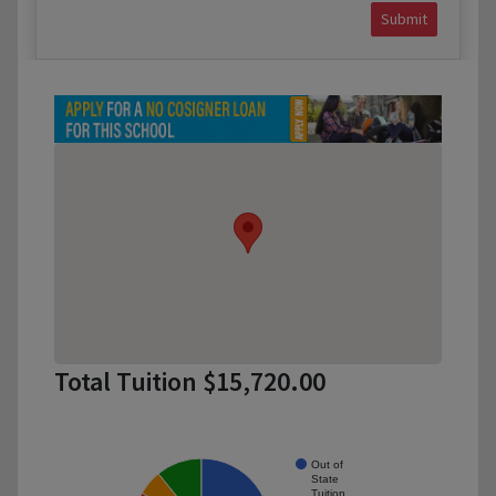
Submit
Total Tuition $15,720.00
Out of
State
Tuition