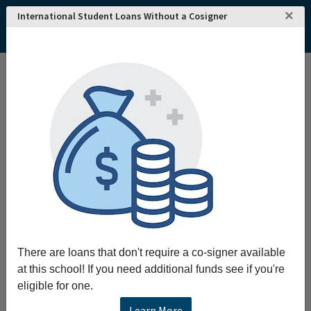
×
International Student Loans Without a Cosigner
Home
College and University Search - USA
Oklahoma
Ada
East Central University
East Central University
Request More Information
Full Name
Email
There are loans that don't require a co-signer available
at this school! If you need additional funds see if you're
eligible for one.
Phone
Learn More