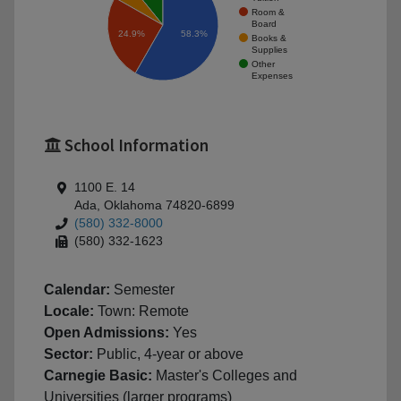
Room &
Board
58.3%
24.9%
Books &
Supplies
Other
Expenses
School Information
1100 E. 14
Ada, Oklahoma 74820-6899
(580) 332-8000
(580) 332-1623
Calendar:
Semester
Locale:
Town: Remote
Open Admissions:
Yes
Sector:
Public, 4-year or above
Carnegie Basic:
Master's Colleges and
Universities (larger programs)