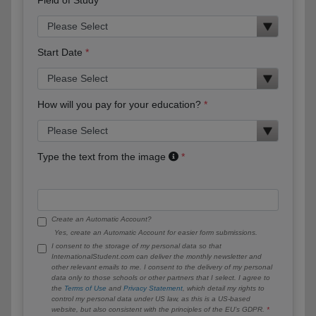
Start Date
How will you pay for your education?
Type the text from the image
Create an Automatic Account?
Yes, create an Automatic Account for easier form submissions.
I consent to the storage of my personal data so that
InternationalStudent.com can deliver the monthly newsletter and
other relevant emails to me. I consent to the delivery of my personal
data only to those schools or other partners that I select. I agree to
the
Terms of Use
and
Privacy Statement
, which detail my rights to
control my personal data under US law, as this is a US-based
website, but also consistent with the principles of the EU’s GDPR.