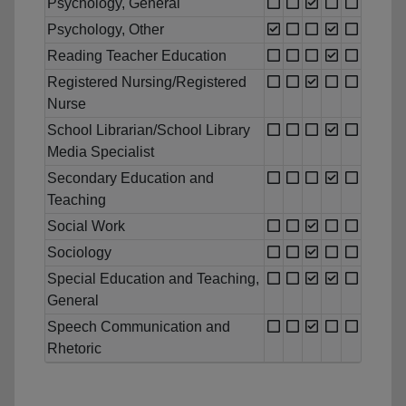
Psychology, General
Psychology, Other
Reading Teacher Education
Registered Nursing/Registered
Nurse
School Librarian/School Library
Media Specialist
Secondary Education and
Teaching
Social Work
Sociology
Special Education and Teaching,
General
Speech Communication and
Rhetoric