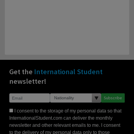
Get the
International Student
newsletter!
Subscribe
I consent to the storage of my personal data so that
InternationalStudent.com can deliver the monthly
newsletter and other relevant emails to me. I consent
to the delivery of my personal data only to those