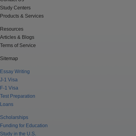
Study Centers
Products & Services
Resources
Articles & Blogs
Terms of Service
Sitemap
Essay Writing
J-1 Visa
F-1 Visa
Test Preparation
Loans
Scholarships
Funding for Education
Study in the U.S.