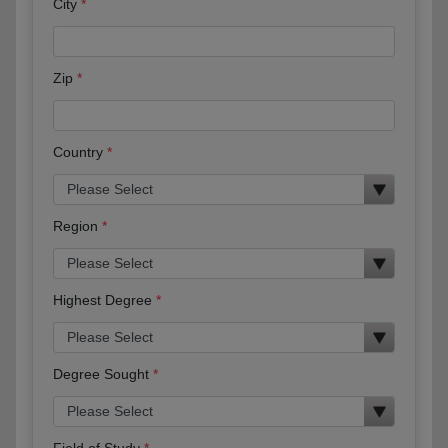
City
Zip
Country
Region
Highest Degree
Degree Sought
Field of Study