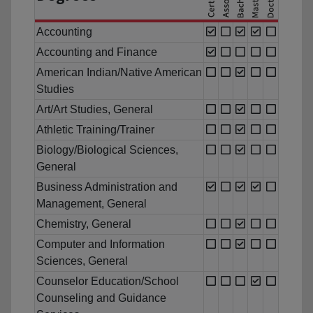
Accounting
Accounting and Finance
American Indian/Native American
Studies
Art/Art Studies, General
Athletic Training/Trainer
Biology/Biological Sciences,
General
Business Administration and
Management, General
Chemistry, General
Computer and Information
Sciences, General
Counselor Education/School
Counseling and Guidance