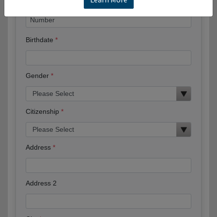
Birthdate
Gender
Citizenship
Address
Address 2