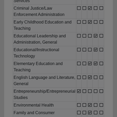
Services
Criminal Justice/Law
Enforcement Administration
Early Childhood Education and
Teaching
Educational Leadership and
Administration, General
Educational/Instructional
Technology
Elementary Education and
Teaching
English Language and Literature,
General
Entrepreneurship/Entrepreneurial
Studies
Environmental Health
Family and Consumer