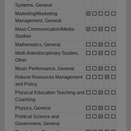
Systems, General
Marketing/Marketing
Management, General
Mass Communication/Media
Studies
Mathematics, General
Multi-/Interdisciplinary Studies,
Other
Music Performance, General
Natural Resources Management
and Policy
Physical Education Teaching and
Coaching
Physics, General
Political Science and
Government, General