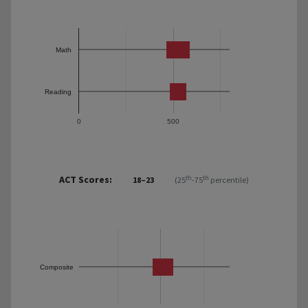
Math
Reading
0
500
ACT Scores:
th
th
18–23
(25
-75
percentile)
Composite