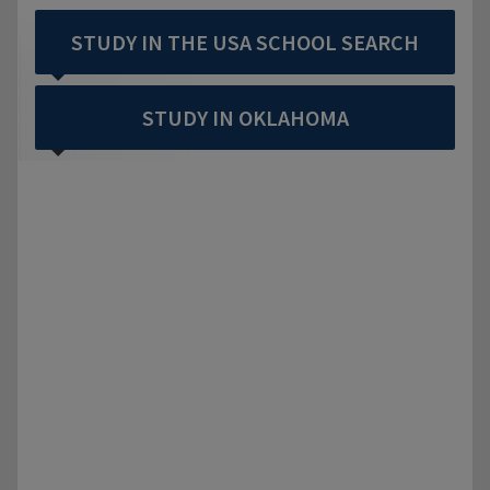
STUDY IN THE USA SCHOOL SEARCH
STUDY IN OKLAHOMA