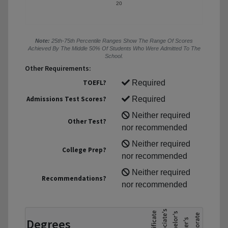
20
Note:
25th-75th Percentile Ranges Show The Range Of Scores
Achieved By The Middle 50% Of Students Who Were Admitted To The
School.
Other Requirements:
TOEFL?
Required
Admissions Test Scores?
Required
Neither required
Other Test?
nor recommended
Neither required
College Prep?
nor recommended
Neither required
Recommendations?
nor recommended
Degrees