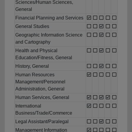
Sciences/Human Sciences,
General
Financial Planning and Services
General Studies
Geographic Information Science
and Cartography
Health and Physical
Education/Fitness, General
History, General
Human Resources
Management/Personnel
Administration, General
Human Services, General
International
Business/Trade/Commerce
Legal Assistant/Paralegal
Management Information