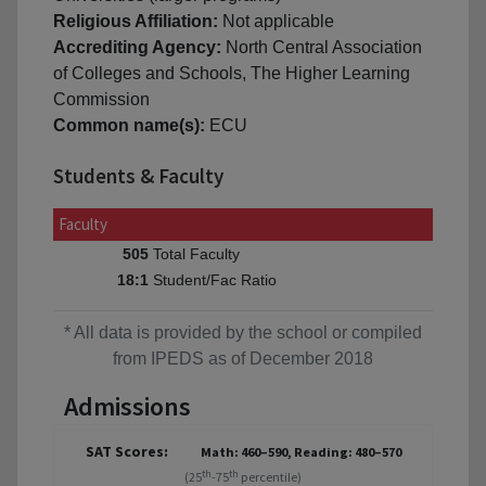
Religious Affiliation:
Not applicable
Accrediting Agency:
North Central Association
of Colleges and Schools, The Higher Learning
Commission
Common name(s):
ECU
Students & Faculty
Faculty
Total Faculty
505
Student/Fac Ratio
18:1
* All data is provided by the school or compiled
from IPEDS as of December 2018
Admissions
SAT Scores:
Math: 460–590, Reading: 480–570
th
th
(25
-75
percentile)