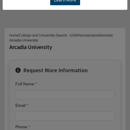
Home
College and University Search - USA
Pennsylvania
Glenside
Arcadia University
Arcadia University
Request More Information
Full Name
Email
Phone