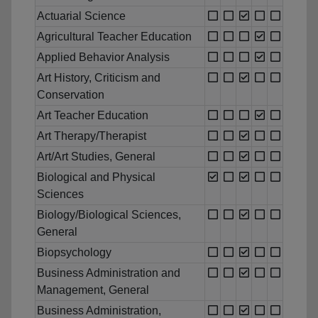
Actuarial Science
Agricultural Teacher Education
Applied Behavior Analysis
Art History, Criticism and
Conservation
Art Teacher Education
Art Therapy/Therapist
Art/Art Studies, General
Biological and Physical
Sciences
Biology/Biological Sciences,
General
Biopsychology
Business Administration and
Management, General
Business Administration,