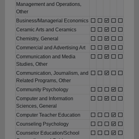
Management and Operations,
Other
Business/Managerial Economics
Ceramic Arts and Ceramics
Chemistry, General
Commercial and Advertising Art
Communication and Media
Studies, Other
Communication, Journalism, and
Related Programs, Other
Community Psychology
Computer and Information
Sciences, General
Computer Teacher Education
Counseling Psychology
Counselor Education/School