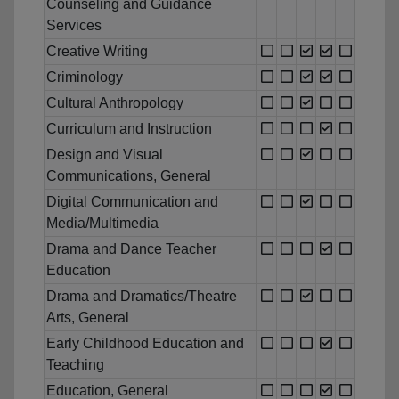
Counseling and Guidance
Services
Creative Writing
Criminology
Cultural Anthropology
Curriculum and Instruction
Design and Visual
Communications, General
Digital Communication and
Media/Multimedia
Drama and Dance Teacher
Education
Drama and Dramatics/Theatre
Arts, General
Early Childhood Education and
Teaching
Education, General