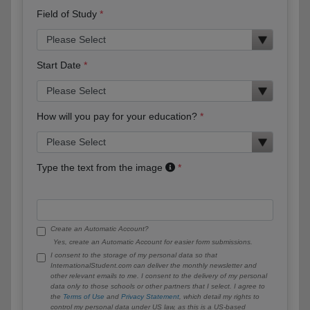
Field of Study
Start Date
How will you pay for your education?
Type the text from the image
Create an Automatic Account?
Yes, create an Automatic Account for easier form submissions.
I consent to the storage of my personal data so that
InternationalStudent.com can deliver the monthly newsletter and
other relevant emails to me. I consent to the delivery of my personal
data only to those schools or other partners that I select. I agree to
the
Terms of Use
and
Privacy Statement
, which detail my rights to
control my personal data under US law, as this is a US-based