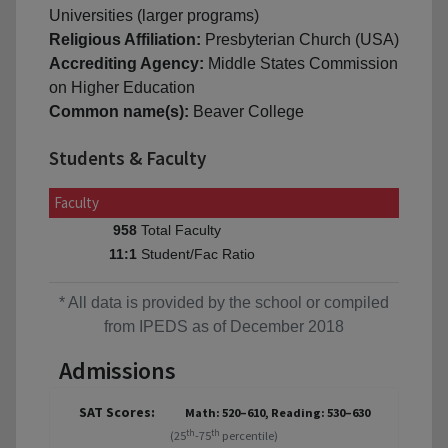
Universities (larger programs)
Religious Affiliation:
Presbyterian Church (USA)
Accrediting Agency:
Middle States Commission
on Higher Education
Common name(s):
Beaver College
Students & Faculty
Faculty
Total Faculty
958
Student/Fac Ratio
11:1
* All data is provided by the school or compiled
from IPEDS as of December 2018
Admissions
SAT Scores:
Math: 520–610, Reading: 530–630
th
th
(25
-75
percentile)