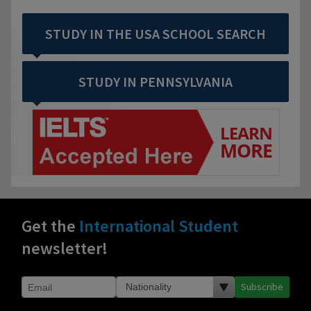
STUDY IN THE USA SCHOOL SEARCH
STUDY IN PENNSYLVANIA
Get the
International Student
newsletter!
Subscribe