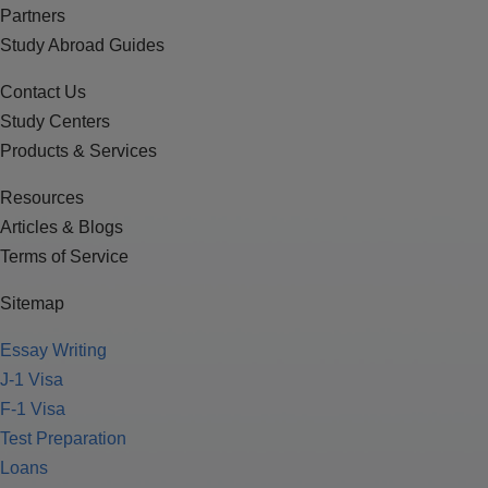
Partners
Study Abroad Guides
Contact Us
Study Centers
Products & Services
Resources
Articles & Blogs
Terms of Service
Sitemap
Essay Writing
J-1 Visa
F-1 Visa
Test Preparation
Loans