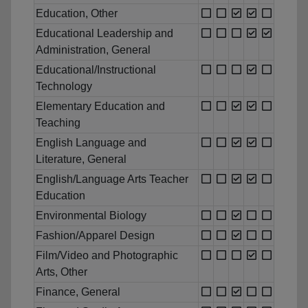
Education, Other
Educational Leadership and
Administration, General
Educational/Instructional
Technology
Elementary Education and
Teaching
English Language and
Literature, General
English/Language Arts Teacher
Education
Environmental Biology
Fashion/Apparel Design
Film/Video and Photographic
Arts, Other
Finance, General