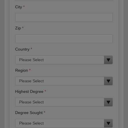
City
Zip
Country
Region
Highest Degree
Degree Sought