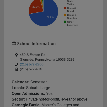
State
Tuition
23.3%
Room &
Board
Books &
72.2%
Supplies
Other
Expenses
School Information
450 S Easton Rd
Glenside, Pennsylvania 19038-3295
(215) 572-2900
(215) 572-4049
Calendar:
Semester
Locale:
Suburb: Large
Open Admissions:
Yes
Sector:
Private not-for-profit, 4-year or above
Carnegie Basic:
Master's Colleges and