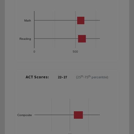
Math
Reading
0
500
ACT Scores:
th
th
22–27
(25
-75
percentile)
Composite