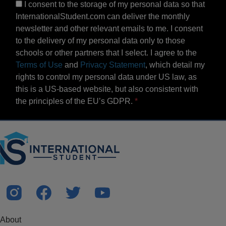
I consent to the storage of my personal data so that
InternationalStudent.com can deliver the monthly
newsletter and other relevant emails to me. I consent
to the delivery of my personal data only to those
schools or other partners that I select. I agree to the
Terms of Use
and
Privacy Statement
, which detail my
rights to control my personal data under US law, as
this is a US-based website, but also consistent with
the principles of the EU’s GDPR.
About