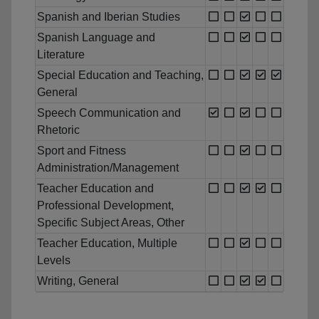
Spanish and Iberian Studies
Spanish Language and
Literature
Special Education and Teaching,
General
Speech Communication and
Rhetoric
Sport and Fitness
Administration/Management
Teacher Education and
Professional Development,
Specific Subject Areas, Other
Teacher Education, Multiple
Levels
Writing, General