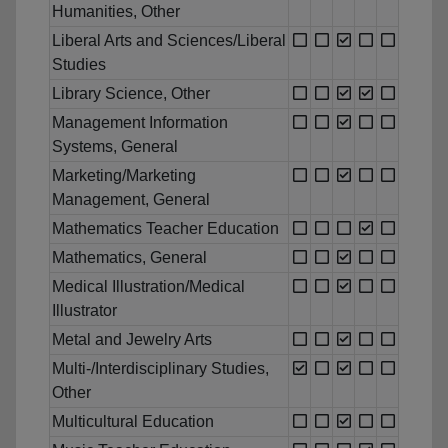
Humanities, Other
Liberal Arts and Sciences/Liberal
Studies
Library Science, Other
Management Information
Systems, General
Marketing/Marketing
Management, General
Mathematics Teacher Education
Mathematics, General
Medical Illustration/Medical
Illustrator
Metal and Jewelry Arts
Multi-/Interdisciplinary Studies,
Other
Multicultural Education