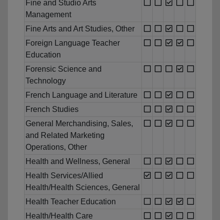
Fine and Studio Arts
Management
Fine Arts and Art Studies, Other
Foreign Language Teacher
Education
Forensic Science and
Technology
French Language and Literature
French Studies
General Merchandising, Sales,
and Related Marketing
Operations, Other
Health and Wellness, General
Health Services/Allied
Health/Health Sciences, General
Health Teacher Education
Health/Health Care