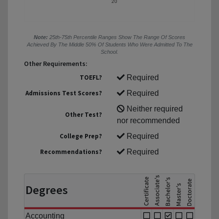
20
Note:
25th-75th Percentile Ranges Show The Range Of Scores
Achieved By The Middle 50% Of Students Who Were Admitted To The
School.
Other Requirements:
TOEFL?
Required
Admissions Test Scores?
Required
Neither required
Other Test?
nor recommended
College Prep?
Required
Recommendations?
Required
Degrees
Accounting