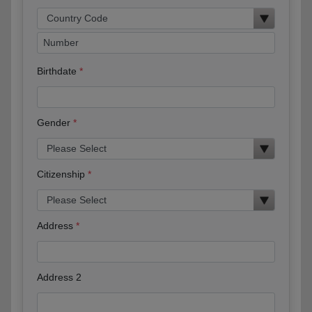
Birthdate
Gender
Citizenship
Address
Address 2