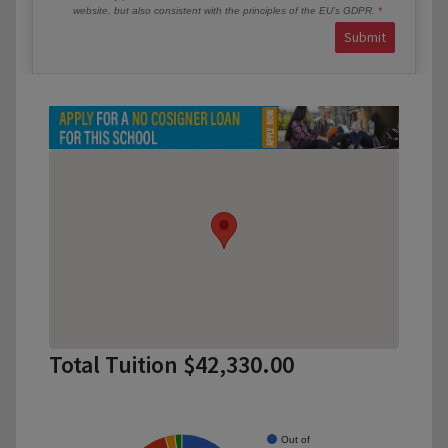
website, but also consistent with the principles of the EU’s GDPR.
Submit
Total Tuition $42,330.00
Out of