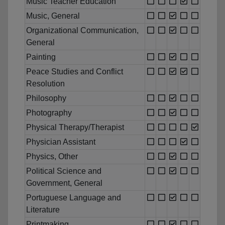
Music Teacher Education
Music, General
Organizational Communication,
General
Painting
Peace Studies and Conflict
Resolution
Philosophy
Photography
Physical Therapy/Therapist
Physician Assistant
Physics, Other
Political Science and
Government, General
Portuguese Language and
Literature
Printmaking