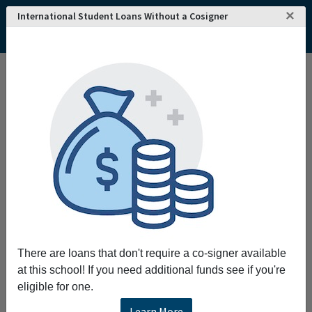
×
International Student Loans Without a Cosigner
There are loans that don't require a co-signer available
at this school! If you need additional funds see if you're
eligible for one.
Learn More