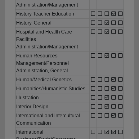
Administration/Management
History Teacher Education
History, General
Hospital and Health Care
Facilities
Administration/Management
Human Resources
Management/Personnel
Administration, General
Human/Medical Genetics
Humanities/Humanistic Studies
Illustration
Interior Design
International and Intercultural
Communication
International