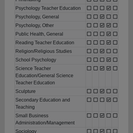
Psychology Teacher Education
Psychology, General
Psychology, Other
Public Health, General
Reading Teacher Education
Religion/Religious Studies
School Psychology
Science Teacher
Education/General Science
Teacher Education
Sculpture
Secondary Education and
Teaching
Small Business
Administration/Management
Sociology