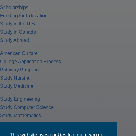
Scholarships
Funding for Education
Study in the U.S.
Study in Canada
Study Abroad
American Culture
College Application Process
Pathway Program
Study Nursing
Study Medicine
Study Engineering
Study Computer Science
Study Mathematics
Health Insurance
Tax Return
This website uses cookies to ensure you get