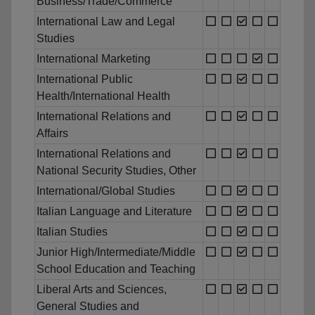
Business/Trade/Commerce
International Law and Legal
Studies
International Marketing
International Public
Health/International Health
International Relations and
Affairs
International Relations and
National Security Studies, Other
International/Global Studies
Italian Language and Literature
Italian Studies
Junior High/Intermediate/Middle
School Education and Teaching
Liberal Arts and Sciences,
General Studies and