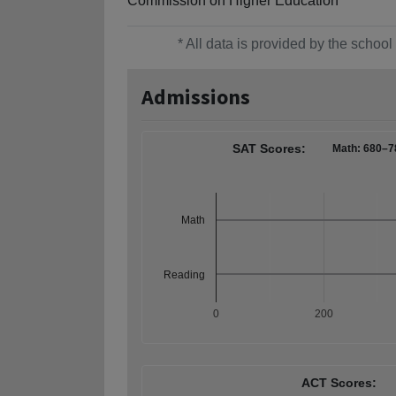
Commission on Higher Education
* All data is provided by the scho
Admissions
SAT Scores:
Math: 680–7
Math
Reading
0
200
ACT Scores: