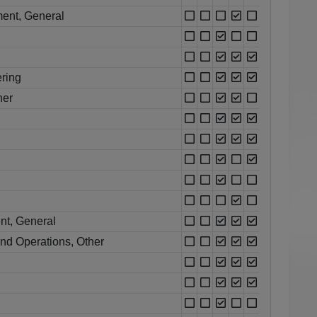
ent, General
ring
her
nt, General
nd Operations, Other