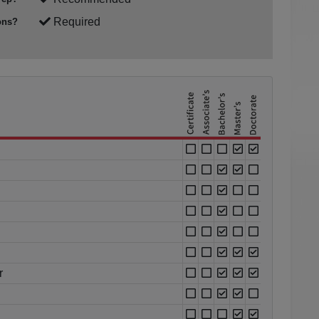
Required
ons?
r