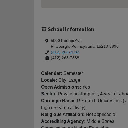
School Information
5000 Forbes Ave
Pittsburgh, Pennsylvania 15213-3890
(412) 268-2082
(412) 268-7838
Calendar:
Semester
Locale:
City: Large
Open Admissions:
Yes
Sector:
Private not-for-profit, 4-year or abo
Carnegie Basic:
Research Universities (v
high research activity)
Religious Affiliation:
Not applicable
Accrediting Agency:
Middle States