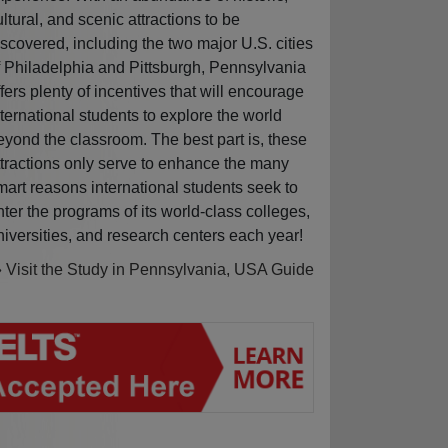
ultural, and scenic attractions to be
iscovered, including the two major U.S. cities
f Philadelphia and Pittsburgh, Pennsylvania
ffers plenty of incentives that will encourage
nternational students to explore the world
eyond the classroom. The best part is, these
ttractions only serve to enhance the many
mart reasons international students seek to
nter the programs of its world-class colleges,
niversities, and research centers each year!
» Visit the Study in Pennsylvania, USA Guide