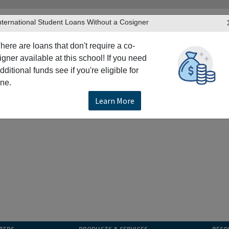
nternational Student Loans Without a Cosigner
here are loans that don't require a co-
igner available at this school! If you need
dditional funds see if you're eligible for
ne.
Learn More