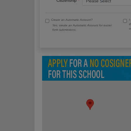
Citizenship
Create an Automatic Account?
I
t
Yes, create an Automatic Account for easier
c
form submissions.