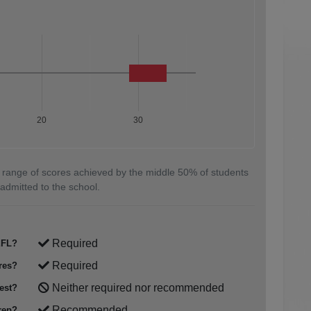
20
30
 range of scores achieved by the middle 50% of students
admitted to the school.
Required
FL?
Required
res?
Neither required nor recommended
est?
Recommended
rep?