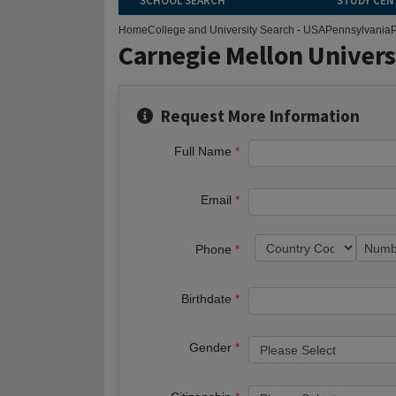
SCHOOL SEARCH
STUDY CEN
Home
College and University Search - USA
Pennsylvania
P
Carnegie Mellon Univers
Request More Information
Full Name
Email
Phone
Birthdate
Gender