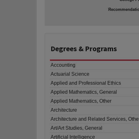
Recommendati
Degrees
& Programs
Accounting
Actuarial Science
Applied and Professional Ethics
Applied Mathematics, General
Applied Mathematics, Other
Architecture
Architecture and Related Services, Othe
Art/Art Studies, General
Artificial Intelligence