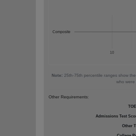
Composite
10
Note:
25th-75th percentile ranges show the
who were 
Other Requirements:
TOE
Admissions Test Sco
Other T
College P