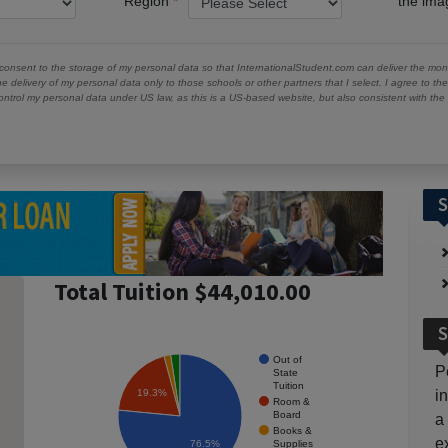
Region
the im
 consent to the storage of my personal data so that InternationalStudent.com can deliver the mont
he delivery of my personal data only to those schools or other partners that I select. I agree to th
ontrol my personal data under US law, as this is a US-based website, but also consistent with th
S
Total Tuition $44,010.00
S
Out of
P
State
Tuition
19.3%
i
Room &
Board
a
Books &
e
Supplies
76.5%