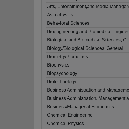
Arts, Entertainment,and Media Managem
Astrophysics
Behavioral Sciences
Bioengineering and Biomedical Enginee
Biological and Biomedical Sciences, Ot
Biology/Biological Sciences, General
Biometry/Biometrics
Biophysics
Biopsychology
Biotechnology
Business Administration and Manageme
Business Administration, Management a
Business/Managerial Economics
Chemical Engineering
Chemical Physics