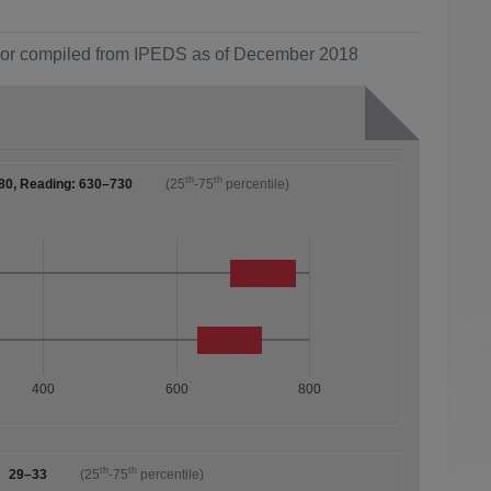
ol or compiled from IPEDS as of December 2018
th
th
80, Reading: 630–730
(25
-75
percentile)
400
600
800
th
th
29–33
(25
-75
percentile)