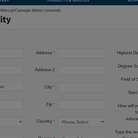
TERS
PRODUCTS & SERVICES
RESO
ittsburgh
Carnegie Mellon University
ity
Address
Highest D
Degree S
Address 2
Field of
City
Start
Zip
How will 
f
educa
Country
Type the te