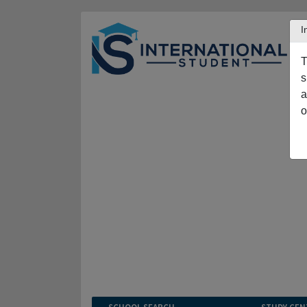
I
T
s
a
o