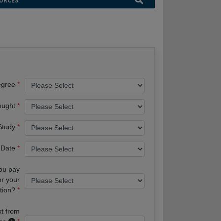
URCES
egree
ought
 Study
 Date
you pay
or your
tion?
xt from