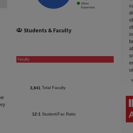
Other
c
Expenses
d
o
o
Students & Faculty
i
b
a
s
Faculty
e
u
Total Faculty
3,841
ve
ery
Student/Fac Ratio
12:1