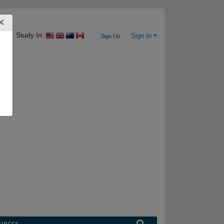
×
Study In:
Sign In
Sign Up