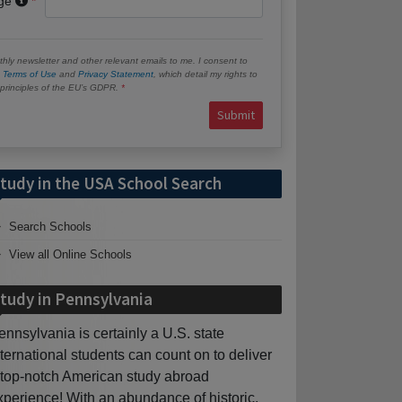
age
hly newsletter and other relevant emails to me. I consent to
e
Terms of Use
and
Privacy Statement
, which detail my rights to
e principles of the EU’s GDPR.
Submit
tudy in the USA School Search
Search Schools
View all Online Schools
tudy in Pennsylvania
ennsylvania is certainly a U.S. state
nternational students can count on to deliver
 top-notch American study abroad
xperience! With an abundance of historic,