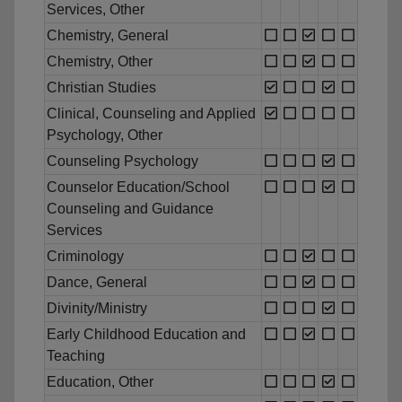
Services, Other
Chemistry, General
Chemistry, Other
Christian Studies
Clinical, Counseling and Applied
Psychology, Other
Counseling Psychology
Counselor Education/School
Counseling and Guidance
Services
Criminology
Dance, General
Divinity/Ministry
Early Childhood Education and
Teaching
Education, Other