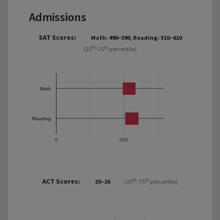
Admissions
SAT Scores:
Math: 490–590, Reading: 510–610
th
th
(25
-75
percentile)
Math
Reading
0
500
ACT Scores:
th
th
20–26
(25
-75
percentile)