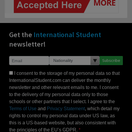
Get the
International Student
newsletter!
Subscribe
I consent to the storage of my personal data so that
InternationalStudent.com can deliver the monthly
newsletter and other relevant emails to me. I consent
to the delivery of my personal data only to those
schools or other partners that I select. I agree to the
Terms of Use
and
Privacy Statement
, which detail my
rights to control my personal data under US law, as
this is a US-based website, but also consistent with
the principles of the EU’s GDPR.