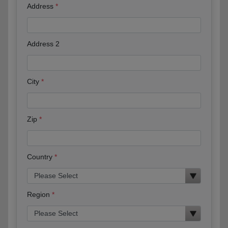
Address
Address 2
City
Zip
Country
Region