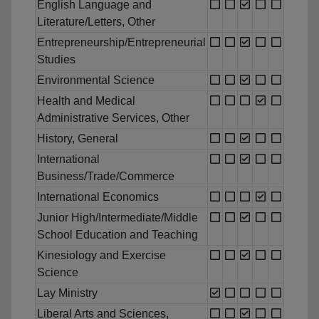
English Language and
Literature/Letters, Other
Entrepreneurship/Entrepreneurial
Studies
Environmental Science
Health and Medical
Administrative Services, Other
History, General
International
Business/Trade/Commerce
International Economics
Junior High/Intermediate/Middle
School Education and Teaching
Kinesiology and Exercise
Science
Lay Ministry
Liberal Arts and Sciences,