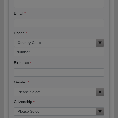
Email
Phone
Birthdate
Gender
Citizenship