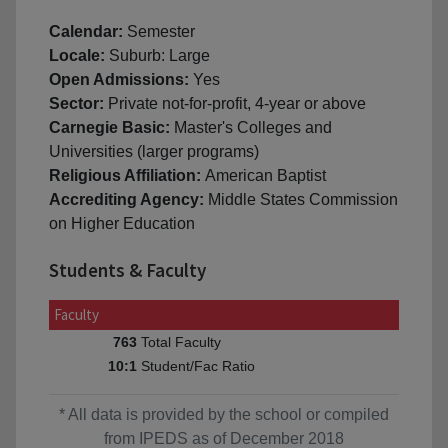
Calendar:
Semester
Locale:
Suburb: Large
Open Admissions:
Yes
Sector:
Private not-for-profit, 4-year or above
Carnegie Basic:
Master's Colleges and
Universities (larger programs)
Religious Affiliation:
American Baptist
Accrediting Agency:
Middle States Commission
on Higher Education
Students & Faculty
Faculty
Total Faculty
763
Student/Fac Ratio
10:1
* All data is provided by the school or compiled
from IPEDS as of December 2018