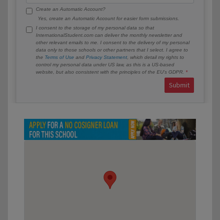
Create an Automatic Account?
Yes, create an Automatic Account for easier form submissions.
I consent to the storage of my personal data so that
InternationalStudent.com can deliver the monthly newsletter and
other relevant emails to me. I consent to the delivery of my personal
data only to those schools or other partners that I select. I agree to
the
Terms of Use
and
Privacy Statement
, which detail my rights to
control my personal data under US law, as this is a US-based
website, but also consistent with the principles of the EU’s GDPR.
Submit