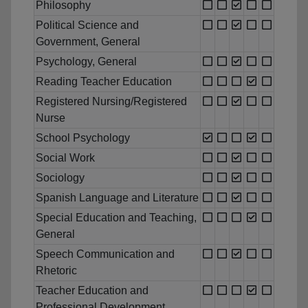
Philosophy
Political Science and
Government, General
Psychology, General
Reading Teacher Education
Registered Nursing/Registered
Nurse
School Psychology
Social Work
Sociology
Spanish Language and Literature
Special Education and Teaching,
General
Speech Communication and
Rhetoric
Teacher Education and
Professional Development,