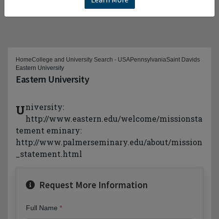
Home
College and University Search - USA
Pennsylvania
Saint Davids
Eastern University
Eastern University
University:
http://www.eastern.edu/welcome/missionsta
tement eminary:
http://www.palmerseminary.edu/about/mission
_statement.html
Request More Information
Full Name