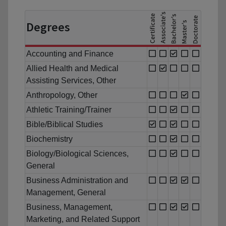
Degrees
Accounting and Finance
Allied Health and Medical
Assisting Services, Other
Anthropology, Other
Athletic Training/Trainer
Bible/Biblical Studies
Biochemistry
Biology/Biological Sciences,
General
Business Administration and
Management, General
Business, Management,
Marketing, and Related Support