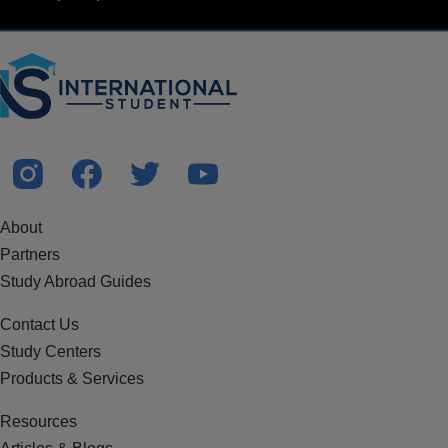
About
Partners
Study Abroad Guides
Contact Us
Study Centers
Products & Services
Resources