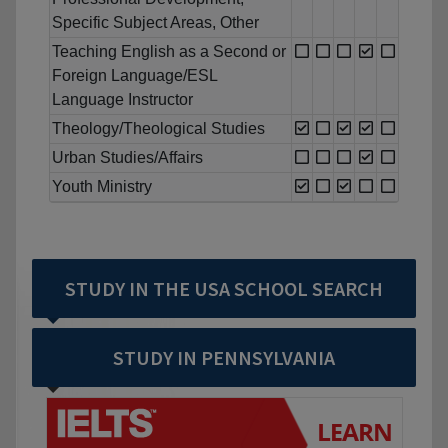
Specific Subject Areas, Other
Teaching English as a Second or
Foreign Language/ESL
Language Instructor
Theology/Theological Studies
Urban Studies/Affairs
Youth Ministry
STUDY IN THE USA SCHOOL SEARCH
STUDY IN PENNSYLVANIA