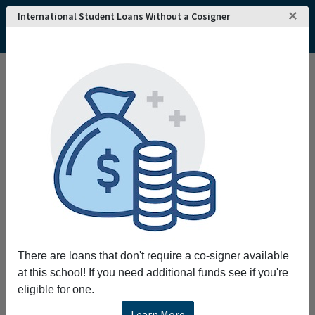
×
International Student Loans Without a Cosigner
There are loans that don't require a co-signer available
at this school! If you need additional funds see if you're
eligible for one.
Learn More