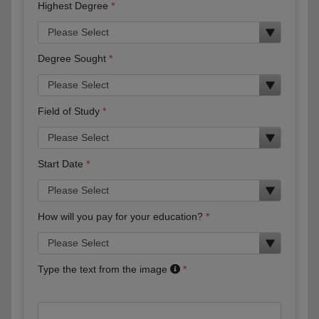
Highest Degree
Degree Sought
Field of Study
Start Date
How will you pay for your education?
Type the text from the image