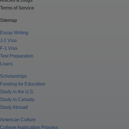
Articles & Blogs
Terms of Service
Sitemap
Essay Writing
J-1 Visa
F-1 Visa
Test Preparation
Loans
Scholarships
Funding for Education
Study in the U.S.
Study in Canada
Study Abroad
American Culture
College Application Process