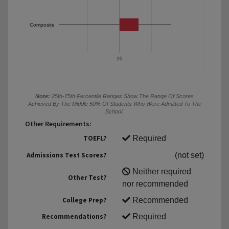
Composite
20
Note:
25th-75th Percentile Ranges Show The Range Of Scores
Achieved By The Middle 50% Of Students Who Were Admitted To The
School.
Other Requirements:
TOEFL?
Required
Admissions Test Scores?
(not set)
Neither required
Other Test?
nor recommended
College Prep?
Recommended
Recommendations?
Required