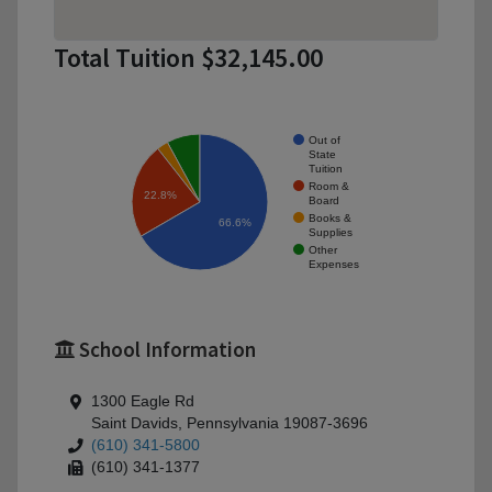
Total Tuition $32,145.00
Out of
State
Tuition
Room &
22.8%
Board
Books &
66.6%
Supplies
Other
Expenses
School Information
1300 Eagle Rd
Saint Davids, Pennsylvania 19087-3696
(610) 341-5800
(610) 341-1377