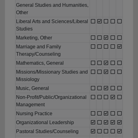
General Studies and Humanities,
Other
Liberal Arts and Sciences/Liberal
Studies
Marketing, Other
Marriage and Family
Therapy/Counseling
Mathematics, General
Missions/Missionary Studies and
Missiology
Music, General
Non-Profit/Public/Organizational
Management
Nursing Practice
Organizational Leadership
Pastoral Studies/Counseling