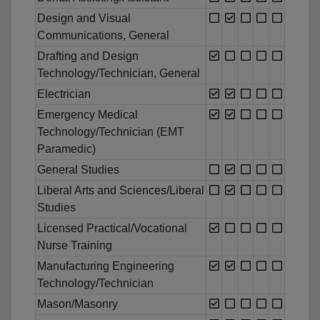
Design and Visual
Communications, General
Drafting and Design
Technology/Technician, General
Electrician
Emergency Medical
Technology/Technician (EMT
Paramedic)
General Studies
Liberal Arts and Sciences/Liberal
Studies
Licensed Practical/Vocational
Nurse Training
Manufacturing Engineering
Technology/Technician
Mason/Masonry