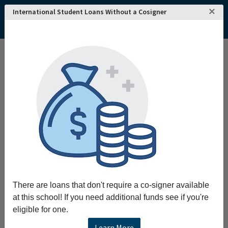
×
International Student Loans Without a Cosigner
Home
College and University Search - USA
Alabama
Tanner
John C Calhoun State Community College
There are loans that don't require a co-signer available
at this school! If you need additional funds see if you're
eligible for one.
Learn More