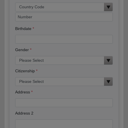
Birthdate
Gender
Citizenship
Address
Address 2