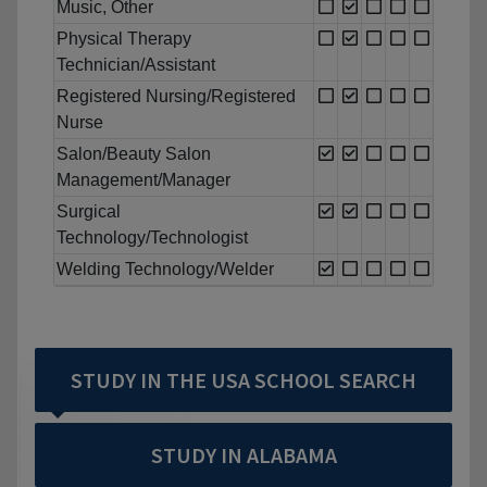
Music, Other
Physical Therapy
Technician/Assistant
Registered Nursing/Registered
Nurse
Salon/Beauty Salon
Management/Manager
Surgical
Technology/Technologist
Welding Technology/Welder
STUDY IN THE USA SCHOOL SEARCH
STUDY IN ALABAMA