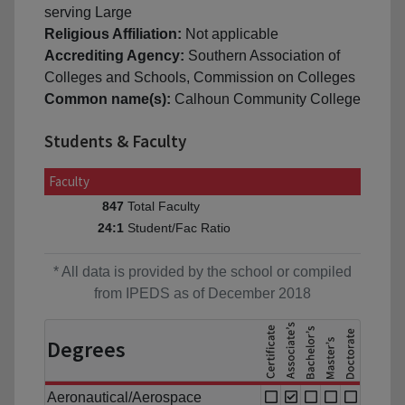
serving Large
Religious Affiliation:
Not applicable
Accrediting Agency:
Southern Association of
Colleges and Schools, Commission on Colleges
Common name(s):
Calhoun Community College
Students & Faculty
Faculty
Total Faculty
847
Student/Fac Ratio
24:1
* All data is provided by the school or compiled
from IPEDS as of December 2018
Degrees
Aeronautical/Aerospace