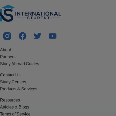
About
Partners
Study Abroad Guides
Contact Us
Study Centers
Products & Services
Resources
Articles & Blogs
Terms of Service