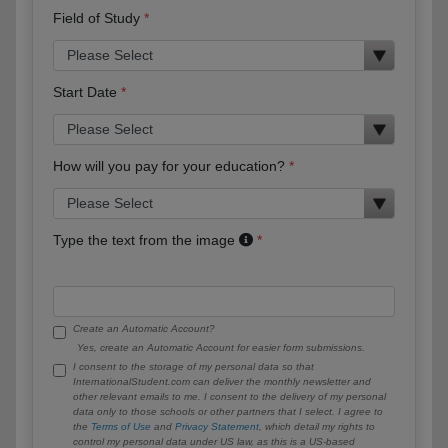
Field of Study
Start Date
How will you pay for your education?
Type the text from the image
Create an Automatic Account?
Yes, create an Automatic Account for easier form submissions.
I consent to the storage of my personal data so that
InternationalStudent.com can deliver the monthly newsletter and
other relevant emails to me. I consent to the delivery of my personal
data only to those schools or other partners that I select. I agree to
the
Terms of Use
and
Privacy Statement
, which detail my rights to
control my personal data under US law, as this is a US-based