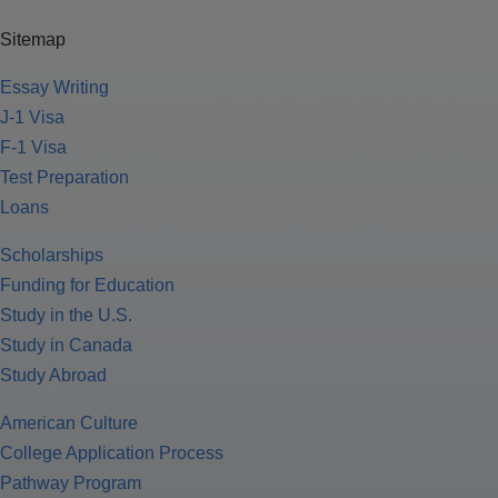
Sitemap
Essay Writing
J-1 Visa
F-1 Visa
Test Preparation
Loans
Scholarships
Funding for Education
Study in the U.S.
Study in Canada
Study Abroad
American Culture
College Application Process
Pathway Program