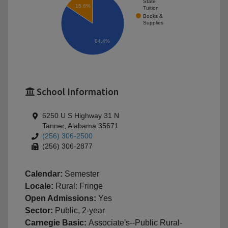
State
15.6%
Tuition
Books &
Supplies
84.4%
School Information
6250 U S Highway 31 N
Tanner, Alabama 35671
(256) 306-2500
(256) 306-2877
Calendar:
Semester
Locale:
Rural: Fringe
Open Admissions:
Yes
Sector:
Public, 2-year
Carnegie Basic:
Associate's--Public Rural-