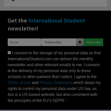
Get the
International Student
newsletter!
Subscribe
I consent to the storage of my personal data so that
InternationalStudent.com can deliver the monthly
newsletter and other relevant emails to me. I consent
to the delivery of my personal data only to those
schools or other partners that I select. I agree to the
Terms of Use
and
Privacy Statement
, which detail my
rights to control my personal data under US law, as
this is a US-based website, but also consistent with
the principles of the EU’s GDPR.