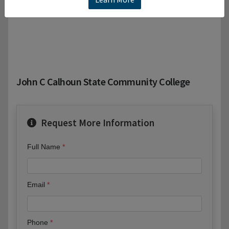
John C Calhoun State Community College
Request More Information
Full Name
Email
Phone