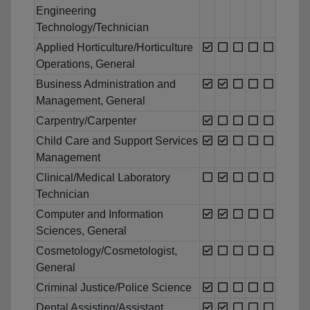
Engineering
Technology/Technician
Applied Horticulture/Horticulture
Operations, General
Business Administration and
Management, General
Carpentry/Carpenter
Child Care and Support Services
Management
Clinical/Medical Laboratory
Technician
Computer and Information
Sciences, General
Cosmetology/Cosmetologist,
General
Criminal Justice/Police Science
Dental Assisting/Assistant