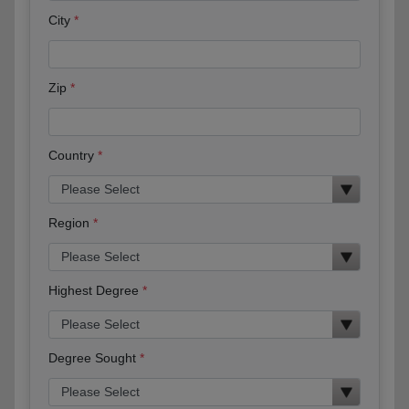
City
Zip
Country
Region
Highest Degree
Degree Sought