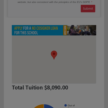
website, but also consistent with the principles of the EU’s GDPR.
Submit
Total Tuition $8,090.00
Out of