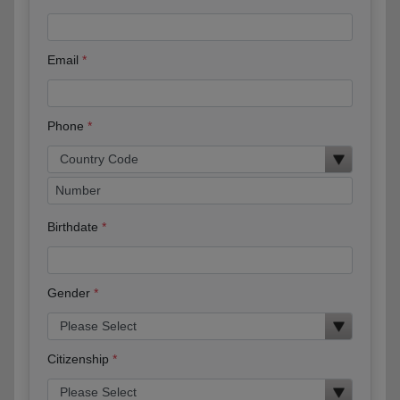
Email
Phone
Birthdate
Gender
Citizenship