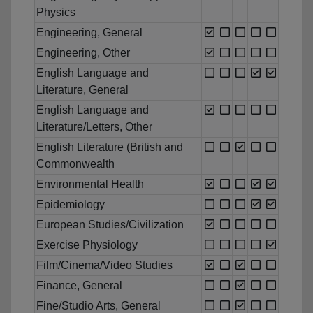
Physics
Engineering, General
Engineering, Other
English Language and
Literature, General
English Language and
Literature/Letters, Other
English Literature (British and
Commonwealth
Environmental Health
Epidemiology
European Studies/Civilization
Exercise Physiology
Film/Cinema/Video Studies
Finance, General
Fine/Studio Arts, General