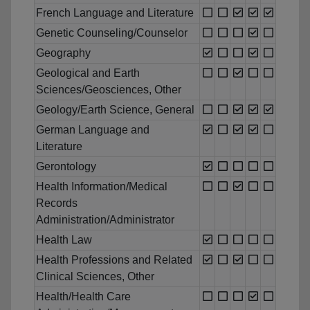
French Language and Literature
Genetic Counseling/Counselor
Geography
Geological and Earth
Sciences/Geosciences, Other
Geology/Earth Science, General
German Language and
Literature
Gerontology
Health Information/Medical
Records
Administration/Administrator
Health Law
Health Professions and Related
Clinical Sciences, Other
Health/Health Care