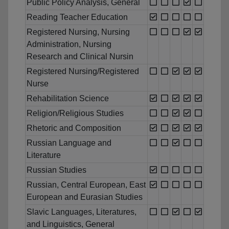
Public Policy Analysis, General
Reading Teacher Education
Registered Nursing, Nursing
Administration, Nursing
Research and Clinical Nursin
Registered Nursing/Registered
Nurse
Rehabilitation Science
Religion/Religious Studies
Rhetoric and Composition
Russian Language and
Literature
Russian Studies
Russian, Central European, East
European and Eurasian Studies
Slavic Languages, Literatures,
and Linguistics, General