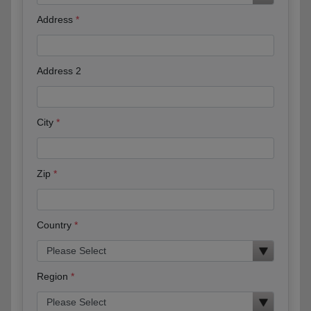
Address
Address 2
City
Zip
Country
Region