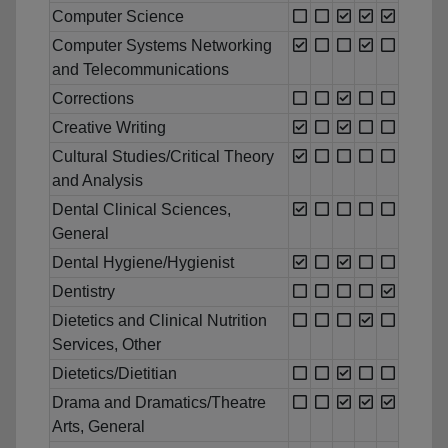
Computer Science
Computer Systems Networking
and Telecommunications
Corrections
Creative Writing
Cultural Studies/Critical Theory
and Analysis
Dental Clinical Sciences,
General
Dental Hygiene/Hygienist
Dentistry
Dietetics and Clinical Nutrition
Services, Other
Dietetics/Dietitian
Drama and Dramatics/Theatre
Arts, General