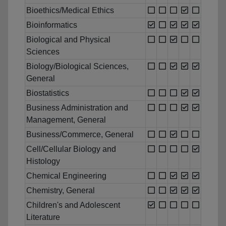
Bioethics/Medical Ethics
Bioinformatics
Biological and Physical
Sciences
Biology/Biological Sciences,
General
Biostatistics
Business Administration and
Management, General
Business/Commerce, General
Cell/Cellular Biology and
Histology
Chemical Engineering
Chemistry, General
Children's and Adolescent
Literature