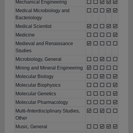
Mechanical Engineering
Medical Microbiology and
Bacteriology
Medical Scientist
Medicine
Medieval and Renaissance
Studies
Microbiology, General
Mining and Mineral Engineering
Molecular Biology
Molecular Biophysics
Molecular Genetics
Molecular Pharmacology
Multi-/Interdisciplinary Studies,
Other
Music, General