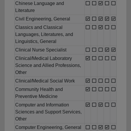
Chinese Language and
Literature
Civil Engineering, General
Classics and Classical
Languages, Literatures, and
Linguistics, General
Clinical Nurse Specialist
Clinical/Medical Laboratory
Science and Allied Professions,
Other
Clinical/Medical Social Work
Community Health and
Preventive Medicine
Computer and Information
Sciences and Support Services,
Other
Computer Engineering, General