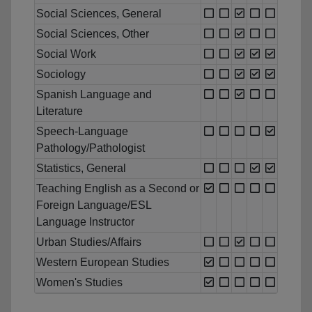
Social Sciences, General
Social Sciences, Other
Social Work
Sociology
Spanish Language and
Literature
Speech-Language
Pathology/Pathologist
Statistics, General
Teaching English as a Second or
Foreign Language/ESL
Language Instructor
Urban Studies/Affairs
Western European Studies
Women's Studies