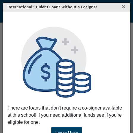
×
International Student Loans Without a Cosigner
There are loans that don't require a co-signer available
at this school! If you need additional funds see if you're
eligible for one.
Learn More