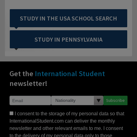
STUDY IN THE USA SCHOOL SEARCH
STUDY IN PENNSYLVANIA
Get the
International Student
newsletter!
Subscribe
I consent to the storage of my personal data so that
InternationalStudent.com can deliver the monthly
newsletter and other relevant emails to me. I consent
to the delivery of my personal data only to those