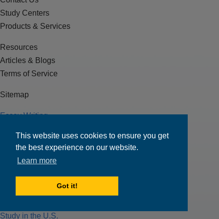
Study Centers
Products & Services
Resources
Articles & Blogs
Terms of Service
Sitemap
Essay Writing
J-1 Visa
This website uses cookies to ensure you get
F-1 Visa
the best experience on our website.
Test Preparation
Learn more
Loans
Got it!
Scholarships
Funding for Education
Study in the U.S.