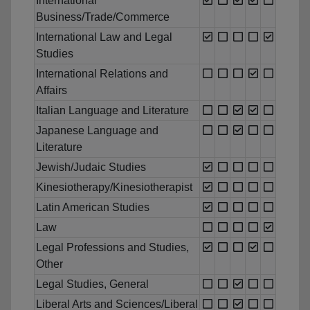
International
Business/Trade/Commerce
International Law and Legal
Studies
International Relations and
Affairs
Italian Language and Literature
Japanese Language and
Literature
Jewish/Judaic Studies
Kinesiotherapy/Kinesiotherapist
Latin American Studies
Law
Legal Professions and Studies,
Other
Legal Studies, General
Liberal Arts and Sciences/Liberal