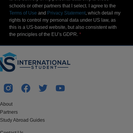
schools or other partners that I select. I agree to the
Terms of Use
and
Privacy Statement
, which detail my
rights to control my personal data under US law, as
this is a US-based website, but also consistent with
the principles of the EU’s GDPR.
About
Partners
Study Abroad Guides
Contact Us