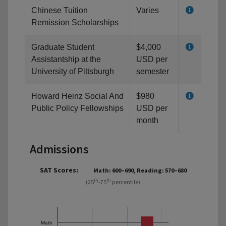
Chinese Tuition
Varies
Remission Scholarships
Graduate Student
$4,000
Assistantship at the
USD per
University of Pittsburgh
semester
Howard Heinz Social And
$980
Public Policy Fellowships
USD per
month
Admissions
SAT Scores:
Math: 600–690, Reading: 570–680
th
th
(25
-75
percentile)
Math