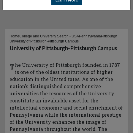
Home
College and University Search - USA
Pennsylvania
Pittsburgh
University of Pittsburgh-Pittsburgh Campus
University of Pittsburgh-Pittsburgh Campus
The University of Pittsburgh founded in 1787
is one of the oldest institutions of higher
education in the United tates. As one of the
nation's distinguished comprehensive
universities the resources of the University
constitute an invaluable asset for the
intellectual economic and social enrichment of
Pennsylvania while the international prestige
of the University enhances the image of
Pennsylvania throughout the world. The