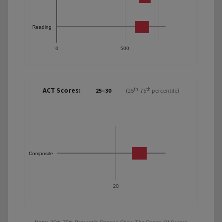
Reading
0
500
ACT Scores:
th
th
25–30
(25
-75
percentile)
Composite
20