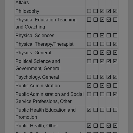
Affairs
Philosophy
Physical Education Teaching
and Coaching
Physical Sciences
Physical Therapy/Therapist
Physics, General
Political Science and
Government, General
Psychology, General
Public Administration
Public Administration and Social
Service Professions, Other
Public Health Education and
Promotion
Public Health, Other