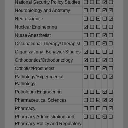
National Security Policy Studies
Neurobiology and Anatomy
Neuroscience
Nuclear Engineering
Nurse Anesthetist
Occupational Therapy/Therapist
Organizational Behavior Studies
Orthodontics/Orthodontology
Orthotist/Prosthetist
Pathology/Experimental
Pathology
Petroleum Engineering
Pharmaceutical Sciences
Pharmacy
Pharmacy Administration and
Pharmacy Policy and Regulatory