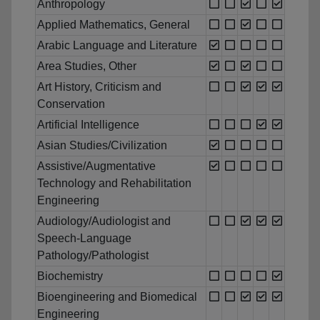
Anthropology
Applied Mathematics, General
Arabic Language and Literature
Area Studies, Other
Art History, Criticism and
Conservation
Artificial Intelligence
Asian Studies/Civilization
Assistive/Augmentative
Technology and Rehabilitation
Engineering
Audiology/Audiologist and
Speech-Language
Pathology/Pathologist
Biochemistry
Bioengineering and Biomedical
Engineering