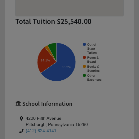
Total Tuition $25,540.00
Out of
State
Tuition
Room &
24.1%
Board
Books &
65.3%
Supplies
Other
Expenses
School Information
4200 Fifth Avenue
Pittsburgh, Pennsylvania 15260
(412) 624-4141