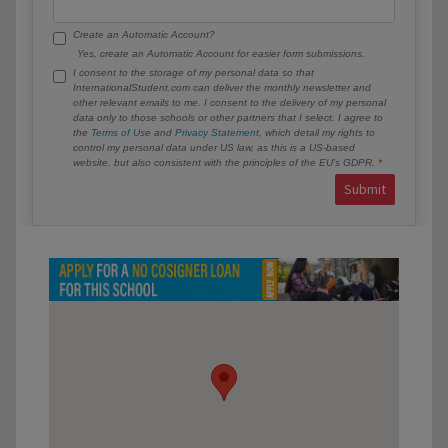
Create an Automatic Account?
Yes, create an Automatic Account for easier form submissions.
I consent to the storage of my personal data so that
InternationalStudent.com can deliver the monthly newsletter and
other relevant emails to me. I consent to the delivery of my personal
data only to those schools or other partners that I select. I agree to
the
Terms of Use
and
Privacy Statement
, which detail my rights to
control my personal data under US law, as this is a US-based
website, but also consistent with the principles of the EU’s GDPR.
Submit