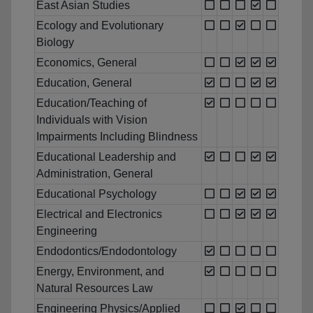
East Asian Studies
Ecology and Evolutionary
Biology
Economics, General
Education, General
Education/Teaching of
Individuals with Vision
Impairments Including Blindness
Educational Leadership and
Administration, General
Educational Psychology
Electrical and Electronics
Engineering
Endodontics/Endodontology
Energy, Environment, and
Natural Resources Law
Engineering Physics/Applied