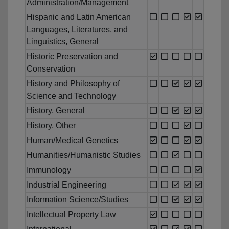
Administration/Management
Hispanic and Latin American
Languages, Literatures, and
Linguistics, General
Historic Preservation and
Conservation
History and Philosophy of
Science and Technology
History, General
History, Other
Human/Medical Genetics
Humanities/Humanistic Studies
Immunology
Industrial Engineering
Information Science/Studies
Intellectual Property Law