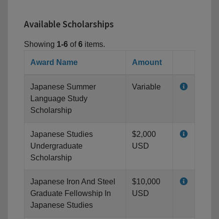
Available Scholarships
Showing
1-6
of
6
items.
Award Name
Amount
Japanese Summer
Variable
Language Study
Scholarship
Japanese Studies
$2,000
Undergraduate
USD
Scholarship
Japanese Iron And Steel
$10,000
Graduate Fellowship In
USD
Japanese Studies