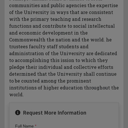
communities and public agencies the expertise
of the University in ways that are consistent
with the primary teaching and research
functions and contribute to social intellectual
and economic development in the
Commonwealth the nation and the world. he
trustees faculty staff students and
administration of the University are dedicated
to accomplishing this ission to which they
pledge their individual and collective efforts
determined that the University shall continue
to be counted among the prominent
institutions of higher education throughout the
world.
Request More Information
Full Name