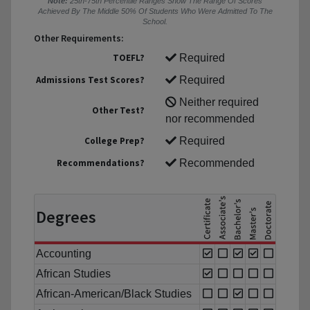
Note:
25th-75th Percentile Ranges Show The Range Of Scores
Achieved By The Middle 50% Of Students Who Were Admitted To The
School.
Other Requirements:
TOEFL?
Required
Admissions Test Scores?
Required
Neither required
Other Test?
nor recommended
College Prep?
Required
Recommendations?
Recommended
Degrees
Accounting
African Studies
African-American/Black Studies