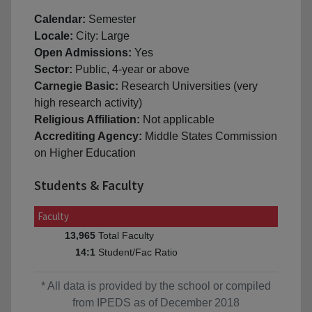
Calendar:
Semester
Locale:
City: Large
Open Admissions:
Yes
Sector:
Public, 4-year or above
Carnegie Basic:
Research Universities (very
high research activity)
Religious Affiliation:
Not applicable
Accrediting Agency:
Middle States Commission
on Higher Education
Students & Faculty
Faculty
Total Faculty
13,965
Student/Fac Ratio
14:1
* All data is provided by the school or compiled
from IPEDS as of December 2018