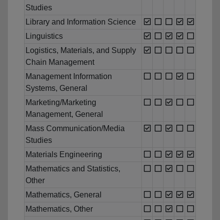
Studies
Library and Information Science
Linguistics
Logistics, Materials, and Supply
Chain Management
Management Information
Systems, General
Marketing/Marketing
Management, General
Mass Communication/Media
Studies
Materials Engineering
Mathematics and Statistics,
Other
Mathematics, General
Mathematics, Other