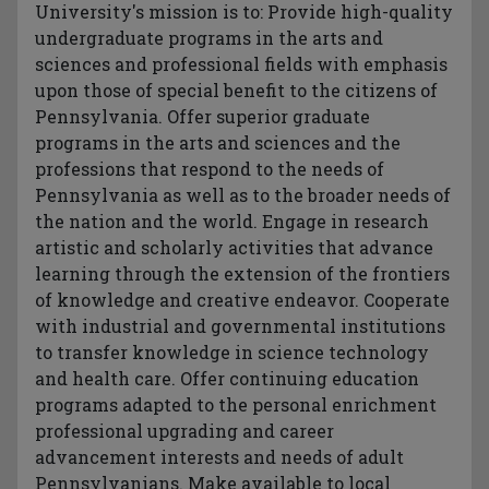
University's mission is to: Provide high-quality
undergraduate programs in the arts and
sciences and professional fields with emphasis
upon those of special benefit to the citizens of
Pennsylvania. Offer superior graduate
programs in the arts and sciences and the
professions that respond to the needs of
Pennsylvania as well as to the broader needs of
the nation and the world. Engage in research
artistic and scholarly activities that advance
learning through the extension of the frontiers
of knowledge and creative endeavor. Cooperate
with industrial and governmental institutions
to transfer knowledge in science technology
and health care. Offer continuing education
programs adapted to the personal enrichment
professional upgrading and career
advancement interests and needs of adult
Pennsylvanians. Make available to local