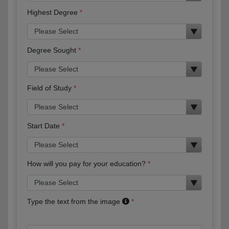
Highest Degree
Degree Sought
Field of Study
Start Date
How will you pay for your education?
Type the text from the image