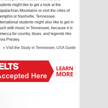
tudents might like to get a look at the
ppalachian Mountains or visit the cities of
emphis or Nashville, Tennessee.
nternational students might also like to get in
ouch with music in Tennessee, because it is
 mecca for country, blues, and legends like
lvis Presley.
» Visit the Study in Tennessee, USA Guide