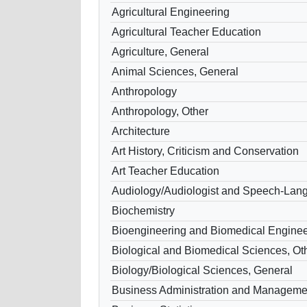
Agricultural Engineering
Agricultural Teacher Education
Agriculture, General
Animal Sciences, General
Anthropology
Anthropology, Other
Architecture
Art History, Criticism and Conservation
Art Teacher Education
Audiology/Audiologist and Speech-Lang
Biochemistry
Bioengineering and Biomedical Enginee
Biological and Biomedical Sciences, Ot
Biology/Biological Sciences, General
Business Administration and Manageme