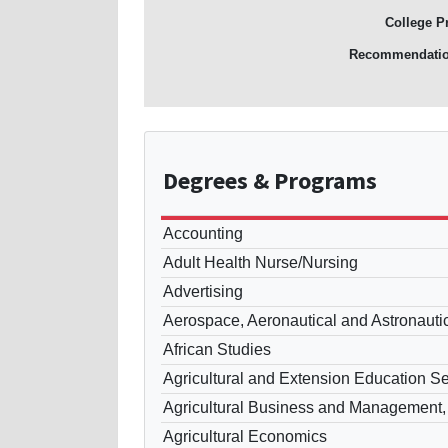
College P
Recommendati
Degrees
& Programs
Accounting
Adult Health Nurse/Nursing
Advertising
Aerospace, Aeronautical and Astronauti
African Studies
Agricultural and Extension Education S
Agricultural Business and Management,
Agricultural Economics