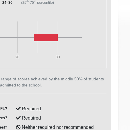
th
th
24–30
(25
-75
percentile)
20
30
 range of scores achieved by the middle 50% of students
admitted to the school.
Required
FL?
Required
res?
Neither required nor recommended
est?