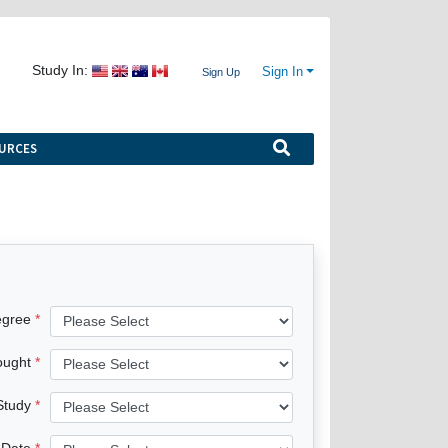
Study In:
Sign In
Sign Up
URCES
egree
ought
 Study
 Date