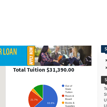
S
Total Tuition $31,390.00
S
Out of
T
State
Tuition
S
Room &
Board
U
21.7%
Books &
63.6%
U
Supplies