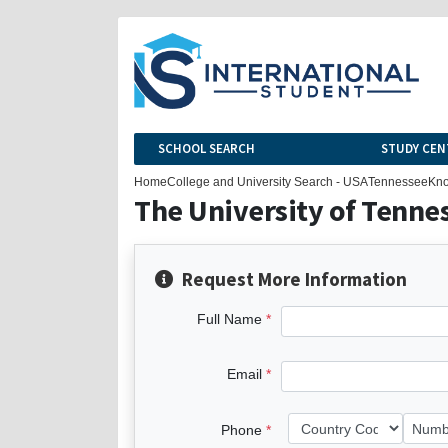
SCHOOL SEARCH
STUDY CEN
Home
College and University Search - USA
Tennessee
Kno
The University of Tenne
Request More Information
Full Name
Email
Phone