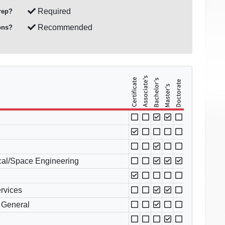
Required
rep?
Recommended
ons?
cal/Space Engineering
ervices
 General