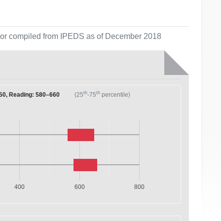
ol or compiled from IPEDS as of December 2018
th
th
50, Reading: 580–660
(25
-75
percentile)
400
600
800