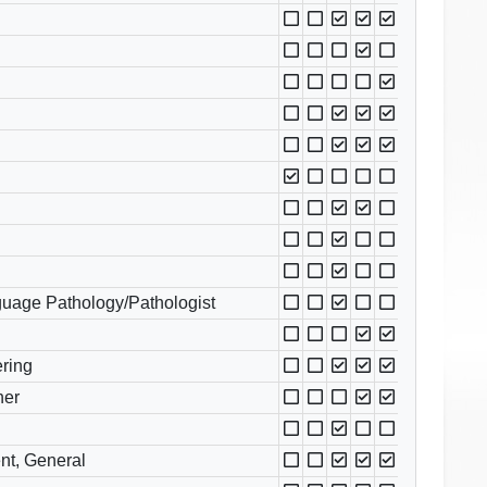
uage Pathology/Pathologist
ring
her
nt, General