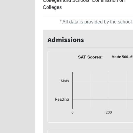
Colleges and Schools, Commission on
Colleges
* All data is provided by the scho
Admissions
SAT Scores:
Math: 560–6
Math
Reading
0
200