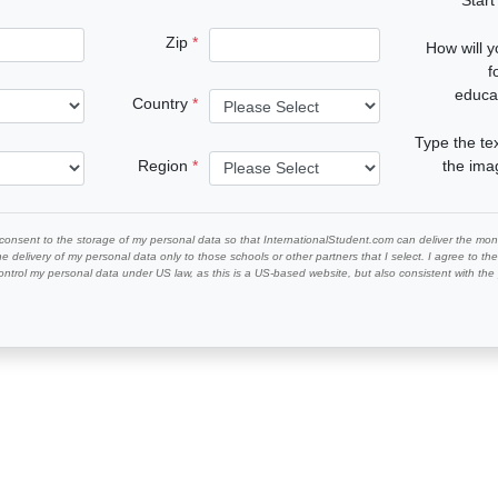
Zip
How will 
f
educa
Country
Type the te
Region
the im
 consent to the storage of my personal data so that InternationalStudent.com can deliver the mont
he delivery of my personal data only to those schools or other partners that I select. I agree to th
ontrol my personal data under US law, as this is a US-based website, but also consistent with th