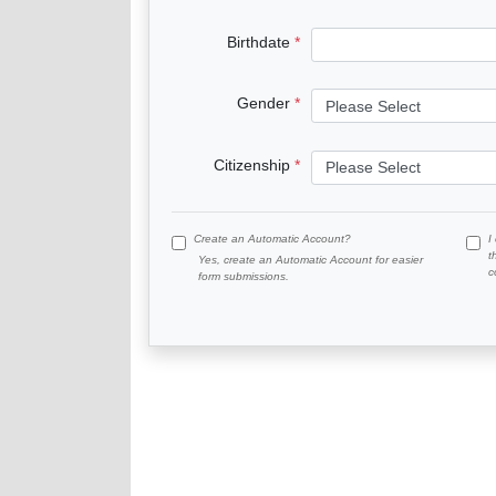
Birthdate
Gender
Citizenship
Create an Automatic Account?
I
t
Yes, create an Automatic Account for easier
c
form submissions.