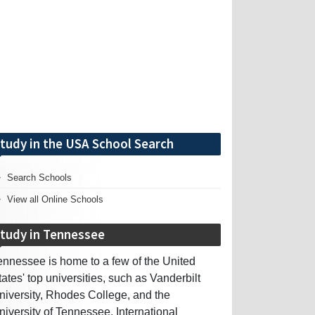
tudy in the USA School Search
Search Schools
View all Online Schools
tudy in Tennessee
ennessee is home to a few of the United
tates' top universities, such as Vanderbilt
niversity, Rhodes College, and the
niversity of Tennessee. International