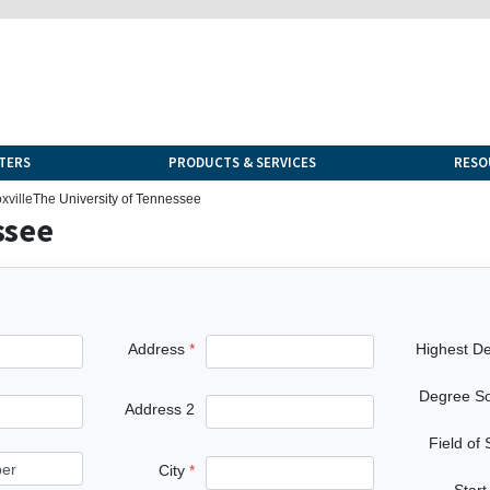
TERS
PRODUCTS & SERVICES
RESO
xville
The University of Tennessee
ssee
Address
Highest D
Degree S
Address 2
Field of
City
Start