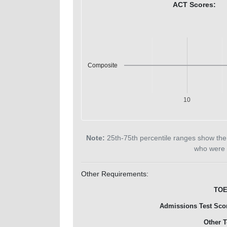
ACT Scores:
Composite
10
Note:
25th-75th percentile ranges show the
who were 
Other Requirements:
TOE
Admissions Test Sco
Other T