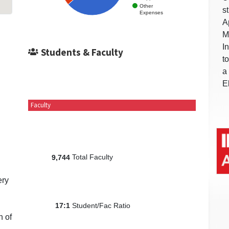
Other
s
Expenses
A
M
I
Students & Faculty
t
a
E
Faculty
Total Faculty
9,744
ery
Student/Fac Ratio
17:1
n of