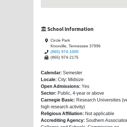
School Information
Circle Park
Knoxville, Tennessee 37996
(865) 974-1000
(865) 974-2175
Calendar:
Semester
Locale:
City: Midsize
Open Admissions:
Yes
Sector:
Public, 4-year or above
Carnegie Basic:
Research Universities (v
high research activity)
Religious Affiliation:
Not applicable
Accrediting Agency:
Southern Associatio