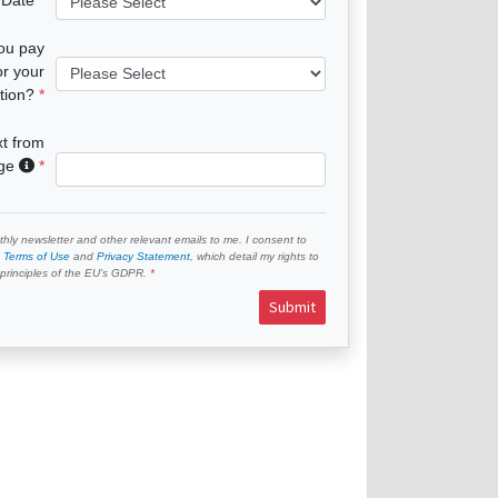
you pay
or your
tion?
xt from
age
hly newsletter and other relevant emails to me. I consent to
e
Terms of Use
and
Privacy Statement
, which detail my rights to
e principles of the EU’s GDPR.
Submit